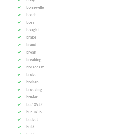
bonneville
bosch
boss
bought
brake
brand
break
breaking
broadcast
broke
broken
brooding
bruder
buc10543
buc10615
bucket
build