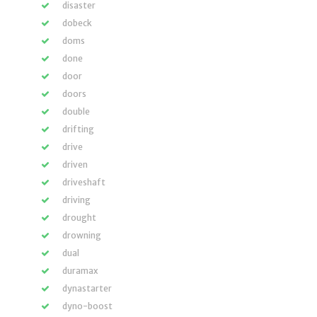
disaster
dobeck
doms
done
door
doors
double
drifting
drive
driven
driveshaft
driving
drought
drowning
dual
duramax
dynastarter
dyno-boost