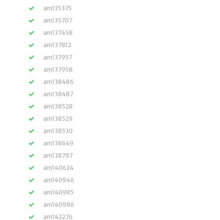
am135375
am135707
am137458
am137812
am137957
am137958
am138486
am138487
am138528
am138529
am138530
am138649
am138797
am140624
am140946
am140985
am140986
am142276