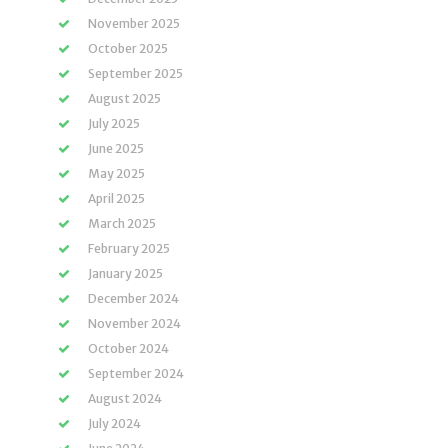
November 2025
October 2025
September 2025
August 2025
July 2025
June 2025
May 2025
April 2025
March 2025
February 2025
January 2025
December 2024
November 2024
October 2024
September 2024
August 2024
July 2024