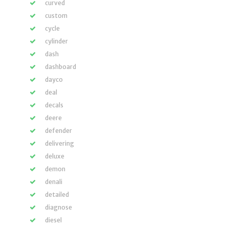
curved
custom
cycle
cylinder
dash
dashboard
dayco
deal
decals
deere
defender
delivering
deluxe
demon
denali
detailed
diagnose
diesel