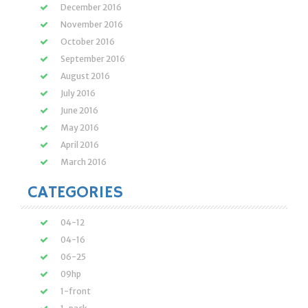
December 2016
November 2016
October 2016
September 2016
August 2016
July 2016
June 2016
May 2016
April 2016
March 2016
CATEGORIES
04-12
04-16
06-25
09hp
1-front