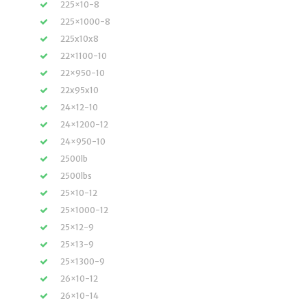
225×10-8
225×1000-8
225x10x8
22×1100-10
22×950-10
22x95x10
24×12-10
24×1200-12
24×950-10
2500lb
2500lbs
25×10-12
25×1000-12
25×12-9
25×13-9
25×1300-9
26×10-12
26×10-14