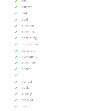
clear
clubcar
clutch
cold
combine
compact
comparing
compatible
complete
concentric
controller
coque
corn
correct
could
county
cracked
curtis