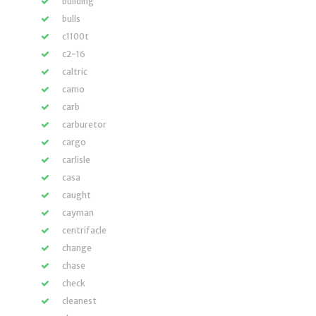
building
bulls
c1100t
c2-16
caltric
camo
carb
carburetor
cargo
carlisle
casa
caught
cayman
centrifacle
change
chase
check
cleanest