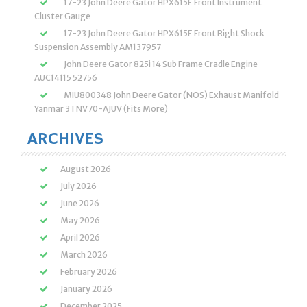
17-23 John Deere Gator HPX615E Front Instrument
Cluster Gauge
17-23 John Deere Gator HPX615E Front Right Shock
Suspension Assembly AM137957
John Deere Gator 825i 14 Sub Frame Cradle Engine
AUC14115 52756
MIU800348 John Deere Gator (NOS) Exhaust Manifold
Yanmar 3TNV70-AJUV (Fits More)
ARCHIVES
August 2026
July 2026
June 2026
May 2026
April 2026
March 2026
February 2026
January 2026
December 2025