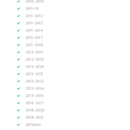
2010-2016
2011-19
2011-2012
2011-2013
2011-2014
2011-2017
2011-2018
2012-2015
2012-2019
2012-2020
2012-2021
2012-2022
2012-2024
2013-2014
2016-2017
2018-2020
2018-2021
2019john