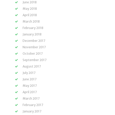
June 2018
May 2018
April 2018
March 2018
February 2018
January 2018
December 2017
November 2017
October 2017
September 2017
August 2017
July 2017
June 2017
May 2017
April 2017
March 2017
February 2017
January 2017