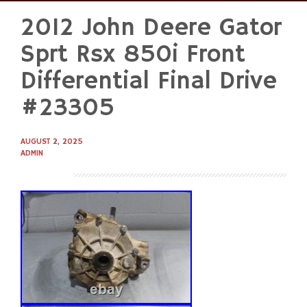
2012 John Deere Gator
Skip
to
Sprt Rsx 850i Front
content
Differential Final Drive
#23305
AUGUST 2, 2025
ADMIN