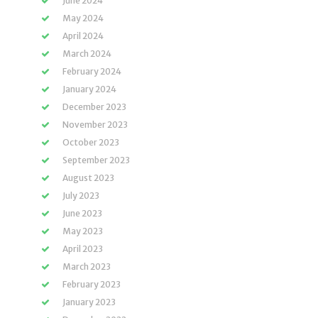
June 2024
May 2024
April 2024
March 2024
February 2024
January 2024
December 2023
November 2023
October 2023
September 2023
August 2023
July 2023
June 2023
May 2023
April 2023
March 2023
February 2023
January 2023