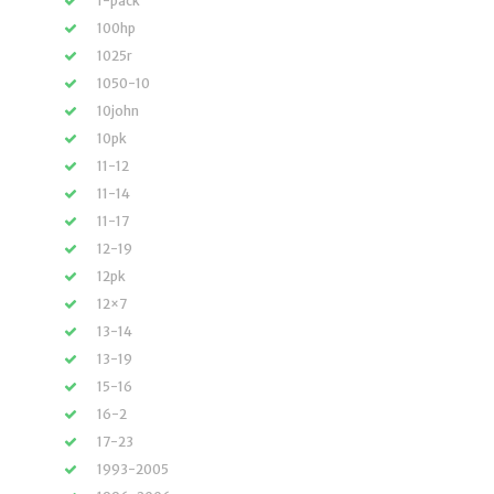
1-pack
100hp
1025r
1050-10
10john
10pk
11-12
11-14
11-17
12-19
12pk
12×7
13-14
13-19
15-16
16-2
17-23
1993-2005