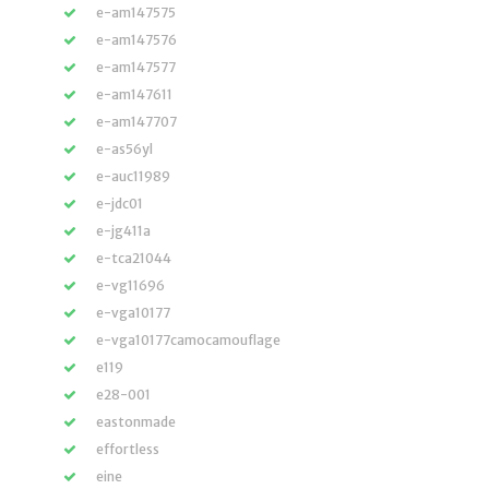
e-am147575
e-am147576
e-am147577
e-am147611
e-am147707
e-as56yl
e-auc11989
e-jdc01
e-jg411a
e-tca21044
e-vg11696
e-vga10177
e-vga10177camocamouflage
e119
e28-001
eastonmade
effortless
eine