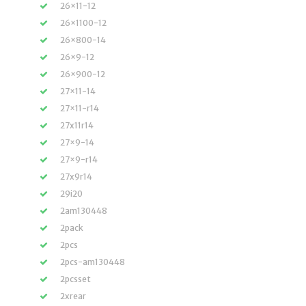
26×11-12
26×1100-12
26×800-14
26×9-12
26×900-12
27×11-14
27×11-r14
27x11r14
27×9-14
27×9-r14
27x9r14
29i20
2am130448
2pack
2pcs
2pcs-am130448
2pcsset
2xrear