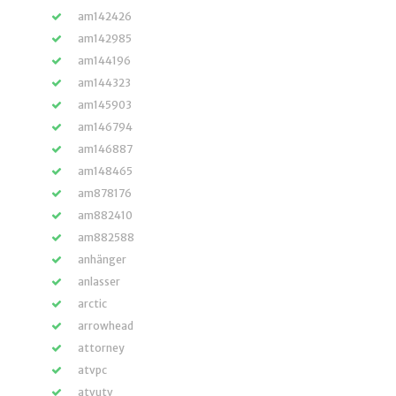
am142426
am142985
am144196
am144323
am145903
am146794
am146887
am148465
am878176
am882410
am882588
anhänger
anlasser
arctic
arrowhead
attorney
atvpc
atvutv