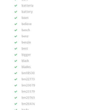
batteria
battery
been
believe
bench
benz
benzin
best
bigger
black
blades
bm18530
bm22773
bm23079
bm23379
bm23765
bm26414
body