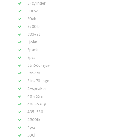
3-cylinder
300w
30ah
3500lb
383vat
3john
3pack
3pcs
3tn66c-ejuv
3tnv70
3tnv70-hge
4-speaker
40-r55a
400-52091
435-530
4500lb
4pcs
500i