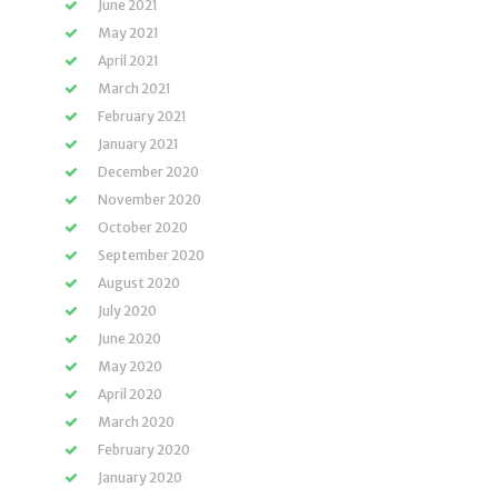
June 2021
May 2021
April 2021
March 2021
February 2021
January 2021
December 2020
November 2020
October 2020
September 2020
August 2020
July 2020
June 2020
May 2020
April 2020
March 2020
February 2020
January 2020