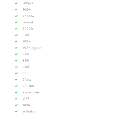
500pcs
500w
52300w
564vat
6000lb
620i
700w
7927-pgator
825i
835r
850i
860i
94pcs
96-306
a-premium
a177
aa94
actuator