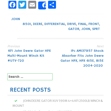
Facebook
Twitter
Email
Share
Share
JOHN
850I
,
DEERE
,
DIFFERENTIAL
,
DRIVE
,
FINAL
,
FRONT
,
GATOR
,
JOHN
,
SPRT
Previous
Next
Post
KFI John Deere Gator HPX
1Pc AM137957 Shock
Multi-Mount Winch Kit
Absorber Fits John Deere
navigation
#UTV-720
Gator HPX, HPX 615E, 815E
2004-2020
Search
for:
RECENT POSTS
JOHN DEERE GATOR XUV 590M 4×4 KFI 2500LB WINCH &
MOUNT