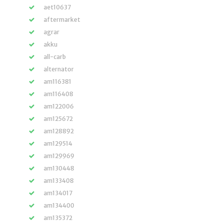
aet10637
aftermarket
agrar
akku
all-carb
alternator
am116381
am116408
am122006
am125672
am128892
am129514
am129969
am130448
am133408
am134017
am134400
am135372