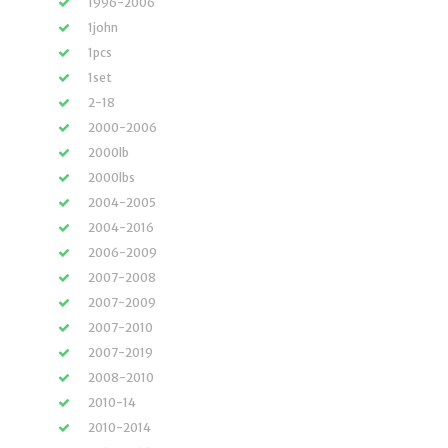
1996-2006
1john
1pcs
1set
2-18
2000-2006
2000lb
2000lbs
2004-2005
2004-2016
2006-2009
2007-2008
2007-2009
2007-2010
2007-2019
2008-2010
2010-14
2010-2014