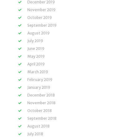
December 2019
November 2019
October 2019
September 2019
August 2019
July 2019
June 2019
May 2019
April 2019
March 2019
February 2019
January 2019
December 2018
November 2018
October 2018
September 2018
August 2018
July 2018