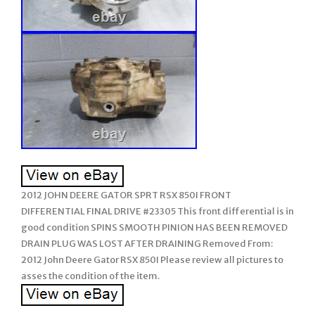
2012 JOHN DEERE GATOR SPRT RSX 850I FRONT
DIFFERENTIAL FINAL DRIVE #23305 This front differential is in
good condition SPINS SMOOTH PINION HAS BEEN REMOVED
DRAIN PLUG WAS LOST AFTER DRAINING Removed From:
2012 John Deere Gator RSX 850I Please review all pictures to
asses the condition of the item.