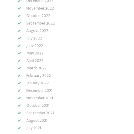
December 2022
November 2022
October 2022
September 2022
August 2022
July 2022
June 2022
May 2022
April 2022
March 2022
February 2022
January 2022
December 2021
November 2021
October 2021
September 2021
August 2021
July 2021