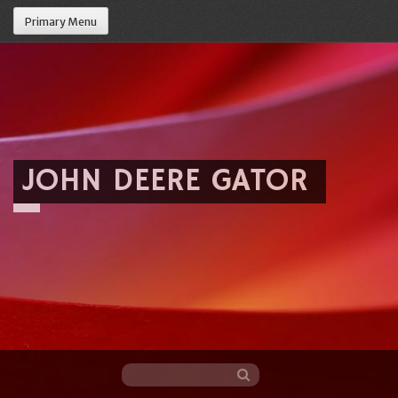
Primary Menu
JOHN DEERE GATOR