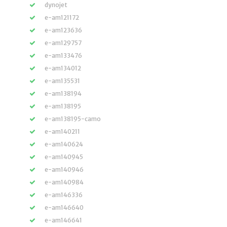
dynojet
e-am121172
e-am123636
e-am129757
e-am133476
e-am134012
e-am135531
e-am138194
e-am138195
e-am138195-camo
e-am140211
e-am140624
e-am140945
e-am140946
e-am140984
e-am146336
e-am146640
e-am146641