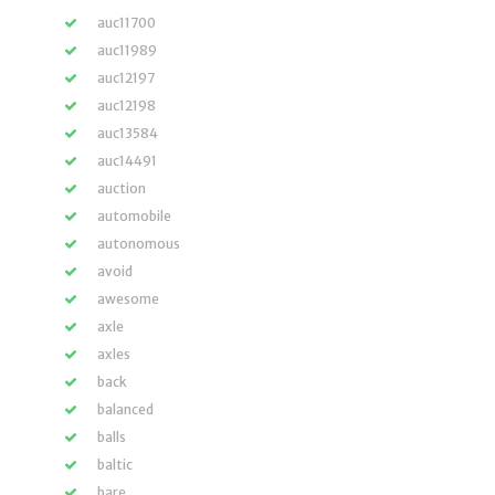
auc11700
auc11989
auc12197
auc12198
auc13584
auc14491
auction
automobile
autonomous
avoid
awesome
axle
axles
back
balanced
balls
baltic
bare