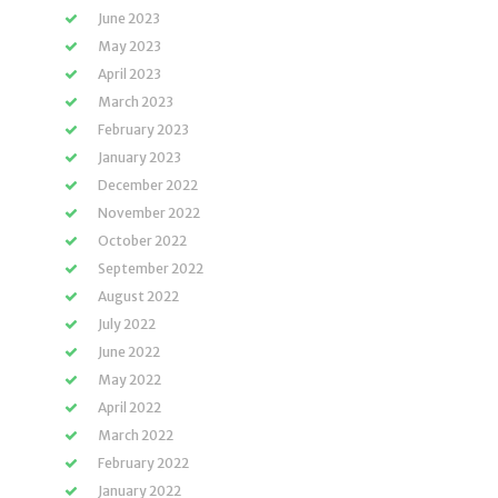
June 2023
May 2023
April 2023
March 2023
February 2023
January 2023
December 2022
November 2022
October 2022
September 2022
August 2022
July 2022
June 2022
May 2022
April 2022
March 2022
February 2022
January 2022