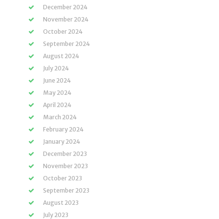
December 2024
November 2024
October 2024
September 2024
August 2024
July 2024
June 2024
May 2024
April 2024
March 2024
February 2024
January 2024
December 2023
November 2023
October 2023
September 2023
August 2023
July 2023