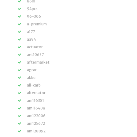
860i
94pcs
96-306
a-premium
a177
aa94
actuator
aet10637
aftermarket
agrar
akku
all-carb
alternator
am116381
am116408
am122006
am125672
am128892