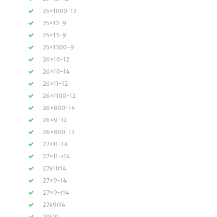
25×1000-12
25×12-9
25×13-9
25×1300-9
26×10-12
26×10-14
26×11-12
26×1100-12
26×800-14
26×9-12
26×900-12
27×11-14
27×11-r14
27x11r14
27×9-14
27×9-r14
27x9r14
29i20