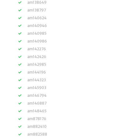
am138649
am138797
am140624
am140946
am140985
am140986
am142276
am142426
am142985
am144196
am144323
am145903
am146794
am146887
am148465
am878176
am882410
am882588