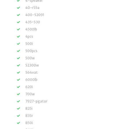
4-speaker
40-r55a
400-52091
435-530
4500lb
4pcs
500i
500pcs
500w
52300w
564vat
6000lb
620i
700w
7927-pgator
825i
835r
850i