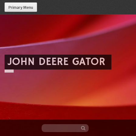
Primary Menu
JOHN DEERE GATOR