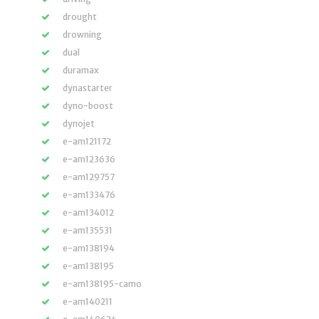
drought
drowning
dual
duramax
dynastarter
dyno-boost
dynojet
e-am121172
e-am123636
e-am129757
e-am133476
e-am134012
e-am135531
e-am138194
e-am138195
e-am138195-camo
e-am140211