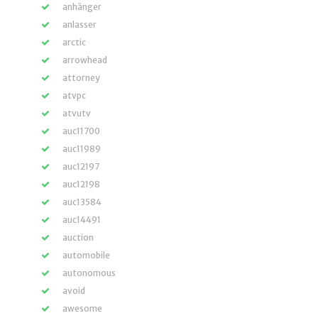
anhänger
anlasser
arctic
arrowhead
attorney
atvpc
atvutv
auc11700
auc11989
auc12197
auc12198
auc13584
auc14491
auction
automobile
autonomous
avoid
awesome