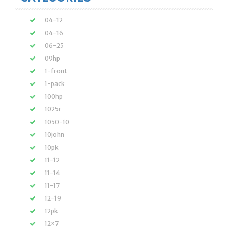
04-12
04-16
06-25
09hp
1-front
1-pack
100hp
1025r
1050-10
10john
10pk
11-12
11-14
11-17
12-19
12pk
12×7