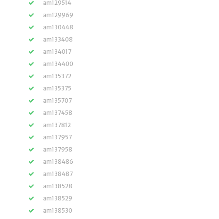
am129514
am129969
am130448
am133408
am134017
am134400
am135372
am135375
am135707
am137458
am137812
am137957
am137958
am138486
am138487
am138528
am138529
am138530