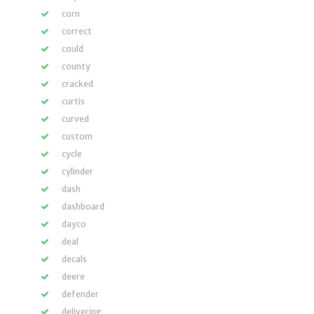
corn
correct
could
county
cracked
curtis
curved
custom
cycle
cylinder
dash
dashboard
dayco
deal
decals
deere
defender
delivering