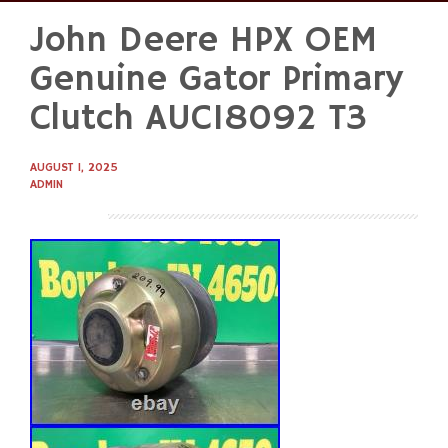
John Deere HPX OEM
Skip
to
Genuine Gator Primary
content
Clutch AUC18092 T3
AUGUST 1, 2025
ADMIN