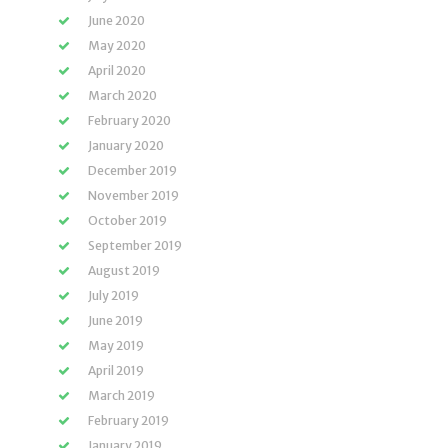
June 2020
May 2020
April 2020
March 2020
February 2020
January 2020
December 2019
November 2019
October 2019
September 2019
August 2019
July 2019
June 2019
May 2019
April 2019
March 2019
February 2019
January 2019