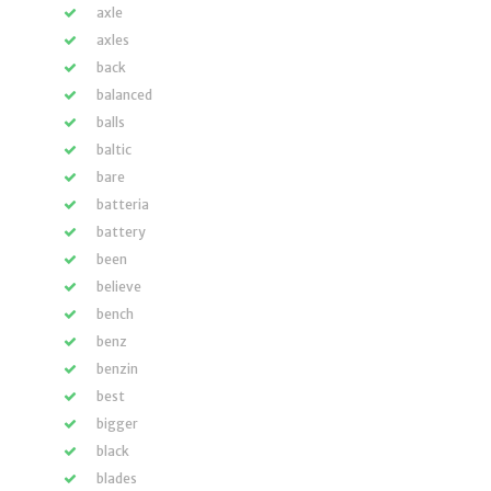
axle
axles
back
balanced
balls
baltic
bare
batteria
battery
been
believe
bench
benz
benzin
best
bigger
black
blades