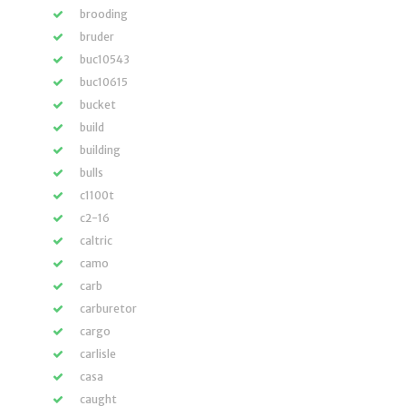
brooding
bruder
buc10543
buc10615
bucket
build
building
bulls
c1100t
c2-16
caltric
camo
carb
carburetor
cargo
carlisle
casa
caught