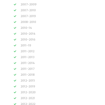
2007-2009
2007-2010
2007-2019
2008-2010
2010-14
2010-2014
2010-2016
2011-19
2011-2012
2011-2013
2011-2014
2011-2017
2011-2018
2012-2015
2012-2019
2012-2020
2012-2021
2012-2022