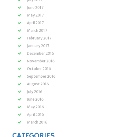
June 2017
May 2017
April 2017
March 2017
February 2017
January 2017
December 2016
November 2016
October 2016
September 2016
August 2016
July 2016
June 2016
May 2016
April 2016
March 2016
CATEGORIES