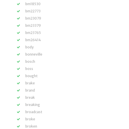
bm18530
bm22773
bm23079
bm23379
bm23765
bm26414
body
bonneville
bosch
boss
bought
brake
brand
break
breaking
broadcast
broke
broken