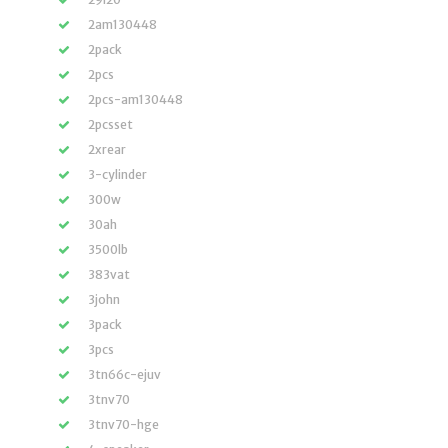
2am130448
2pack
2pcs
2pcs-am130448
2pcsset
2xrear
3-cylinder
300w
30ah
3500lb
383vat
3john
3pack
3pcs
3tn66c-ejuv
3tnv70
3tnv70-hge