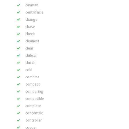
cayman
centrifacle
change
chase
check
cleanest
clear
clubcar
clutch
cold
combine
compact
comparing
compatible
complete
concentric
controller
coque