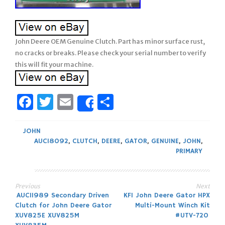
John Deere OEM Genuine Clutch. Part has minor surface rust,
no cracks or breaks. Please check your serial number to verify
this will fit your machine.
Facebook
Twitter
Email
Share
Share
JOHN
AUC18092
,
CLUTCH
,
DEERE
,
GATOR
,
GENUINE
,
JOHN
,
PRIMARY
Previous
Next
Post
AUC11989 Secondary Driven
KFI John Deere Gator HPX
Clutch for John Deere Gator
Multi-Mount Winch Kit
navigation
XUV825E XUV825M
#UTV-720