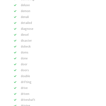
deluxe
demon
denali
detailed
diagnose
diesel
disaster
dobeck
doms
done
door
doors
double
drifting
drive
driven
driveshaft
driving