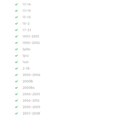
13-14
13-19
15-16
16-2
17-23
1993-2005
1996-2006
1john
1pcs
1set
2-18
2000-2006
2000lb
2000lbs
2004-2005
2004-2016
2006-2009
2007-2008