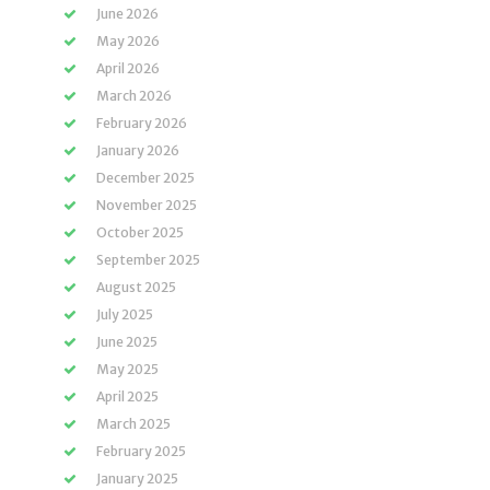
June 2026
May 2026
April 2026
March 2026
February 2026
January 2026
December 2025
November 2025
October 2025
September 2025
August 2025
July 2025
June 2025
May 2025
April 2025
March 2025
February 2025
January 2025