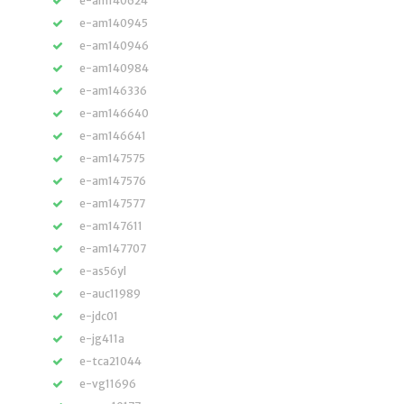
e-am140624
e-am140945
e-am140946
e-am140984
e-am146336
e-am146640
e-am146641
e-am147575
e-am147576
e-am147577
e-am147611
e-am147707
e-as56yl
e-auc11989
e-jdc01
e-jg411a
e-tca21044
e-vg11696