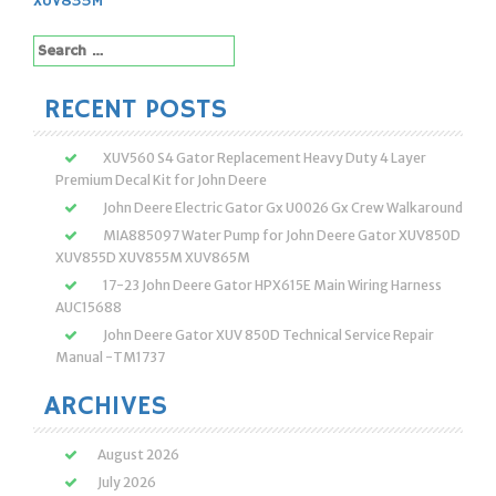
XUV835M
Search
for:
RECENT POSTS
XUV560 S4 Gator Replacement Heavy Duty 4 Layer
Premium Decal Kit for John Deere
John Deere Electric Gator Gx U0026 Gx Crew Walkaround
MIA885097 Water Pump for John Deere Gator XUV850D
XUV855D XUV855M XUV865M
17-23 John Deere Gator HPX615E Main Wiring Harness
AUC15688
John Deere Gator XUV 850D Technical Service Repair
Manual -TM1737
ARCHIVES
August 2026
July 2026