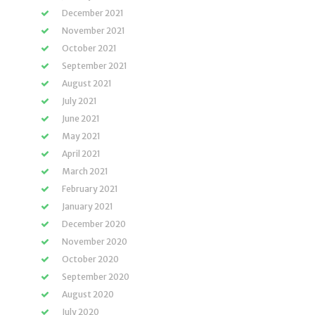
December 2021
November 2021
October 2021
September 2021
August 2021
July 2021
June 2021
May 2021
April 2021
March 2021
February 2021
January 2021
December 2020
November 2020
October 2020
September 2020
August 2020
July 2020