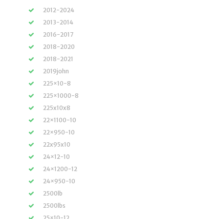
2012-2024
2013-2014
2016-2017
2018-2020
2018-2021
2019john
225×10-8
225×1000-8
225x10x8
22×1100-10
22×950-10
22x95x10
24×12-10
24×1200-12
24×950-10
2500lb
2500lbs
25×10-12