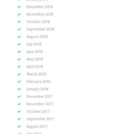
December 2018
November 2018
October 2018
September 2018
August 2018
July 2018
June 2018
May 2018
April 2018
March 2018
February 2018
January 2018
December 2017
November 2017
October 2017
September 2017
August 2017
July 2017