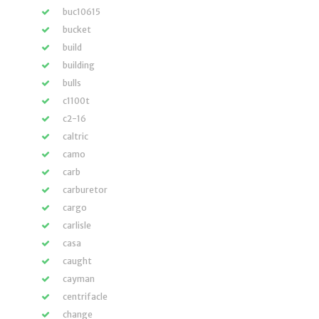
buc10615
bucket
build
building
bulls
c1100t
c2-16
caltric
camo
carb
carburetor
cargo
carlisle
casa
caught
cayman
centrifacle
change