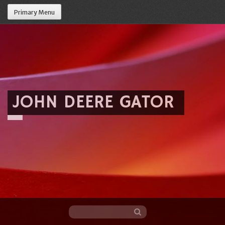
Primary Menu
JOHN DEERE GATOR