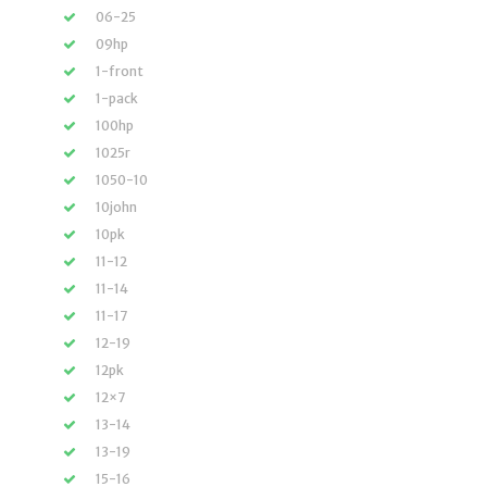
06-25
09hp
1-front
1-pack
100hp
1025r
1050-10
10john
10pk
11-12
11-14
11-17
12-19
12pk
12×7
13-14
13-19
15-16