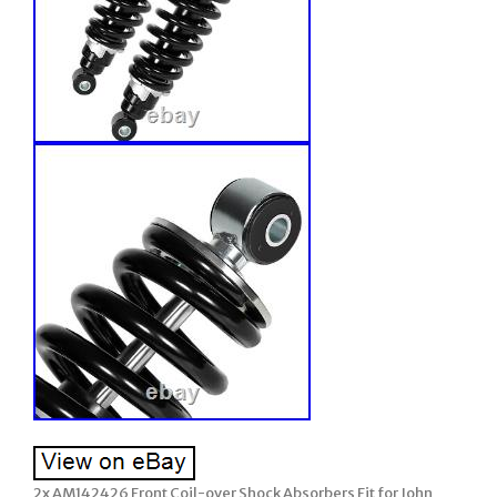
2x AM142426 Front Coil-over Shock Absorbers Fit for John