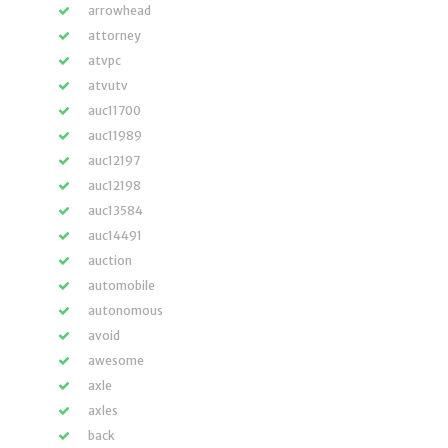
arrowhead
attorney
atvpc
atvutv
auc11700
auc11989
auc12197
auc12198
auc13584
auc14491
auction
automobile
autonomous
avoid
awesome
axle
axles
back