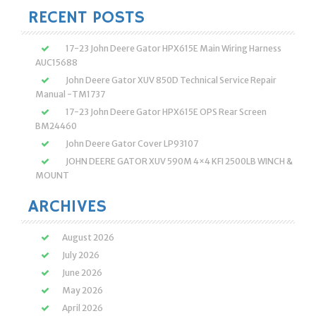
RECENT POSTS
17-23 John Deere Gator HPX615E Main Wiring Harness
AUC15688
John Deere Gator XUV 850D Technical Service Repair
Manual -TM1737
17-23 John Deere Gator HPX615E OPS Rear Screen
BM24460
John Deere Gator Cover LP93107
JOHN DEERE GATOR XUV 590M 4×4 KFI 2500LB WINCH &
MOUNT
ARCHIVES
August 2026
July 2026
June 2026
May 2026
April 2026