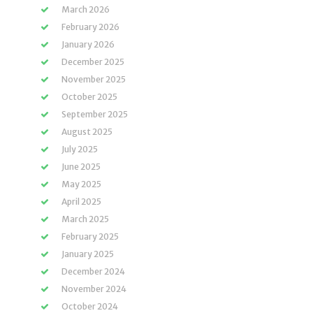
March 2026
February 2026
January 2026
December 2025
November 2025
October 2025
September 2025
August 2025
July 2025
June 2025
May 2025
April 2025
March 2025
February 2025
January 2025
December 2024
November 2024
October 2024