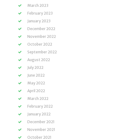
March 2023
February 2023
January 2023
December 2022
November 2022
October 2022
September 2022
August 2022
July 2022
June 2022
May 2022
April 2022
March 2022
February 2022
January 2022
December 2021
November 2021
October 2021