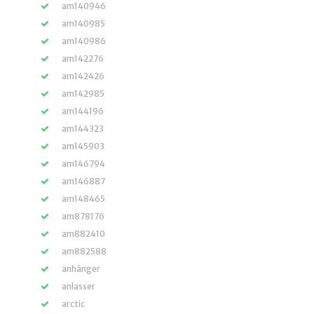
am140946
am140985
am140986
am142276
am142426
am142985
am144196
am144323
am145903
am146794
am146887
am148465
am878176
am882410
am882588
anhänger
anlasser
arctic