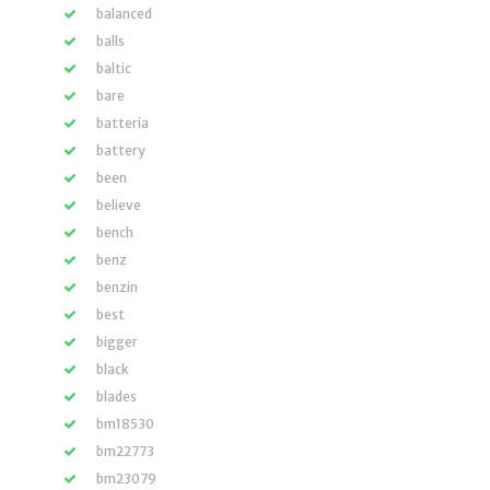
balanced
balls
baltic
bare
batteria
battery
been
believe
bench
benz
benzin
best
bigger
black
blades
bm18530
bm22773
bm23079