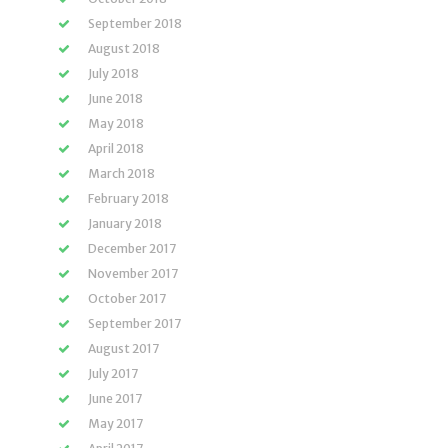
September 2018
August 2018
July 2018
June 2018
May 2018
April 2018
March 2018
February 2018
January 2018
December 2017
November 2017
October 2017
September 2017
August 2017
July 2017
June 2017
May 2017