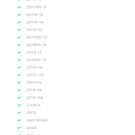
25×1300-9
26×10-12
26×10-14
26×11-12
26×1100-12
26×800-14
26×9-12
26×900-12
27×11-14
27×11-r14
27x11r14
27×9-14
27×9-r14
27x9r14
29i20
2am130448
2pack