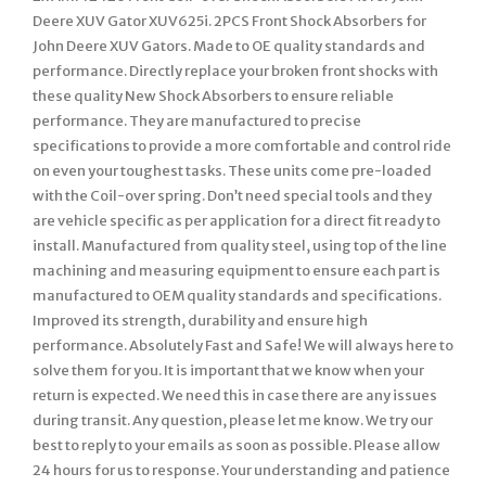
Deere XUV Gator XUV625i. 2PCS Front Shock Absorbers for
John Deere XUV Gators. Made to OE quality standards and
performance. Directly replace your broken front shocks with
these quality New Shock Absorbers to ensure reliable
performance. They are manufactured to precise
specifications to provide a more comfortable and control ride
on even your toughest tasks. These units come pre-loaded
with the Coil-over spring. Don’t need special tools and they
are vehicle specific as per application for a direct fit ready to
install. Manufactured from quality steel, using top of the line
machining and measuring equipment to ensure each part is
manufactured to OEM quality standards and specifications.
Improved its strength, durability and ensure high
performance. Absolutely Fast and Safe! We will always here to
solve them for you. It is important that we know when your
return is expected. We need this in case there are any issues
during transit. Any question, please let me know. We try our
best to reply to your emails as soon as possible. Please allow
24 hours for us to response. Your understanding and patience