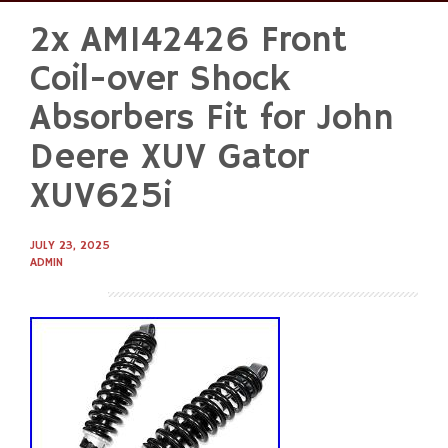
2x AM142426 Front
Skip
to
Coil-over Shock
content
Absorbers Fit for John
Deere XUV Gator
XUV625i
JULY 23, 2025
ADMIN