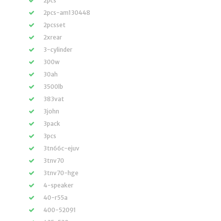
2pcs
2pcs-am130448
2pcsset
2xrear
3-cylinder
300w
30ah
3500lb
383vat
3john
3pack
3pcs
3tn66c-ejuv
3tnv70
3tnv70-hge
4-speaker
40-r55a
400-52091