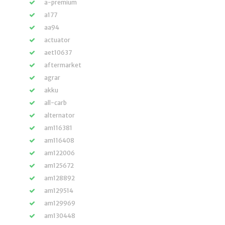
a-premium
a177
aa94
actuator
aet10637
aftermarket
agrar
akku
all-carb
alternator
am116381
am116408
am122006
am125672
am128892
am129514
am129969
am130448