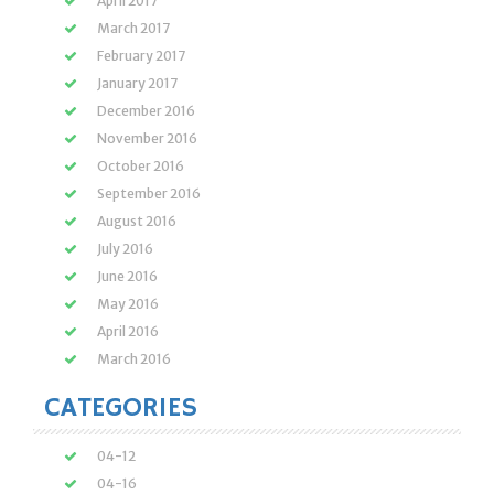
April 2017
March 2017
February 2017
January 2017
December 2016
November 2016
October 2016
September 2016
August 2016
July 2016
June 2016
May 2016
April 2016
March 2016
CATEGORIES
04-12
04-16