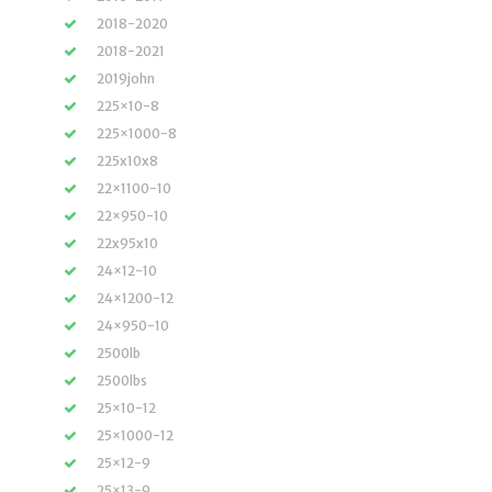
2018-2020
2018-2021
2019john
225×10-8
225×1000-8
225x10x8
22×1100-10
22×950-10
22x95x10
24×12-10
24×1200-12
24×950-10
2500lb
2500lbs
25×10-12
25×1000-12
25×12-9
25×13-9