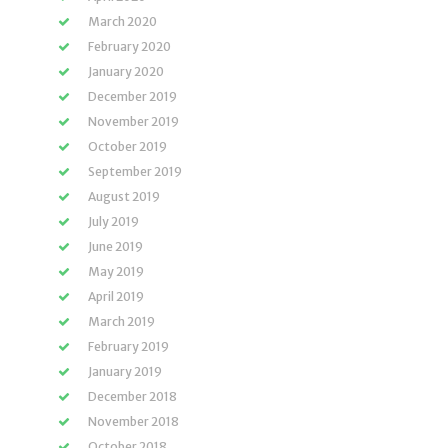
March 2020
February 2020
January 2020
December 2019
November 2019
October 2019
September 2019
August 2019
July 2019
June 2019
May 2019
April 2019
March 2019
February 2019
January 2019
December 2018
November 2018
October 2018