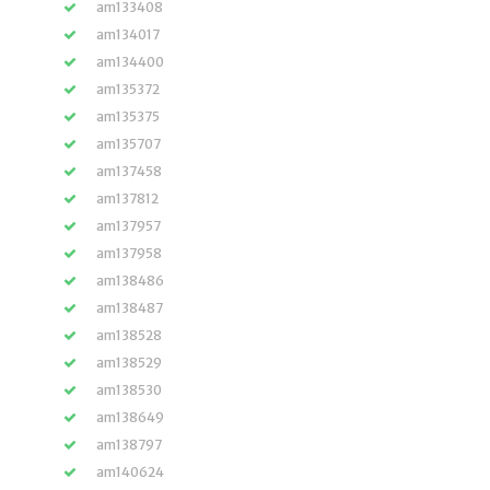
am133408
am134017
am134400
am135372
am135375
am135707
am137458
am137812
am137957
am137958
am138486
am138487
am138528
am138529
am138530
am138649
am138797
am140624