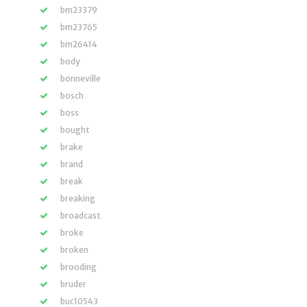
bm23379
bm23765
bm26414
body
bonneville
bosch
boss
bought
brake
brand
break
breaking
broadcast
broke
broken
brooding
bruder
buc10543