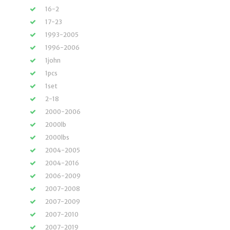
16-2
17-23
1993-2005
1996-2006
1john
1pcs
1set
2-18
2000-2006
2000lb
2000lbs
2004-2005
2004-2016
2006-2009
2007-2008
2007-2009
2007-2010
2007-2019