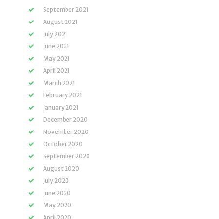
September 2021
August 2021
July 2021
June 2021
May 2021
April 2021
March 2021
February 2021
January 2021
December 2020
November 2020
October 2020
September 2020
August 2020
July 2020
June 2020
May 2020
April 2020