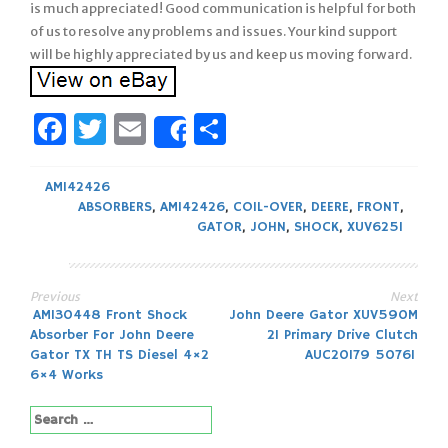
is much appreciated! Good communication is helpful for both
of us to resolve any problems and issues. Your kind support
will be highly appreciated by us and keep us moving forward.
Facebook
Twitter
Email
Share
Share
AM142426
ABSORBERS
,
AM142426
,
COIL-OVER
,
DEERE
,
FRONT
,
GATOR
,
JOHN
,
SHOCK
,
XUV625I
Previous
Next
Post
AM130448 Front Shock
John Deere Gator XUV590M
Absorber For John Deere
21 Primary Drive Clutch
navigation
Gator TX TH TS Diesel 4×2
AUC20179 50761
6×4 Works
Search
for: