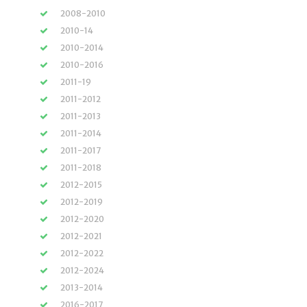
2008-2010
2010-14
2010-2014
2010-2016
2011-19
2011-2012
2011-2013
2011-2014
2011-2017
2011-2018
2012-2015
2012-2019
2012-2020
2012-2021
2012-2022
2012-2024
2013-2014
2016-2017