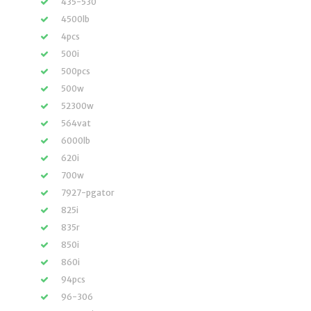
435-530
4500lb
4pcs
500i
500pcs
500w
52300w
564vat
6000lb
620i
700w
7927-pgator
825i
835r
850i
860i
94pcs
96-306