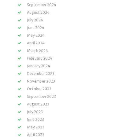
September 2024
August 2024
July 2024
June 2024
May 2024
April 2024
March 2024
February 2024
January 2024
December 2023
November 2023
October 2023
September 2023
August 2023
July 2023
June 2023
May 2023
April 2023