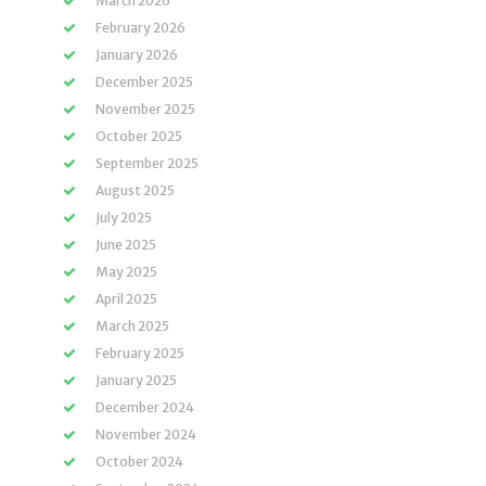
March 2026
February 2026
January 2026
December 2025
November 2025
October 2025
September 2025
August 2025
July 2025
June 2025
May 2025
April 2025
March 2025
February 2025
January 2025
December 2024
November 2024
October 2024