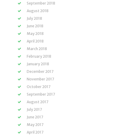
September 2018
August 2018
July 2018
June 2018
May 2018
April 2018
March 2018
February 2018
January 2018
December 2017
November 2017
October 2017
September 2017
August 2017
July 2017
June 2017
May 2017
April 2017