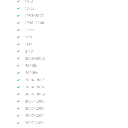
16-2
17-23
1993-2005
1996-2006
1john
1pcs
1set
2-18
2000-2006
2000lb
2000lbs
2004-2005
2004-2016
2006-2009
2007-2008
2007-2009
2007-2010
2007-2019