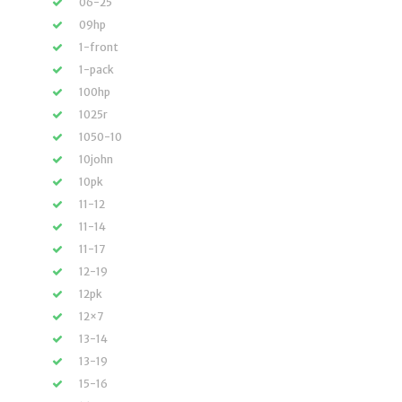
06-25
09hp
1-front
1-pack
100hp
1025r
1050-10
10john
10pk
11-12
11-14
11-17
12-19
12pk
12×7
13-14
13-19
15-16