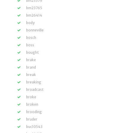
bm23379
bm23765
bm26414
body
bonneville
bosch
boss
bought
brake
brand
break
breaking
broadcast
broke
broken
brooding
bruder
buc10543