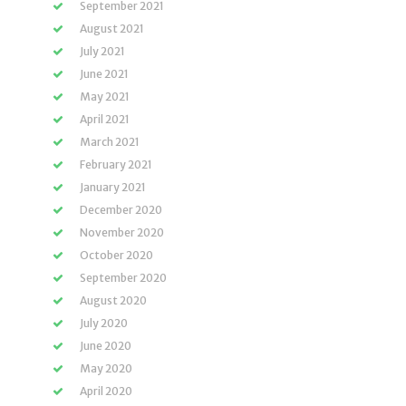
September 2021
August 2021
July 2021
June 2021
May 2021
April 2021
March 2021
February 2021
January 2021
December 2020
November 2020
October 2020
September 2020
August 2020
July 2020
June 2020
May 2020
April 2020