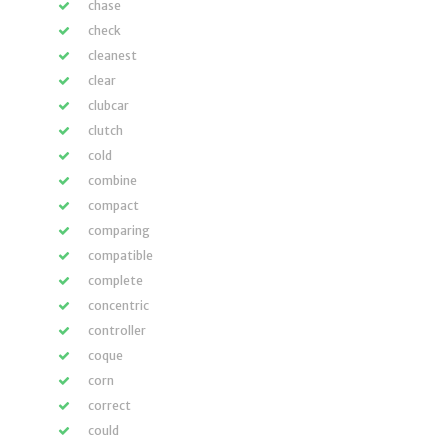
chase
check
cleanest
clear
clubcar
clutch
cold
combine
compact
comparing
compatible
complete
concentric
controller
coque
corn
correct
could