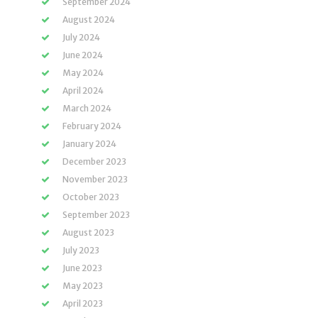
September 2024
August 2024
July 2024
June 2024
May 2024
April 2024
March 2024
February 2024
January 2024
December 2023
November 2023
October 2023
September 2023
August 2023
July 2023
June 2023
May 2023
April 2023