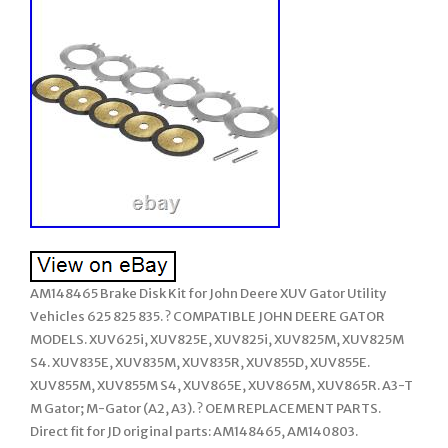
AM148465 Brake Disk Kit for John Deere XUV Gator Utility
Vehicles 625 825 835. ? COMPATIBLE JOHN DEERE GATOR
MODELS. XUV625i, XUV825E, XUV825i, XUV825M, XUV825M
S4. XUV835E, XUV835M, XUV835R, XUV855D, XUV855E.
XUV855M, XUV855M S4, XUV865E, XUV865M, XUV865R. A3-T
M Gator; M-Gator (A2, A3). ? OEM REPLACEMENT PARTS.
Direct fit for JD original parts: AM148465, AM140803.