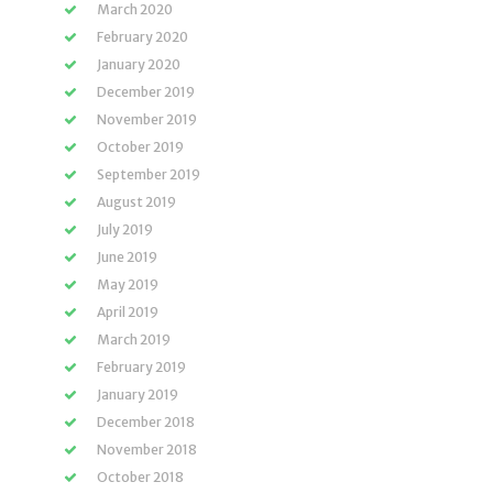
March 2020
February 2020
January 2020
December 2019
November 2019
October 2019
September 2019
August 2019
July 2019
June 2019
May 2019
April 2019
March 2019
February 2019
January 2019
December 2018
November 2018
October 2018