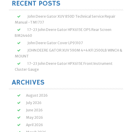
RECENT POSTS
John Deere Gator XUV 850D Technical Service Repair
Manual -TM1737
17-23 John Deere Gator HPX615E OPS Rear Screen
BM24460
John Deere Gator Cover LP93107
JOHN DEERE GATOR XUV 590M 4×4 KFI 2500LB WINCH &
MOUNT
17-23 John Deere Gator HPX615E Front Instrument
Cluster Gauge
ARCHIVES
August 2026
July 2026
June 2026
May 2026
April 2026