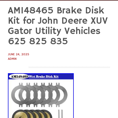
AM148465 Brake Disk
Skip
to
Kit for John Deere XUV
content
Gator Utility Vehicles
625 825 835
JUNE 24, 2025
ADMIN