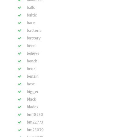
balls
baltic
bare
batteria
battery
been
believe
bench
benz
benzin
best
bigger
black
blades
bm18530
bm22773
bm23079