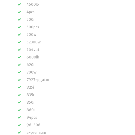
4500lb
4pcs
500i
500pcs
500w
52300w
564vat
6000lb
620i
700w
7927-pgator
825i
835r
850i
860i
94pcs
96-306
a-premium