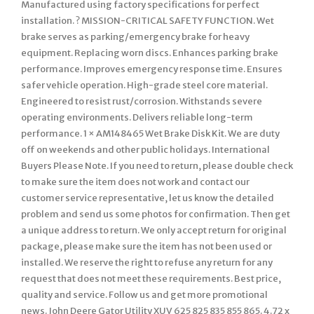
Manufactured using factory specifications for perfect
installation. ? MISSION-CRITICAL SAFETY FUNCTION. Wet
brake serves as parking/emergency brake for heavy
equipment. Replacing worn discs. Enhances parking brake
performance. Improves emergency response time. Ensures
safer vehicle operation. High-grade steel core material.
Engineered to resist rust/corrosion. Withstands severe
operating environments. Delivers reliable long-term
performance. 1 × AM148465 Wet Brake Disk Kit. We are duty
off on weekends and other public holidays. International
Buyers Please Note. If you need to return, please double check
to make sure the item does not work and contact our
customer service representative, let us know the detailed
problem and send us some photos for confirmation. Then get
a unique address to return. We only accept return for original
package, please make sure the item has not been used or
installed. We reserve the right to refuse any return for any
request that does not meet these requirements. Best price,
quality and service. Follow us and get more promotional
news. John Deere Gator Utility XUV 625 825 835 855 865. 4.72 x