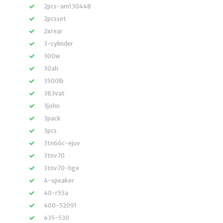
2pcs-am130448
2pcsset
2xrear
3-cylinder
300w
30ah
3500lb
383vat
3john
3pack
3pcs
3tn66c-ejuv
3tnv70
3tnv70-hge
4-speaker
40-r55a
400-52091
435-530