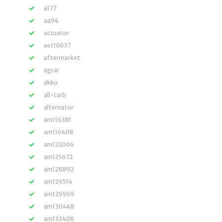
a177
aa94
actuator
aet10637
aftermarket
agrar
akku
all-carb
alternator
am116381
am116408
am122006
am125672
am128892
am129514
am129969
am130448
am133408