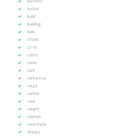
buc10615
bucket
build
building
bulls
c1100t
c2-16
caltric
camo
carb
carburetor
cargo
carlisle
casa
caught
cayman
centrifacle
change