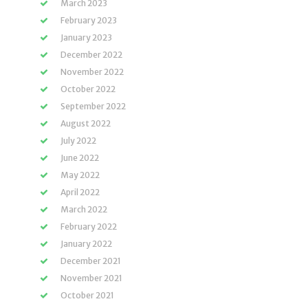
March 2023
February 2023
January 2023
December 2022
November 2022
October 2022
September 2022
August 2022
July 2022
June 2022
May 2022
April 2022
March 2022
February 2022
January 2022
December 2021
November 2021
October 2021