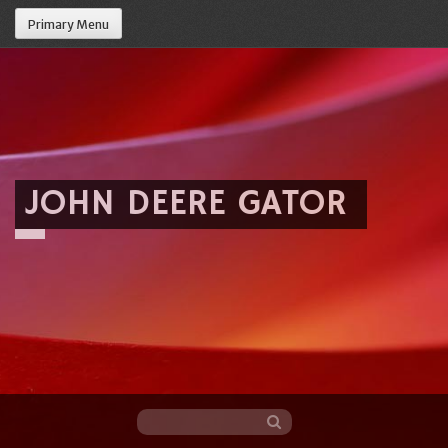
Primary Menu
JOHN DEERE GATOR