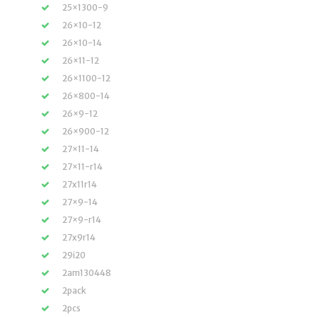
25×1300-9
26×10-12
26×10-14
26×11-12
26×1100-12
26×800-14
26×9-12
26×900-12
27×11-14
27×11-r14
27x11r14
27×9-14
27×9-r14
27x9r14
29i20
2am130448
2pack
2pcs