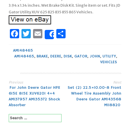
3.94 x 1.34 inches. Wet Brake Disk Kit. Single item or set. Fits JD
Gator Utility XUV 625 825 835 855 865 Vehicles.
Facebook
Twitter
Email
Share
Share
AM148465
AM148465
,
BRAKE
,
DEERE
,
DISK
,
GATOR
,
JOHN
,
UTILITY
,
VEHICLES
Previous
Next
Post
For John Deere Gator HPX
Set (2) 22.5×10.00-8 Front
615E 815E XUV620I 4×4
Wheel Tire Assembly John
navigation
AM137957 AM135372 Shock
Deere Gator AM143568
Absorber
M118820
Search
for: