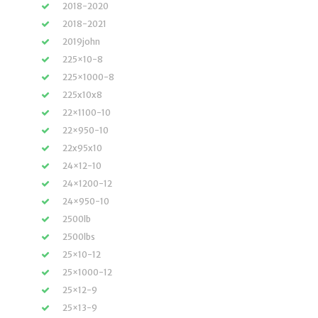
2018-2020
2018-2021
2019john
225×10-8
225×1000-8
225x10x8
22×1100-10
22×950-10
22x95x10
24×12-10
24×1200-12
24×950-10
2500lb
2500lbs
25×10-12
25×1000-12
25×12-9
25×13-9