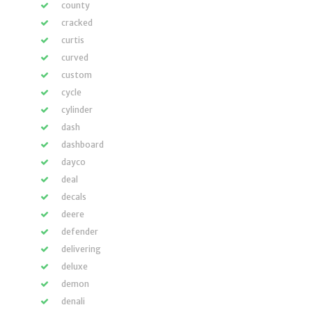
county
cracked
curtis
curved
custom
cycle
cylinder
dash
dashboard
dayco
deal
decals
deere
defender
delivering
deluxe
demon
denali