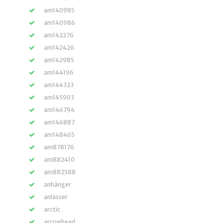
am140985
am140986
am142276
am142426
am142985
am144196
am144323
am145903
am146794
am146887
am148465
am878176
am882410
am882588
anhänger
anlasser
arctic
arrowhead