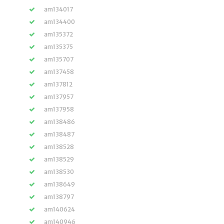
am134017
am134400
am135372
am135375
am135707
am137458
am137812
am137957
am137958
am138486
am138487
am138528
am138529
am138530
am138649
am138797
am140624
am140946