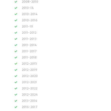
2008-2010
2010-14
2010-2014
2010-2016
2011-19
2011-2012
2011-2013
2011-2014
2011-2017
2011-2018
2012-2015
2012-2019
2012-2020
2012-2021
2012-2022
2012-2024
2013-2014
2016-2017