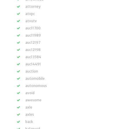
attorney
atvpc
atvutv
auc11700
auc11989
auc12197
auc12198
auc13584
auc14491
auction
automobile
autonomous
avoid
awesome
axle
axles
back
balanced