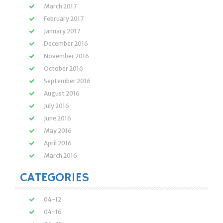
March 2017
February 2017
January 2017
December 2016
November 2016
October 2016
September 2016
August 2016
July 2016
June 2016
May 2016
April 2016
March 2016
CATEGORIES
04-12
04-16