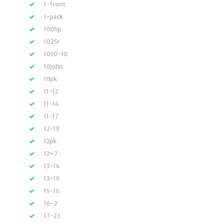
1-front
1-pack
100hp
1025r
1050-10
10john
10pk
11-12
11-14
11-17
12-19
12pk
12×7
13-14
13-19
15-16
16-2
17-23