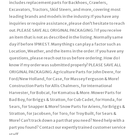
includes replacement parts for Backhoes, Crawlers,
Excavators, Tractors, Skid Steers, and more, covering most
leading brands and models in the industry. If you have any
inquiries or require assistance, please don’t hesitate to reach
out. PLEASE SAVE ALL ORIGINAL PACKAGING. ! If you receive
an item that is not as described in the listing. Normally same
day if before 1PM EST. Many things can play a factor such as
Location, Weather, and the items in the order. If you have any
questions, please reach out to us before ordering. How do I
know if my order was submitted properly? PLEASE SAVE ALL
ORIGINAL PACKAGING. Agriculture Parts for John Deere, for
Ford/New Holland, for Case, for Massey Ferguson & More!
Construction Parts for Allis Chalmers, for International
Harvester, for Bobcat, for Komatsu & More. Mower Parts for
Bad Boy, for Briggs & Stratton, for Cub Cadet, for Honda, for
Sears, for Snapper & More! Snow Parts for Ariens, for Briggs &
Stratton, for Jacobsen, for Toro, for Troy Built, for Sears &
More! Can’t track down a part that you need? Need help with a
part you found? Contact our expertly trained customer service
staff.