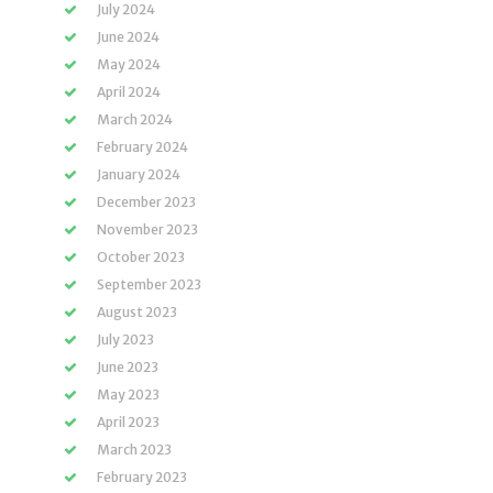
July 2024
June 2024
May 2024
April 2024
March 2024
February 2024
January 2024
December 2023
November 2023
October 2023
September 2023
August 2023
July 2023
June 2023
May 2023
April 2023
March 2023
February 2023