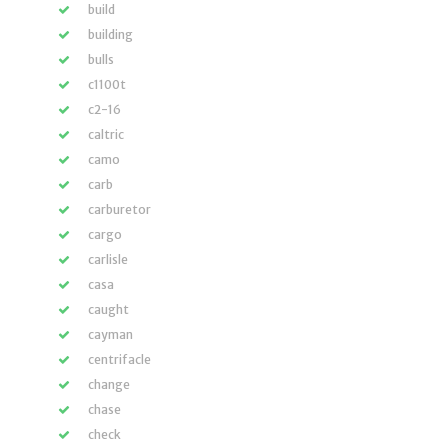
build
building
bulls
c1100t
c2-16
caltric
camo
carb
carburetor
cargo
carlisle
casa
caught
cayman
centrifacle
change
chase
check