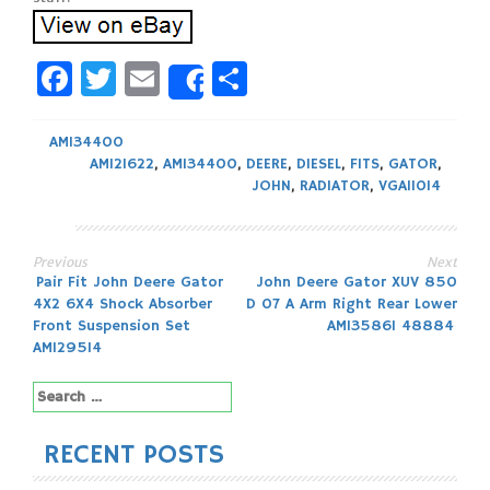
Facebook
Twitter
Email
Share
Share
AM134400
AM121622
,
AM134400
,
DEERE
,
DIESEL
,
FITS
,
GATOR
,
JOHN
,
RADIATOR
,
VGA11014
Previous
Next
Post
Pair Fit John Deere Gator
John Deere Gator XUV 850
4X2 6X4 Shock Absorber
D 07 A Arm Right Rear Lower
navigation
Front Suspension Set
AM135861 48884
AM129514
Search
for:
RECENT POSTS