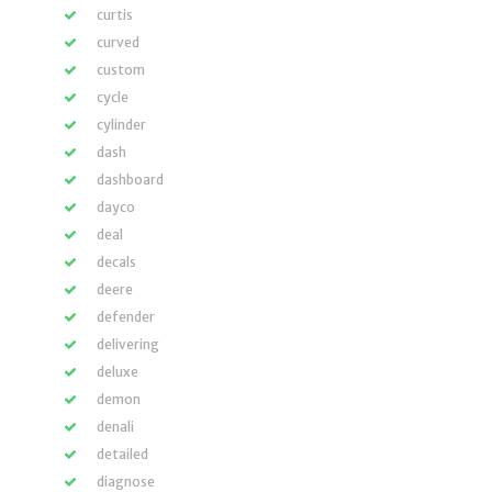
curtis
curved
custom
cycle
cylinder
dash
dashboard
dayco
deal
decals
deere
defender
delivering
deluxe
demon
denali
detailed
diagnose