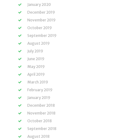
January 2020
December 2019
November 2019
October 2019
September 2019
August 2019
July 2019
June 2019
May 2019
April 2019
March 2019
February 2019
January 2019
December 2018
November 2018
October 2018
September 2018
August 2018