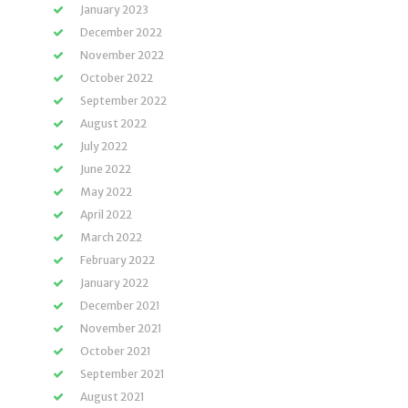
January 2023
December 2022
November 2022
October 2022
September 2022
August 2022
July 2022
June 2022
May 2022
April 2022
March 2022
February 2022
January 2022
December 2021
November 2021
October 2021
September 2021
August 2021