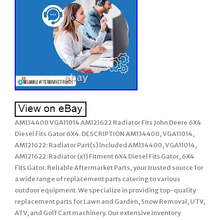
AM134400 VGA11014 AM121622 Radiator Fits John Deere 6X4
Diesel Fits Gator 6X4. DESCRIPTION AM134400, VGA11014,
AM121622: Radiator Part(s) Included AM134400, VGA11014,
AM121622: Radiator (x1) Fitment 6X4 Diesel Fits Gator, 6X4
Fits Gator. Reliable Aftermarket Parts, your trusted source for
a wide range of replacement parts catering to various
outdoor equipment. We specialize in providing top-quality
replacement parts for Lawn and Garden, Snow Removal, UTV,
ATV, and Golf Cart machinery. Our extensive inventory