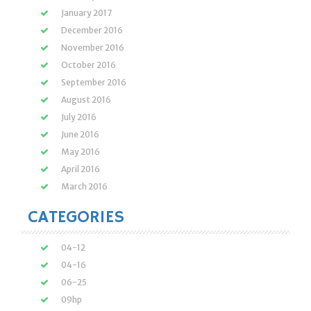
January 2017
December 2016
November 2016
October 2016
September 2016
August 2016
July 2016
June 2016
May 2016
April 2016
March 2016
CATEGORIES
04-12
04-16
06-25
09hp