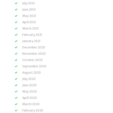
July 2021
June 2021
May 2021
April 2021
March 2021
February 2021
January 2021
December 2020
November 2020
October 2020
September 2020
August 2020
July 2020
June 2020
May 2020
April 2020
March 2020
February 2020