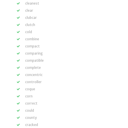
cleanest
clear
clubcar
clutch
cold
combine
compact
comparing
compatible
complete
concentric
controller
coque
corn
correct
could
county
cracked