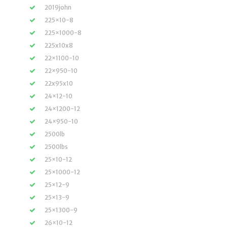
2019john
225×10-8
225×1000-8
225x10x8
22×1100-10
22×950-10
22x95x10
24×12-10
24×1200-12
24×950-10
2500lb
2500lbs
25×10-12
25×1000-12
25×12-9
25×13-9
25×1300-9
26×10-12