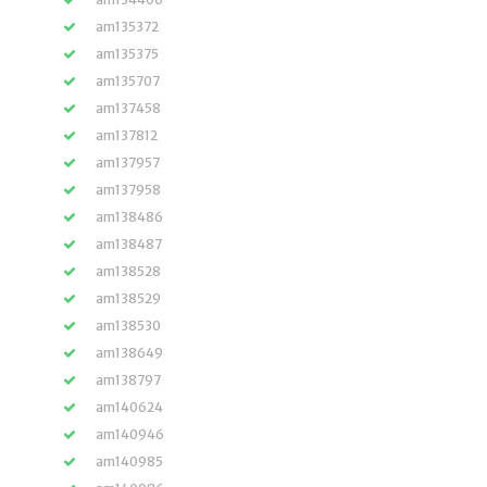
am135372
am135375
am135707
am137458
am137812
am137957
am137958
am138486
am138487
am138528
am138529
am138530
am138649
am138797
am140624
am140946
am140985