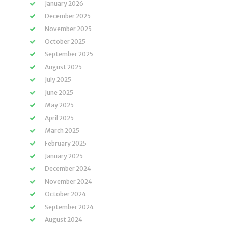
January 2026
December 2025
November 2025
October 2025
September 2025
August 2025
July 2025
June 2025
May 2025
April 2025
March 2025
February 2025
January 2025
December 2024
November 2024
October 2024
September 2024
August 2024