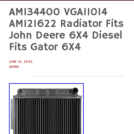
AM134400 VGA11014
Skip
to
AM121622 Radiator Fits
content
John Deere 6X4 Diesel
Fits Gator 6X4
JUNE 15, 2025
ADMIN