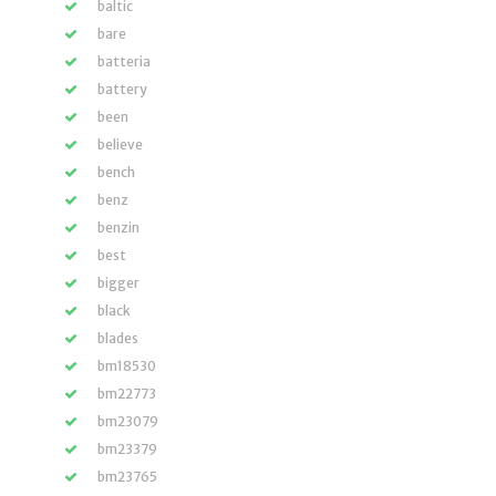
baltic
bare
batteria
battery
been
believe
bench
benz
benzin
best
bigger
black
blades
bm18530
bm22773
bm23079
bm23379
bm23765