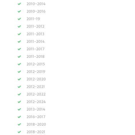
2010-2014
2010-2016
2011-19
2011-2012
2011-2013
2011-2014
2011-2017
2011-2018
2012-2015
2012-2019
2012-2020
2012-2021
2012-2022
2012-2024
2013-2014
2016-2017
2018-2020
2018-2021