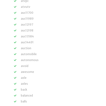
atvpc
atvutv
auc11700
auc11989
auc12197
auc12198
auc13584
auc14491
auction
automobile
autonomous
avoid
awesome
axle
axles
back
balanced
balls