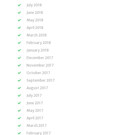
July 2018
June 2018
May 2018
April 2018
March 2018
February 2018
January 2018
December 2017
November 2017
October 2017
September 2017
August 2017
July 2017
June 2017
May 2017
April 2017
March 2017
February 2017