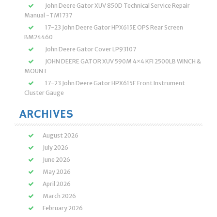
John Deere Gator XUV 850D Technical Service Repair
Manual -TM1737
17-23 John Deere Gator HPX615E OPS Rear Screen
BM24460
John Deere Gator Cover LP93107
JOHN DEERE GATOR XUV 590M 4×4 KFI 2500LB WINCH &
MOUNT
17-23 John Deere Gator HPX615E Front Instrument
Cluster Gauge
ARCHIVES
August 2026
July 2026
June 2026
May 2026
April 2026
March 2026
February 2026