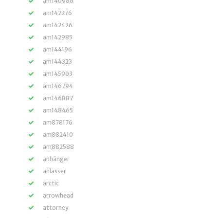
am140986
am142276
am142426
am142985
am144196
am144323
am145903
am146794
am146887
am148465
am878176
am882410
am882588
anhänger
anlasser
arctic
arrowhead
attorney