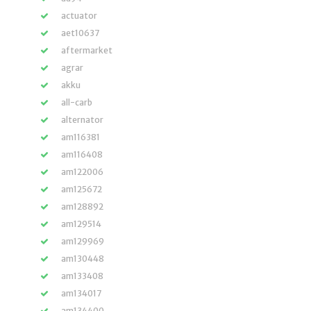
actuator
aet10637
aftermarket
agrar
akku
all-carb
alternator
am116381
am116408
am122006
am125672
am128892
am129514
am129969
am130448
am133408
am134017
am134400