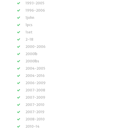
1993-2005
1996-2006
1john
1pcs
1set
2-18
2000-2006
2000lb
2000lbs
2004-2005
2004-2016
2006-2009
2007-2008
2007-2009
2007-2010
2007-2019
2008-2010
2010-14