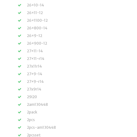
26×10-14
26×11-12
26×1100-12
26×800-14
26×9-12
26×900-12
27×11-14
27×11-r14
27x11r14
27×9-14
27×9-r14
27x9r14
29i20
2am130448
2pack
2pcs
2pcs-am130448
2pcsset