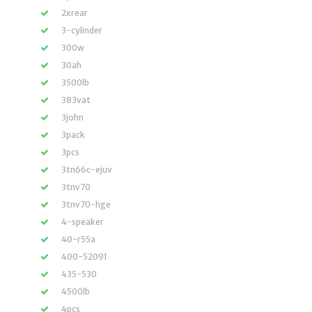
2xrear
3-cylinder
300w
30ah
3500lb
383vat
3john
3pack
3pcs
3tn66c-ejuv
3tnv70
3tnv70-hge
4-speaker
40-r55a
400-52091
435-530
4500lb
4pcs