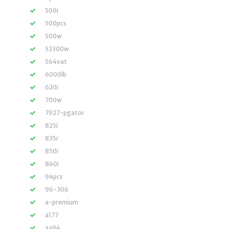
500i
500pcs
500w
52300w
564vat
6000lb
620i
700w
7927-pgator
825i
835r
850i
860i
94pcs
96-306
a-premium
a177
aa94