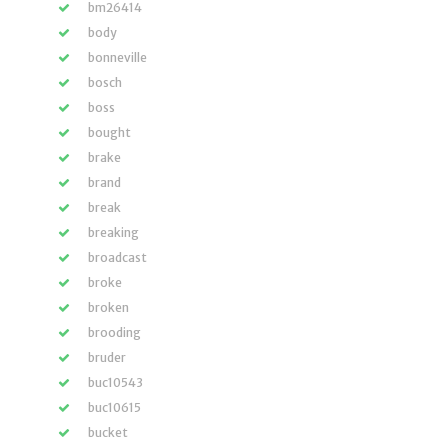
bm26414
body
bonneville
bosch
boss
bought
brake
brand
break
breaking
broadcast
broke
broken
brooding
bruder
buc10543
buc10615
bucket