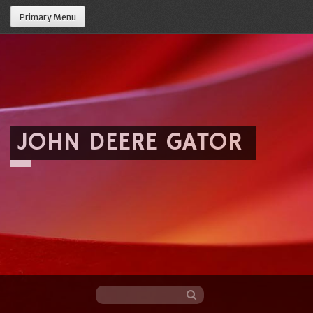
Primary Menu
JOHN DEERE GATOR