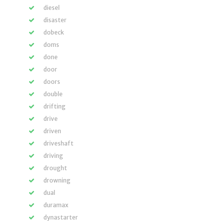
diesel
disaster
dobeck
doms
done
door
doors
double
drifting
drive
driven
driveshaft
driving
drought
drowning
dual
duramax
dynastarter