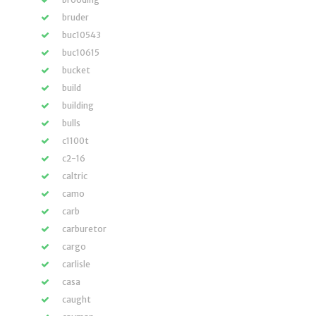
bruder
buc10543
buc10615
bucket
build
building
bulls
c1100t
c2-16
caltric
camo
carb
carburetor
cargo
carlisle
casa
caught