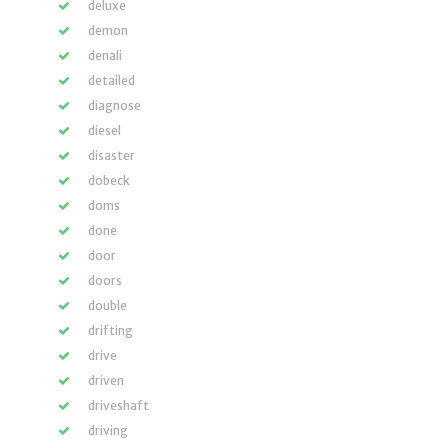
deluxe
demon
denali
detailed
diagnose
diesel
disaster
dobeck
doms
done
door
doors
double
drifting
drive
driven
driveshaft
driving