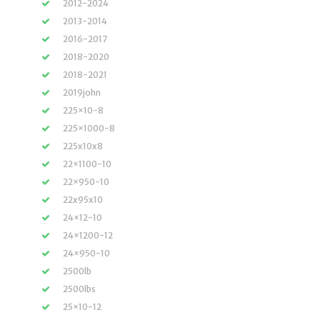
2012-2024
2013-2014
2016-2017
2018-2020
2018-2021
2019john
225×10-8
225×1000-8
225x10x8
22×1100-10
22×950-10
22x95x10
24×12-10
24×1200-12
24×950-10
2500lb
2500lbs
25×10-12