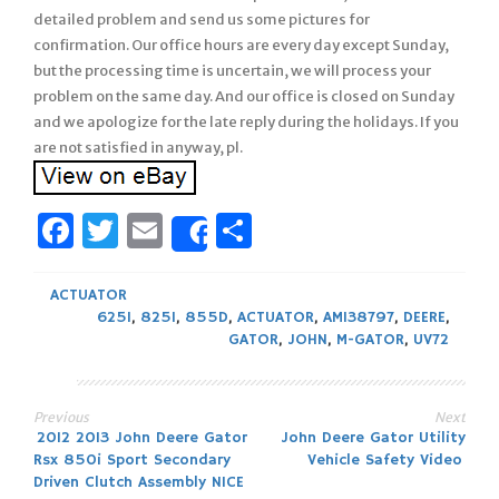
detailed problem and send us some pictures for
confirmation. Our office hours are every day except Sunday,
but the processing time is uncertain, we will process your
problem on the same day. And our office is closed on Sunday
and we apologize for the late reply during the holidays. If you
are not satisfied in anyway, pl.
Facebook
Twitter
Email
Share
Share
ACTUATOR
625I
,
825I
,
855D
,
ACTUATOR
,
AM138797
,
DEERE
,
GATOR
,
JOHN
,
M-GATOR
,
UV72
Previous
Next
Post
2012 2013 John Deere Gator
John Deere Gator Utility
Rsx 850i Sport Secondary
Vehicle Safety Video
navigation
Driven Clutch Assembly NICE