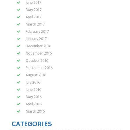
June 2017
May 2017
April 2017
March 2017
February 2017
January 2017
December 2016
November 2016
October 2016
September 2016
August 2016
July 2016
June 2016
May 2016
April 2016
March 2016
CATEGORIES