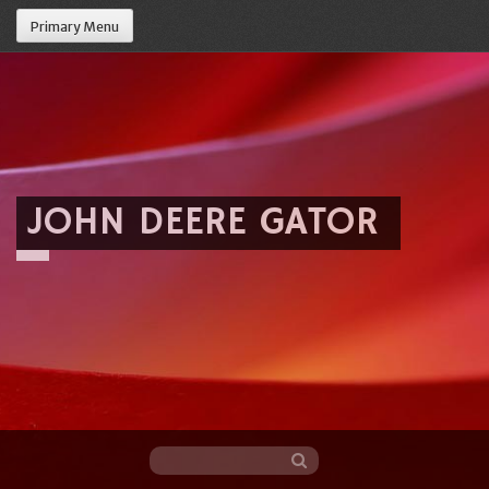
Primary Menu
JOHN DEERE GATOR