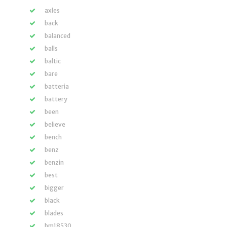
axles
back
balanced
balls
baltic
bare
batteria
battery
been
believe
bench
benz
benzin
best
bigger
black
blades
bm18530