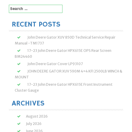
Search
for:
RECENT POSTS
John Deere Gator XUV 850D Technical Service Repair
Manual -TM1737
17-23 John Deere Gator HPX615E OPS Rear Screen
BM24460
John Deere Gator Cover LP93107
JOHN DEERE GATOR XUV 590M 4×4 KFI 2500LB WINCH &
MOUNT
17-23 John Deere Gator HPX615E Front Instrument
Cluster Gauge
ARCHIVES
August 2026
July 2026
June 2026