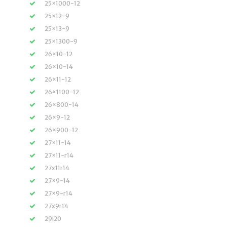
25×1000-12
25×12-9
25×13-9
25×1300-9
26×10-12
26×10-14
26×11-12
26×1100-12
26×800-14
26×9-12
26×900-12
27×11-14
27×11-r14
27x11r14
27×9-14
27×9-r14
27x9r14
29i20