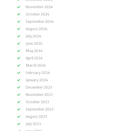
November 2024
October 2024
September 2024
August 2024
July 2024
June 2024
May 2024
April 2024
March 2024
February 2024
January 2024
December 2023
November 2023
October 2023
September 2023
August 2023
July 2023