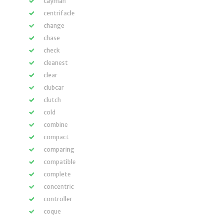
cayman
centrifacle
change
chase
check
cleanest
clear
clubcar
clutch
cold
combine
compact
comparing
compatible
complete
concentric
controller
coque