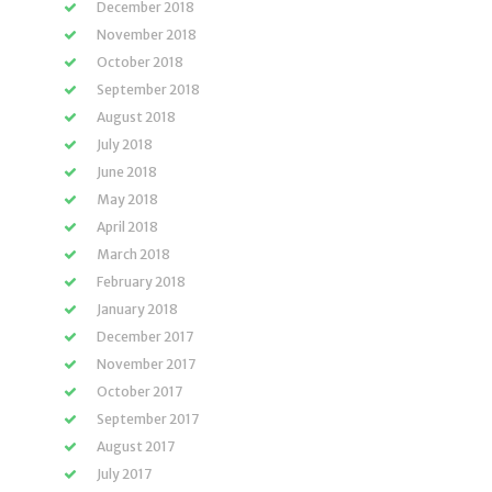
December 2018
November 2018
October 2018
September 2018
August 2018
July 2018
June 2018
May 2018
April 2018
March 2018
February 2018
January 2018
December 2017
November 2017
October 2017
September 2017
August 2017
July 2017