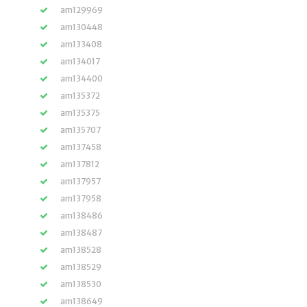
am129969
am130448
am133408
am134017
am134400
am135372
am135375
am135707
am137458
am137812
am137957
am137958
am138486
am138487
am138528
am138529
am138530
am138649