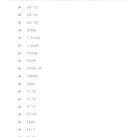
04-12
04-16
06-25
09hp
1-front
1-pack
100hp
1025r
1050-10
10john
10pk
11-12
11-14
11-17
12-19
12pk
12×7