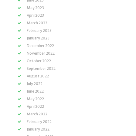
June 2023
May 2023
April 2023
March 2023
February 2023
January 2023
December 2022
November 2022
October 2022
September 2022
August 2022
July 2022
June 2022
May 2022
April 2022
March 2022
February 2022
January 2022