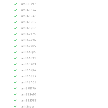
am138797
am140624
am140946
am140985
am140986
am142276
am142426
am142985
am144196
am144323
am145903
am146794
am146887
am148465
am878176
am882410
am882588
anhänger