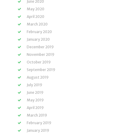
June 2020
May 2020
April 2020
March 2020
February 2020
January 2020
December 2019
November 2019
October 2019
September 2019
August 2019
July 2019
June 2019
May 2019
April 2019
March 2019
February 2019
January 2019