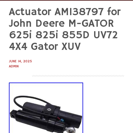
Actuator AM138797 for
Skip
to
John Deere M-GATOR
content
625i 825i 855D UV72
4X4 Gator XUV
JUNE 14, 2025
ADMIN