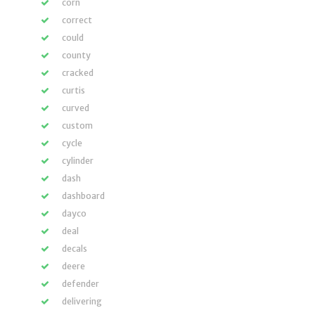
corn
correct
could
county
cracked
curtis
curved
custom
cycle
cylinder
dash
dashboard
dayco
deal
decals
deere
defender
delivering