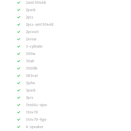
2am130448
2pack
2pcs
2pcs-am130448
2pcsset
2xrear
3-cylinder
300w
30ah
3500lb
383vat
3john
3pack
3pcs
3tn66c-ejuv
3tnv70
3tnv70-hge
4-speaker