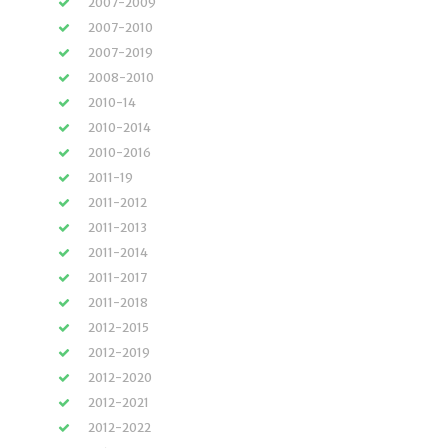
2007-2009
2007-2010
2007-2019
2008-2010
2010-14
2010-2014
2010-2016
2011-19
2011-2012
2011-2013
2011-2014
2011-2017
2011-2018
2012-2015
2012-2019
2012-2020
2012-2021
2012-2022