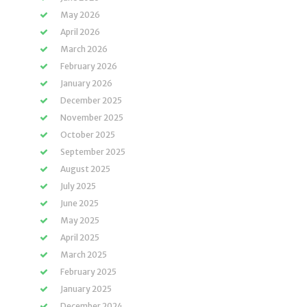
May 2026
April 2026
March 2026
February 2026
January 2026
December 2025
November 2025
October 2025
September 2025
August 2025
July 2025
June 2025
May 2025
April 2025
March 2025
February 2025
January 2025
December 2024