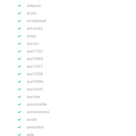
anlasser
arctic
arrowhead
attorney
atvpc
atvutv
auc11700
auc11989
auc12197
auc12198
auc13584
auc14491
auction
automobile
autonomous
avoid
awesome
axle