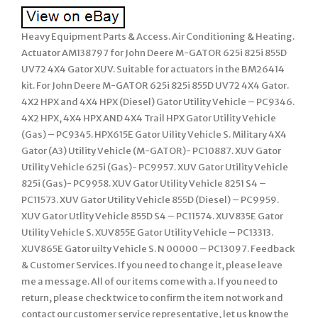
Heavy Equipment Parts & Access. Air Conditioning & Heating.
Actuator AM138797 for John Deere M-GATOR 625i 825i 855D
UV72 4X4 Gator XUV. Suitable for actuators in the BM26414
kit. For John Deere M-GATOR 625i 825i 855D UV72 4X4 Gator.
4X2 HPX and 4X4 HPX (Diesel) Gator Utility Vehicle – PC9346.
4X2 HPX, 4X4 HPX AND 4X4 Trail HPX Gator Utility Vehicle
(Gas) – PC9345. HPX615E Gator Uility Vehicle S. Military 4X4
Gator (A3) Utility Vehicle (M-GATOR)- PC10887. XUV Gator
Utility Vehicle 625i (Gas)- PC9957. XUV Gator Utility Vehicle
825i (Gas)- PC9958. XUV Gator Utility Vehicle 8251 S4 –
PC11573. XUV Gator Utility Vehicle 855D (Diesel) – PC9959.
XUV Gator Utlity Vehicle 855D S4 – PC11574. XUV835E Gator
Utility Vehicle S. XUV855E Gator Utility Vehicle – PC13313.
XUV865E Gator uilty Vehicle S. N 00000 – PC13097. Feedback
& Customer Services. If you need to change it, please leave
me a message. All of our items come with a. If you need to
return, please check twice to confirm the item not work and
contact our customer service representative, let us know the