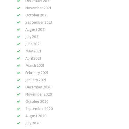
December 2021
November 2021
October 2021
September 2021
August 2021
July 2021
June 2021
May 2021
April 2021
March 2021
February 2021
January 2021
December 2020
November 2020
October 2020
September 2020
August 2020
July 2020