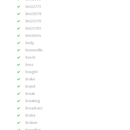
bm22773
bm23079
bm23379
bm23765
bm26414
body
bonneville
bosch
boss
bought
brake
brand
break
breaking
broadcast
broke
broken
brooding