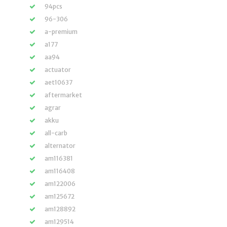
94pcs
96-306
a-premium
a177
aa94
actuator
aet10637
aftermarket
agrar
akku
all-carb
alternator
am116381
am116408
am122006
am125672
am128892
am129514