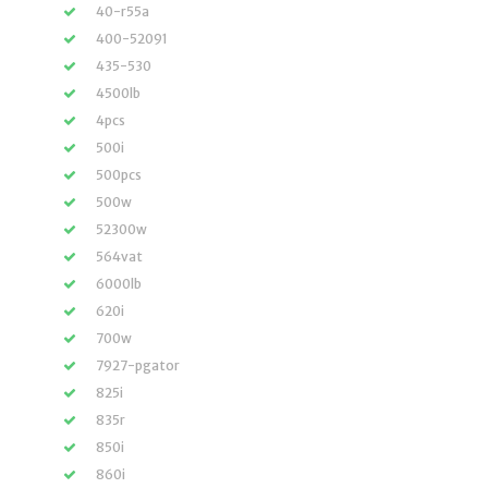
40-r55a
400-52091
435-530
4500lb
4pcs
500i
500pcs
500w
52300w
564vat
6000lb
620i
700w
7927-pgator
825i
835r
850i
860i