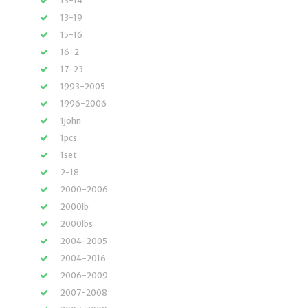
13-14
13-19
15-16
16-2
17-23
1993-2005
1996-2006
1john
1pcs
1set
2-18
2000-2006
2000lb
2000lbs
2004-2005
2004-2016
2006-2009
2007-2008