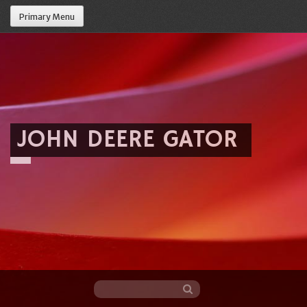
Primary Menu
JOHN DEERE GATOR