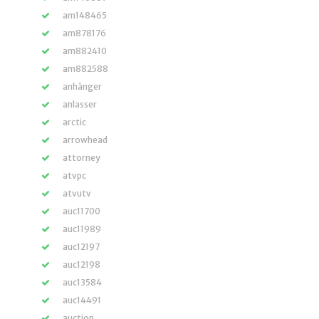
am148465
am878176
am882410
am882588
anhänger
anlasser
arctic
arrowhead
attorney
atvpc
atvutv
auc11700
auc11989
auc12197
auc12198
auc13584
auc14491
auction