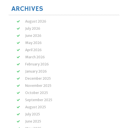
ARCHIVES
August 2026
July 2026
June 2026
May 2026
April 2026
March 2026
February 2026
January 2026
December 2025
November 2025
October 2025
September 2025
August 2025
July 2025
June 2025