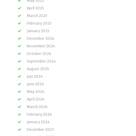
May 2025
April 2025
March 2025
February 2025
January 2025
December 2024
November 2024
October 2024
September 2024
August 2024
July 2024
June 2024
May 2024
April 2024
March 2024
February 2024
January 2024
December 2023