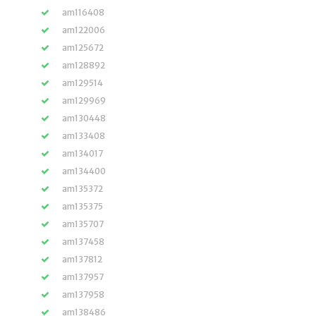
am116408
am122006
am125672
am128892
am129514
am129969
am130448
am133408
am134017
am134400
am135372
am135375
am135707
am137458
am137812
am137957
am137958
am138486