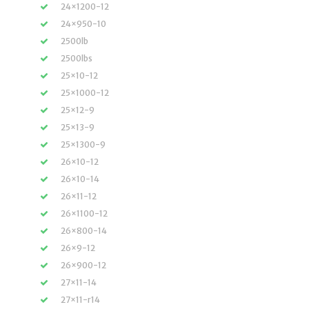
24×1200-12
24×950-10
2500lb
2500lbs
25×10-12
25×1000-12
25×12-9
25×13-9
25×1300-9
26×10-12
26×10-14
26×11-12
26×1100-12
26×800-14
26×9-12
26×900-12
27×11-14
27×11-r14