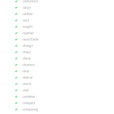
carburetor
cargo
carlisle
casa
caught
cayman
centrifacle
change
chase
check
cleanest
clear
clubcar
clutch
cold
combine
compact
comparing