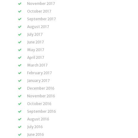
November 2017
October 2017
September 2017
August 2017
July 2017
June 2017
May 2017
April 2017
March 2017
February 2017
January 2017
December 2016
November 2016
October 2016
September 2016
August 2016
July 2016
June 2016