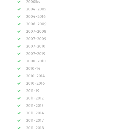
2000lbs
2004-2005
2004-2016
2006-2009
2007-2008
2007-2009
2007-2010
2007-2019
2008-2010
2010-14
2010-2014
2010-2016
2011-19
2011-2012
2011-2013
2011-2014
2011-2017
2011-2018