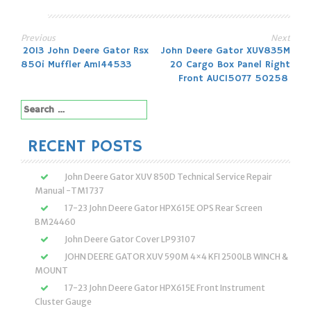
Previous
Next
Post
2013 John Deere Gator Rsx
John Deere Gator XUV835M
850i Muffler Am144533
20 Cargo Box Panel Right
navigation
Front AUC15077 50258
Search
for:
RECENT POSTS
John Deere Gator XUV 850D Technical Service Repair
Manual -TM1737
17-23 John Deere Gator HPX615E OPS Rear Screen
BM24460
John Deere Gator Cover LP93107
JOHN DEERE GATOR XUV 590M 4×4 KFI 2500LB WINCH &
MOUNT
17-23 John Deere Gator HPX615E Front Instrument
Cluster Gauge