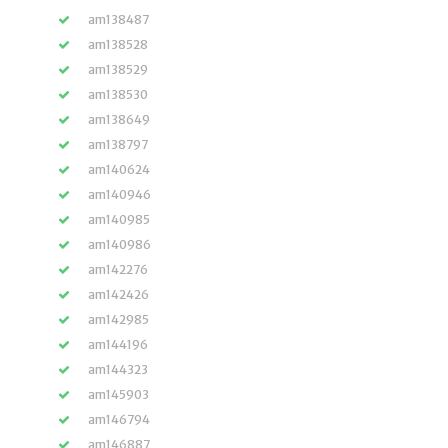
am138487
am138528
am138529
am138530
am138649
am138797
am140624
am140946
am140985
am140986
am142276
am142426
am142985
am144196
am144323
am145903
am146794
am146887