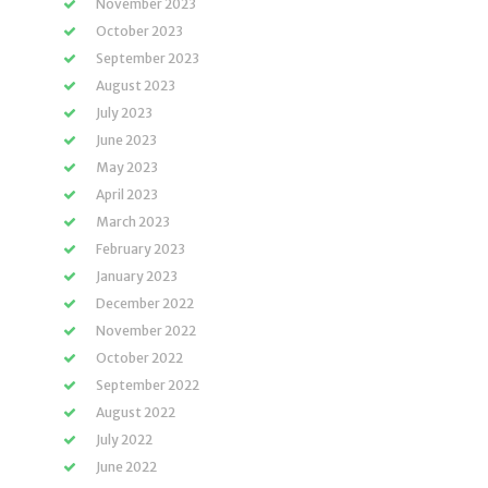
November 2023
October 2023
September 2023
August 2023
July 2023
June 2023
May 2023
April 2023
March 2023
February 2023
January 2023
December 2022
November 2022
October 2022
September 2022
August 2022
July 2022
June 2022