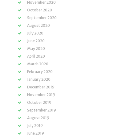
November 2020
October 2020
September 2020
August 2020
July 2020
June 2020
May 2020
April 2020
March 2020
February 2020
January 2020
December 2019
November 2019
October 2019
September 2019
August 2019
July 2019
June 2019