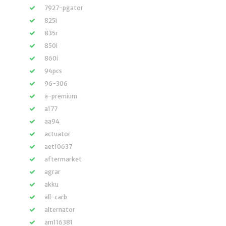
7927-pgator
825i
835r
850i
860i
94pcs
96-306
a-premium
a177
aa94
actuator
aet10637
aftermarket
agrar
akku
all-carb
alternator
am116381