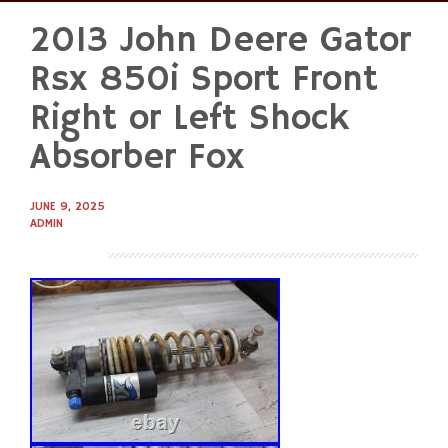
2013 John Deere Gator
Skip
to
Rsx 850i Sport Front
content
Right or Left Shock
Absorber Fox
JUNE 9, 2025
ADMIN