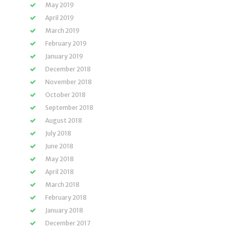
May 2019
April 2019
March 2019
February 2019
January 2019
December 2018
November 2018
October 2018
September 2018
August 2018
July 2018
June 2018
May 2018
April 2018
March 2018
February 2018
January 2018
December 2017