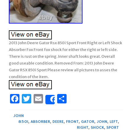
2013 John Deere Gator Rsx 850i Sport Front Right or Left Shock
Absorber Fox Front fox shock for either the right or left side.
There is rust on the spring. Inner shaft looks great. Overall
good useable condition. Removed From: 2013 John Deere
Gator RSX 850i Sport Please review all pictures to asses the
condition of the item.
Facebook
Twitter
Email
Share
Share
JOHN
850I
,
ABSORBER
,
DEERE
,
FRONT
,
GATOR
,
JOHN
,
LEFT
,
RIGHT
,
SHOCK
,
SPORT