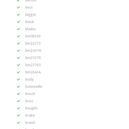
benzin
best
bigger
black
blades
bm18530
bm22773
bm23079
bm23379
bm23765
bm26414
body
bonneville
bosch
boss
bought
brake
brand