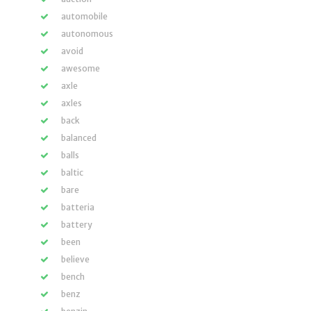
automobile
autonomous
avoid
awesome
axle
axles
back
balanced
balls
baltic
bare
batteria
battery
been
believe
bench
benz