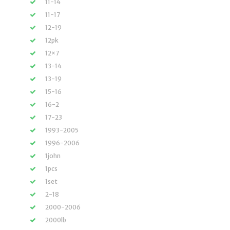
11-14
11-17
12-19
12pk
12×7
13-14
13-19
15-16
16-2
17-23
1993-2005
1996-2006
1john
1pcs
1set
2-18
2000-2006
2000lb