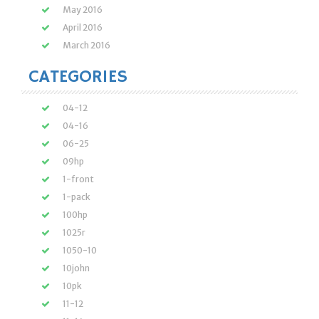
May 2016
April 2016
March 2016
CATEGORIES
04-12
04-16
06-25
09hp
1-front
1-pack
100hp
1025r
1050-10
10john
10pk
11-12