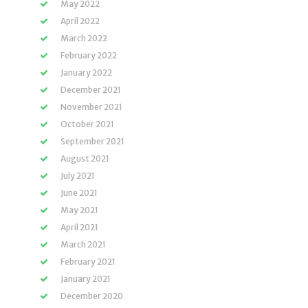
May 2022
April 2022
March 2022
February 2022
January 2022
December 2021
November 2021
October 2021
September 2021
August 2021
July 2021
June 2021
May 2021
April 2021
March 2021
February 2021
January 2021
December 2020