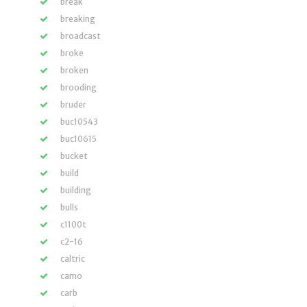
break
breaking
broadcast
broke
broken
brooding
bruder
buc10543
buc10615
bucket
build
building
bulls
c1100t
c2-16
caltric
camo
carb