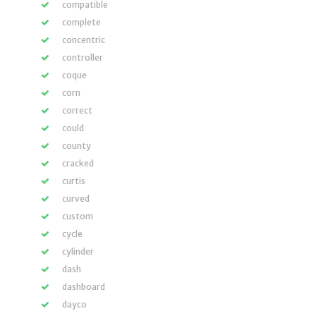
compatible
complete
concentric
controller
coque
corn
correct
could
county
cracked
curtis
curved
custom
cycle
cylinder
dash
dashboard
dayco