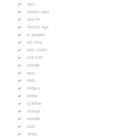
3pcs
3tn66c-ejuv
3tnv70
3tnv70-hge
4-speaker
40-r55a
400-52091
435-530
4500lb
4pcs
500i
500pcs
500w
52300w
564vat
6000lb
620i
700w