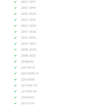
2012-2015
2012-2019
2012-2020
2012-2021
2012-2022
2012-2024
2013-2014
2016-2017
2018-2020
2018-2021
2019john
225×10-8
225×1000-8
225x10x8
22×1100-10
22×950-10
22x95x10
24×12-10