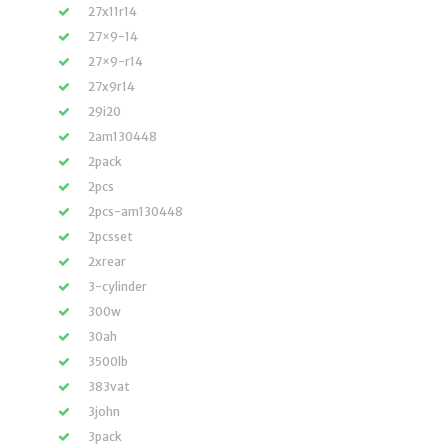
27x11r14
27×9-14
27×9-r14
27x9r14
29i20
2am130448
2pack
2pcs
2pcs-am130448
2pcsset
2xrear
3-cylinder
300w
30ah
3500lb
383vat
3john
3pack