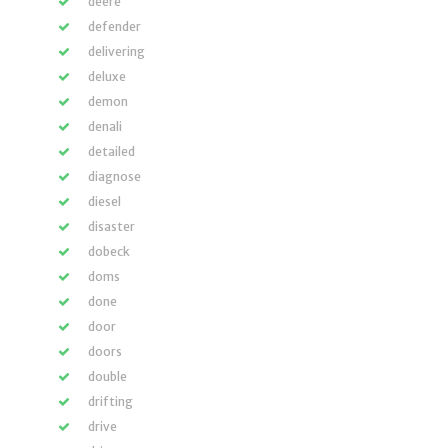
deere
defender
delivering
deluxe
demon
denali
detailed
diagnose
diesel
disaster
dobeck
doms
done
door
doors
double
drifting
drive