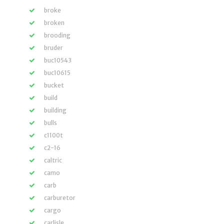
broke
broken
brooding
bruder
buc10543
buc10615
bucket
build
building
bulls
c1100t
c2-16
caltric
camo
carb
carburetor
cargo
carlisle