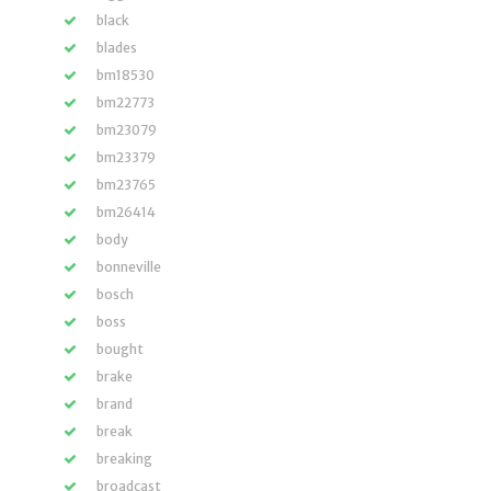
black
blades
bm18530
bm22773
bm23079
bm23379
bm23765
bm26414
body
bonneville
bosch
boss
bought
brake
brand
break
breaking
broadcast