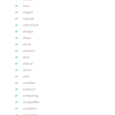
casa
caught
cayman
centrifacle
change
chase
check
cleanest
clear
clubcar
clutch
cold
combine
compact
comparing
compatible
complete
concentric