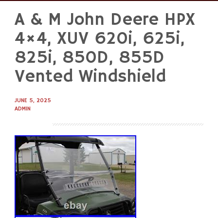
A & M John Deere HPX
Skip
to
4×4, XUV 620i, 625i,
content
825i, 850D, 855D
Vented Windshield
JUNE 5, 2025
ADMIN