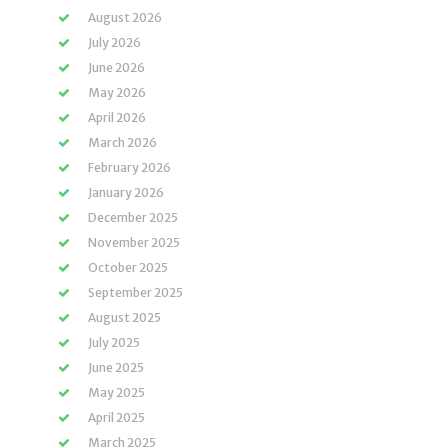
August 2026
July 2026
June 2026
May 2026
April 2026
March 2026
February 2026
January 2026
December 2025
November 2025
October 2025
September 2025
August 2025
July 2025
June 2025
May 2025
April 2025
March 2025