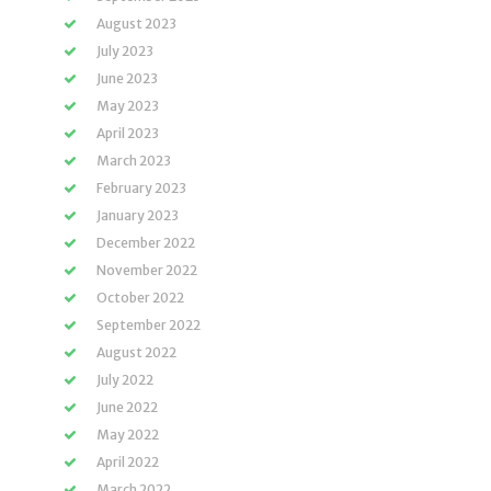
August 2023
July 2023
June 2023
May 2023
April 2023
March 2023
February 2023
January 2023
December 2022
November 2022
October 2022
September 2022
August 2022
July 2022
June 2022
May 2022
April 2022
March 2022