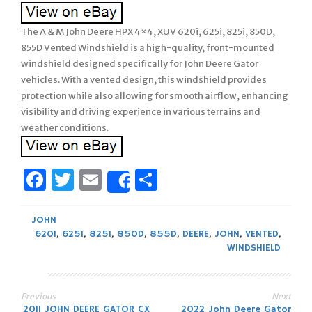
The A & M John Deere HPX 4×4, XUV 620i, 625i, 825i, 850D,
855D Vented Windshield is a high-quality, front-mounted
windshield designed specifically for John Deere Gator
vehicles. With a vented design, this windshield provides
protection while also allowing for smooth airflow, enhancing
visibility and driving experience in various terrains and
weather conditions.
Facebook
Twitter
Email
Share
Share
JOHN
620I
,
625I
,
825I
,
850D
,
855D
,
DEERE
,
JOHN
,
VENTED
,
WINDSHIELD
Previous
Next
2011 JOHN DEERE GATOR CX
2022 John Deere Gator