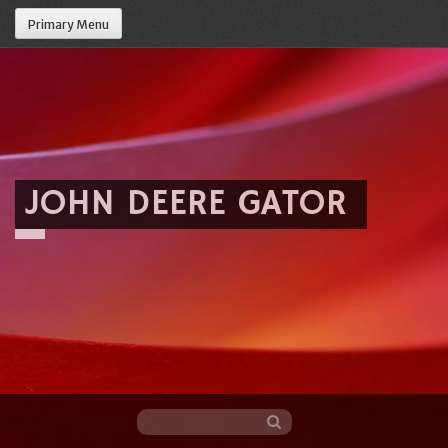
Primary Menu
JOHN DEERE GATOR