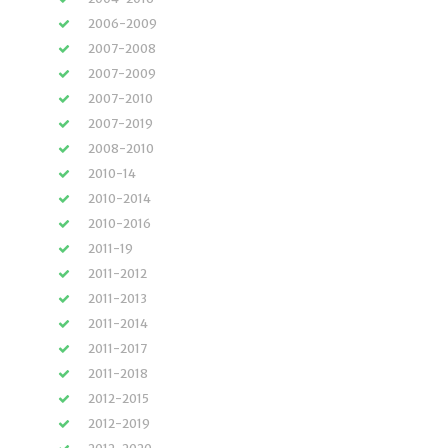
2006-2009
2007-2008
2007-2009
2007-2010
2007-2019
2008-2010
2010-14
2010-2014
2010-2016
2011-19
2011-2012
2011-2013
2011-2014
2011-2017
2011-2018
2012-2015
2012-2019