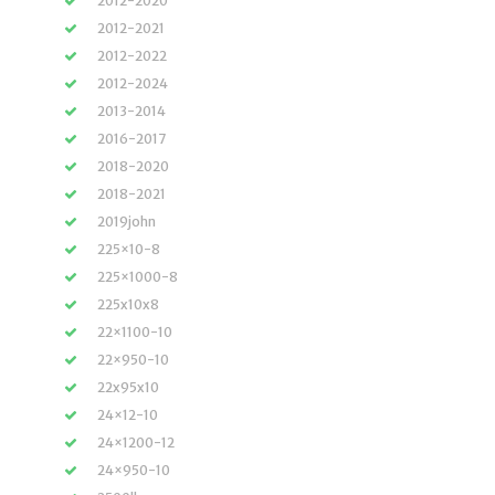
2012-2020
2012-2021
2012-2022
2012-2024
2013-2014
2016-2017
2018-2020
2018-2021
2019john
225×10-8
225×1000-8
225x10x8
22×1100-10
22×950-10
22x95x10
24×12-10
24×1200-12
24×950-10