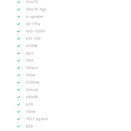
3tnv70
3tnv70-hge
4-speaker
40-r55a
400-52091
435-530
4500lb
4pcs
500i
500pcs
500w
52300w
564vat
6000lb
620i
700w
7927-pgator
825i