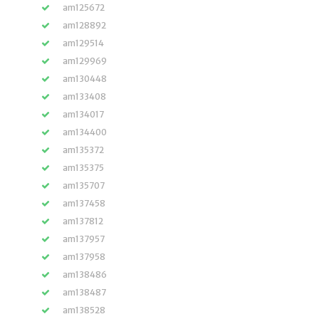
am125672
am128892
am129514
am129969
am130448
am133408
am134017
am134400
am135372
am135375
am135707
am137458
am137812
am137957
am137958
am138486
am138487
am138528