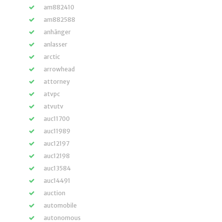
am882410
am882588
anhänger
anlasser
arctic
arrowhead
attorney
atvpc
atvutv
auc11700
auc11989
auc12197
auc12198
auc13584
auc14491
auction
automobile
autonomous