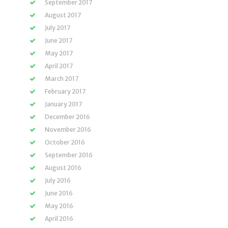
September 2017
August 2017
July 2017
June 2017
May 2017
April 2017
March 2017
February 2017
January 2017
December 2016
November 2016
October 2016
September 2016
August 2016
July 2016
June 2016
May 2016
April 2016