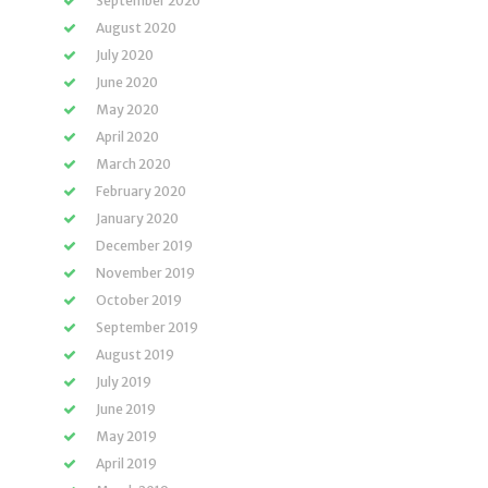
September 2020
August 2020
July 2020
June 2020
May 2020
April 2020
March 2020
February 2020
January 2020
December 2019
November 2019
October 2019
September 2019
August 2019
July 2019
June 2019
May 2019
April 2019