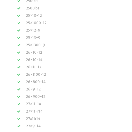
2500lb
2500lbs
25×10-12
25×1000-12
25×12-9
25×13-9
25×1300-9
26×10-12
26×10-14
26×11-12
26×1100-12
26×800-14
26×9-12
26×900-12
27×11-14
27×11-r14
27x11r14
27×9-14