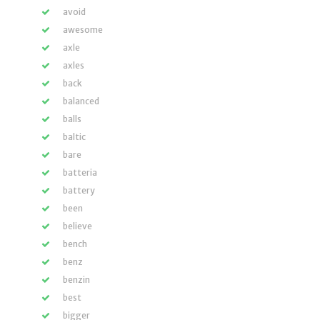
avoid
awesome
axle
axles
back
balanced
balls
baltic
bare
batteria
battery
been
believe
bench
benz
benzin
best
bigger