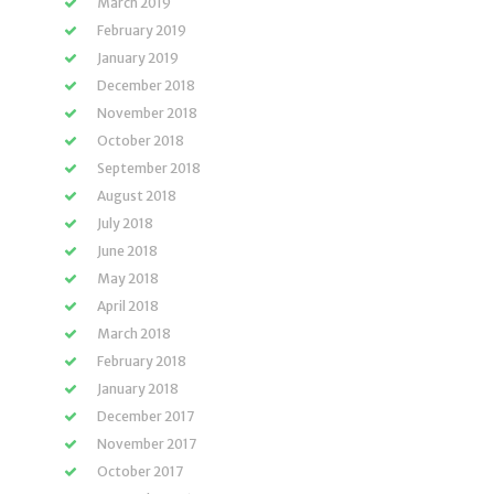
March 2019
February 2019
January 2019
December 2018
November 2018
October 2018
September 2018
August 2018
July 2018
June 2018
May 2018
April 2018
March 2018
February 2018
January 2018
December 2017
November 2017
October 2017