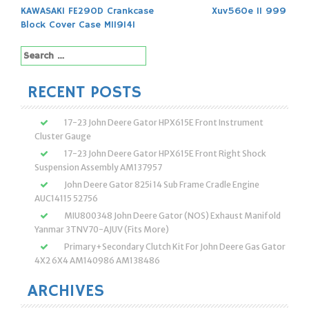
Post
KAWASAKI FE290D Crankcase
Xuv560e 11 999
navigation
Block Cover Case M119141
Search
for:
RECENT POSTS
17-23 John Deere Gator HPX615E Front Instrument
Cluster Gauge
17-23 John Deere Gator HPX615E Front Right Shock
Suspension Assembly AM137957
John Deere Gator 825i 14 Sub Frame Cradle Engine
AUC14115 52756
MIU800348 John Deere Gator (NOS) Exhaust Manifold
Yanmar 3TNV70-AJUV (Fits More)
Primary+Secondary Clutch Kit For John Deere Gas Gator
4X2 6X4 AM140986 AM138486
ARCHIVES