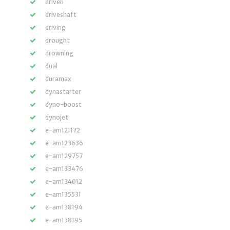
driven
driveshaft
driving
drought
drowning
dual
duramax
dynastarter
dyno-boost
dynojet
e-am121172
e-am123636
e-am129757
e-am133476
e-am134012
e-am135531
e-am138194
e-am138195