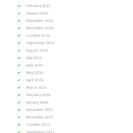
February 2025
January 2025
December 2024
November 2024
October 2024
September 2024
August 2024
July 2024
June 2024
May 2024
April 2024
March 2024
February 2024
January 2024
December 2023
November 2023
October 2023
September 2023