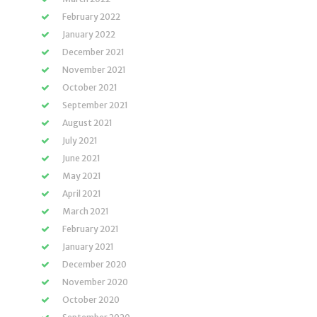
February 2022
January 2022
December 2021
November 2021
October 2021
September 2021
August 2021
July 2021
June 2021
May 2021
April 2021
March 2021
February 2021
January 2021
December 2020
November 2020
October 2020