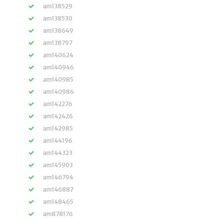
am138529
am138530
am138649
am138797
am140624
am140946
am140985
am140986
am142276
am142426
am142985
am144196
am144323
am145903
am146794
am146887
am148465
am878176