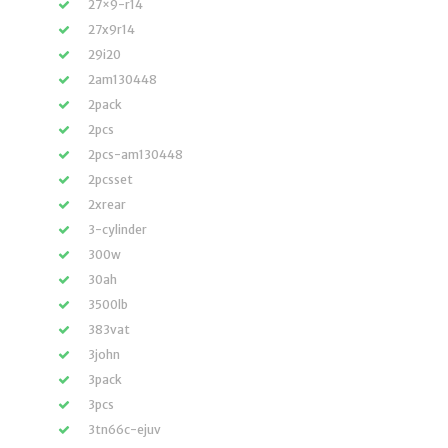
27×9-r14
27x9r14
29i20
2am130448
2pack
2pcs
2pcs-am130448
2pcsset
2xrear
3-cylinder
300w
30ah
3500lb
383vat
3john
3pack
3pcs
3tn66c-ejuv