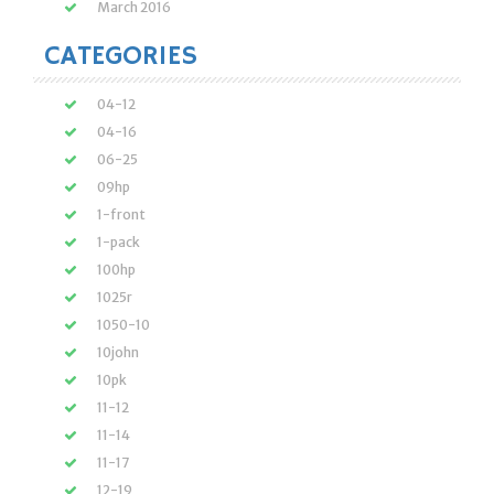
March 2016
CATEGORIES
04-12
04-16
06-25
09hp
1-front
1-pack
100hp
1025r
1050-10
10john
10pk
11-12
11-14
11-17
12-19