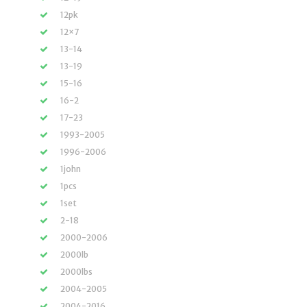
12pk
12×7
13-14
13-19
15-16
16-2
17-23
1993-2005
1996-2006
1john
1pcs
1set
2-18
2000-2006
2000lb
2000lbs
2004-2005
2004-2016