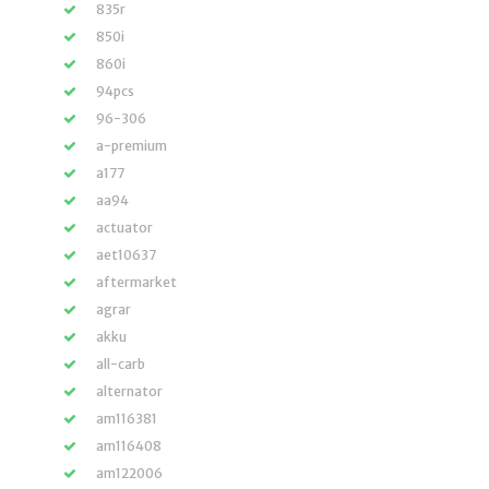
835r
850i
860i
94pcs
96-306
a-premium
a177
aa94
actuator
aet10637
aftermarket
agrar
akku
all-carb
alternator
am116381
am116408
am122006