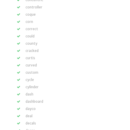
controller
coque
corn
correct
could
county
cracked
curtis
curved
custom
cycle
cylinder
dash
dashboard
dayco
deal
decals