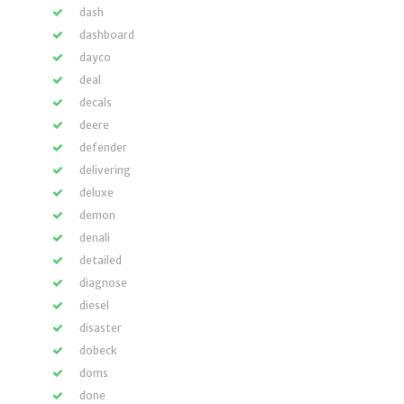
dash
dashboard
dayco
deal
decals
deere
defender
delivering
deluxe
demon
denali
detailed
diagnose
diesel
disaster
dobeck
doms
done