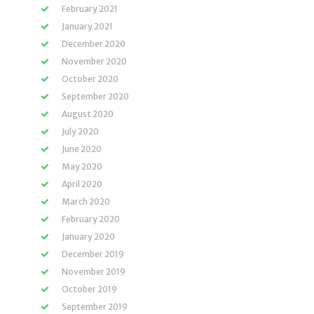
February 2021
January 2021
December 2020
November 2020
October 2020
September 2020
August 2020
July 2020
June 2020
May 2020
April 2020
March 2020
February 2020
January 2020
December 2019
November 2019
October 2019
September 2019