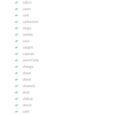
caltric
camo
carb
carburetor
cargo
carlisle
casa
caught
cayman
centrifacle
change
chase
check
cleanest
clear
clubcar
clutch
cold