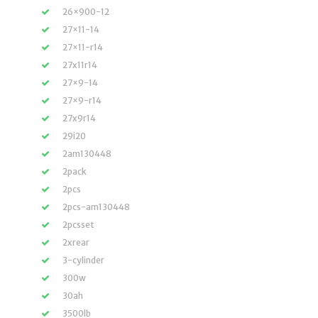
26×900-12
27×11-14
27×11-r14
27x11r14
27×9-14
27×9-r14
27x9r14
29i20
2am130448
2pack
2pcs
2pcs-am130448
2pcsset
2xrear
3-cylinder
300w
30ah
3500lb