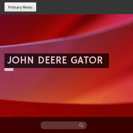
Primary Menu
JOHN DEERE GATOR