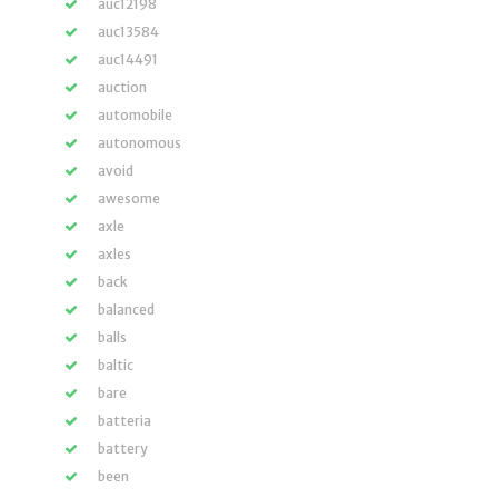
auc12198
auc13584
auc14491
auction
automobile
autonomous
avoid
awesome
axle
axles
back
balanced
balls
baltic
bare
batteria
battery
been