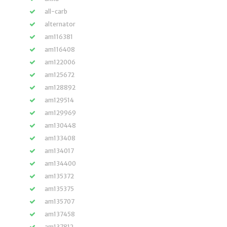
all-carb
alternator
am116381
am116408
am122006
am125672
am128892
am129514
am129969
am130448
am133408
am134017
am134400
am135372
am135375
am135707
am137458
am137812