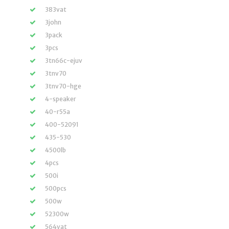
383vat
3john
3pack
3pcs
3tn66c-ejuv
3tnv70
3tnv70-hge
4-speaker
40-r55a
400-52091
435-530
4500lb
4pcs
500i
500pcs
500w
52300w
564vat