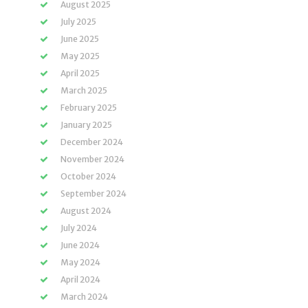
August 2025
July 2025
June 2025
May 2025
April 2025
March 2025
February 2025
January 2025
December 2024
November 2024
October 2024
September 2024
August 2024
July 2024
June 2024
May 2024
April 2024
March 2024