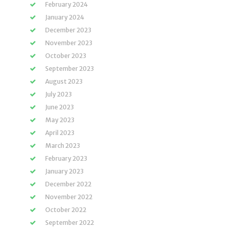
February 2024
January 2024
December 2023
November 2023
October 2023
September 2023
August 2023
July 2023
June 2023
May 2023
April 2023
March 2023
February 2023
January 2023
December 2022
November 2022
October 2022
September 2022