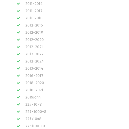
2011-2014
2011-2017
2011-2018
2012-2015
2012-2019
2012-2020
2012-2021
2012-2022
2012-2024
2013-2014
2016-2017
2018-2020
2018-2021
2019john
225×10-8
225×1000-8
225x10x8
22×1100-10