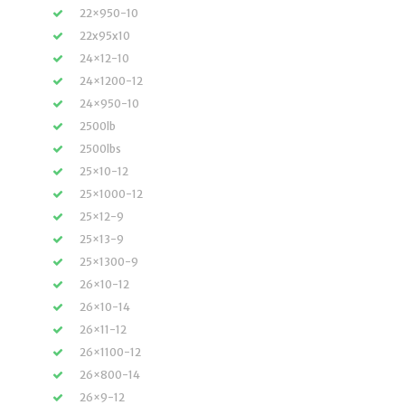
22×950-10
22x95x10
24×12-10
24×1200-12
24×950-10
2500lb
2500lbs
25×10-12
25×1000-12
25×12-9
25×13-9
25×1300-9
26×10-12
26×10-14
26×11-12
26×1100-12
26×800-14
26×9-12