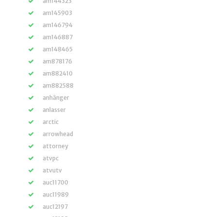
am144323
am145903
am146794
am146887
am148465
am878176
am882410
am882588
anhänger
anlasser
arctic
arrowhead
attorney
atvpc
atvutv
auc11700
auc11989
auc12197