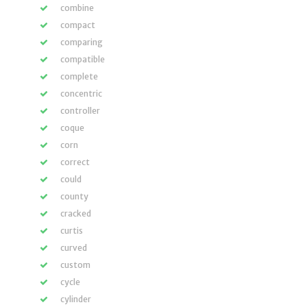
combine
compact
comparing
compatible
complete
concentric
controller
coque
corn
correct
could
county
cracked
curtis
curved
custom
cycle
cylinder