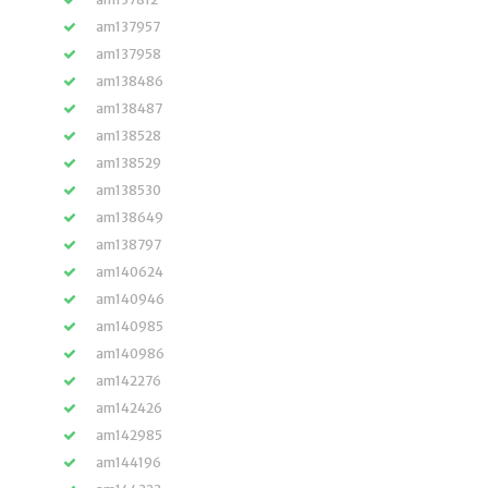
am137957
am137958
am138486
am138487
am138528
am138529
am138530
am138649
am138797
am140624
am140946
am140985
am140986
am142276
am142426
am142985
am144196