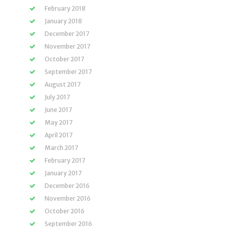
February 2018
January 2018
December 2017
November 2017
October 2017
September 2017
August 2017
July 2017
June 2017
May 2017
April 2017
March 2017
February 2017
January 2017
December 2016
November 2016
October 2016
September 2016