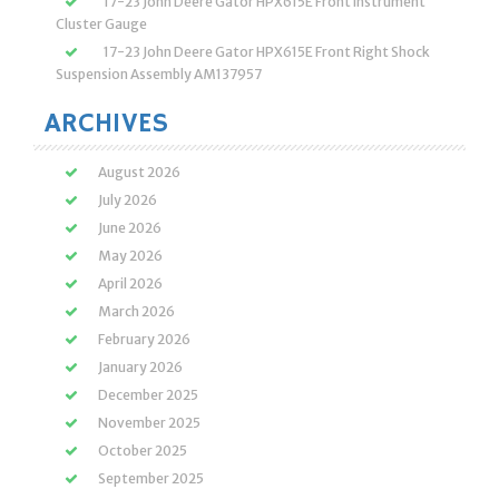
17-23 John Deere Gator HPX615E Front Instrument
Cluster Gauge
17-23 John Deere Gator HPX615E Front Right Shock
Suspension Assembly AM137957
ARCHIVES
August 2026
July 2026
June 2026
May 2026
April 2026
March 2026
February 2026
January 2026
December 2025
November 2025
October 2025
September 2025