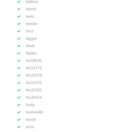
believe
bench
benz
benzin
best
bigger
black
blades
bm18530
bm22773
bm23079
bm23379
bm23765
bm26414
body
bonneville
bosch
boss