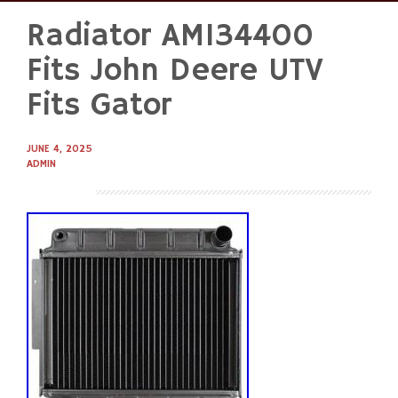
Radiator AM134400
Skip
to
Fits John Deere UTV
content
Fits Gator
JUNE 4, 2025
ADMIN