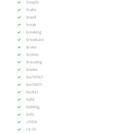
bought
brake
brand
break
breaking
broadcast
broke
broken
brooding
bruder
buc10543
buc10615
bucket
build
building
bulls
c1100t
c2-16