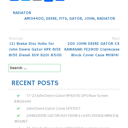
RADIATOR
AM134400
,
DEERE
,
FITS
,
GATOR
,
JOHN
,
RADIATOR
Previous
Next
Post
(2) Brake Disc Hubs for
2011 JOHN DEERE GATOR CX
John Deere Gator HPX 615E
KAWASAKI FE290D Crankcase
navigation
815E Diesel XUV 620i 850D
Block Cover Case M119141
Search
for:
RECENT POSTS
17-23 John Deere Gator HPX615E OPS Rear Screen
BM24460
John Deere Gator Cover LP93107
JOHN DEERE GATOR XUV 590M 4×4 KFI 2500LB WINCH &
MOUNT