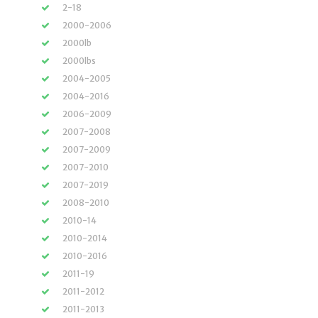
2-18
2000-2006
2000lb
2000lbs
2004-2005
2004-2016
2006-2009
2007-2008
2007-2009
2007-2010
2007-2019
2008-2010
2010-14
2010-2014
2010-2016
2011-19
2011-2012
2011-2013