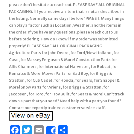
please don’t hesitate to reach out. PLEASE SAVE ALL ORIGINAL
PACKAGING. ! If you receive an item that is not as described in
the listing. Normally same day if before 1PM EST. Many things
can play a factor such as Location, Weather, and the items in
the order. If you have any questions, please reach out to us
before ordering. How do I know if my order was submitted
properly? PLEASE SAVE ALL ORIGINAL PACKAGING.
Agriculture Parts for John Deere, for Ford/New Holland, for
Case, for Massey Ferguson & More! Construction Parts for
Allis Chalmers, for International Harvester, for Bobcat, for
Komatsu & More. Mower Parts for Bad Boy, for Briggs &
Stratton, for Cub Cadet, for Honda, for Sears, for Snapper &
More! Snow Parts for Ariens, for Briggs & Stratton, for
Jacobsen, for Toro, for Troy Built, for Sears & More! Can’t track
down a part that you need? Need help with a part you found?
Contact our expertly trained customer service staff.
Facebook
Twitter
Email
Share
Share