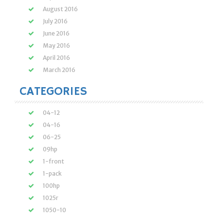
August 2016
July 2016
June 2016
May 2016
April 2016
March 2016
CATEGORIES
04-12
04-16
06-25
09hp
1-front
1-pack
100hp
1025r
1050-10