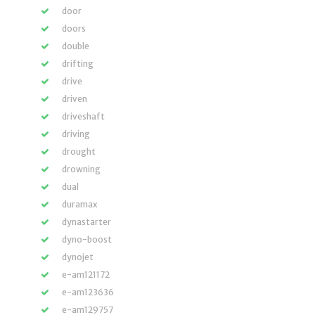
door
doors
double
drifting
drive
driven
driveshaft
driving
drought
drowning
dual
duramax
dynastarter
dyno-boost
dynojet
e-am121172
e-am123636
e-am129757