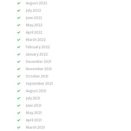
August 2022
July 2022
June 2022
May 2022
April 2022
March 2022
February 2022
January 2022
December 2021
November 2021
October 2021
September 2021
August 2021
July 2021
June 2021
May 2021
April 2021
March 2021