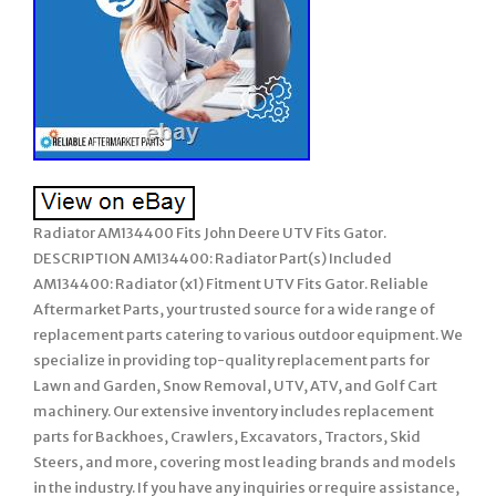
Radiator AM134400 Fits John Deere UTV Fits Gator.
DESCRIPTION AM134400: Radiator Part(s) Included
AM134400: Radiator (x1) Fitment UTV Fits Gator. Reliable
Aftermarket Parts, your trusted source for a wide range of
replacement parts catering to various outdoor equipment. We
specialize in providing top-quality replacement parts for
Lawn and Garden, Snow Removal, UTV, ATV, and Golf Cart
machinery. Our extensive inventory includes replacement
parts for Backhoes, Crawlers, Excavators, Tractors, Skid
Steers, and more, covering most leading brands and models
in the industry. If you have any inquiries or require assistance,