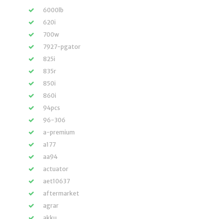
6000lb
620i
700w
7927-pgator
825i
835r
850i
860i
94pcs
96-306
a-premium
a177
aa94
actuator
aet10637
aftermarket
agrar
akku