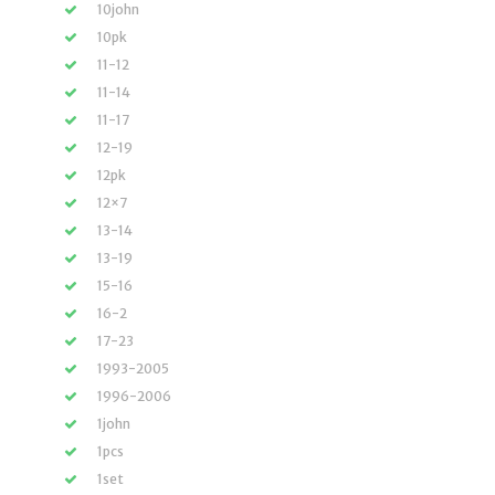
10john
10pk
11-12
11-14
11-17
12-19
12pk
12×7
13-14
13-19
15-16
16-2
17-23
1993-2005
1996-2006
1john
1pcs
1set