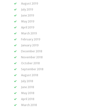
August 2019
July 2019
June 2019
May 2019
April 2019
March 2019
February 2019
January 2019
December 2018
November 2018
October 2018
September 2018
August 2018
July 2018
June 2018
May 2018
April 2018
March 2018