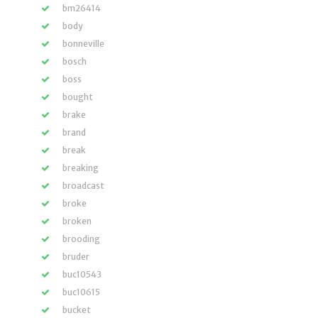
bm26414
body
bonneville
bosch
boss
bought
brake
brand
break
breaking
broadcast
broke
broken
brooding
bruder
buc10543
buc10615
bucket