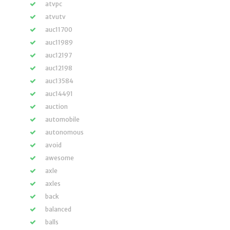
atvpc
atvutv
auc11700
auc11989
auc12197
auc12198
auc13584
auc14491
auction
automobile
autonomous
avoid
awesome
axle
axles
back
balanced
balls