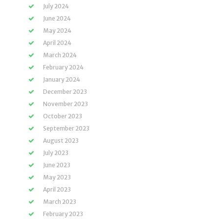
July 2024
June 2024
May 2024
April 2024
March 2024
February 2024
January 2024
December 2023
November 2023
October 2023
September 2023
August 2023
July 2023
June 2023
May 2023
April 2023
March 2023
February 2023