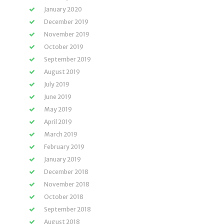
January 2020
December 2019
November 2019
October 2019
September 2019
August 2019
July 2019
June 2019
May 2019
April 2019
March 2019
February 2019
January 2019
December 2018
November 2018
October 2018
September 2018
August 2018