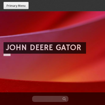
Primary Menu
JOHN DEERE GATOR