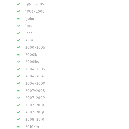
1993-2005
1996-2006
1john
1pcs
1set
2-18
2000-2006
2000lb
2000lbs
2004-2005
2004-2016
2006-2009
2007-2008
2007-2009
2007-2010
2007-2019
2008-2010
2010-14