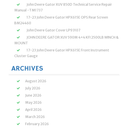
John Deere Gator XUV 850D Technical Service Repair
Manual -TM1737
17-23 John Deere Gator HPX615E OPS Rear Screen
BM24460
John Deere Gator Cover LP93107
JOHN DEERE GATOR XUV 590M 4×4 KFI 2500LB WINCH &
MOUNT
17-23 John Deere Gator HPX615E Front Instrument
Cluster Gauge
ARCHIVES
August 2026
July 2026
June 2026
May 2026
April 2026
March 2026
February 2026