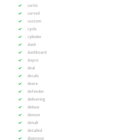
curtis
curved
custom
cycle
cylinder
dash
dashboard
dayco
deal
decals
deere
defender
delivering
deluxe
demon
denali
detailed
diagnose