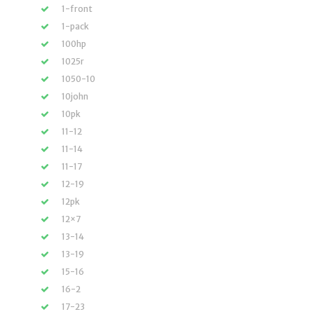
1-front
1-pack
100hp
1025r
1050-10
10john
10pk
11-12
11-14
11-17
12-19
12pk
12×7
13-14
13-19
15-16
16-2
17-23