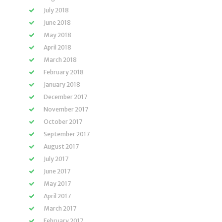
July 2018
June 2018
May 2018
April 2018
March 2018
February 2018
January 2018
December 2017
November 2017
October 2017
September 2017
August 2017
July 2017
June 2017
May 2017
April 2017
March 2017
February 2017