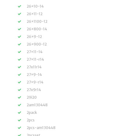
26×10-14
26×11-12
26×1100-12
26×800-14
26×9-12
26×900-12
27×11-14
27×11-r14
27x11r14
27×9-14
27×9-r14
27x9r14
29i20
2am130448
2pack
2pcs
2pcs-am130448
2pcsset