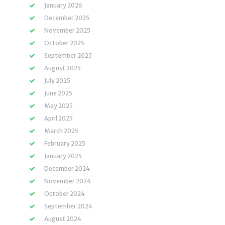
January 2026
December 2025
November 2025
October 2025
September 2025
August 2025
July 2025
June 2025
May 2025
April 2025
March 2025
February 2025
January 2025
December 2024
November 2024
October 2024
September 2024
August 2024