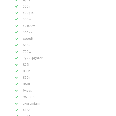
500i
500pcs
500w
52300w
564vat
6000lb
620i
700w
7927-pgator
825i
835r
850i
860i
94pcs
96-306
a-premium
a177