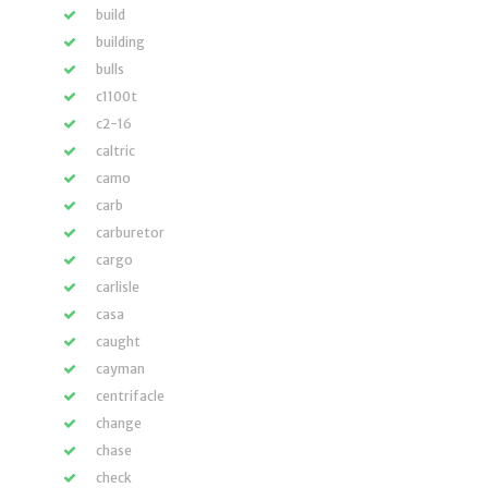
build
building
bulls
c1100t
c2-16
caltric
camo
carb
carburetor
cargo
carlisle
casa
caught
cayman
centrifacle
change
chase
check