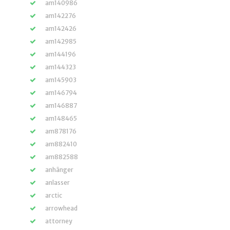
am140986
am142276
am142426
am142985
am144196
am144323
am145903
am146794
am146887
am148465
am878176
am882410
am882588
anhänger
anlasser
arctic
arrowhead
attorney