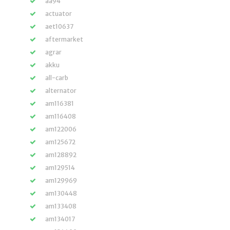
aa94
actuator
aet10637
aftermarket
agrar
akku
all-carb
alternator
am116381
am116408
am122006
am125672
am128892
am129514
am129969
am130448
am133408
am134017