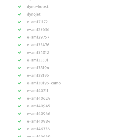
dyno-boost
dynojet
e-am121172
e-am123636
e-am129757
e-am133476
e-am134012
e-am135531
e-am138194
e-am138195
e-am138195-camo
e-am140211
e-am140624
e-am140945
e-am140946
e-am140984
e-am146336
e-am146640