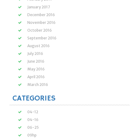
January 2017
December 2016
November 2016
October 2016
September 2016
August 2016
July 2016
June 2016
May 2016
April 2016
March 2016
CATEGORIES
04-12
04-16
06-25
09hp