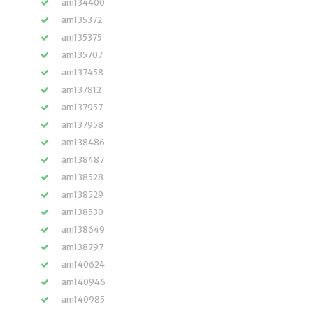
am134400
am135372
am135375
am135707
am137458
am137812
am137957
am137958
am138486
am138487
am138528
am138529
am138530
am138649
am138797
am140624
am140946
am140985