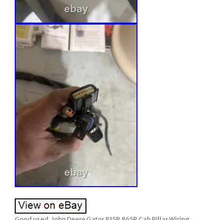
Good used, John Deere Gator 835R 865R Cab Pillar Wiring