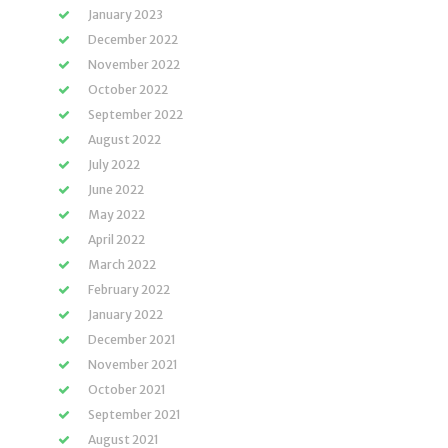
January 2023
December 2022
November 2022
October 2022
September 2022
August 2022
July 2022
June 2022
May 2022
April 2022
March 2022
February 2022
January 2022
December 2021
November 2021
October 2021
September 2021
August 2021