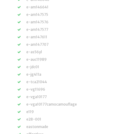
e-am146641
e-am147575
e-am147576
e-am147577
e-am147611
e-am147707
e-as56yl
e-auc11989
e-jdc01
e-jg411a
e-tca21044
e-vg11696
e-vga10177
e-vga10177camocamouflage
e119
e28-001
eastonmade