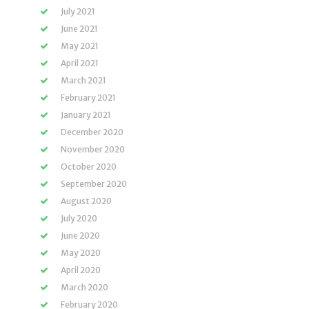
July 2021
June 2021
May 2021
April 2021
March 2021
February 2021
January 2021
December 2020
November 2020
October 2020
September 2020
August 2020
July 2020
June 2020
May 2020
April 2020
March 2020
February 2020