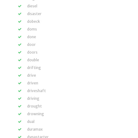
diesel
disaster
dobeck
doms
done
door
doors
double
drifting
drive
driven
driveshaft
driving
drought
drowning
dual
duramax
dynastarter