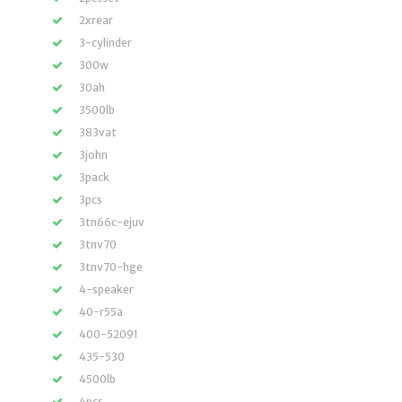
2xrear
3-cylinder
300w
30ah
3500lb
383vat
3john
3pack
3pcs
3tn66c-ejuv
3tnv70
3tnv70-hge
4-speaker
40-r55a
400-52091
435-530
4500lb
4pcs