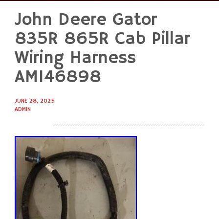
John Deere Gator
Skip
to
835R 865R Cab Pillar
content
Wiring Harness
AM146898
JUNE 28, 2025
ADMIN