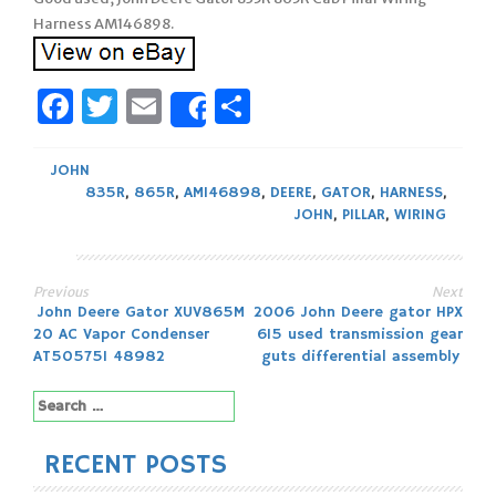
Harness AM146898.
Facebook
Twitter
Email
Share
Share
JOHN
835R
,
865R
,
AM146898
,
DEERE
,
GATOR
,
HARNESS
,
JOHN
,
PILLAR
,
WIRING
Previous
Next
Post
John Deere Gator XUV865M
2006 John Deere gator HPX
20 AC Vapor Condenser
615 used transmission gear
navigation
AT505751 48982
guts differential assembly
Search
for:
RECENT POSTS