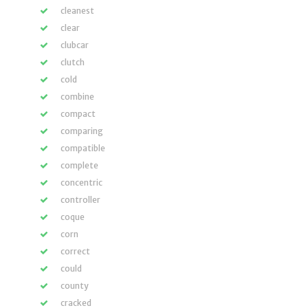
cleanest
clear
clubcar
clutch
cold
combine
compact
comparing
compatible
complete
concentric
controller
coque
corn
correct
could
county
cracked