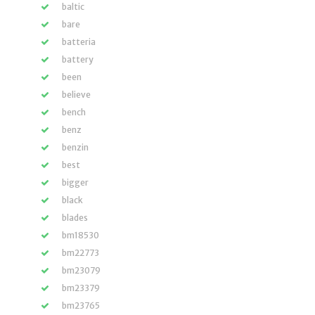
baltic
bare
batteria
battery
been
believe
bench
benz
benzin
best
bigger
black
blades
bm18530
bm22773
bm23079
bm23379
bm23765