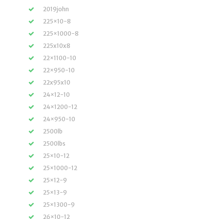
2019john
225×10-8
225×1000-8
225x10x8
22×1100-10
22×950-10
22x95x10
24×12-10
24×1200-12
24×950-10
2500lb
2500lbs
25×10-12
25×1000-12
25×12-9
25×13-9
25×1300-9
26×10-12