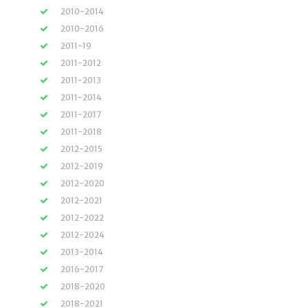
2010-2014
2010-2016
2011-19
2011-2012
2011-2013
2011-2014
2011-2017
2011-2018
2012-2015
2012-2019
2012-2020
2012-2021
2012-2022
2012-2024
2013-2014
2016-2017
2018-2020
2018-2021