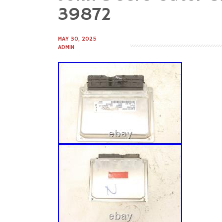
to
39872
content
MAY 30, 2025
ADMIN