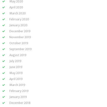
May 2020
April 2020
March 2020
February 2020
January 2020
December 2019
November 2019
October 2019
September 2019
August 2019
July 2019
June 2019
May 2019
April 2019
March 2019
February 2019
January 2019
December 2018