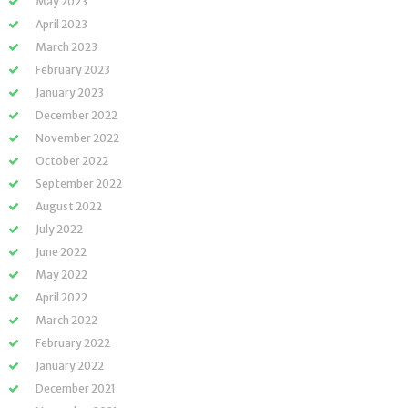
May 2023
April 2023
March 2023
February 2023
January 2023
December 2022
November 2022
October 2022
September 2022
August 2022
July 2022
June 2022
May 2022
April 2022
March 2022
February 2022
January 2022
December 2021