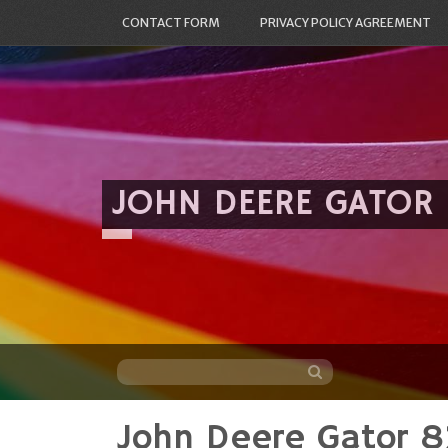
CONTACT FORM
PRIVACY POLICY AGREEMENT
JOHN DEERE GATOR
John Deere Gator 82
Skip