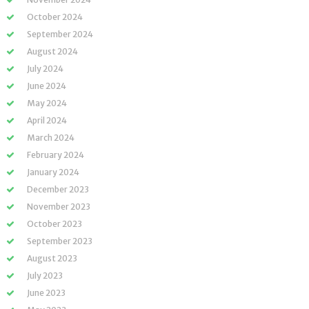
October 2024
September 2024
August 2024
July 2024
June 2024
May 2024
April 2024
March 2024
February 2024
January 2024
December 2023
November 2023
October 2023
September 2023
August 2023
July 2023
June 2023