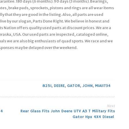
guarantee. 180 days (6 months). 90 days (3 months). Bearings,
ates, brake pads, sprockets, pistons and rings are all wear items
 that they are good in the listing. Also, all parts are used
live by our slogan, Parts Done Right. We believe in honest and
s Nation offers quality used parts at discount prices. We are a
braska, USA. Our used parts are inspected, cataloged online,
als we are also big enthusiasts of quad sports. We race and we
esponses may be delayed over the weekend.
825I
,
DEERE
,
GATOR
,
JOHN
,
MIA11734
Next
×4
Rear Glass Fits John Deere UTV A3 T Military Fits
Gator Hpx 4X4 Diesel