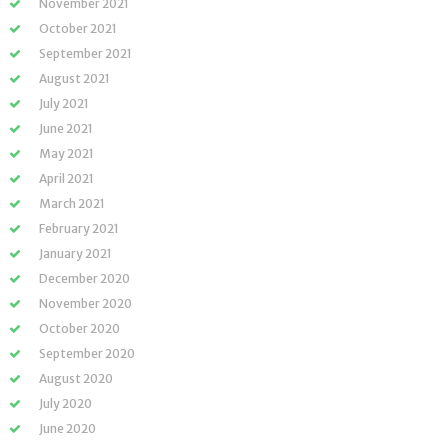
November 2021
October 2021
September 2021
August 2021
July 2021
June 2021
May 2021
April 2021
March 2021
February 2021
January 2021
December 2020
November 2020
October 2020
September 2020
August 2020
July 2020
June 2020