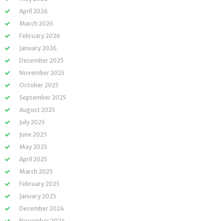
April 2026
March 2026
February 2026
January 2026
December 2025
November 2025
October 2025
September 2025
August 2025
July 2025
June 2025
May 2025
April 2025
March 2025
February 2025
January 2025
December 2024
November 2024