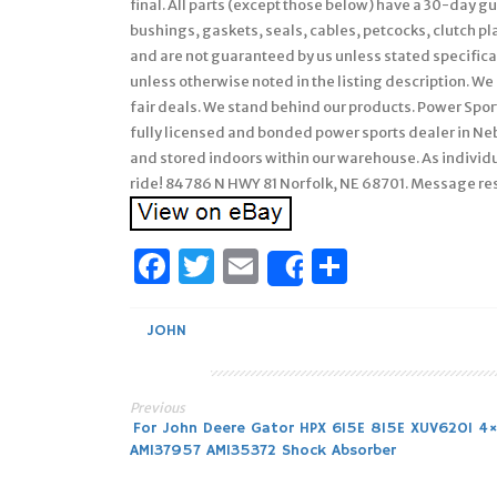
final. All parts (except those below) have a 30-day 
bushings, gaskets, seals, cables, petcocks, clutch pl
and are not guaranteed by us unless stated specifically
unless otherwise noted in the listing description. We 
fair deals. We stand behind our products. Power Sport
fully licensed and bonded power sports dealer in Ne
and stored indoors within our warehouse. As individu
ride! 84786 N HWY 81 Norfolk, NE 68701. Message r
Facebook
Twitter
Email
Share
Share
JOHN
Previous
Post
For John Deere Gator HPX 615E 815E XUV620I 4
AM137957 AM135372 Shock Absorber
navigation