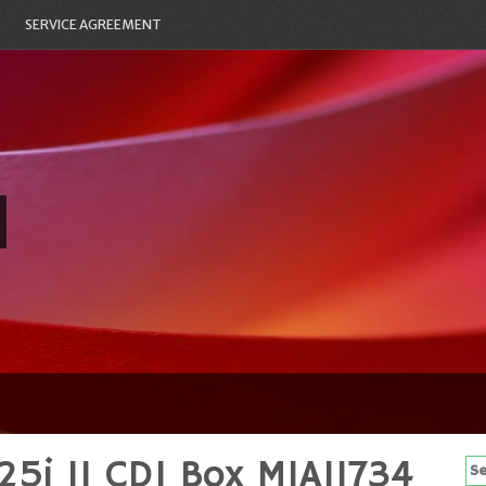
SERVICE AGREEMENT
5i 11 CDI Box MIA11734
Se