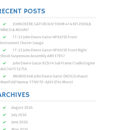
:
RECENT POSTS
JOHN DEERE GATOR XUV 590M 4×4 KFI 2500LB
WINCH & MOUNT
17-23 John Deere Gator HPX615E Front
Instrument Cluster Gauge
17-23 John Deere Gator HPX615E Front Right
Shock Suspension Assembly AM137957
John Deere Gator 825i 14 Sub Frame Cradle Engine
AUC14115 52756
MIU800348 John Deere Gator (NOS) Exhaust
Manifold Yanmar 3TNV70-AJUV (Fits More)
ARCHIVES
August 2026
July 2026
June 2026
May 2026