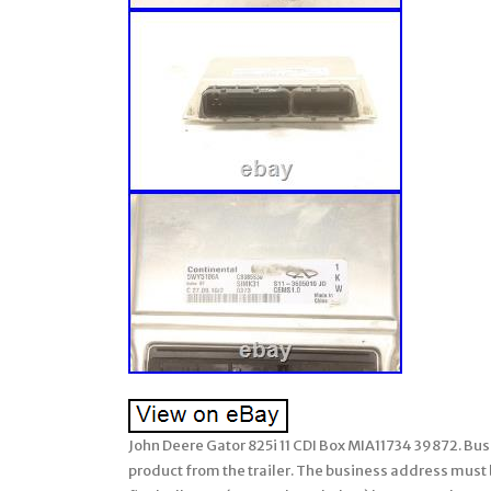
John Deere Gator 825i 11 CDI Box MIA11734 39872. Busi
product from the trailer. The business address must be