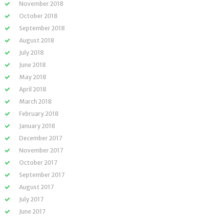
November 2018
October 2018
September 2018
August 2018
July 2018
June 2018
May 2018
April 2018
March 2018
February 2018
January 2018
December 2017
November 2017
October 2017
September 2017
August 2017
July 2017
June 2017