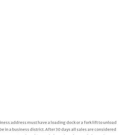
ness address must have a loading dock or a fork lift to unload
 in a business district. After 30 days all sales are considered