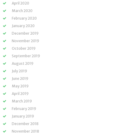
April 2020
March 2020
February 2020
January 2020
December 2019
November 2019
October 2019
September 2019
August 2019
July 2019
June 2019
May 2019
April 2019
March 2019
February 2019
January 2019
December 2018
November 2018