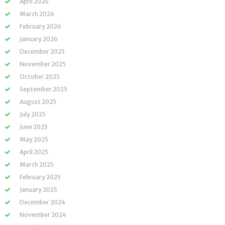
April 2026
March 2026
February 2026
January 2026
December 2025
November 2025
October 2025
September 2025
August 2025
July 2025
June 2025
May 2025
April 2025
March 2025
February 2025
January 2025
December 2024
November 2024