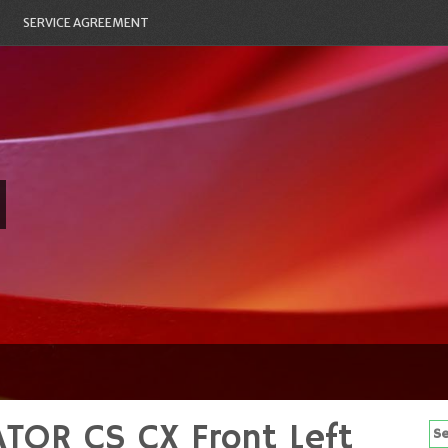
SERVICE AGREEMENT
TOR CS CX Front Left
Se