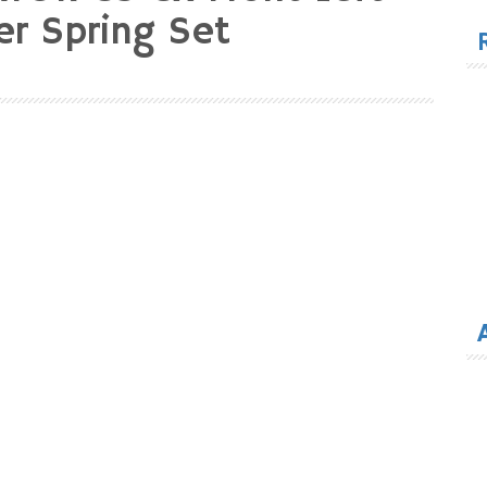
for
er Spring Set