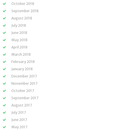
October 2018
September 2018
August 2018
July 2018
June 2018
May 2018
April 2018
March 2018
February 2018
January 2018
December 2017
November 2017
October 2017
September 2017
August 2017
July 2017
June 2017
May 2017