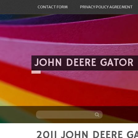
CONTACT FORM
PRIVACY POLICY AGREEMENT
JOHN DEERE GATOR
2011 JOHN DEERE GA
Skip