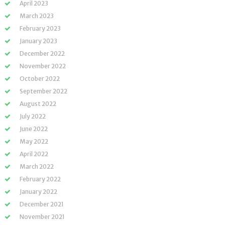
April 2023
March 2023
February 2023
January 2023
December 2022
November 2022
October 2022
September 2022
August 2022
July 2022
June 2022
May 2022
April 2022
March 2022
February 2022
January 2022
December 2021
November 2021