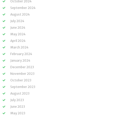
October 2024
September 2024
August 2024
July 2024
June 2024
May 2024
April 2024
March 2024
February 2024
January 2024
December 2023
November 2023
October 2023
September 2023
August 2023
July 2023
June 2023
May 2023