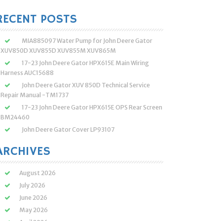
:
RECENT POSTS
MIA885097 Water Pump for John Deere Gator
XUV850D XUV855D XUV855M XUV865M
17-23 John Deere Gator HPX615E Main Wiring
Harness AUC15688
John Deere Gator XUV 850D Technical Service
Repair Manual -TM1737
17-23 John Deere Gator HPX615E OPS Rear Screen
BM24460
John Deere Gator Cover LP93107
ARCHIVES
August 2026
July 2026
June 2026
May 2026