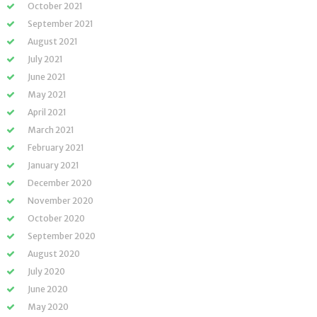
October 2021
September 2021
August 2021
July 2021
June 2021
May 2021
April 2021
March 2021
February 2021
January 2021
December 2020
November 2020
October 2020
September 2020
August 2020
July 2020
June 2020
May 2020