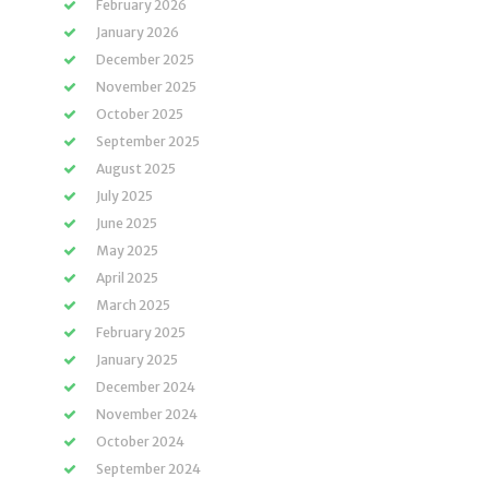
February 2026
January 2026
December 2025
November 2025
October 2025
September 2025
August 2025
July 2025
June 2025
May 2025
April 2025
March 2025
February 2025
January 2025
December 2024
November 2024
October 2024
September 2024