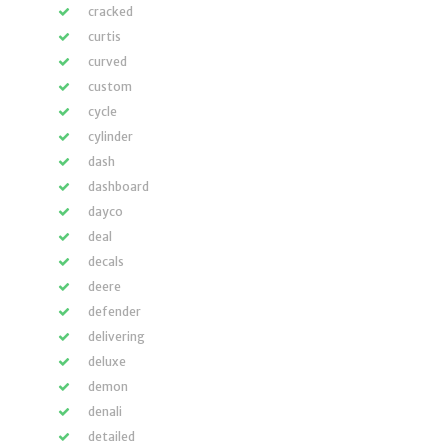
cracked
curtis
curved
custom
cycle
cylinder
dash
dashboard
dayco
deal
decals
deere
defender
delivering
deluxe
demon
denali
detailed