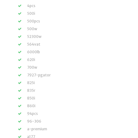
4pcs
500i
500pcs
500w
52300w
564vat
6000lb
620i
700w
7927-pgator
825i
835r
850i
860i
94pcs
96-306
a-premium
a177