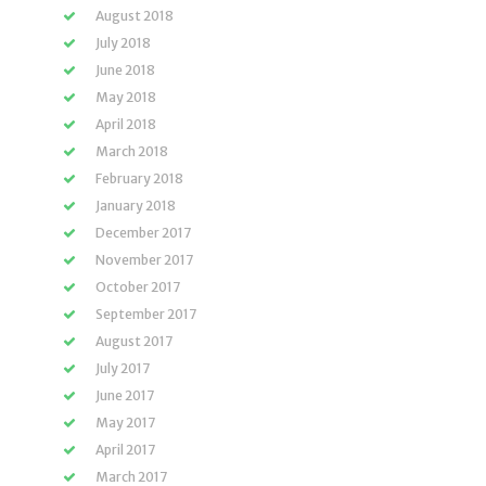
August 2018
July 2018
June 2018
May 2018
April 2018
March 2018
February 2018
January 2018
December 2017
November 2017
October 2017
September 2017
August 2017
July 2017
June 2017
May 2017
April 2017
March 2017