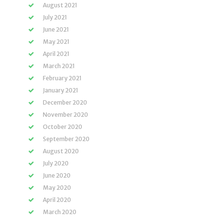
August 2021
July 2021
June 2021
May 2021
April 2021
March 2021
February 2021
January 2021
December 2020
November 2020
October 2020
September 2020
August 2020
July 2020
June 2020
May 2020
April 2020
March 2020