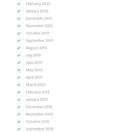
February 2020
January 2020
December 2019
November 2019
October 2019
September 2019
August 2019
July 2019
June 2019
May 2019
April 2019
March 2019
February 2019
January 2019
December 2018
November 2018
October 2018
September 2018