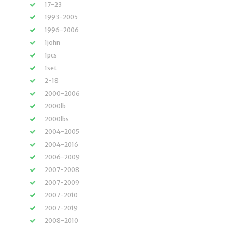
17-23
1993-2005
1996-2006
1john
1pcs
1set
2-18
2000-2006
2000lb
2000lbs
2004-2005
2004-2016
2006-2009
2007-2008
2007-2009
2007-2010
2007-2019
2008-2010