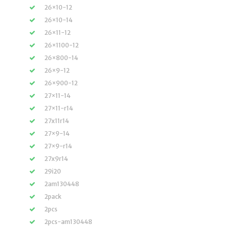
26×10-12
26×10-14
26×11-12
26×1100-12
26×800-14
26×9-12
26×900-12
27×11-14
27×11-r14
27x11r14
27×9-14
27×9-r14
27x9r14
29i20
2am130448
2pack
2pcs
2pcs-am130448