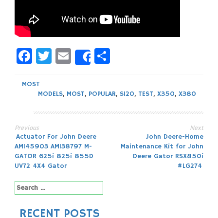
Facebook
Twitter
Email
Share
Share
MOST
MODELS
,
MOST
,
POPULAR
,
S120
,
TEST
,
X350
,
X380
Previous
Next
Post
Actuator For John Deere
John Deere-Home
AM145903 AM138797 M-
Maintenance Kit for John
navigation
GATOR 625i 825i 855D
Deere Gator RSX850i
UV72 4X4 Gator
#LG274
Search
for:
RECENT POSTS