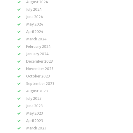
August 2024
July 2024
June 2024
May 2024
April 2024
March 2024
February 2024
January 2024
December 2023
November 2023
October 2023
September 2023
August 2023
July 2023
June 2023
May 2023
April 2023
March 2023