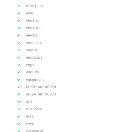
effortless
eine
electric
electrical
electro
emmetts
empty
enclosure
engine
enough
equipment
er02e-am140624
er29e-am140623
ertl
esittelyss
essai
even
excavator