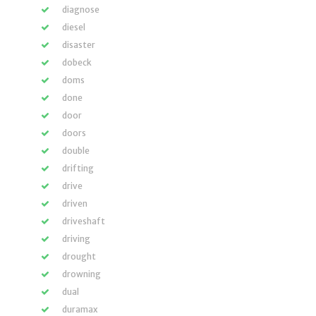
diagnose
diesel
disaster
dobeck
doms
done
door
doors
double
drifting
drive
driven
driveshaft
driving
drought
drowning
dual
duramax