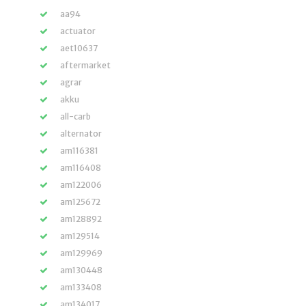
aa94
actuator
aet10637
aftermarket
agrar
akku
all-carb
alternator
am116381
am116408
am122006
am125672
am128892
am129514
am129969
am130448
am133408
am134017