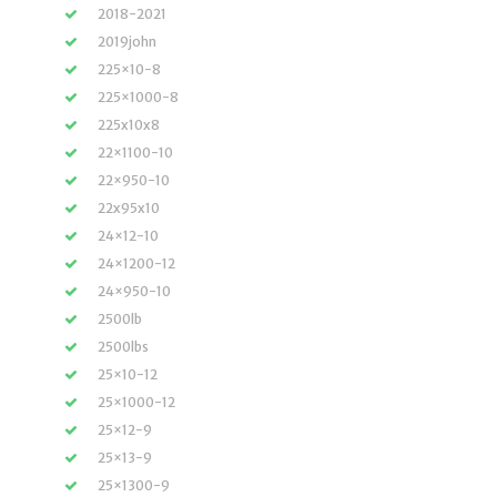
2018-2021
2019john
225×10-8
225×1000-8
225x10x8
22×1100-10
22×950-10
22x95x10
24×12-10
24×1200-12
24×950-10
2500lb
2500lbs
25×10-12
25×1000-12
25×12-9
25×13-9
25×1300-9