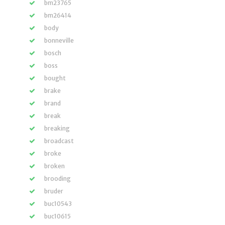
bm23765
bm26414
body
bonneville
bosch
boss
bought
brake
brand
break
breaking
broadcast
broke
broken
brooding
bruder
buc10543
buc10615