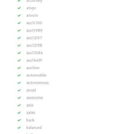
attorney
atvpc
atvutv
auc11700
auc11989
auc12197
auc12198
auc13584
auc14491
auction
automobile
autonomous
avoid
awesome
axle
axles
back
balanced