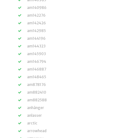
am140986
am142276
am142426
am142985
am144196
am144323
am145903
am146794
am146887
am148465
am878176
am882410
am882588
anhänger
anlasser
arctic
arrowhead