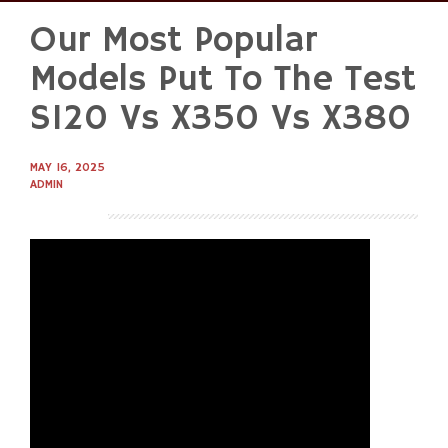
Our Most Popular
Skip
to
Models Put To The Test
content
S120 Vs X350 Vs X380
MAY 16, 2025
ADMIN