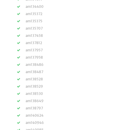
am134400
am135372
am135375
am135707
am137458
am137812
am137957
am137958
am138486
am138487
am138528
am138529
am138530
am138649
am138797
am140624
am140946
am140985