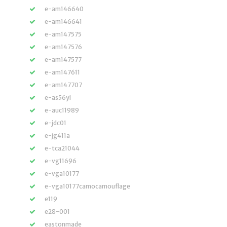
e-am146640
e-am146641
e-am147575
e-am147576
e-am147577
e-am147611
e-am147707
e-as56yl
e-auc11989
e-jdc01
e-jg411a
e-tca21044
e-vg11696
e-vga10177
e-vga10177camocamouflage
e119
e28-001
eastonmade