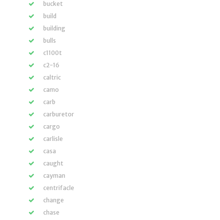
bucket
build
building
bulls
c1100t
c2-16
caltric
camo
carb
carburetor
cargo
carlisle
casa
caught
cayman
centrifacle
change
chase