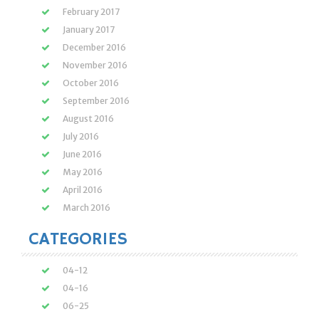
February 2017
January 2017
December 2016
November 2016
October 2016
September 2016
August 2016
July 2016
June 2016
May 2016
April 2016
March 2016
CATEGORIES
04-12
04-16
06-25