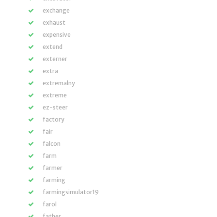
exchange
exhaust
expensive
extend
externer
extra
extremalny
extreme
ez-steer
factory
fair
falcon
farm
farmer
farming
farmingsimulator19
farol
father