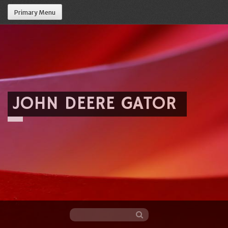
Primary Menu
JOHN DEERE GATOR