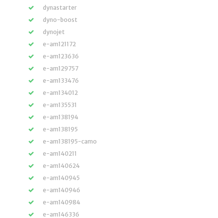
dynastarter
dyno-boost
dynojet
e-am121172
e-am123636
e-am129757
e-am133476
e-am134012
e-am135531
e-am138194
e-am138195
e-am138195-camo
e-am140211
e-am140624
e-am140945
e-am140946
e-am140984
e-am146336