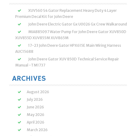
XUV560 S4 Gator Replacement Heavy Duty 4 Layer
Premium Decal Kit for John Deere
John Deere Electric Gator Gx U0026 Gx Crew Walkaround
MIA885097 Water Pump for John Deere Gator XUV850D
XUV855D XUV855M XUV865M
17-23 John Deere Gator HPX615E Main Wiring Harness
AUC15688
John Deere Gator XUV 850D Technical Service Repair
Manual -TM1737
ARCHIVES
August 2026
July 2026
June 2026
May 2026
April 2026
March 2026