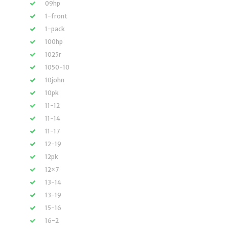
09hp
1-front
1-pack
100hp
1025r
1050-10
10john
10pk
11-12
11-14
11-17
12-19
12pk
12×7
13-14
13-19
15-16
16-2