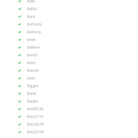
balls
baltic
bare
batteria
battery
been
believe
bench
benz
benzin
best
bigger
black
blades
bm18530
bm22773
bm23079
bm23379