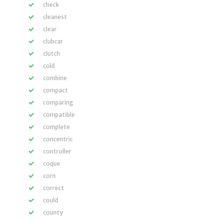
check
cleanest
clear
clubcar
clutch
cold
combine
compact
comparing
compatible
complete
concentric
controller
coque
corn
correct
could
county