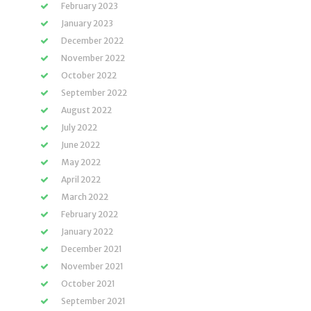
February 2023
January 2023
December 2022
November 2022
October 2022
September 2022
August 2022
July 2022
June 2022
May 2022
April 2022
March 2022
February 2022
January 2022
December 2021
November 2021
October 2021
September 2021