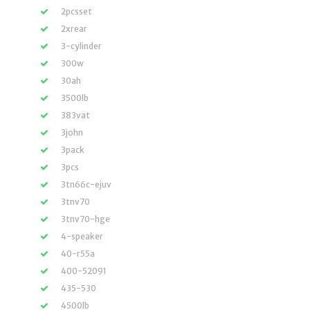
2pcsset
2xrear
3-cylinder
300w
30ah
3500lb
383vat
3john
3pack
3pcs
3tn66c-ejuv
3tnv70
3tnv70-hge
4-speaker
40-r55a
400-52091
435-530
4500lb