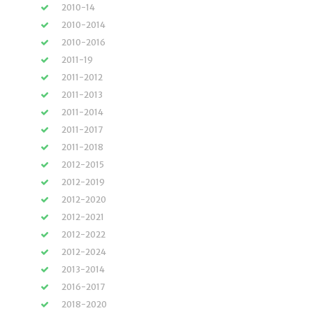
2010-14
2010-2014
2010-2016
2011-19
2011-2012
2011-2013
2011-2014
2011-2017
2011-2018
2012-2015
2012-2019
2012-2020
2012-2021
2012-2022
2012-2024
2013-2014
2016-2017
2018-2020