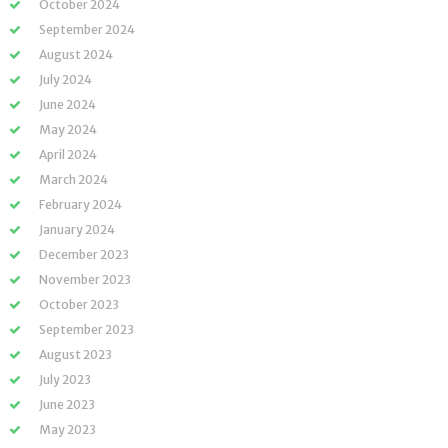
October 2024
September 2024
August 2024
July 2024
June 2024
May 2024
April 2024
March 2024
February 2024
January 2024
December 2023
November 2023
October 2023
September 2023
August 2023
July 2023
June 2023
May 2023