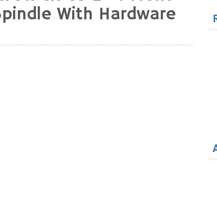
for
Spindle With Hardware