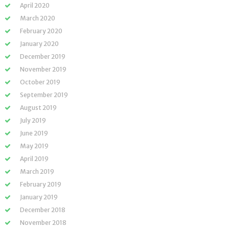
April 2020
March 2020
February 2020
January 2020
December 2019
November 2019
October 2019
September 2019
August 2019
July 2019
June 2019
May 2019
April 2019
March 2019
February 2019
January 2019
December 2018
November 2018