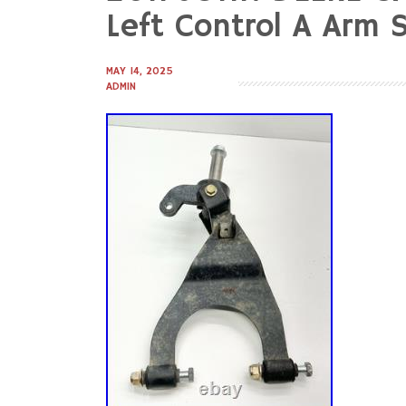
to
Left Control A Arm 
content
MAY 14, 2025
ADMIN