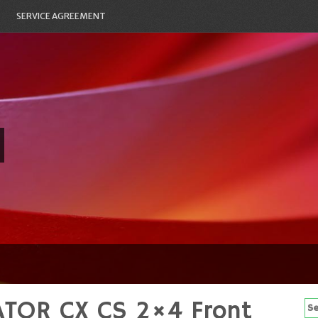
SERVICE AGREEMENT
ATOR CX CS 2×4 Front
Se