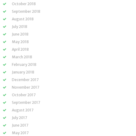
October 2018
September 2018
August 2018
July 2018
June 2018
May 2018
April 2018
March 2018
February 2018
January 2018
December 2017
November 2017
October 2017
September 2017
August 2017
July 2017
June 2017
May 2017