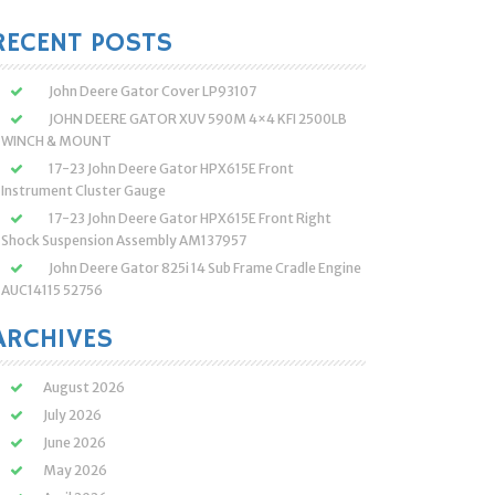
:
RECENT POSTS
John Deere Gator Cover LP93107
JOHN DEERE GATOR XUV 590M 4×4 KFI 2500LB
WINCH & MOUNT
17-23 John Deere Gator HPX615E Front
Instrument Cluster Gauge
17-23 John Deere Gator HPX615E Front Right
Shock Suspension Assembly AM137957
John Deere Gator 825i 14 Sub Frame Cradle Engine
AUC14115 52756
ARCHIVES
August 2026
July 2026
June 2026
May 2026