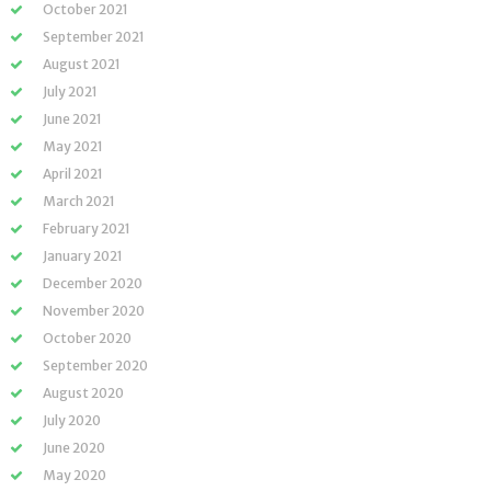
October 2021
September 2021
August 2021
July 2021
June 2021
May 2021
April 2021
March 2021
February 2021
January 2021
December 2020
November 2020
October 2020
September 2020
August 2020
July 2020
June 2020
May 2020