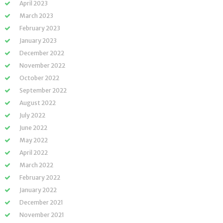
April 2023
March 2023
February 2023
January 2023
December 2022
November 2022
October 2022
September 2022
August 2022
July 2022
June 2022
May 2022
April 2022
March 2022
February 2022
January 2022
December 2021
November 2021