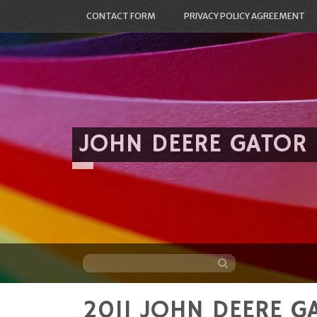
CONTACT FORM
PRIVACY POLICY AGREEMENT
JOHN DEERE GATOR
2011 JOHN DEERE G
Skip