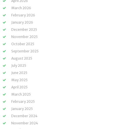
April 2026
March 2026
February 2026
January 2026
December 2025
November 2025
October 2025
September 2025
August 2025
July 2025
June 2025
May 2025
April 2025
March 2025
February 2025
January 2025
December 2024
November 2024