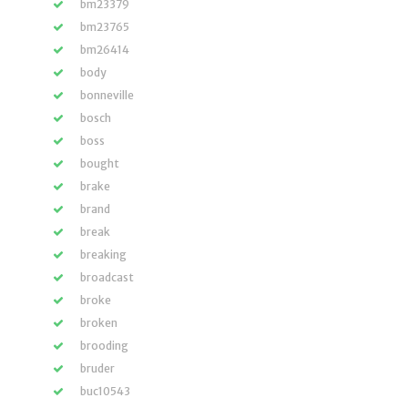
bm23379
bm23765
bm26414
body
bonneville
bosch
boss
bought
brake
brand
break
breaking
broadcast
broke
broken
brooding
bruder
buc10543