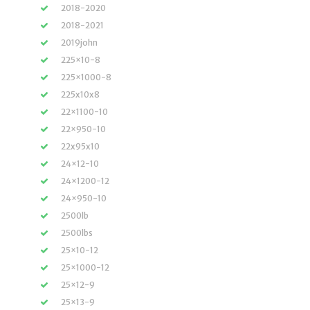
2018-2020
2018-2021
2019john
225×10-8
225×1000-8
225x10x8
22×1100-10
22×950-10
22x95x10
24×12-10
24×1200-12
24×950-10
2500lb
2500lbs
25×10-12
25×1000-12
25×12-9
25×13-9