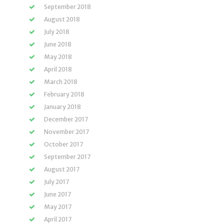
September 2018
August 2018
July 2018
June 2018
May 2018
April 2018
March 2018
February 2018
January 2018
December 2017
November 2017
October 2017
September 2017
August 2017
July 2017
June 2017
May 2017
April 2017