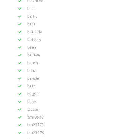
balanced
balls
baltic
bare
batteria
battery
been
believe
bench
benz
benzin
best
bigger
black
blades
bm18530
bm22773
bm23079