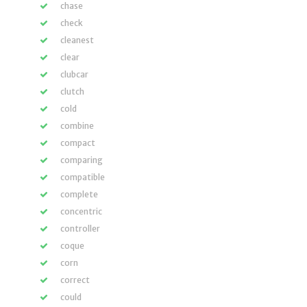
chase
check
cleanest
clear
clubcar
clutch
cold
combine
compact
comparing
compatible
complete
concentric
controller
coque
corn
correct
could