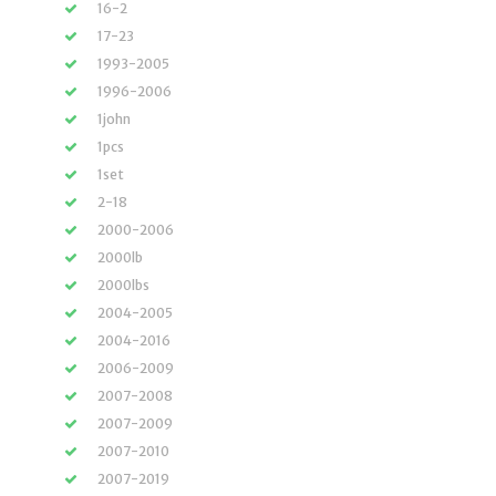
16-2
17-23
1993-2005
1996-2006
1john
1pcs
1set
2-18
2000-2006
2000lb
2000lbs
2004-2005
2004-2016
2006-2009
2007-2008
2007-2009
2007-2010
2007-2019