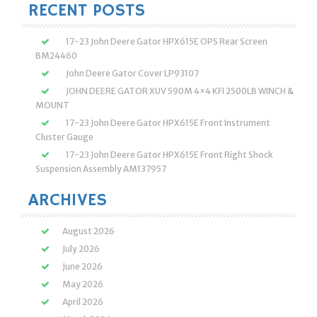
RECENT POSTS
17-23 John Deere Gator HPX615E OPS Rear Screen
BM24460
John Deere Gator Cover LP93107
JOHN DEERE GATOR XUV 590M 4×4 KFI 2500LB WINCH &
MOUNT
17-23 John Deere Gator HPX615E Front Instrument
Cluster Gauge
17-23 John Deere Gator HPX615E Front Right Shock
Suspension Assembly AM137957
ARCHIVES
August 2026
July 2026
June 2026
May 2026
April 2026