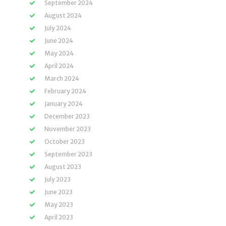
September 2024
August 2024
July 2024
June 2024
May 2024
April 2024
March 2024
February 2024
January 2024
December 2023
November 2023
October 2023
September 2023
August 2023
July 2023
June 2023
May 2023
April 2023