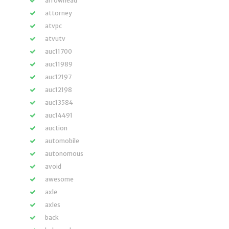
arrowhead
attorney
atvpc
atvutv
auc11700
auc11989
auc12197
auc12198
auc13584
auc14491
auction
automobile
autonomous
avoid
awesome
axle
axles
back