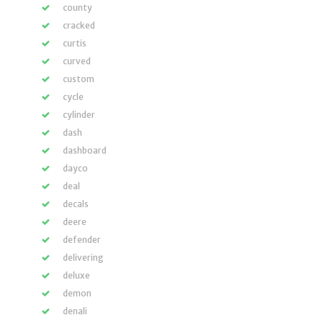
county
cracked
curtis
curved
custom
cycle
cylinder
dash
dashboard
dayco
deal
decals
deere
defender
delivering
deluxe
demon
denali