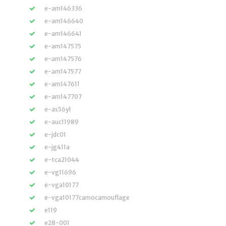
e-am146336
e-am146640
e-am146641
e-am147575
e-am147576
e-am147577
e-am147611
e-am147707
e-as56yl
e-auc11989
e-jdc01
e-jg411a
e-tca21044
e-vg11696
e-vga10177
e-vga10177camocamouflage
e119
e28-001