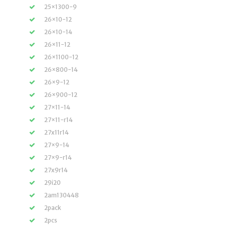
25×1300-9
26×10-12
26×10-14
26×11-12
26×1100-12
26×800-14
26×9-12
26×900-12
27×11-14
27×11-r14
27x11r14
27×9-14
27×9-r14
27x9r14
29i20
2am130448
2pack
2pcs