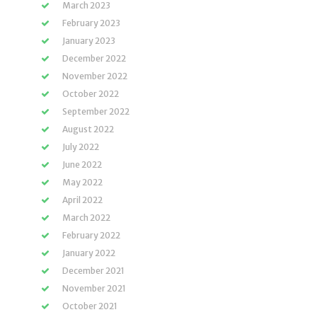
March 2023
February 2023
January 2023
December 2022
November 2022
October 2022
September 2022
August 2022
July 2022
June 2022
May 2022
April 2022
March 2022
February 2022
January 2022
December 2021
November 2021
October 2021