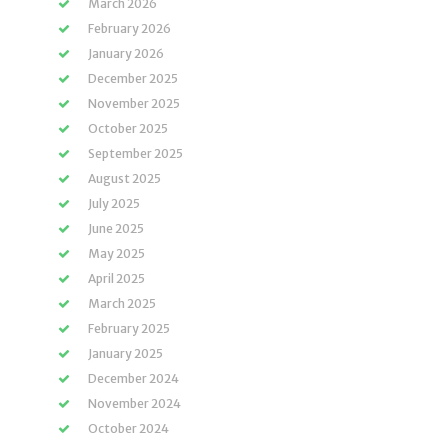
March 2026
February 2026
January 2026
December 2025
November 2025
October 2025
September 2025
August 2025
July 2025
June 2025
May 2025
April 2025
March 2025
February 2025
January 2025
December 2024
November 2024
October 2024