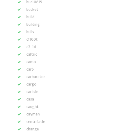
buc10615
bucket
build
building
bulls
c1100t
c2-16
caltric
camo
carb
carburetor
cargo
carlisle
casa
caught
cayman
centrifacle
change