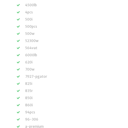
4500lb
4pcs
500i
500pcs
500w
52300w
564vat
6000lb
620i
700w
7927-pgator
825i
835r
850i
860i
94pcs
96-306
a-premium