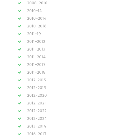
2008-2010
2010-14
2010-2014
2010-2016
2011-19
2011-2012
2011-2013
2011-2014
2011-2017
2011-2018
2012-2015
2012-2019
2012-2020
2012-2021
2012-2022
2012-2024
2013-2014
2016-2017