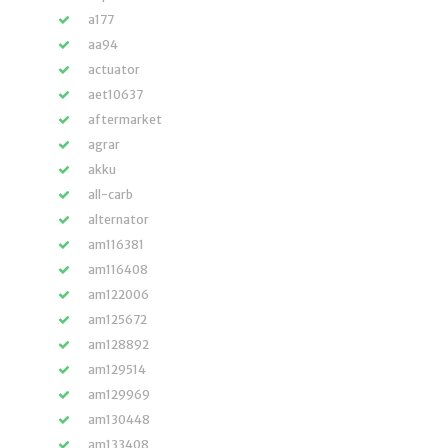
a177
aa94
actuator
aet10637
aftermarket
agrar
akku
all-carb
alternator
am116381
am116408
am122006
am125672
am128892
am129514
am129969
am130448
am133408