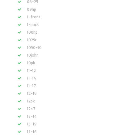
06-25
09hp
1-front
1-pack
100hp
1025r
1050-10
10john
10pk
11-12
11-14
11-17
12-19
12pk
12×7
13-14
13-19
15-16