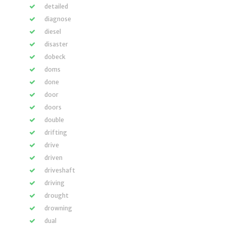
detailed
diagnose
diesel
disaster
dobeck
doms
done
door
doors
double
drifting
drive
driven
driveshaft
driving
drought
drowning
dual