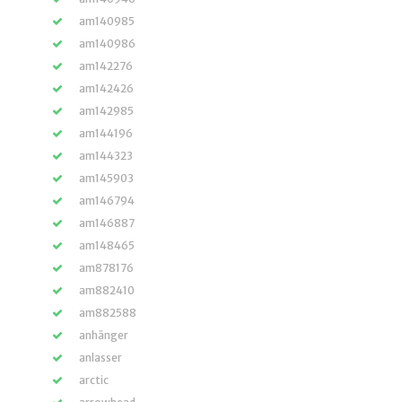
am140985
am140986
am142276
am142426
am142985
am144196
am144323
am145903
am146794
am146887
am148465
am878176
am882410
am882588
anhänger
anlasser
arctic