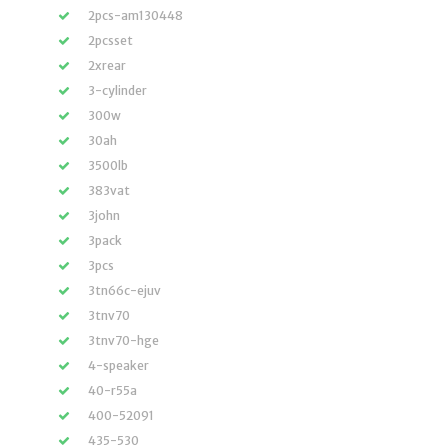
2pcs-am130448
2pcsset
2xrear
3-cylinder
300w
30ah
3500lb
383vat
3john
3pack
3pcs
3tn66c-ejuv
3tnv70
3tnv70-hge
4-speaker
40-r55a
400-52091
435-530