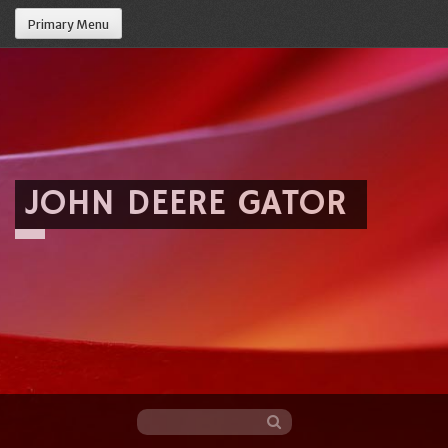
Primary Menu
JOHN DEERE GATOR