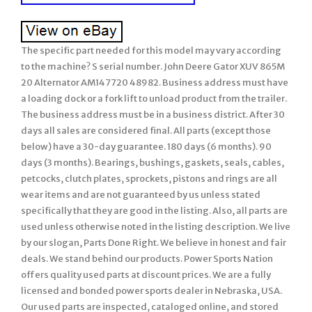
The specific part needed for this model may vary according
to the machine? S serial number. John Deere Gator XUV 865M
20 Alternator AM147720 48982. Business address must have
a loading dock or a fork lift to unload product from the trailer.
The business address must be in a business district. After 30
days all sales are considered final. All parts (except those
below) have a 30-day guarantee. 180 days (6 months). 90
days (3 months). Bearings, bushings, gaskets, seals, cables,
petcocks, clutch plates, sprockets, pistons and rings are all
wear items and are not guaranteed by us unless stated
specifically that they are good in the listing. Also, all parts are
used unless otherwise noted in the listing description. We live
by our slogan, Parts Done Right. We believe in honest and fair
deals. We stand behind our products. Power Sports Nation
offers quality used parts at discount prices. We are a fully
licensed and bonded power sports dealer in Nebraska, USA.
Our used parts are inspected, cataloged online, and stored