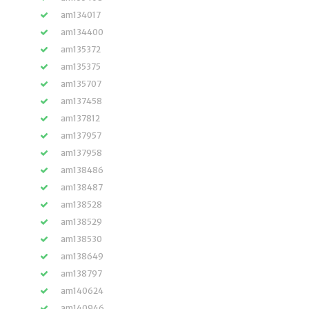
am134017
am134400
am135372
am135375
am135707
am137458
am137812
am137957
am137958
am138486
am138487
am138528
am138529
am138530
am138649
am138797
am140624
am140946