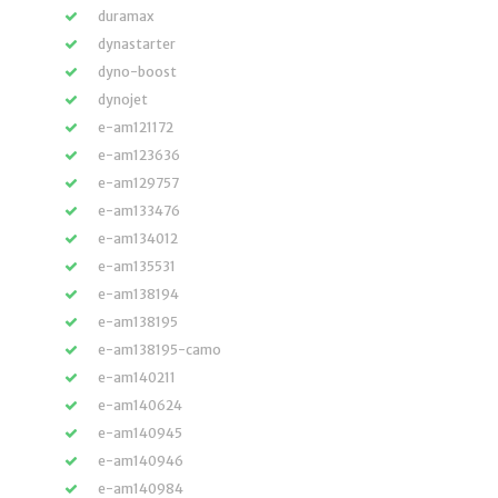
duramax
dynastarter
dyno-boost
dynojet
e-am121172
e-am123636
e-am129757
e-am133476
e-am134012
e-am135531
e-am138194
e-am138195
e-am138195-camo
e-am140211
e-am140624
e-am140945
e-am140946
e-am140984