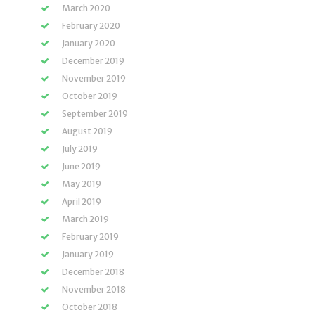
March 2020
February 2020
January 2020
December 2019
November 2019
October 2019
September 2019
August 2019
July 2019
June 2019
May 2019
April 2019
March 2019
February 2019
January 2019
December 2018
November 2018
October 2018