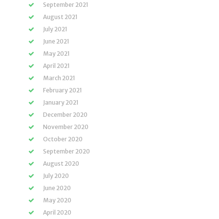
September 2021
August 2021
July 2021
June 2021
May 2021
April 2021
March 2021
February 2021
January 2021
December 2020
November 2020
October 2020
September 2020
August 2020
July 2020
June 2020
May 2020
April 2020