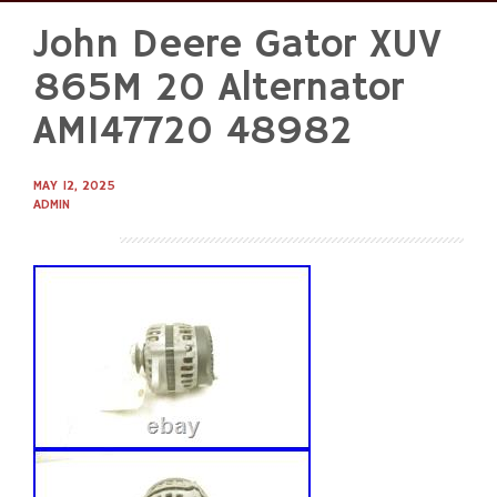
John Deere Gator XUV
Skip
to
865M 20 Alternator
content
AM147720 48982
MAY 12, 2025
ADMIN