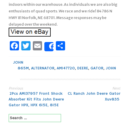
indoors within our warehouse. As individuals we are also big
enthusiasts of quad sports. We race and we ride! 84786 N
HWY 81 Norfolk, NE 68701. Message responses may be
delayed over the weekend.
Facebook
Twitter
Email
Share
Share
JOHN
865M
,
ALTERNATOR
,
AM147720
,
DEERE
,
GATOR
,
JOHN
Previous
Next
Post
2Pcs AM137957 Front Shock
CL Ranch John Deere Gator
Absorber Kit Fits John Deere
Xuv835
navigation
Gator HPX, HPX 615E, 815E
Search
for: