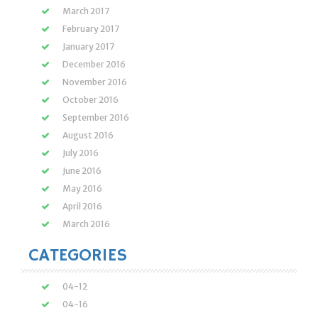
March 2017
February 2017
January 2017
December 2016
November 2016
October 2016
September 2016
August 2016
July 2016
June 2016
May 2016
April 2016
March 2016
CATEGORIES
04-12
04-16