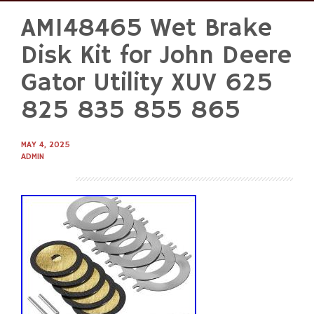
AM148465 Wet Brake
Skip
to
Disk Kit for John Deere
content
Gator Utility XUV 625
825 835 855 865
MAY 4, 2025
ADMIN