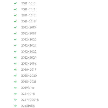
2011-2013
2011-2014
2011-2017
2011-2018
2012-2015
2012-2019
2012-2020
2012-2021
2012-2022
2012-2024
2013-2014
2016-2017
2018-2020
2018-2021
2019john
225×10-8
225×1000-8
225x10x8