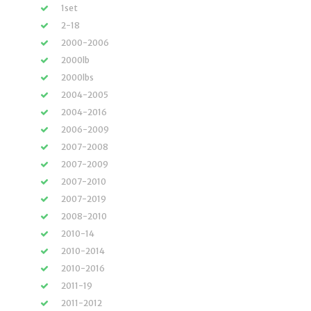
1set
2-18
2000-2006
2000lb
2000lbs
2004-2005
2004-2016
2006-2009
2007-2008
2007-2009
2007-2010
2007-2019
2008-2010
2010-14
2010-2014
2010-2016
2011-19
2011-2012