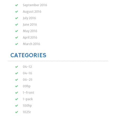
September 2016
August 2016
July 2016
June 2016
May 2016
April 2016
March 2016
CATEGORIES
04-12
04-16
06-25
09hp
1-front
1-pack
100hp
1025r