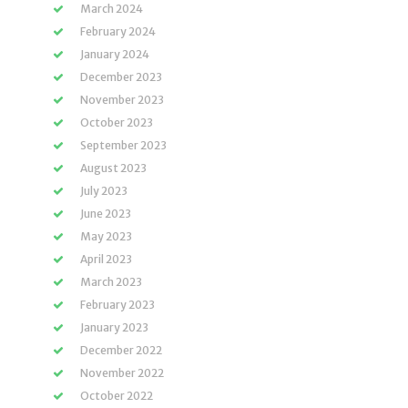
March 2024
February 2024
January 2024
December 2023
November 2023
October 2023
September 2023
August 2023
July 2023
June 2023
May 2023
April 2023
March 2023
February 2023
January 2023
December 2022
November 2022
October 2022