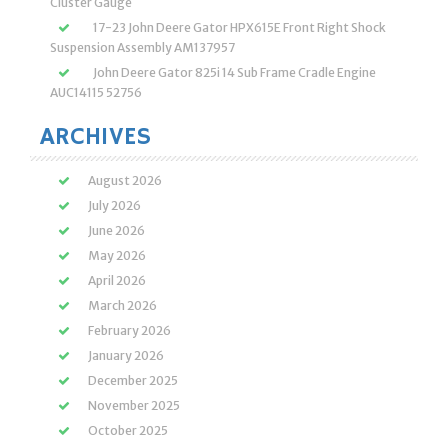
Cluster Gauge
17-23 John Deere Gator HPX615E Front Right Shock
Suspension Assembly AM137957
John Deere Gator 825i 14 Sub Frame Cradle Engine
AUC14115 52756
ARCHIVES
August 2026
July 2026
June 2026
May 2026
April 2026
March 2026
February 2026
January 2026
December 2025
November 2025
October 2025