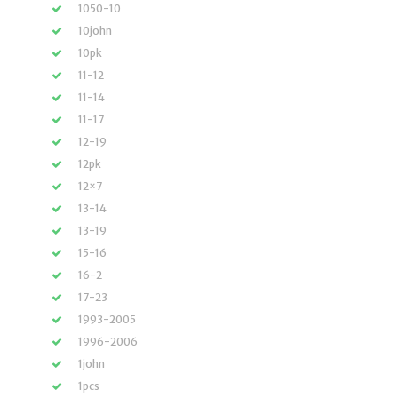
1050-10
10john
10pk
11-12
11-14
11-17
12-19
12pk
12×7
13-14
13-19
15-16
16-2
17-23
1993-2005
1996-2006
1john
1pcs