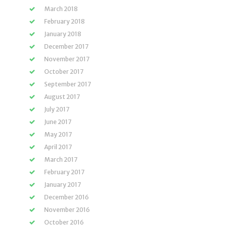
March 2018
February 2018
January 2018
December 2017
November 2017
October 2017
September 2017
August 2017
July 2017
June 2017
May 2017
April 2017
March 2017
February 2017
January 2017
December 2016
November 2016
October 2016