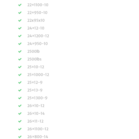
22×1100-10
22×950-10
22x95x10
24×12-10
24×1200-12
24×950-10
2500lb
2500lbs
25×10-12
25×1000-12
25×12-9
25×13-9
25×1300-9
26×10-12
26×10-14
26×11-12
26×1100-12
26×800-14