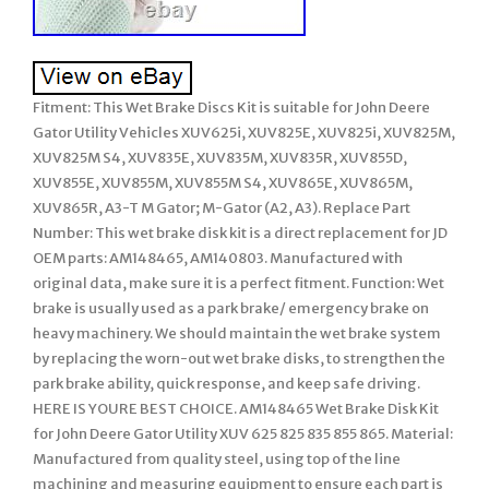
Fitment: This Wet Brake Discs Kit is suitable for John Deere
Gator Utility Vehicles XUV625i, XUV825E, XUV825i, XUV825M,
XUV825M S4, XUV835E, XUV835M, XUV835R, XUV855D,
XUV855E, XUV855M, XUV855M S4, XUV865E, XUV865M,
XUV865R, A3-T M Gator; M-Gator (A2, A3). Replace Part
Number: This wet brake disk kit is a direct replacement for JD
OEM parts: AM148465, AM140803. Manufactured with
original data, make sure it is a perfect fitment. Function: Wet
brake is usually used as a park brake/ emergency brake on
heavy machinery. We should maintain the wet brake system
by replacing the worn-out wet brake disks, to strengthen the
park brake ability, quick response, and keep safe driving.
HERE IS YOURE BEST CHOICE. AM148465 Wet Brake Disk Kit
for John Deere Gator Utility XUV 625 825 835 855 865. Material:
Manufactured from quality steel, using top of the line
machining and measuring equipment to ensure each part is