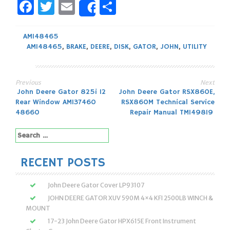
Facebook
Twitter
Email
Share
Share
AM148465
AM148465
,
BRAKE
,
DEERE
,
DISK
,
GATOR
,
JOHN
,
UTILITY
Previous
Next
Post
John Deere Gator 825i 12
John Deere Gator RSX860E,
Rear Window AM137460
RSX860M Technical Service
navigation
48660
Repair Manual TM149819
Search
for:
RECENT POSTS
John Deere Gator Cover LP93107
JOHN DEERE GATOR XUV 590M 4×4 KFI 2500LB WINCH &
MOUNT
17-23 John Deere Gator HPX615E Front Instrument