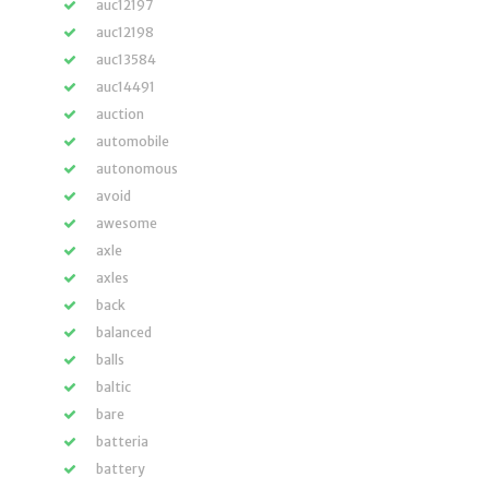
auc12197
auc12198
auc13584
auc14491
auction
automobile
autonomous
avoid
awesome
axle
axles
back
balanced
balls
baltic
bare
batteria
battery