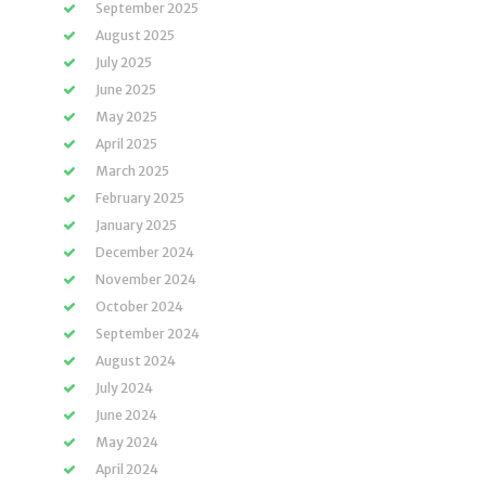
September 2025
August 2025
July 2025
June 2025
May 2025
April 2025
March 2025
February 2025
January 2025
December 2024
November 2024
October 2024
September 2024
August 2024
July 2024
June 2024
May 2024
April 2024