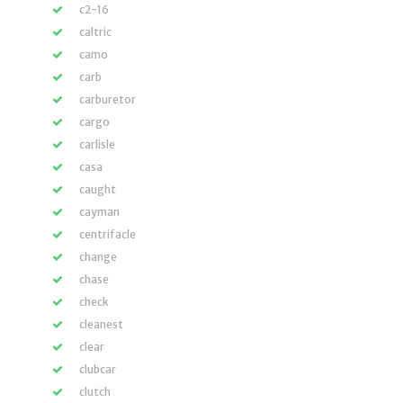
c2-16
caltric
camo
carb
carburetor
cargo
carlisle
casa
caught
cayman
centrifacle
change
chase
check
cleanest
clear
clubcar
clutch