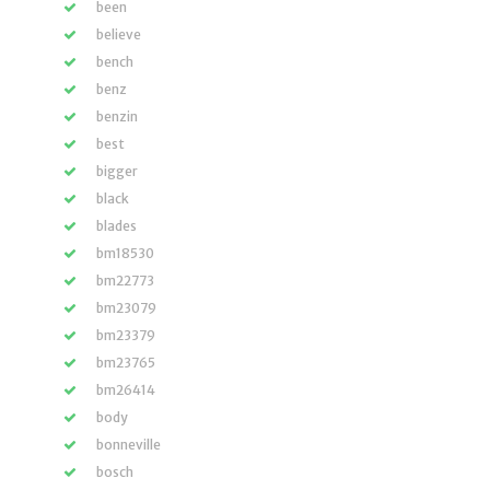
been
believe
bench
benz
benzin
best
bigger
black
blades
bm18530
bm22773
bm23079
bm23379
bm23765
bm26414
body
bonneville
bosch