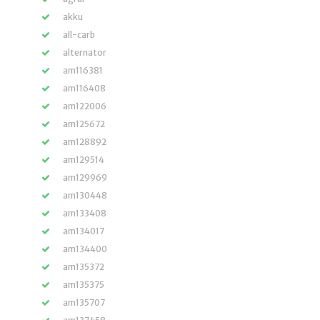
akku
all-carb
alternator
am116381
am116408
am122006
am125672
am128892
am129514
am129969
am130448
am133408
am134017
am134400
am135372
am135375
am135707