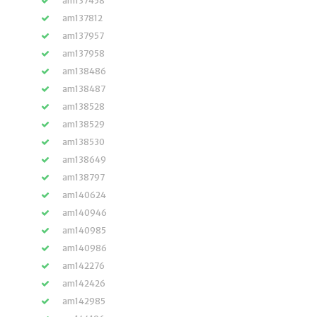
am137458
am137812
am137957
am137958
am138486
am138487
am138528
am138529
am138530
am138649
am138797
am140624
am140946
am140985
am140986
am142276
am142426
am142985