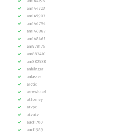
am144196
am144323
am145903
am146794
am146887
am148465
am878176
am882410
am882588
anhänger
anlasser
arctic
arrowhead
attorney
atvpc
atvutv
auc11700
auc11989