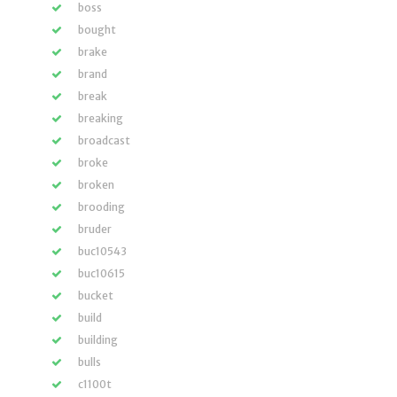
boss
bought
brake
brand
break
breaking
broadcast
broke
broken
brooding
bruder
buc10543
buc10615
bucket
build
building
bulls
c1100t