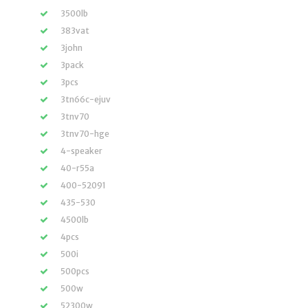
3500lb
383vat
3john
3pack
3pcs
3tn66c-ejuv
3tnv70
3tnv70-hge
4-speaker
40-r55a
400-52091
435-530
4500lb
4pcs
500i
500pcs
500w
52300w