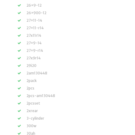
26×9-12
26×900-12
27×11-14
27×11-r14
27x11r14
27×9-14
27×9-r14
27x9r14
29i20
2am130448
2pack
2pcs
2pcs-am130448
2pcsset
2xrear
3-cylinder
300w
30ah