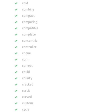
cold
combine
compact
comparing
compatible
complete
concentric
controller
coque
corn
correct
could
county
cracked
curtis
curved
custom
cycle