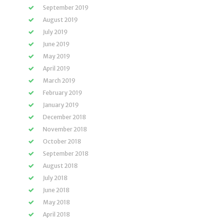
September 2019
August 2019
July 2019
June 2019
May 2019
April 2019
March 2019
February 2019
January 2019
December 2018
November 2018
October 2018
September 2018
August 2018
July 2018
June 2018
May 2018
April 2018