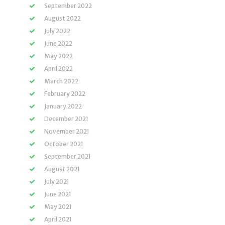
September 2022
August 2022
July 2022
June 2022
May 2022
April 2022
March 2022
February 2022
January 2022
December 2021
November 2021
October 2021
September 2021
August 2021
July 2021
June 2021
May 2021
April 2021