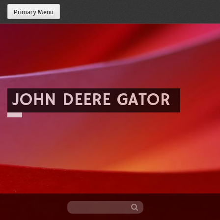
Primary Menu
JOHN DEERE GATOR