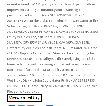
manufactured to OEM quality standards and specifications.
Improved its strength, durability and ensure high
performance. For John Deere XUV 625 825 835 855 865.
AM148465 Wet Brake Disk Kit For John Deere XUV Gator Utility
Vehicles. For John Deere: XUV625i, XUV825E, XUV825i,
XUV825M, XUV825M S4, XUV835E, XUV835M, XUV835R, Gator
Utility Vehicles. For John Deere: XUV855D, XUV855E,
XUV855M, XUV855M S4, XUV865E, XUV865M, XUV865R,
Gator Utility Vehicles. For John Deere: A3-T M Gator; M-Gator
(A2, A3). Replace Part Number: Direct replacement for John
Deere AM148465. Top Quality: Quality steel, using top of the
line machining and measuring equipment to ensure each
part is manufactured to OEM quality standards and
specifications. 6 X Steel Separators, 5 X Brake Discs, 2 X Pins.
Wet Brake Disk Kit. John Deere Gator Utility XUV 625 825 835
855 865. Fits JD Gator Utility XUV 625 825 835 855 865 Vehicles.
Please make sure your.