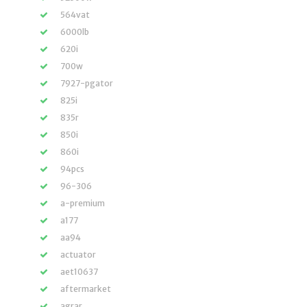
564vat
6000lb
620i
700w
7927-pgator
825i
835r
850i
860i
94pcs
96-306
a-premium
a177
aa94
actuator
aet10637
aftermarket
agrar