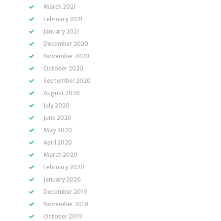
March 2021
February 2021
January 2021
December 2020
November 2020
October 2020
September 2020
August 2020
July 2020
June 2020
May 2020
April 2020
March 2020
February 2020
January 2020
December 2019
November 2019
October 2019