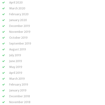
April 2020
March 2020
February 2020
January 2020
December 2019
November 2019
October 2019
September 2019
August 2019
July 2019
June 2019
May 2019
April 2019
March 2019
February 2019
January 2019
December 2018
November 2018