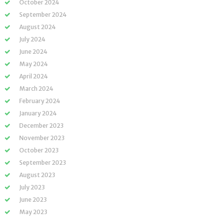
October 2024
September 2024
August 2024
July 2024
June 2024
May 2024
April 2024
March 2024
February 2024
January 2024
December 2023
November 2023
October 2023
September 2023
August 2023
July 2023
June 2023
May 2023