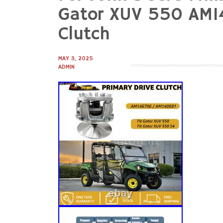
to
Gator XUV 550 AM14
content
Clutch
MAY 3, 2025
ADMIN