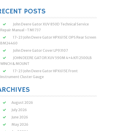
:
RECENT POSTS
John Deere Gator XUV 850D Technical Service
Repair Manual -TM1737
17-23 John Deere Gator HPX615E OPS Rear Screen
BM24460
John Deere Gator Cover LP93107
JOHN DEERE GATOR XUV 590M 4×4 KFI 2500LB
WINCH & MOUNT
17-23 John Deere Gator HPX615E Front
Instrument Cluster Gauge
ARCHIVES
August 2026
July 2026
June 2026
May 2026