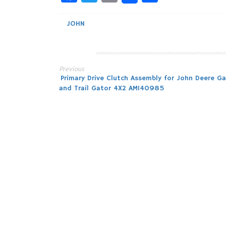
JOHN
Previous
Post
Primary Drive Clutch Assembly for John Deere Ga
and Trail Gator 4X2 AM140985
navigation