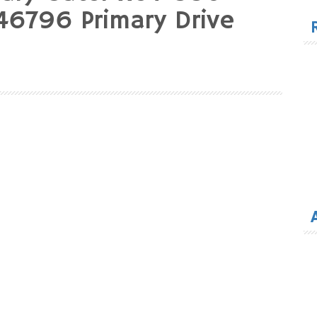
for
6796 Primary Drive