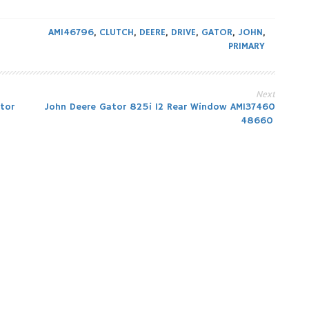
AM146796
,
CLUTCH
,
DEERE
,
DRIVE
,
GATOR
,
JOHN
,
PRIMARY
Next
tor
John Deere Gator 825i 12 Rear Window AM137460
48660