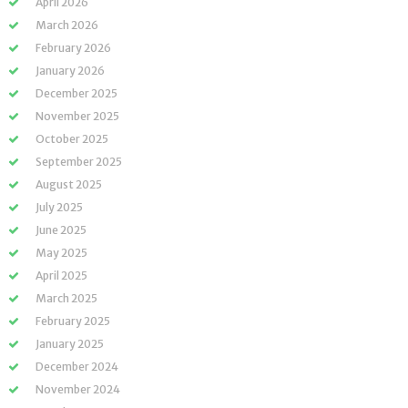
April 2026
March 2026
February 2026
January 2026
December 2025
November 2025
October 2025
September 2025
August 2025
July 2025
June 2025
May 2025
April 2025
March 2025
February 2025
January 2025
December 2024
November 2024