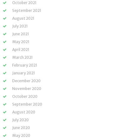
October 2021
September 2021
August 2021
July 2021
June 2021
May 2021
April 2021
March 2021
February 2021
January 2021
December 2020
November 2020
October 2020
September 2020
August 2020
July 2020
June 2020
May 2020