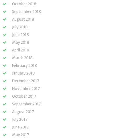
October 2018
September 2018
August 2018
July 2018
June 2018
May 2018
April 2018
March 2018
February 2018
January 2018
December 2017
November 2017
October 2017
September 2017
August 2017
July 2017
June 2017
May 2017