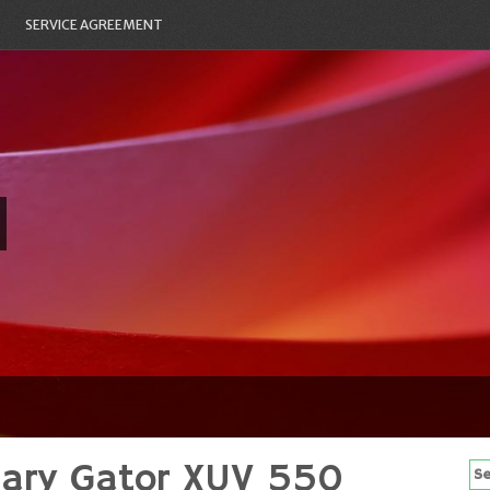
SERVICE AGREEMENT
mary Gator XUV 550
Se