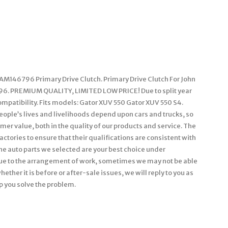
AM146796 Primary Drive Clutch. Primary Drive Clutch For John
6. PREMIUM QUALITY, LIMITED LOW PRICE! Due to split year
ompatibility. Fits models: Gator XUV 550 Gator XUV 550 S4.
ople’s lives and livelihoods depend upon cars and trucks, so
er value, both in the quality of our products and service. The
actories to ensure that their qualifications are consistent with
he auto parts we selected are your best choice under
Due to the arrangement of work, sometimes we may not be able
ether it is before or after-sale issues, we will reply to you as
p you solve the problem.