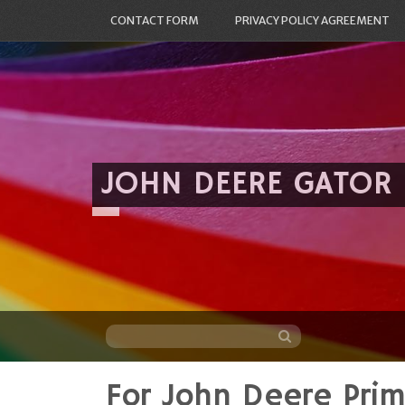
CONTACT FORM
PRIVACY POLICY AGREEMENT
JOHN DEERE GATOR
For John Deere Pri
Skip