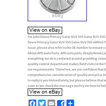
For John Deere Primary Gator XUV 550 Gator XUV 550 
Deere Primary Gator XUV 550 Gator XUV 550 AM14679
issue, please also refer to the OE number to ensure c
About APD Auto Parts. APD auto parts deeply knows pe
everything we do is centered around providing custom
quality control department makes field visits to the f
our requirements. Therefore, we are confident that t
comprehensive consideration of quality and price. 
to reply to you immediately, but please believe that wh
soon as we check the message and try our best to hel
Facebook
Twitter
Email
Share
Share