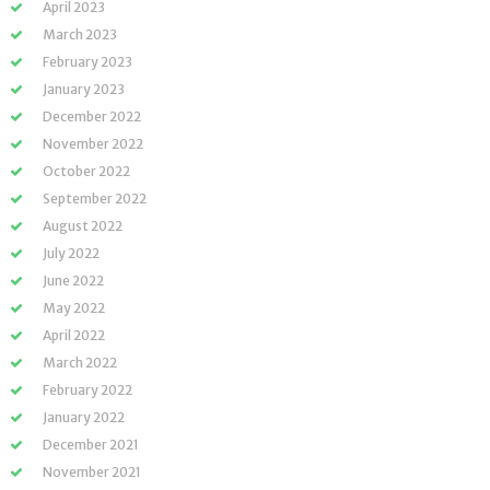
April 2023
March 2023
February 2023
January 2023
December 2022
November 2022
October 2022
September 2022
August 2022
July 2022
June 2022
May 2022
April 2022
March 2022
February 2022
January 2022
December 2021
November 2021