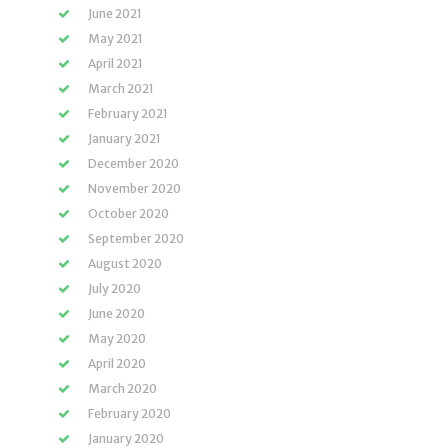
June 2021
May 2021
April 2021
March 2021
February 2021
January 2021
December 2020
November 2020
October 2020
September 2020
August 2020
July 2020
June 2020
May 2020
April 2020
March 2020
February 2020
January 2020