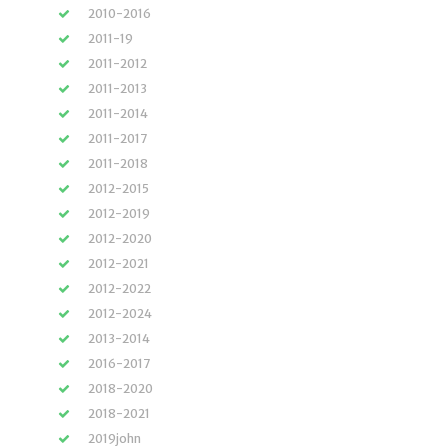
2010-2016
2011-19
2011-2012
2011-2013
2011-2014
2011-2017
2011-2018
2012-2015
2012-2019
2012-2020
2012-2021
2012-2022
2012-2024
2013-2014
2016-2017
2018-2020
2018-2021
2019john