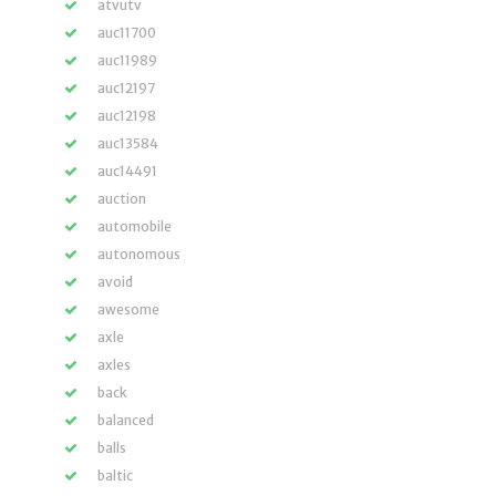
atvutv
auc11700
auc11989
auc12197
auc12198
auc13584
auc14491
auction
automobile
autonomous
avoid
awesome
axle
axles
back
balanced
balls
baltic