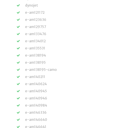
dynojet
e-am121172
e-am123636
e-am129757
e-am133476
e-am134012
e-am135531
e-am138194
e-am138195
e-am138195-camo
e-am140211
e-am140624
e-am140945
e-am140946
e-am140984
e-am146336
e-am146640
e-am146641