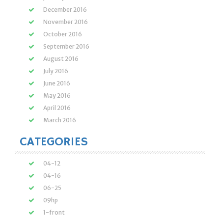
December 2016
November 2016
October 2016
September 2016
August 2016
July 2016
June 2016
May 2016
April 2016
March 2016
CATEGORIES
04-12
04-16
06-25
09hp
1-front