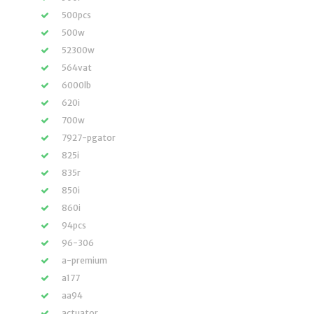
500pcs
500w
52300w
564vat
6000lb
620i
700w
7927-pgator
825i
835r
850i
860i
94pcs
96-306
a-premium
a177
aa94
actuator