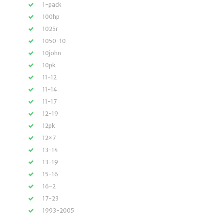
1-pack
100hp
1025r
1050-10
10john
10pk
11-12
11-14
11-17
12-19
12pk
12×7
13-14
13-19
15-16
16-2
17-23
1993-2005