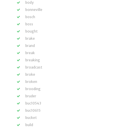
body
bonneville
bosch
boss
bought
brake
brand
break
breaking
broadcast
broke
broken
brooding
bruder
buc10543
buc10615
bucket
build