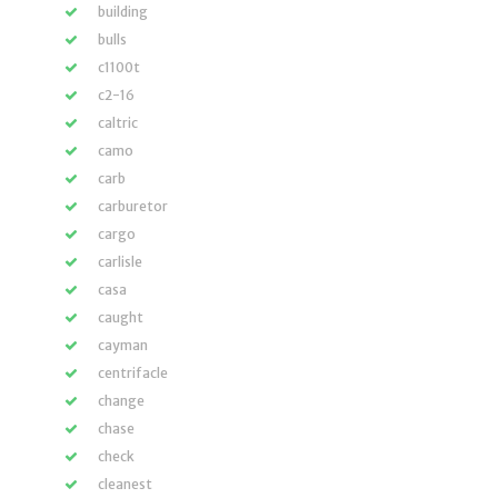
building
bulls
c1100t
c2-16
caltric
camo
carb
carburetor
cargo
carlisle
casa
caught
cayman
centrifacle
change
chase
check
cleanest