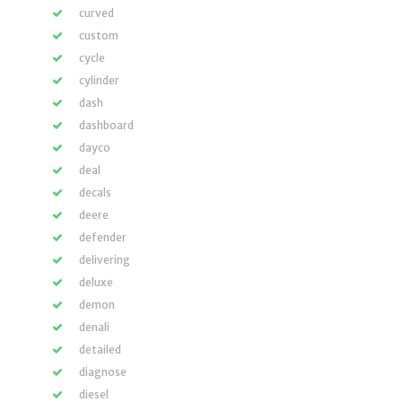
curved
custom
cycle
cylinder
dash
dashboard
dayco
deal
decals
deere
defender
delivering
deluxe
demon
denali
detailed
diagnose
diesel