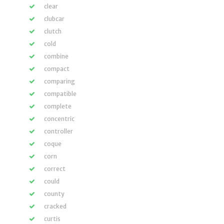
clear
clubcar
clutch
cold
combine
compact
comparing
compatible
complete
concentric
controller
coque
corn
correct
could
county
cracked
curtis