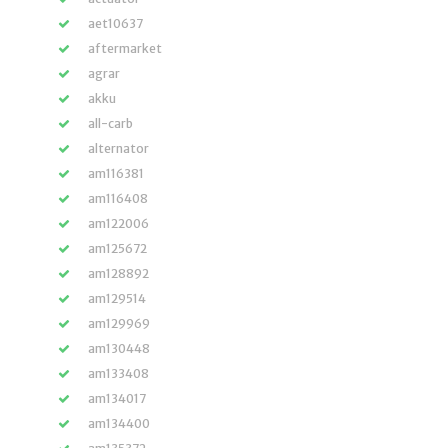
aet10637
aftermarket
agrar
akku
all-carb
alternator
am116381
am116408
am122006
am125672
am128892
am129514
am129969
am130448
am133408
am134017
am134400