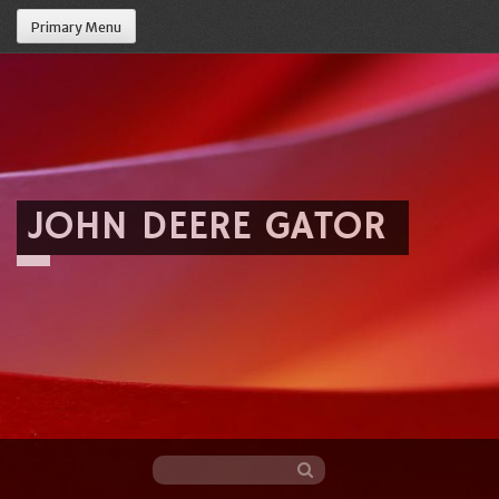
Primary Menu
JOHN DEERE GATOR