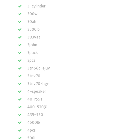
3-cylinder
300w
30ah
3500lb
383vat
3john
3pack
3pcs
3tn66c-ejuv
3tnv70
3tnv70-hge
4-speaker
40-r55a
400-52091
435-530
4500lb
4pcs
500i