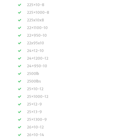
225×10-8
225×1000-8
225x10x8
22×1100-10
22×950-10
22x95x10
24×12-10
24×1200-12
24×950-10
2500lb
2500lbs
25×10-12
25×1000-12
25×12-9
25×13-9
25×1300-9
26×10-12
26×10-14