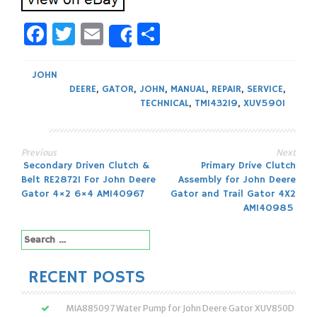
Facebook
Twitter
Email
Share
Share
JOHN
DEERE
,
GATOR
,
JOHN
,
MANUAL
,
REPAIR
,
SERVICE
,
TECHNICAL
,
TM143219
,
XUV590I
Previous
Next
Post
Secondary Driven Clutch &
Primary Drive Clutch
Belt RE28721 For John Deere
Assembly for John Deere
navigation
Gator 4×2 6×4 AM140967
Gator and Trail Gator 4X2
AM140985
Search
for:
RECENT POSTS
MIA885097 Water Pump for John Deere Gator XUV850D