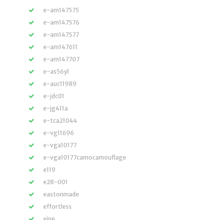
e-am147575
e-am147576
e-am147577
e-am147611
e-am147707
e-as56yl
e-auc11989
e-jdc01
e-jg411a
e-tca21044
e-vg11696
e-vga10177
e-vga10177camocamouflage
e119
e28-001
eastonmade
effortless
eine