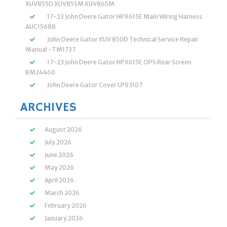
XUV855D XUV855M XUV865M
17-23 John Deere Gator HPX615E Main Wiring Harness
AUC15688
John Deere Gator XUV 850D Technical Service Repair
Manual -TM1737
17-23 John Deere Gator HPX615E OPS Rear Screen
BM24460
John Deere Gator Cover LP93107
ARCHIVES
August 2026
July 2026
June 2026
May 2026
April 2026
March 2026
February 2026
January 2026