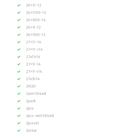
26×11-12
26×1100-12
26×800-14
26×9-12
26×900-12
27×11-14
27×11-r14
27x11r14
27×9-14
27×9-r14
27x9r14
29i20
2am130448
2pack
2pcs
2pcs-am130448
2pcsset
2xrear