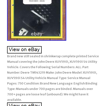
Brand new still sealed in shrinkwrap complete printed Service
Manual covering the John Deere XUV590i, XUV590i S4 Utility
Vehicle. Covers the Following Serial Numbers: ALL. Part
Number: Deere TM143219 Make: John Deere Model: XUV590i,
XUV590i S4 Utility Vehicle Manual Type: Service Manual
Pages: 750 Condition: Brand New Language: English Binding
Type: Manuals under 700 pages are binded. Manuals over
700+ pages are loose leaf (unbound). We might have it
available.