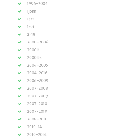
1996-2006
1john
1pcs
1set
2-18
2000-2006
2000lb
2000lbs
2004-2005
2004-2016
2006-2009
2007-2008
2007-2009
2007-2010
2007-2019
2008-2010
2010-14
2010-2014