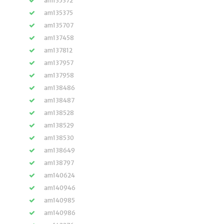
am135372
am135375
am135707
am137458
am137812
am137957
am137958
am138486
am138487
am138528
am138529
am138530
am138649
am138797
am140624
am140946
am140985
am140986