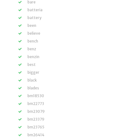
bare
batteria
battery
been
believe
bench
benz
benzin
best
bigger
black
blades
bm18530
bm22773
bm23079
bm23379
bm23765
bm26414