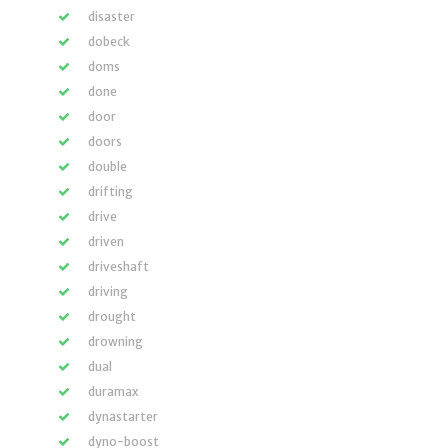
disaster
dobeck
doms
done
door
doors
double
drifting
drive
driven
driveshaft
driving
drought
drowning
dual
duramax
dynastarter
dyno-boost