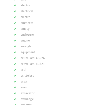
electric
electrical
electro
emmetts
empty
enclosure
engine
enough
equipment
er02e-am140624
er29e-am140623
ertl
esittelyss
essai
even
excavator
exchange
exhaust