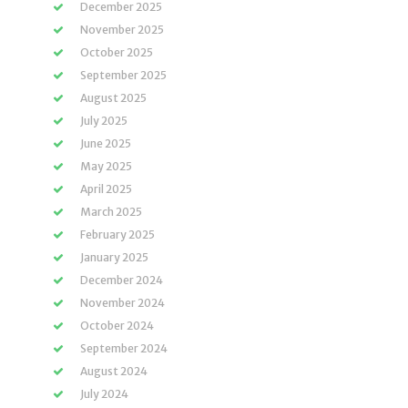
December 2025
November 2025
October 2025
September 2025
August 2025
July 2025
June 2025
May 2025
April 2025
March 2025
February 2025
January 2025
December 2024
November 2024
October 2024
September 2024
August 2024
July 2024