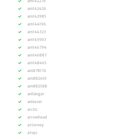
am142276
am142426
am142985
am144196
am144323
am145903
am146794
am146887
am148465
am878176
am882410
am882588
anhänger
anlasser
arctic
arrowhead
attorney
atvpc