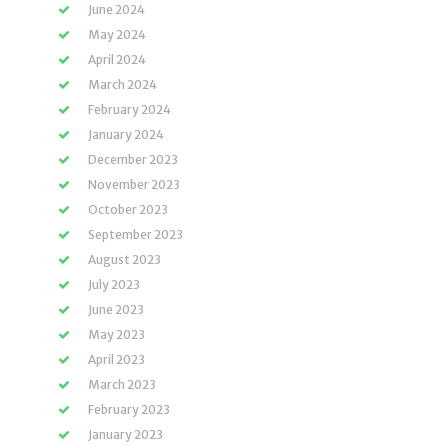
June 2024
May 2024
April 2024
March 2024
February 2024
January 2024
December 2023
November 2023
October 2023
September 2023
August 2023
July 2023
June 2023
May 2023
April 2023
March 2023
February 2023
January 2023