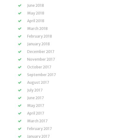
June 2018
May 2018
April 2018
March 2018
February 2018
January 2018
December 2017
November 2017
October 2017
September 2017
August 2017
July 2017
June 2017
May 2017
April 2017
March 2017
February 2017
January 2017