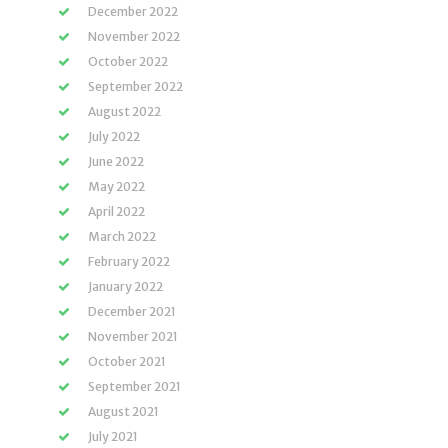
December 2022
November 2022
October 2022
September 2022
August 2022
July 2022
June 2022
May 2022
April 2022
March 2022
February 2022
January 2022
December 2021
November 2021
October 2021
September 2021
August 2021
July 2021