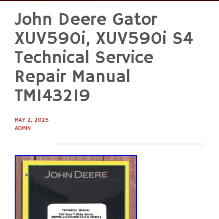
John Deere Gator
Skip
to
XUV590i, XUV590i S4
content
Technical Service
Repair Manual
TM143219
MAY 2, 2025
ADMIN