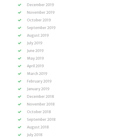
December 2019
November 2019
October 2019
September 2019
August 2019
July 2019
June 2019
May 2019
April 2019
March 2019
February 2019
January 2019
December 2018
November 2018
October 2018
September 2018
August 2018
July 2018