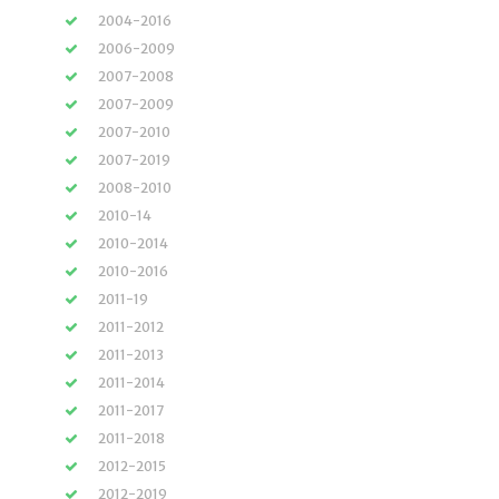
2004-2016
2006-2009
2007-2008
2007-2009
2007-2010
2007-2019
2008-2010
2010-14
2010-2014
2010-2016
2011-19
2011-2012
2011-2013
2011-2014
2011-2017
2011-2018
2012-2015
2012-2019