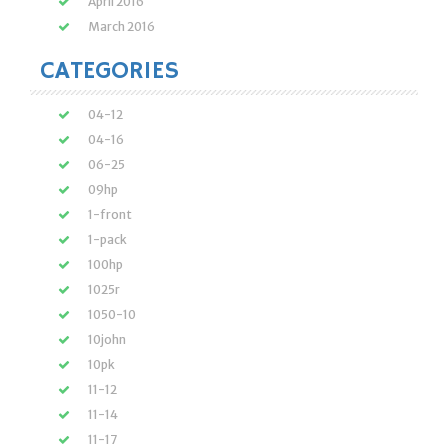
April 2016
March 2016
CATEGORIES
04-12
04-16
06-25
09hp
1-front
1-pack
100hp
1025r
1050-10
10john
10pk
11-12
11-14
11-17