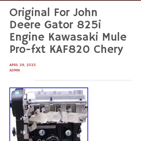
Original For John
Skip
to
Deere Gator 825i
content
Engine Kawasaki Mule
Pro-fxt KAF820 Chery
APRIL 29, 2025
ADMIN