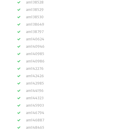
am138528
am138529
am138530
am138649
am138797
am140624
am140946
am140985
am140986
am142276
am142426
am142985
am144196
am144323
am145903
am146794
am146887
am148465