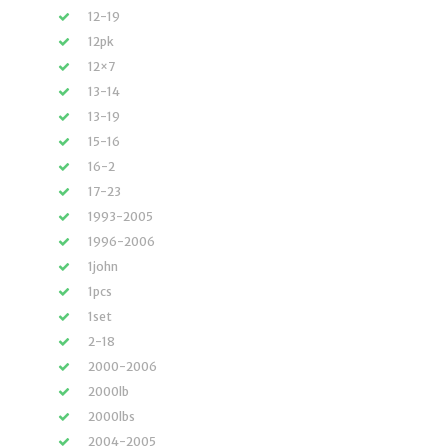
12-19
12pk
12×7
13-14
13-19
15-16
16-2
17-23
1993-2005
1996-2006
1john
1pcs
1set
2-18
2000-2006
2000lb
2000lbs
2004-2005