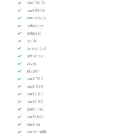
am878176
am882410
am882588
anhänger
anlasser
arctic
arrowhead
attorney
atvpc
atvutv
auc11700
auc11989
auc12197
auc12198
auc13584
auc14491
auction
automobile