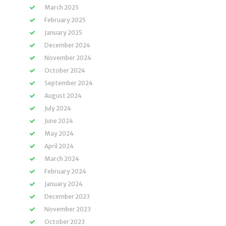
March 2025
February 2025
January 2025
December 2024
November 2024
October 2024
September 2024
August 2024
July 2024
June 2024
May 2024
April 2024
March 2024
February 2024
January 2024
December 2023
November 2023
October 2023