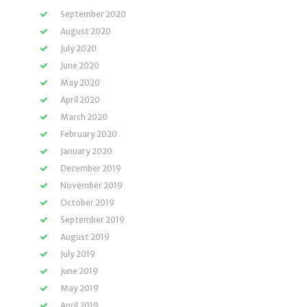
September 2020
August 2020
July 2020
June 2020
May 2020
April 2020
March 2020
February 2020
January 2020
December 2019
November 2019
October 2019
September 2019
August 2019
July 2019
June 2019
May 2019
April 2019