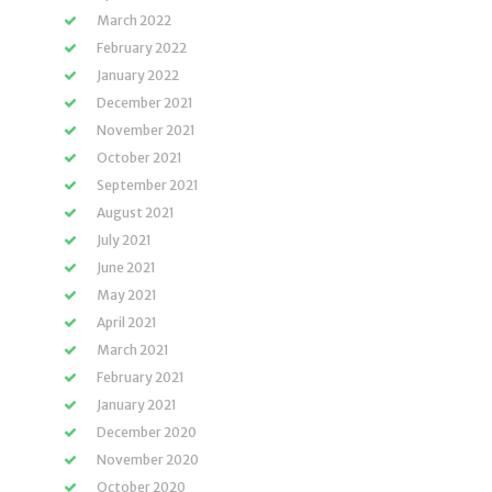
March 2022
February 2022
January 2022
December 2021
November 2021
October 2021
September 2021
August 2021
July 2021
June 2021
May 2021
April 2021
March 2021
February 2021
January 2021
December 2020
November 2020
October 2020