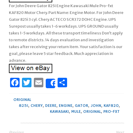
For John Deere Gator 825i Engine Kawasaki Mule Pro-fxt
KAF820 Motor Chery. Part Name: Engine Motor. For John Deere
Gator 825i 3 cyl. Chery ACTECO SCR372 DOHC Engine. UPS
Surepost usually takes 1-6 workdays. UPS GROUND usually
takes 1-5 workdays. All these transport timeliness Don’t apply
to remote districts. 14 days evaluation and investigation
takes after receiving your return item. Your satisfaction is our
goal, please leave 5 star feedback. Much appreciation in
advance.
Facebook
Twitter
Email
Share
Share
ORIGINAL
825I
,
CHERY
,
DEERE
,
ENGINE
,
GATOR
,
JOHN
,
KAF820
,
KAWASAKI
,
MULE
,
ORIGINAL
,
PRO-FXT
Previous
Next