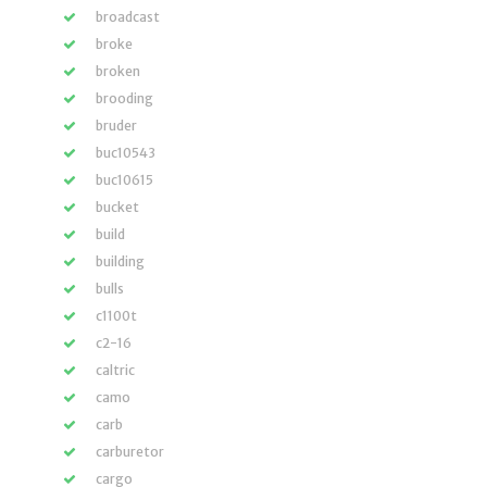
broadcast
broke
broken
brooding
bruder
buc10543
buc10615
bucket
build
building
bulls
c1100t
c2-16
caltric
camo
carb
carburetor
cargo