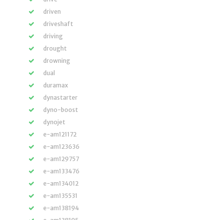
driven
driveshaft
driving
drought
drowning
dual
duramax
dynastarter
dyno-boost
dynojet
e-am121172
e-am123636
e-am129757
e-am133476
e-am134012
e-am135531
e-am138194