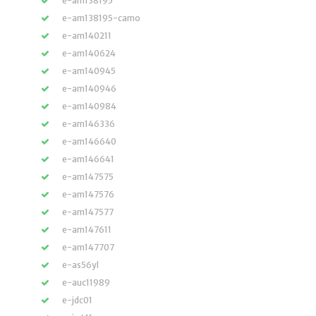
e-am138195
e-am138195-camo
e-am140211
e-am140624
e-am140945
e-am140946
e-am140984
e-am146336
e-am146640
e-am146641
e-am147575
e-am147576
e-am147577
e-am147611
e-am147707
e-as56yl
e-auc11989
e-jdc01