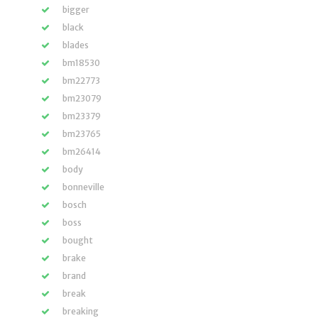
bigger
black
blades
bm18530
bm22773
bm23079
bm23379
bm23765
bm26414
body
bonneville
bosch
boss
bought
brake
brand
break
breaking