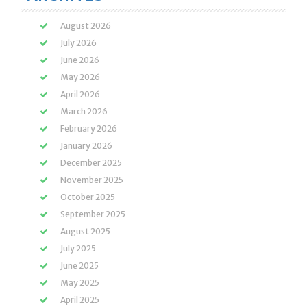
August 2026
July 2026
June 2026
May 2026
April 2026
March 2026
February 2026
January 2026
December 2025
November 2025
October 2025
September 2025
August 2025
July 2025
June 2025
May 2025
April 2025