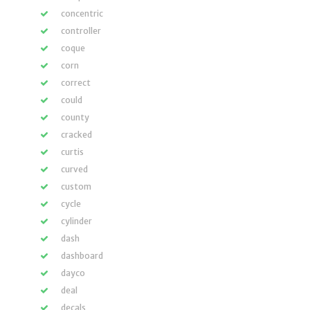
concentric
controller
coque
corn
correct
could
county
cracked
curtis
curved
custom
cycle
cylinder
dash
dashboard
dayco
deal
decals