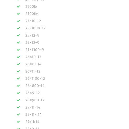
2500lb
2500lbs
25×10-12
25×1000-12
25×12-9
25×13-9
25×1300-9
26×10-12
26×10-14
26×11-12
26×1100-12
26×800-14
26×9-12
26×900-12
27×11-14
27×11-r14
27x11r14
27×9-14