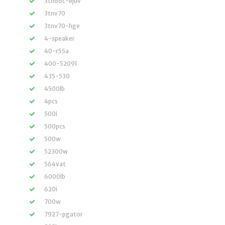
3tn66c-ejuv
3tnv70
3tnv70-hge
4-speaker
40-r55a
400-52091
435-530
4500lb
4pcs
500i
500pcs
500w
52300w
564vat
6000lb
620i
700w
7927-pgator