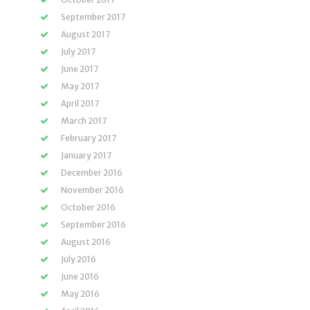
September 2017
August 2017
July 2017
June 2017
May 2017
April 2017
March 2017
February 2017
January 2017
December 2016
November 2016
October 2016
September 2016
August 2016
July 2016
June 2016
May 2016