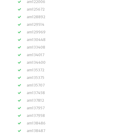
am122006
am125672
am128892
am129514
am129969
am130448
am133408
am134017
am134400
am135372
am135375
am135707
am137458
am137812
am137957
am137958
am138486
am138487