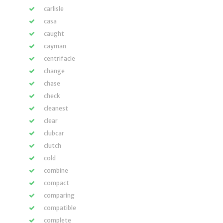
carlisle
casa
caught
cayman
centrifacle
change
chase
check
cleanest
clear
clubcar
clutch
cold
combine
compact
comparing
compatible
complete