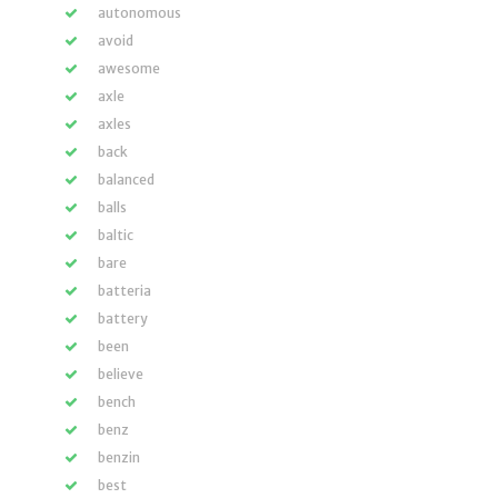
autonomous
avoid
awesome
axle
axles
back
balanced
balls
baltic
bare
batteria
battery
been
believe
bench
benz
benzin
best