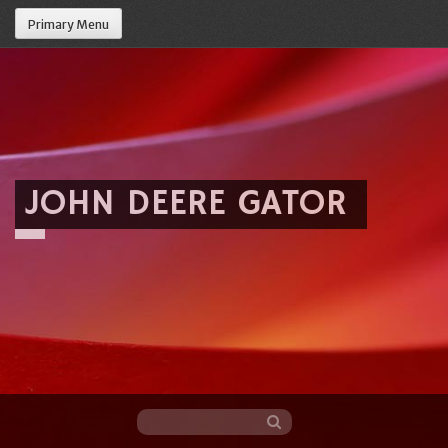
Primary Menu
JOHN DEERE GATOR