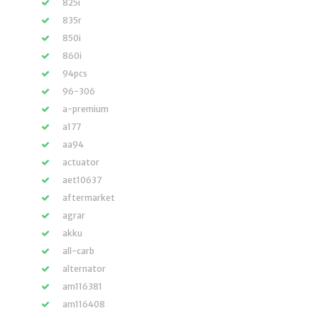
825i
835r
850i
860i
94pcs
96-306
a-premium
a177
aa94
actuator
aet10637
aftermarket
agrar
akku
all-carb
alternator
am116381
am116408