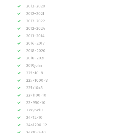
2012-2020
2012-2021
2012-2022
2012-2024
2013-2014
2016-2017
2018-2020
2018-2021
2019john
225×10-8
225×1000-8
225x10x8
22×1100-10
22×950-10
22x95x10
24×12-10
24×1200-12
24×950-10