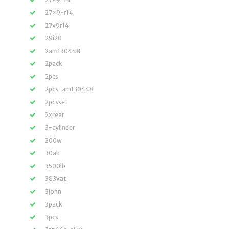
27×9-r14
27x9r14
29i20
2am130448
2pack
2pcs
2pcs-am130448
2pcsset
2xrear
3-cylinder
300w
30ah
3500lb
383vat
3john
3pack
3pcs