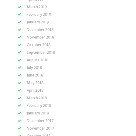
March 2019
February 2019
January 2019
December 2018
November 2018
October 2018
September 2018
August 2018
July 2018
June 2018
May 2018
April 2018
March 2018
February 2018
January 2018
December 2017
November 2017
October 2017