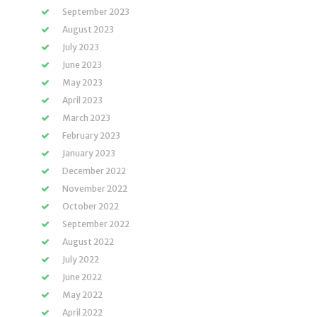
September 2023
August 2023
July 2023
June 2023
May 2023
April 2023
March 2023
February 2023
January 2023
December 2022
November 2022
October 2022
September 2022
August 2022
July 2022
June 2022
May 2022
April 2022