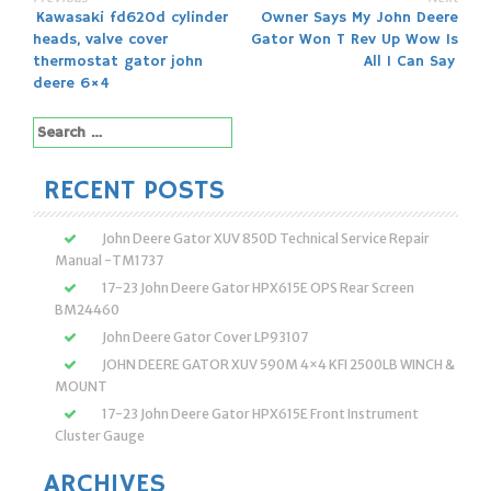
Post
Kawasaki fd620d cylinder
Owner Says My John Deere
heads, valve cover
Gator Won T Rev Up Wow Is
navigation
thermostat gator john
All I Can Say
deere 6×4
Search
for:
RECENT POSTS
John Deere Gator XUV 850D Technical Service Repair
Manual -TM1737
17-23 John Deere Gator HPX615E OPS Rear Screen
BM24460
John Deere Gator Cover LP93107
JOHN DEERE GATOR XUV 590M 4×4 KFI 2500LB WINCH &
MOUNT
17-23 John Deere Gator HPX615E Front Instrument
Cluster Gauge
ARCHIVES