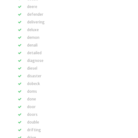
deere
defender
delivering
deluxe
demon
denali
detailed
diagnose
diesel
disaster
dobeck
doms
done
door
doors
double
drifting
drive