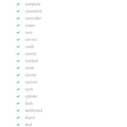
complete
concentric
controller
coque
corn
correct
could
county
cracked
curtis
curved
custom
cycle
cylinder
dash
dashboard
dayco
deal