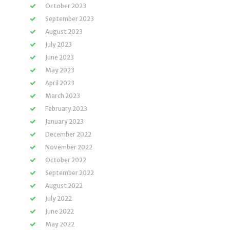
October 2023
September 2023
August 2023
July 2023
June 2023
May 2023
April 2023
March 2023
February 2023
January 2023
December 2022
November 2022
October 2022
September 2022
August 2022
July 2022
June 2022
May 2022