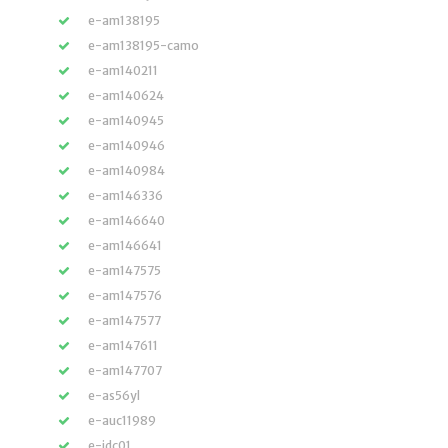
e-am138195
e-am138195-camo
e-am140211
e-am140624
e-am140945
e-am140946
e-am140984
e-am146336
e-am146640
e-am146641
e-am147575
e-am147576
e-am147577
e-am147611
e-am147707
e-as56yl
e-auc11989
e-jdc01