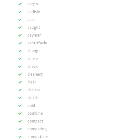
cargo
carlisle
casa
caught
cayman
centrifacle
change
chase
check
cleanest
clear
clubcar
clutch
cold
combine
compact
comparing
compatible