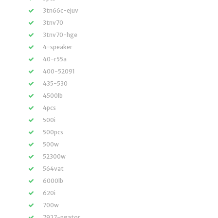
3tn66c-ejuv
3tnv70
3tnv70-hge
4-speaker
40-r55a
400-52091
435-530
4500lb
4pcs
500i
500pcs
500w
52300w
564vat
6000lb
620i
700w
7927-pgator