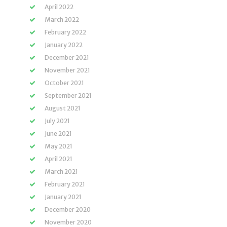
April 2022
March 2022
February 2022
January 2022
December 2021
November 2021
October 2021
September 2021
August 2021
July 2021
June 2021
May 2021
April 2021
March 2021
February 2021
January 2021
December 2020
November 2020