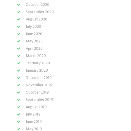
October 2020
September 2020
August 2020
July 2020
June 2020
May 2020
April 2020
March 2020
February 2020
January 2020
December 2019
November 2019
October 2019
September 2019
August 2019
July 2019
June 2019
May 2019