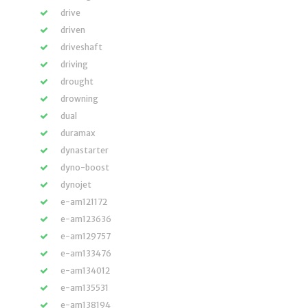
drive
driven
driveshaft
driving
drought
drowning
dual
duramax
dynastarter
dyno-boost
dynojet
e-am121172
e-am123636
e-am129757
e-am133476
e-am134012
e-am135531
e-am138194