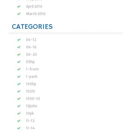
April 2016
March 2016
CATEGORIES
04-12
04-16
06-25
09hp
1-front
1-pack
100hp
1025r
1050-10
10john
10pk
11-12
11-14