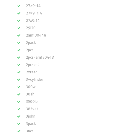
27×9-14
27×9-r14
27x9r14
29i20
2am130448
2pack
2pcs
2pcs-am130448
2pcsset
2xrear
3-cylinder
300w
30ah
3500lb
383vat
3john
3pack
3pcs