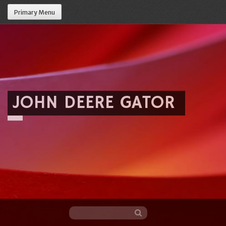
Primary Menu
JOHN DEERE GATOR