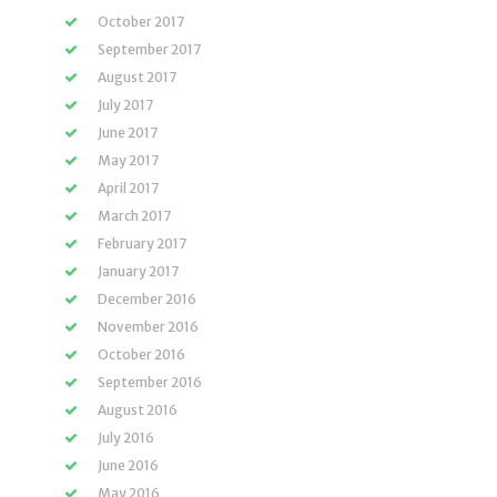
October 2017
September 2017
August 2017
July 2017
June 2017
May 2017
April 2017
March 2017
February 2017
January 2017
December 2016
November 2016
October 2016
September 2016
August 2016
July 2016
June 2016
May 2016