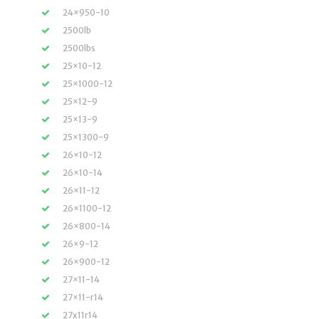
24×950-10
2500lb
2500lbs
25×10-12
25×1000-12
25×12-9
25×13-9
25×1300-9
26×10-12
26×10-14
26×11-12
26×1100-12
26×800-14
26×9-12
26×900-12
27×11-14
27×11-r14
27x11r14