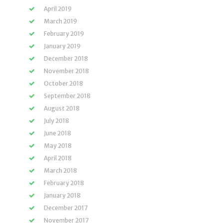
April 2019
March 2019
February 2019
January 2019
December 2018
November 2018
October 2018
September 2018
August 2018
July 2018
June 2018
May 2018
April 2018
March 2018
February 2018
January 2018
December 2017
November 2017