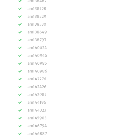
am138487
am138528
am138529
am138530
am138649
am138797
am140624
am140946
am140985
am140986
am142276
am142426
am142985
am144196
am144323
am145903
am146794
am146887