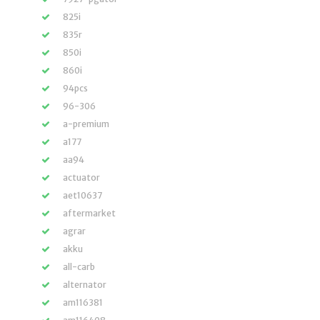
825i
835r
850i
860i
94pcs
96-306
a-premium
a177
aa94
actuator
aet10637
aftermarket
agrar
akku
all-carb
alternator
am116381