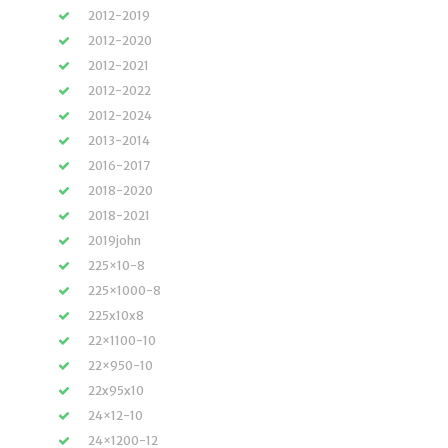
2012-2019
2012-2020
2012-2021
2012-2022
2012-2024
2013-2014
2016-2017
2018-2020
2018-2021
2019john
225×10-8
225×1000-8
225x10x8
22×1100-10
22×950-10
22x95x10
24×12-10
24×1200-12