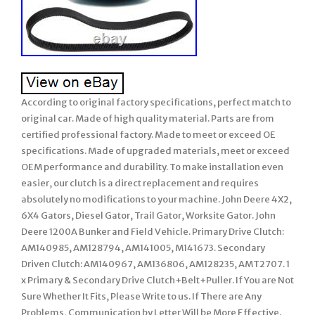
According to original factory specifications, perfect match to
original car. Made of high quality material. Parts are from
certified professional factory. Made to meet or exceed OE
specifications. Made of upgraded materials, meet or exceed
OEM performance and durability. To make installation even
easier, our clutch is a direct replacement and requires
absolutely no modifications to your machine. John Deere 4X2,
6X4 Gators, Diesel Gator, Trail Gator, Worksite Gator. John
Deere 1200A Bunker and Field Vehicle. Primary Drive Clutch:
AM140985, AM128794, AM141005, M141673. Secondary
Driven Clutch: AM140967, AM136806, AM128235, AMT2707. 1
x Primary & Secondary Drive Clutch+Belt+Puller. If You are Not
Sure Whether It Fits, Please Write to us. If There are Any
Problems, Communication by Letter Will be More Effective.