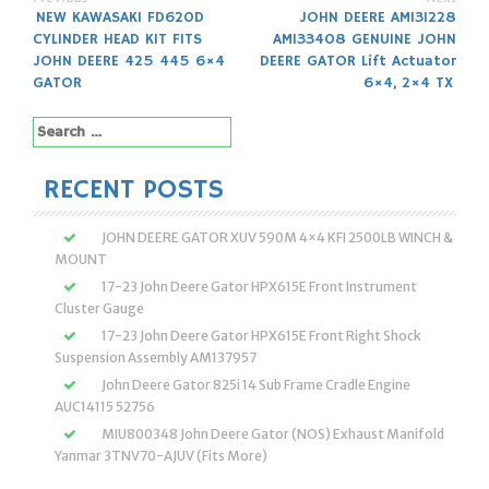
Post
NEW KAWASAKI FD620D
JOHN DEERE AM131228
CYLINDER HEAD KIT FITS
AM133408 GENUINE JOHN
navigation
JOHN DEERE 425 445 6×4
DEERE GATOR Lift Actuator
GATOR
6×4, 2×4 TX
Search
for:
RECENT POSTS
JOHN DEERE GATOR XUV 590M 4×4 KFI 2500LB WINCH &
MOUNT
17-23 John Deere Gator HPX615E Front Instrument
Cluster Gauge
17-23 John Deere Gator HPX615E Front Right Shock
Suspension Assembly AM137957
John Deere Gator 825i 14 Sub Frame Cradle Engine
AUC14115 52756
MIU800348 John Deere Gator (NOS) Exhaust Manifold
Yanmar 3TNV70-AJUV (Fits More)