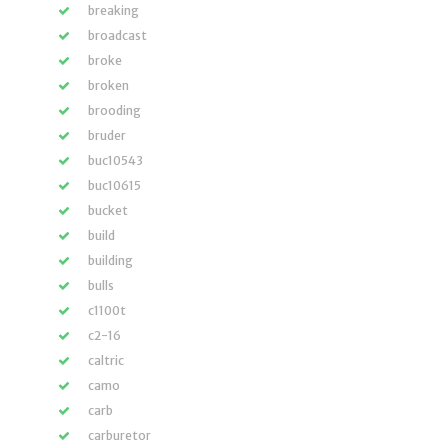
breaking
broadcast
broke
broken
brooding
bruder
buc10543
buc10615
bucket
build
building
bulls
c1100t
c2-16
caltric
camo
carb
carburetor