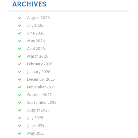
ARCHIVES
August 2026
July 2026
June 2026
May 2026
April 2026
March 2026
February 2026
January 2026
December 2025
November 2025
October 2025
September 2025
August 2025
July 2025
June 2025
May 2025