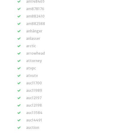
am148465
am878176
am882410
am882588
anhänger
anlasser
arctic
arrowhead
attorney
atvpc
atvutv
auc11700
auc11989
auc12197
auc12198
auc13584
auc14491
auction