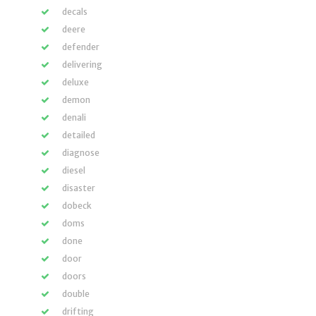
decals
deere
defender
delivering
deluxe
demon
denali
detailed
diagnose
diesel
disaster
dobeck
doms
done
door
doors
double
drifting