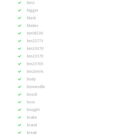
best
bigger
black
blades
bm18530
bm22773
bm23079
bm23379
bm23765
bm26414
body
bonneville
bosch
boss
bought
brake
brand
break