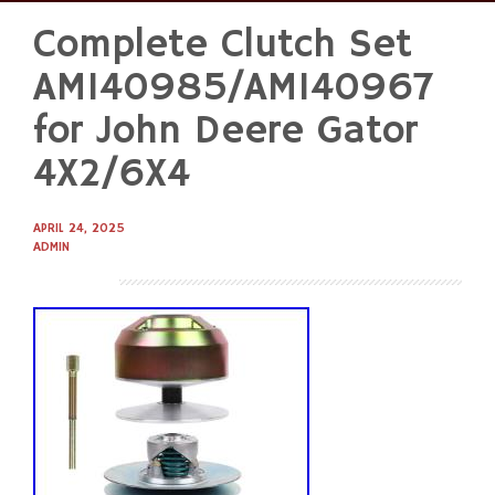
Complete Clutch Set
Skip
to
AM140985/AM140967
content
for John Deere Gator
4X2/6X4
APRIL 24, 2025
ADMIN