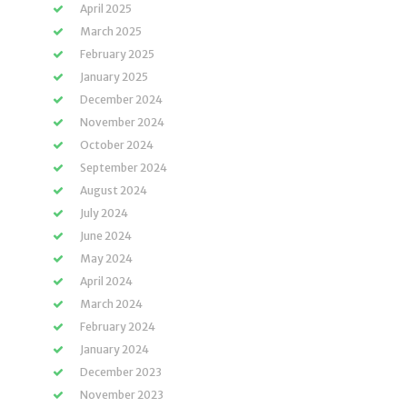
April 2025
March 2025
February 2025
January 2025
December 2024
November 2024
October 2024
September 2024
August 2024
July 2024
June 2024
May 2024
April 2024
March 2024
February 2024
January 2024
December 2023
November 2023