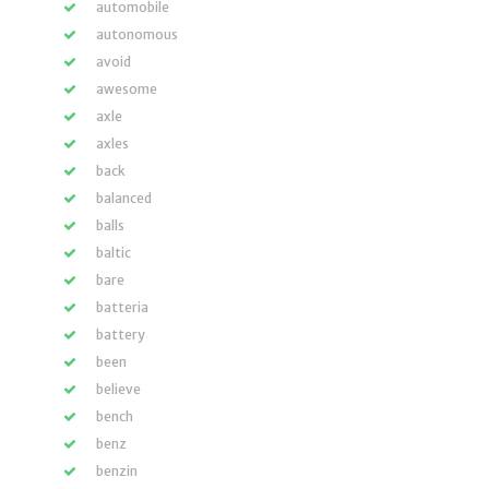
automobile
autonomous
avoid
awesome
axle
axles
back
balanced
balls
baltic
bare
batteria
battery
been
believe
bench
benz
benzin