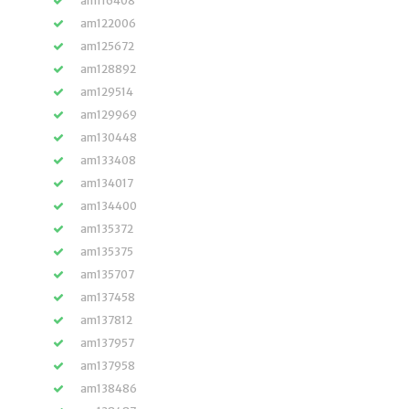
am116408
am122006
am125672
am128892
am129514
am129969
am130448
am133408
am134017
am134400
am135372
am135375
am135707
am137458
am137812
am137957
am137958
am138486