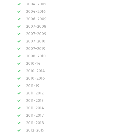
2004-2005
2004-2016
2006-2009
2007-2008
2007-2009
2007-2010
2007-2019
2008-2010
2010-14
2010-2014
2010-2016
2011-19
2011-2012
2011-2013
2011-2014
2011-2017
2011-2018
2012-2015