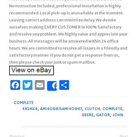
No Instruction Included, professional installation is highly
recommended. Local pick-up is unavailable at the moment.
Leaving correct address can minimize delay. We devote
ourselves making EVERY CUSTOMER in 100% Satisfactory
and resolve any problem. We highly value and appreciate your
business. All messages will be answered within 24 office
hours. We are committed to resolve all issues in a friendly and
satisfactory manner. If you do not get a response from us,
then please check your junk or spam mailbox.
Facebook
Twitter
Email
Share
Share
COMPLETE
4X26X4
,
AM140985AM140967
,
CLUTCH
,
COMPLETE
,
DEERE
,
GATOR
,
JOHN
Previous
Next