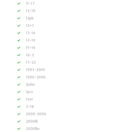
11-17
12-19
12pk
12×7
13-14
13-19
15-16
16-2
17-23
1993-2005
1996-2006
1john
1pcs
1set
2-18
2000-2006
2000lb
2000lbs