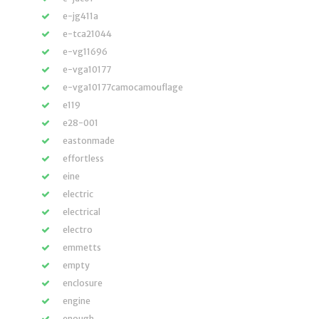
e-jg411a
e-tca21044
e-vg11696
e-vga10177
e-vga10177camocamouflage
e119
e28-001
eastonmade
effortless
eine
electric
electrical
electro
emmetts
empty
enclosure
engine
enough