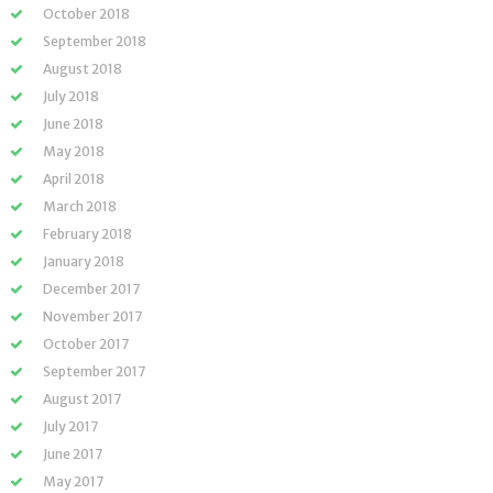
October 2018
September 2018
August 2018
July 2018
June 2018
May 2018
April 2018
March 2018
February 2018
January 2018
December 2017
November 2017
October 2017
September 2017
August 2017
July 2017
June 2017
May 2017