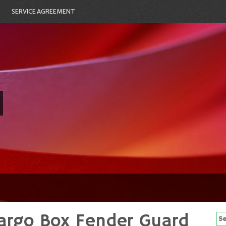
SERVICE AGREEMENT
argo Box Fender Guard
Se