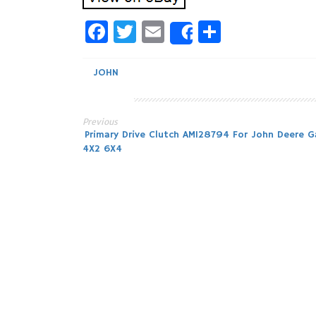
Facebook
Twitter
Email
Share
Share
JOHN
Previous
Post
Primary Drive Clutch AM128794 For John Deere G
4X2 6X4
navigation