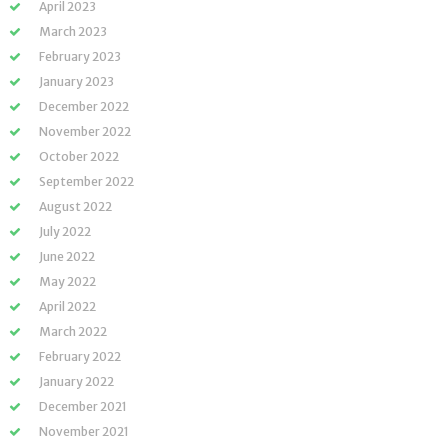
April 2023
March 2023
February 2023
January 2023
December 2022
November 2022
October 2022
September 2022
August 2022
July 2022
June 2022
May 2022
April 2022
March 2022
February 2022
January 2022
December 2021
November 2021