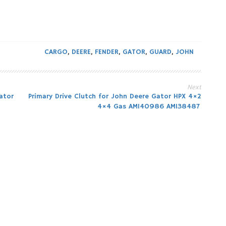
CARGO
,
DEERE
,
FENDER
,
GATOR
,
GUARD
,
JOHN
Next
ator
Primary Drive Clutch for John Deere Gator HPX 4×2
4×4 Gas AM140986 AM138487