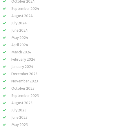
October 2024
September 2024
August 2024
July 2024
June 2024
May 2024
April 2024
March 2024
February 2024
January 2024
December 2023
November 2023
October 2023
September 2023
August 2023
July 2023
June 2023
May 2023