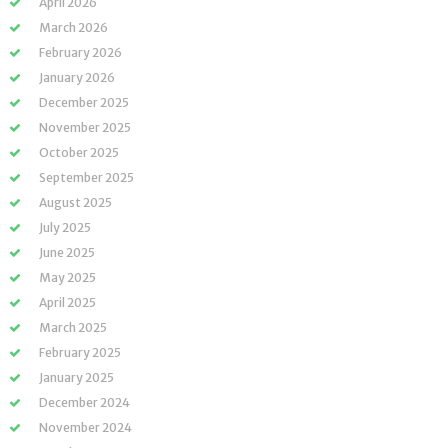
April 2026
March 2026
February 2026
January 2026
December 2025
November 2025
October 2025
September 2025
August 2025
July 2025
June 2025
May 2025
April 2025
March 2025
February 2025
January 2025
December 2024
November 2024