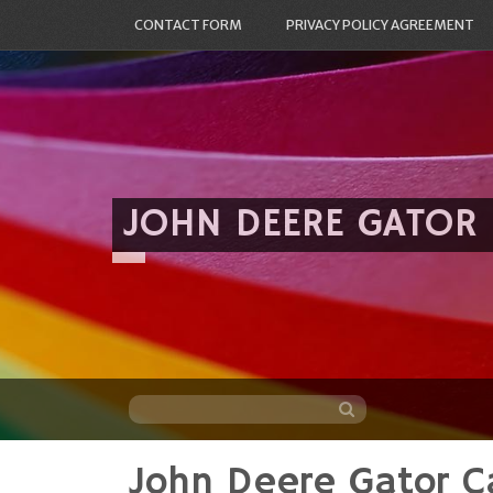
CONTACT FORM
PRIVACY POLICY AGREEMENT
JOHN DEERE GATOR
John Deere Gator C
Skip