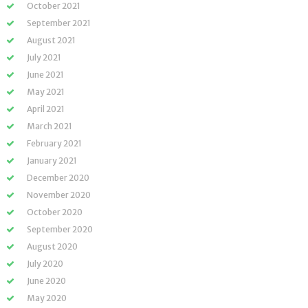
October 2021
September 2021
August 2021
July 2021
June 2021
May 2021
April 2021
March 2021
February 2021
January 2021
December 2020
November 2020
October 2020
September 2020
August 2020
July 2020
June 2020
May 2020