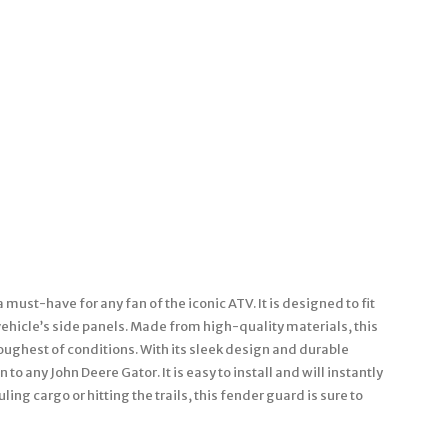
must-have for any fan of the iconic ATV. It is designed to fit
ehicle’s side panels. Made from high-quality materials, this
toughest of conditions. With its sleek design and durable
to any John Deere Gator. It is easy to install and will instantly
ing cargo or hitting the trails, this fender guard is sure to