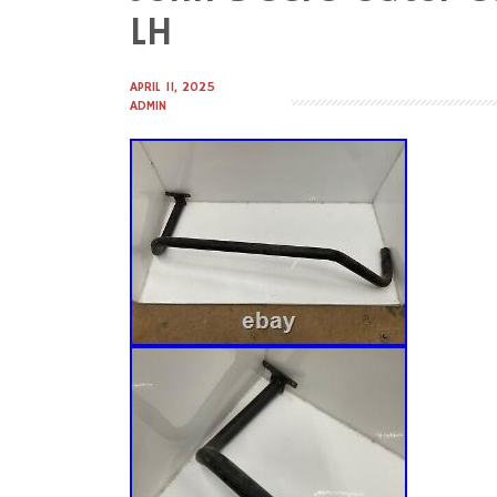
to
LH
content
APRIL 11, 2025
ADMIN