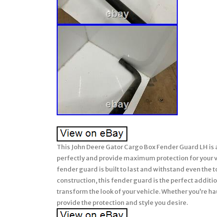
This John Deere Gator Cargo Box Fender Guard LH is a 
perfectly and provide maximum protection for your v
fender guard is built to last and withstand even the 
construction, this fender guard is the perfect addition 
transform the look of your vehicle. Whether you’re haul
provide the protection and style you desire.