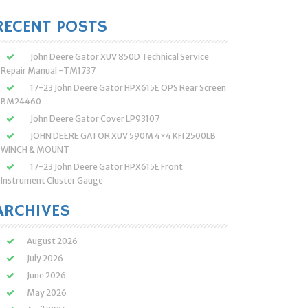
:
RECENT POSTS
John Deere Gator XUV 850D Technical Service
Repair Manual -TM1737
17-23 John Deere Gator HPX615E OPS Rear Screen
BM24460
John Deere Gator Cover LP93107
JOHN DEERE GATOR XUV 590M 4×4 KFI 2500LB
WINCH & MOUNT
17-23 John Deere Gator HPX615E Front
Instrument Cluster Gauge
ARCHIVES
August 2026
July 2026
June 2026
May 2026