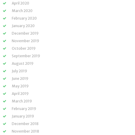
April 2020
March 2020
February 2020
January 2020
December 2019
November 2019
October 2019
September 2019
August 2019
July 2019
June 2019
May 2019
April 2019
March 2019
February 2019
January 2019
December 2018
November 2018