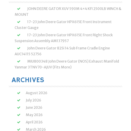
JOHN DEERE GATOR XUV 590M 4×4 KFI 2500LB WINCH &
MOUNT
17-23 John Deere Gator HPX615E Front Instrument
Cluster Gauge
17-23 John Deere Gator HPX615E Front Right Shock
Suspension Assembly AM137957
John Deere Gator 825i 14 Sub Frame Cradle Engine
AUC14115 52756
MIU800348 John Deere Gator (NOS) Exhaust Manifold
Yanmar 3TNV70-AJUV (Fits More)
ARCHIVES
August 2026
July 2026
June 2026
May 2026
April 2026
March 2026