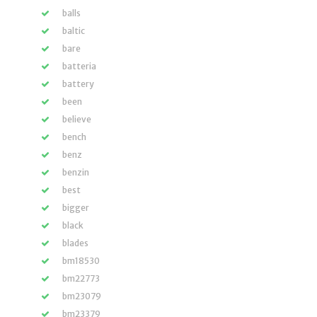
balls
baltic
bare
batteria
battery
been
believe
bench
benz
benzin
best
bigger
black
blades
bm18530
bm22773
bm23079
bm23379