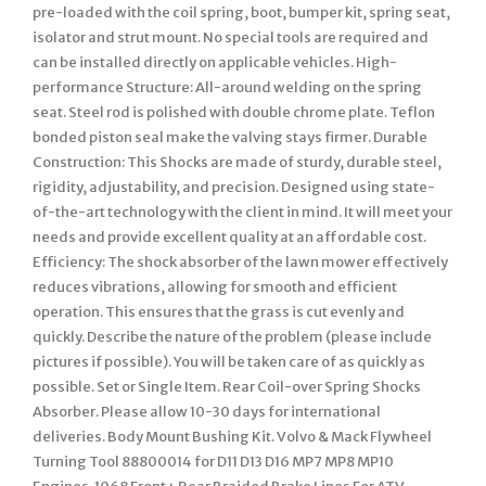
pre-loaded with the coil spring, boot, bumper kit, spring seat,
isolator and strut mount. No special tools are required and
can be installed directly on applicable vehicles. High-
performance Structure: All-around welding on the spring
seat. Steel rod is polished with double chrome plate. Teflon
bonded piston seal make the valving stays firmer. Durable
Construction: This Shocks are made of sturdy, durable steel,
rigidity, adjustability, and precision. Designed using state-
of-the-art technology with the client in mind. It will meet your
needs and provide excellent quality at an affordable cost.
Efficiency: The shock absorber of the lawn mower effectively
reduces vibrations, allowing for smooth and efficient
operation. This ensures that the grass is cut evenly and
quickly. Describe the nature of the problem (please include
pictures if possible). You will be taken care of as quickly as
possible. Set or Single Item. Rear Coil-over Spring Shocks
Absorber. Please allow 10-30 days for international
deliveries. Body Mount Bushing Kit. Volvo & Mack Flywheel
Turning Tool 88800014 for D11 D13 D16 MP7 MP8 MP10