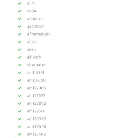
a177
aa94
actuator
aet10637
aftermarket
agrar
akku
all-carb
alternator
am116381
am116408
am122006
am125672
am128892
am129514
am129969
am130448
am133408