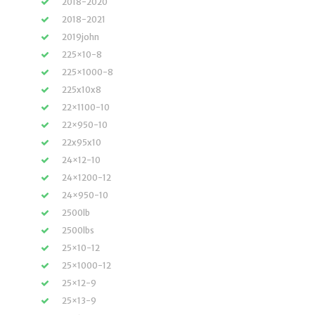
2018-2020
2018-2021
2019john
225×10-8
225×1000-8
225x10x8
22×1100-10
22×950-10
22x95x10
24×12-10
24×1200-12
24×950-10
2500lb
2500lbs
25×10-12
25×1000-12
25×12-9
25×13-9