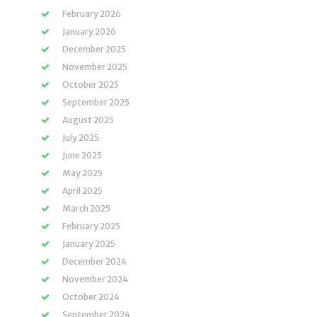
February 2026
January 2026
December 2025
November 2025
October 2025
September 2025
August 2025
July 2025
June 2025
May 2025
April 2025
March 2025
February 2025
January 2025
December 2024
November 2024
October 2024
September 2024