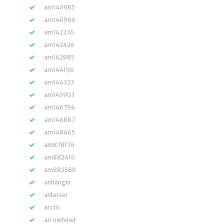
am140985
am140986
am142276
am142426
am142985
am144196
am144323
am145903
am146794
am146887
am148465
am878176
am882410
am882588
anhänger
anlasser
arctic
arrowhead