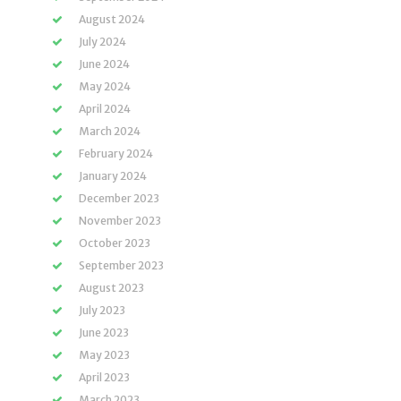
August 2024
July 2024
June 2024
May 2024
April 2024
March 2024
February 2024
January 2024
December 2023
November 2023
October 2023
September 2023
August 2023
July 2023
June 2023
May 2023
April 2023
March 2023