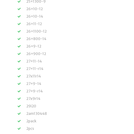
25×1300-9
26×10-12
26×10-14
26×11-12
26×1100-12
26×800-14
26×9-12
26×900-12
27×11-14
27×11-r14
27x11r14
27×9-14
27×9-r14
27x9r14
29i20
2am130448
2pack
2pcs