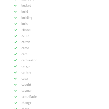
bucket
build
building
bulls
c1100t
c2-16
caltric
camo
carb
carburetor
cargo
carlisle
casa
caught
cayman
centrifacle
change
chase