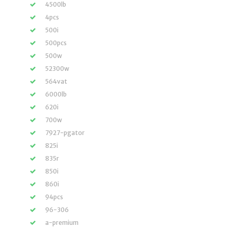
4500lb
4pcs
500i
500pcs
500w
52300w
564vat
6000lb
620i
700w
7927-pgator
825i
835r
850i
860i
94pcs
96-306
a-premium