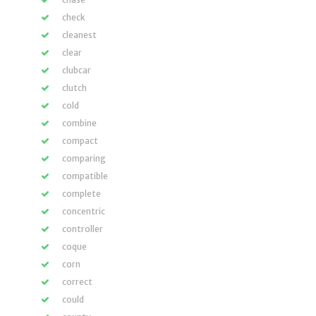
check
cleanest
clear
clubcar
clutch
cold
combine
compact
comparing
compatible
complete
concentric
controller
coque
corn
correct
could