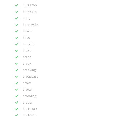
bm23765
bm26414
body
bonneville
bosch
boss
bought
brake
brand
break
breaking
broadcast
broke
broken
brooding
bruder
buc10543
buc10615