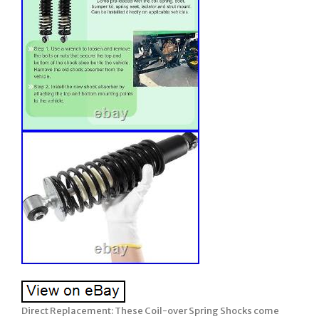
Direct Replacement: These Coil-over Spring Shocks come