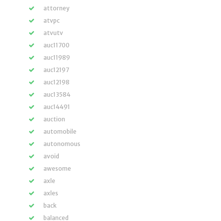
attorney
atvpc
atvutv
auc11700
auc11989
auc12197
auc12198
auc13584
auc14491
auction
automobile
autonomous
avoid
awesome
axle
axles
back
balanced