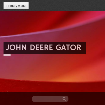
Primary Menu
JOHN DEERE GATOR