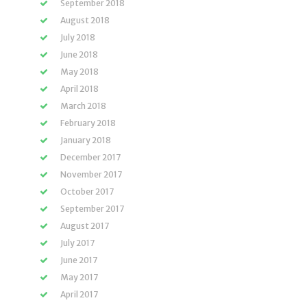
September 2018
August 2018
July 2018
June 2018
May 2018
April 2018
March 2018
February 2018
January 2018
December 2017
November 2017
October 2017
September 2017
August 2017
July 2017
June 2017
May 2017
April 2017