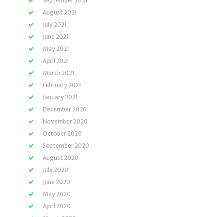
September 2021
August 2021
July 2021
June 2021
May 2021
April 2021
March 2021
February 2021
January 2021
December 2020
November 2020
October 2020
September 2020
August 2020
July 2020
June 2020
May 2020
April 2020