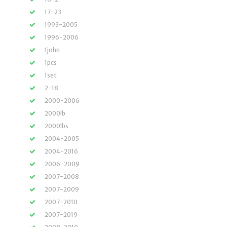
17-23
1993-2005
1996-2006
1john
1pcs
1set
2-18
2000-2006
2000lb
2000lbs
2004-2005
2004-2016
2006-2009
2007-2008
2007-2009
2007-2010
2007-2019