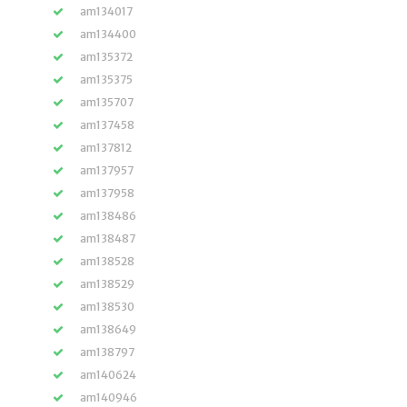
am134017
am134400
am135372
am135375
am135707
am137458
am137812
am137957
am137958
am138486
am138487
am138528
am138529
am138530
am138649
am138797
am140624
am140946