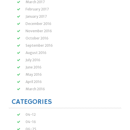
March 2017
February 2017
January 2017
December 2016
November 2016
October 2016
September 2016
August 2016
July 2016
June 2016
May 2016
April 2016
March 2016
CATEGORIES
04-12
04-16
06-25