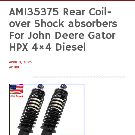
AM135375 Rear Coil-
Skip
to
over Shock absorbers
content
For John Deere Gator
HPX 4×4 Diesel
APRIL 9, 2025
ADMIN