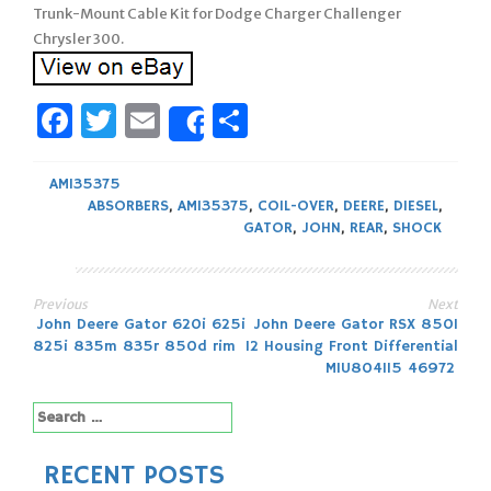
Trunk-Mount Cable Kit for Dodge Charger Challenger
Chrysler 300.
Facebook
Twitter
Email
Share
Share
AM135375
ABSORBERS
,
AM135375
,
COIL-OVER
,
DEERE
,
DIESEL
,
GATOR
,
JOHN
,
REAR
,
SHOCK
Previous
Next
Post
John Deere Gator 620i 625i
John Deere Gator RSX 850I
825i 835m 835r 850d rim
12 Housing Front Differential
navigation
MIU804115 46972
Search
for:
RECENT POSTS