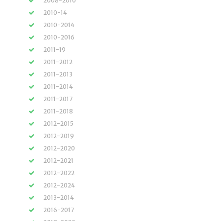
2008-2010
2010-14
2010-2014
2010-2016
2011-19
2011-2012
2011-2013
2011-2014
2011-2017
2011-2018
2012-2015
2012-2019
2012-2020
2012-2021
2012-2022
2012-2024
2013-2014
2016-2017