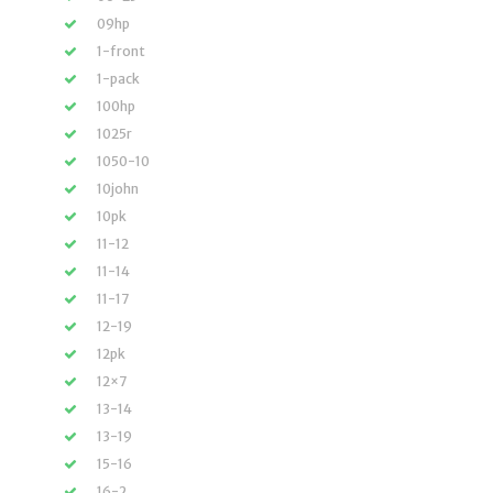
09hp
1-front
1-pack
100hp
1025r
1050-10
10john
10pk
11-12
11-14
11-17
12-19
12pk
12×7
13-14
13-19
15-16
16-2