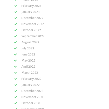
February 2023
January 2023
December 2022
November 2022
October 2022
September 2022
August 2022
July 2022
June 2022
May 2022
April 2022
March 2022
February 2022
January 2022
December 2021
November 2021
October 2021