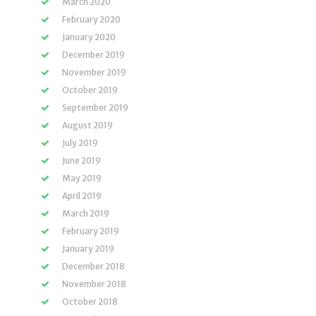
March 2020
February 2020
January 2020
December 2019
November 2019
October 2019
September 2019
August 2019
July 2019
June 2019
May 2019
April 2019
March 2019
February 2019
January 2019
December 2018
November 2018
October 2018