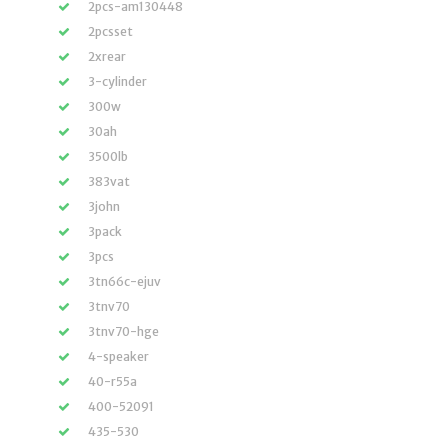
2pcs-am130448
2pcsset
2xrear
3-cylinder
300w
30ah
3500lb
383vat
3john
3pack
3pcs
3tn66c-ejuv
3tnv70
3tnv70-hge
4-speaker
40-r55a
400-52091
435-530