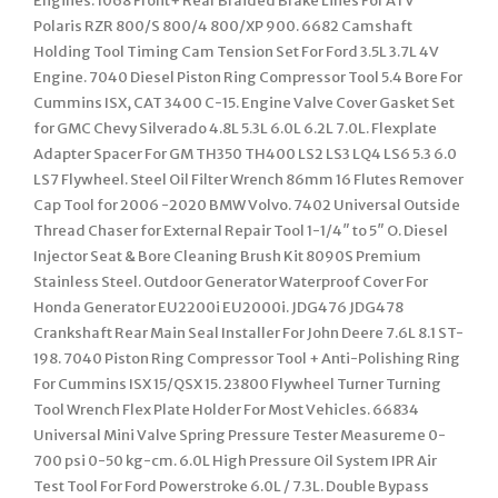
Engines. 1068 Front+ Rear Braided Brake Lines For ATV
Polaris RZR 800/S 800/4 800/XP 900. 6682 Camshaft
Holding Tool Timing Cam Tension Set For Ford 3.5L 3.7L 4V
Engine. 7040 Diesel Piston Ring Compressor Tool 5.4 Bore For
Cummins ISX, CAT 3400 C-15. Engine Valve Cover Gasket Set
for GMC Chevy Silverado 4.8L 5.3L 6.0L 6.2L 7.0L. Flexplate
Adapter Spacer For GM TH350 TH400 LS2 LS3 LQ4 LS6 5.3 6.0
LS7 Flywheel. Steel Oil Filter Wrench 86mm 16 Flutes Remover
Cap Tool for 2006 -2020 BMW Volvo. 7402 Universal Outside
Thread Chaser for External Repair Tool 1-1/4″ to 5″ O. Diesel
Injector Seat & Bore Cleaning Brush Kit 8090S Premium
Stainless Steel. Outdoor Generator Waterproof Cover For
Honda Generator EU2200i EU2000i. JDG476 JDG478
Crankshaft Rear Main Seal Installer For John Deere 7.6L 8.1 ST-
198. 7040 Piston Ring Compressor Tool + Anti-Polishing Ring
For Cummins ISX 15/QSX 15. 23800 Flywheel Turner Turning
Tool Wrench Flex Plate Holder For Most Vehicles. 66834
Universal Mini Valve Spring Pressure Tester Measureme 0-
700 psi 0-50 kg-cm. 6.0L High Pressure Oil System IPR Air
Test Tool For Ford Powerstroke 6.0L / 7.3L. Double Bypass