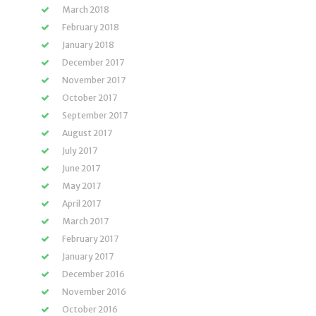
March 2018
February 2018
January 2018
December 2017
November 2017
October 2017
September 2017
August 2017
July 2017
June 2017
May 2017
April 2017
March 2017
February 2017
January 2017
December 2016
November 2016
October 2016