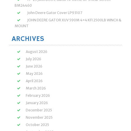
BM24460
John Deere Gator Cover LP93107
JOHN DEERE GATOR XUV 590M 4×4 KFI 2500LB WINCH &
MOUNT
ARCHIVES
August 2026
July 2026
June 2026
May 2026
April 2026
March 2026
February 2026
January 2026
December 2025
November 2025
October 2025