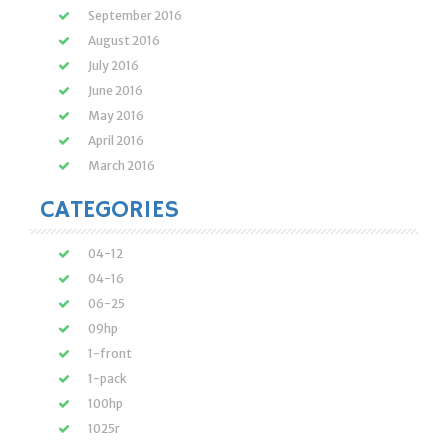
September 2016
August 2016
July 2016
June 2016
May 2016
April 2016
March 2016
CATEGORIES
04-12
04-16
06-25
09hp
1-front
1-pack
100hp
1025r