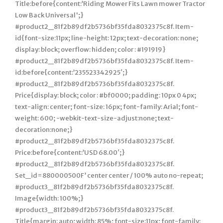
Title:before{content:’Riding Mower Fits Lawn mower Tractor
Low Back Universal';}
#product2_81f2b89df2b5736bf35fda8032375c8f. Item-
id{font-size:11px; line-height: 12px; text-decoration: none;
display: block; overflow: hidden; color : #191919}
#product2_81f2b89df2b5736bf35fda8032375c8f. Item-
id:before{content:’235523342925′;}
#product2_81f2b89df2b5736bf35fda8032375c8f.
Price{display: block; color : #bf0000; padding: 10px 0 4px;
text-align: center; font-size: 16px; font-family: Arial; font-
weight: 600; -webkit-text-size-adjust:none; text-
decoration:none;}
#product2_81f2b89df2b5736bf35fda8032375c8f.
Price:before{content:’USD 68.00′;}
#product2_81f2b89df2b5736bf35fda8032375c8f.
Set_id=880000500F’ center center / 100% auto no-repeat;
#product3_81f2b89df2b5736bf35fda8032375c8f.
Image{width: 100%;}
#product3_81f2b89df2b5736bf35fda8032375c8f.
Title{margin: auto; width: 85%; font-size:11px; font-family: