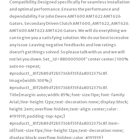
Compatibility. Designed specifically for seamless installation
and optimal performance. Ensures the performance and
dependability. For John Deere AMT600 AMT622 AMT626
Gators. Secondary Driven Clutch AMT600, AMT622, AMT626.
AMT600 AMT622 AMT626 Gators. We will do everything we
can to give you a satisfying solution. We do our best to resolve
any issue. Leaving negative feedbacks and low ratings
doesn’t get things solved. So please talk with us and we will
not let you down. Set_id=880000500F’ center center / 100%
auto no-repeat;
#product1_81f2b89df2b5736bf35fda8032375c8f.
Image{width: 100%;}
#product1_81f2b89df2b5736bf35fda8032375c8f.
Title{margin: auto; width: 85%; font-size:11px; font-family:
Arial; line-height: 12px; text-decoration: none; display: block;
height: 2em; overflow: hidden; text-align: center; color :
#191919; padding-top: 4px;}
#product1_81f2b89df2b5736bf35fda8032375c8f. Item-
id{font-size:11px; line-height: 12px; text-decoration: none;
display: block; overflow: hidden; color : #191919}