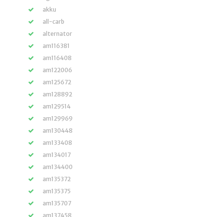
akku
all-carb
alternator
am116381
am116408
am122006
am125672
am128892
am129514
am129969
am130448
am133408
am134017
am134400
am135372
am135375
am135707
am137458