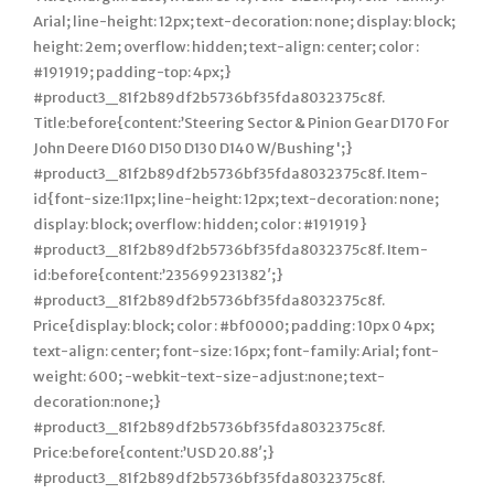
Arial; line-height: 12px; text-decoration: none; display: block;
height: 2em; overflow: hidden; text-align: center; color :
#191919; padding-top: 4px;}
#product3_81f2b89df2b5736bf35fda8032375c8f.
Title:before{content:’Steering Sector & Pinion Gear D170 For
John Deere D160 D150 D130 D140 W/Bushing';}
#product3_81f2b89df2b5736bf35fda8032375c8f. Item-
id{font-size:11px; line-height: 12px; text-decoration: none;
display: block; overflow: hidden; color : #191919}
#product3_81f2b89df2b5736bf35fda8032375c8f. Item-
id:before{content:’235699231382′;}
#product3_81f2b89df2b5736bf35fda8032375c8f.
Price{display: block; color : #bf0000; padding: 10px 0 4px;
text-align: center; font-size: 16px; font-family: Arial; font-
weight: 600; -webkit-text-size-adjust:none; text-
decoration:none;}
#product3_81f2b89df2b5736bf35fda8032375c8f.
Price:before{content:’USD 20.88′;}
#product3_81f2b89df2b5736bf35fda8032375c8f.