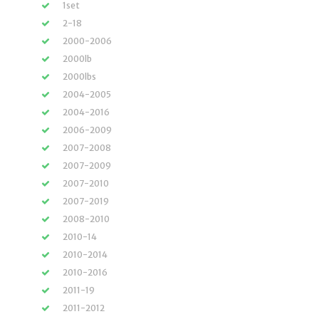
1set
2-18
2000-2006
2000lb
2000lbs
2004-2005
2004-2016
2006-2009
2007-2008
2007-2009
2007-2010
2007-2019
2008-2010
2010-14
2010-2014
2010-2016
2011-19
2011-2012