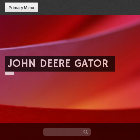
Primary Menu
JOHN DEERE GATOR