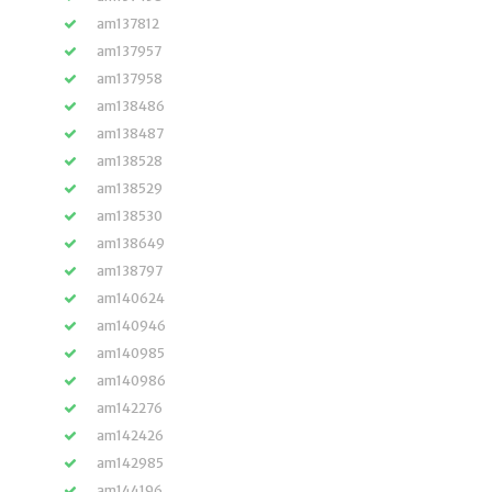
am137812
am137957
am137958
am138486
am138487
am138528
am138529
am138530
am138649
am138797
am140624
am140946
am140985
am140986
am142276
am142426
am142985
am144196