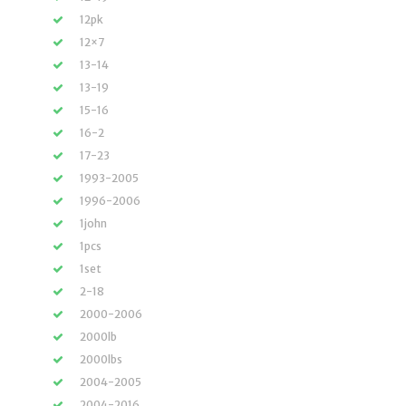
12pk
12×7
13-14
13-19
15-16
16-2
17-23
1993-2005
1996-2006
1john
1pcs
1set
2-18
2000-2006
2000lb
2000lbs
2004-2005
2004-2016