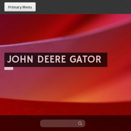
Primary Menu
JOHN DEERE GATOR