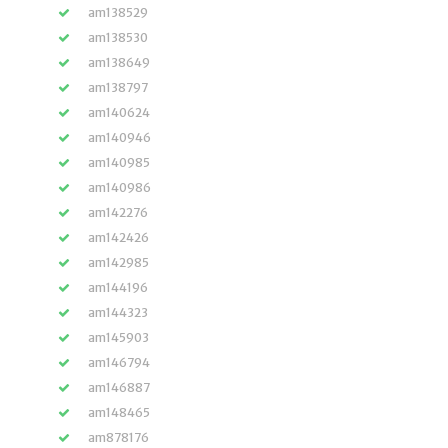
am138529
am138530
am138649
am138797
am140624
am140946
am140985
am140986
am142276
am142426
am142985
am144196
am144323
am145903
am146794
am146887
am148465
am878176