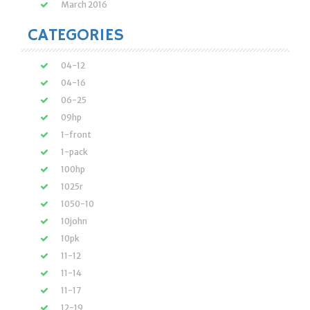
March 2016
CATEGORIES
04-12
04-16
06-25
09hp
1-front
1-pack
100hp
1025r
1050-10
10john
10pk
11-12
11-14
11-17
12-19