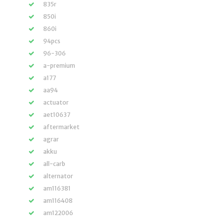
835r
850i
860i
94pcs
96-306
a-premium
a177
aa94
actuator
aet10637
aftermarket
agrar
akku
all-carb
alternator
am116381
am116408
am122006