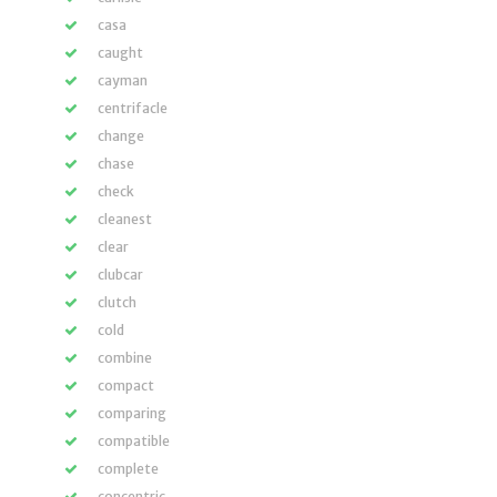
casa
caught
cayman
centrifacle
change
chase
check
cleanest
clear
clubcar
clutch
cold
combine
compact
comparing
compatible
complete
concentric