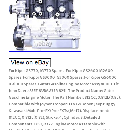
For Kipor GS770, IG770 Spares. For Kipor GS2600 IG2600
Spares. For Kipor GS3000 IG3000 Spares. For Kipor GS6000
IG6000 Spares. Gator Gasoline Engine Motor Assy 800CC Fit
John Deere 835E 835M 835R 825i. The Product Name: Gator
Gasoline Engine Motor. The Part Number: 812CC; 0.812L(0.8L).
Compatible with Joyner Trooper UTV Gs-Moon Jeep Buggy
Kawasaki Mule Pro-FX/Pro-FXTs(16-17). Displacement:
812CC; 0.812L(0.8L); Stroke: 4; Cylinder: 3. Detailed
Components: 1X SQR372 Engine Motor Assembly with