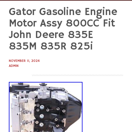
Gator Gasoline Engine
Skip
to
Motor Assy 800CC Fit
content
John Deere 835E
835M 835R 825i
NOVEMBER 11, 2024
ADMIN