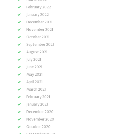
February 2022
January 2022
December 2021
November 2021
October 2021
September 2021
August 2021
July 2021
June 2021
May 2021
April 2021
March 2021
February 2021
January 2021
December 2020
November 2020
October 2020