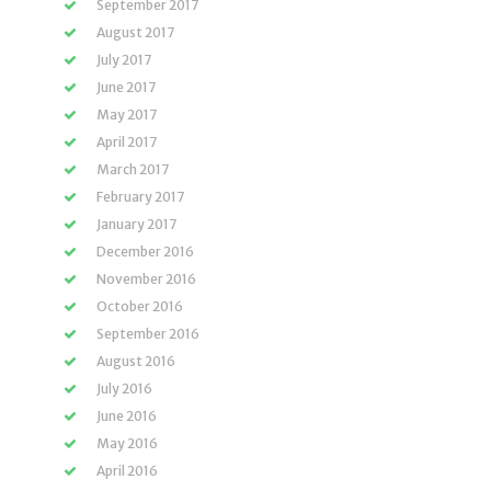
September 2017
August 2017
July 2017
June 2017
May 2017
April 2017
March 2017
February 2017
January 2017
December 2016
November 2016
October 2016
September 2016
August 2016
July 2016
June 2016
May 2016
April 2016