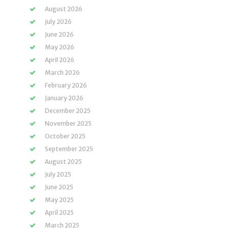
August 2026
July 2026
June 2026
May 2026
April 2026
March 2026
February 2026
January 2026
December 2025
November 2025
October 2025
September 2025
August 2025
July 2025
June 2025
May 2025
April 2025
March 2025