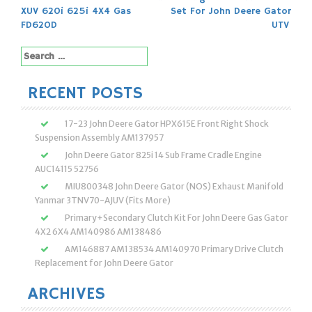
navigation
XUV 620i 625i 4X4 Gas
Set For John Deere Gator
FD620D
UTV
Search
for:
RECENT POSTS
17-23 John Deere Gator HPX615E Front Right Shock
Suspension Assembly AM137957
John Deere Gator 825i 14 Sub Frame Cradle Engine
AUC14115 52756
MIU800348 John Deere Gator (NOS) Exhaust Manifold
Yanmar 3TNV70-AJUV (Fits More)
Primary+Secondary Clutch Kit For John Deere Gas Gator
4X2 6X4 AM140986 AM138486
AM146887 AM138534 AM140970 Primary Drive Clutch
Replacement for John Deere Gator
ARCHIVES