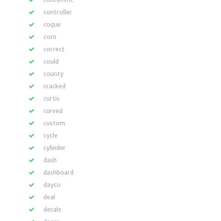
controller
coque
corn
correct
could
county
cracked
curtis
curved
custom
cycle
cylinder
dash
dashboard
dayco
deal
decals