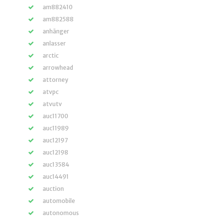
am882410
am882588
anhänger
anlasser
arctic
arrowhead
attorney
atvpc
atvutv
auc11700
auc11989
auc12197
auc12198
auc13584
auc14491
auction
automobile
autonomous