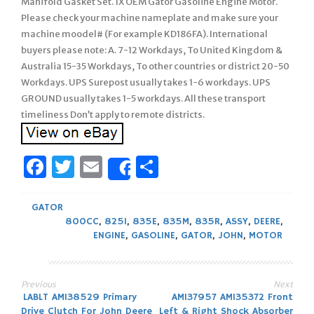
Manifold Gasket Set. 1X OEM Gator Gasoline Engine Motor.
Please check your machine nameplate and make sure your
machine moodel# (For example KD186FA). International
buyers please note: A. 7-12 Workdays, To United Kingdom &
Australia 15-35 Workdays, To other countries or district 20-50
Workdays. UPS Surepost usually takes 1-6 workdays. UPS
GROUND usually takes 1-5 workdays. All these transport
timeliness Don’t apply to remote districts.
Facebook
Twitter
Email
Share
Share
GATOR
800CC
,
825I
,
835E
,
835M
,
835R
,
ASSY
,
DEERE
,
ENGINE
,
GASOLINE
,
GATOR
,
JOHN
,
MOTOR
Previous
Next
Post
LABLT AM138529 Primary
AM137957 AM135372 Front
Drive Clutch For John Deere
Left & Right Shock Absorber