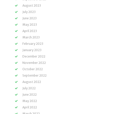
August 2023
July 2023
June 2023
May 2023
April 2023
March 2023
February 2023
January 2023
December 2022
November 2022
October 2022
September 2022
August 2022
July 2022
June 2022
May 2022
April 2022
March 2022