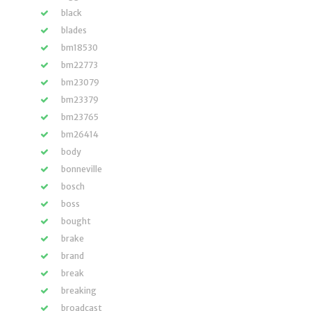
black
blades
bm18530
bm22773
bm23079
bm23379
bm23765
bm26414
body
bonneville
bosch
boss
bought
brake
brand
break
breaking
broadcast