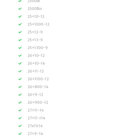
2500lb
2500lbs
25×10-12
25×1000-12
25×12-9
25×13-9
25×1300-9
26×10-12
26×10-14
26×11-12
26×1100-12
26×800-14
26×9-12
26×900-12
27×11-14
27×11-r14
27x11r14
27×9-14