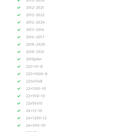
2012-2020
2012-2021
2012-2022
2012-2024
2013-2014
2016-2017
2018-2020
2018-2021
2019john
225×10-8
225×1000-8
225x10x8
22×1100-10
22×950-10
22x95x10
24×12-10
24×1200-12
24×950-10