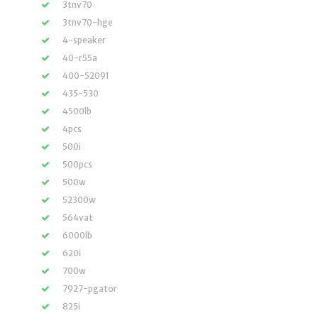
3tnv70
3tnv70-hge
4-speaker
40-r55a
400-52091
435-530
4500lb
4pcs
500i
500pcs
500w
52300w
564vat
6000lb
620i
700w
7927-pgator
825i