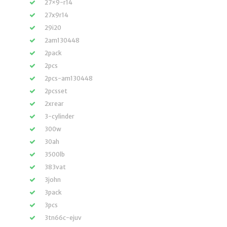
27×9-r14
27x9r14
29i20
2am130448
2pack
2pcs
2pcs-am130448
2pcsset
2xrear
3-cylinder
300w
30ah
3500lb
383vat
3john
3pack
3pcs
3tn66c-ejuv