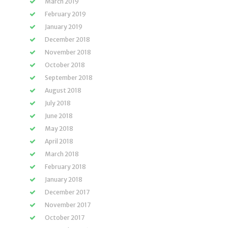
March 2019
February 2019
January 2019
December 2018
November 2018
October 2018
September 2018
August 2018
July 2018
June 2018
May 2018
April 2018
March 2018
February 2018
January 2018
December 2017
November 2017
October 2017