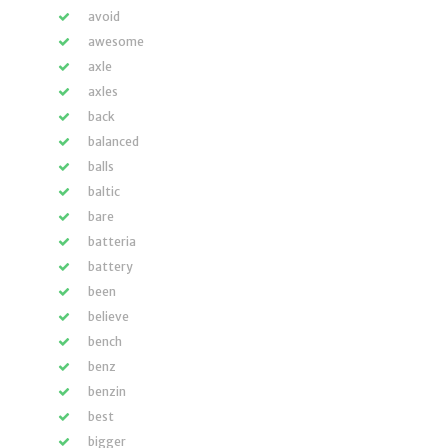
avoid
awesome
axle
axles
back
balanced
balls
baltic
bare
batteria
battery
been
believe
bench
benz
benzin
best
bigger