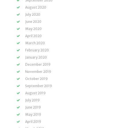
September 2020
August 2020
July 2020
June 2020
May 2020
April 2020
March 2020
February 2020
January 2020
December 2019
November 2019
October 2019
September 2019
August 2019
July 2019
June 2019
May 2019
April 2019