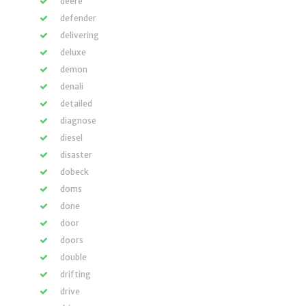
deere
defender
delivering
deluxe
demon
denali
detailed
diagnose
diesel
disaster
dobeck
doms
done
door
doors
double
drifting
drive