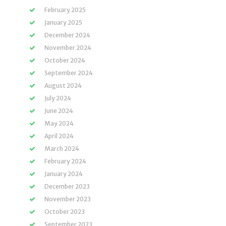
February 2025
January 2025
December 2024
November 2024
October 2024
September 2024
August 2024
July 2024
June 2024
May 2024
April 2024
March 2024
February 2024
January 2024
December 2023
November 2023
October 2023
September 2023