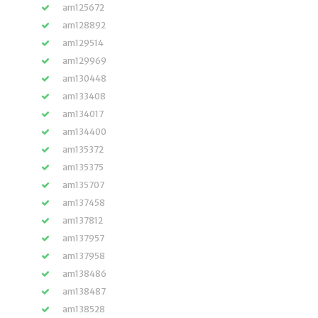
am125672
am128892
am129514
am129969
am130448
am133408
am134017
am134400
am135372
am135375
am135707
am137458
am137812
am137957
am137958
am138486
am138487
am138528