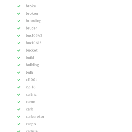
broke
broken
brooding
bruder
buc10543
buc10615
bucket
build
building
bulls
c1100t
c2-16
caltric
camo
carb
carburetor
cargo
carlisle