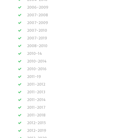
2006-2009
2007-2008
2007-2009
2007-2010
2007-2019
2008-2010
2010-14
2010-2014
2010-2016
2011-19
2011-2012
2011-2013
2011-2014
2011-2017
2011-2018
2012-2015
2012-2019