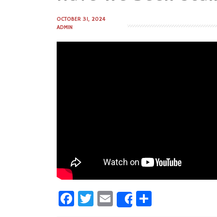
to
content
OCTOBER 31, 2024
ADMIN
Facebook
Twitter
Email
Share
Share