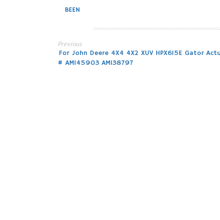
BEEN
Previous
Post
For John Deere 4X4 4X2 XUV HPX615E Gator Act
# AM145903 AM138797
navigation