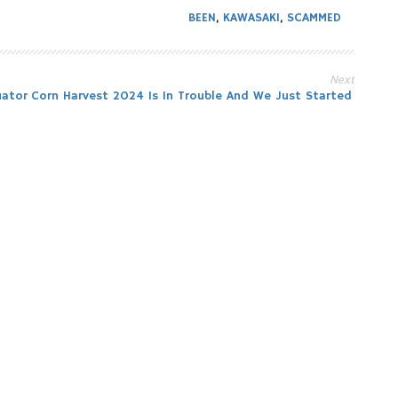
BEEN
,
KAWASAKI
,
SCAMMED
Next
uator
Corn Harvest 2024 Is In Trouble And We Just Started