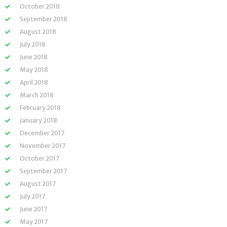
October 2018
September 2018
August 2018
July 2018
June 2018
May 2018
April 2018
March 2018
February 2018
January 2018
December 2017
November 2017
October 2017
September 2017
August 2017
July 2017
June 2017
May 2017