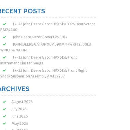
:
RECENT POSTS
17-23 John Deere Gator HPX615E OPS Rear Screen
BM24460
John Deere Gator Cover LP93107
JOHN DEERE GATOR XUV 590M 4×4 KFI 2500LB
WINCH & MOUNT
17-23 John Deere Gator HPX615E Front
Instrument Cluster Gauge
17-23 John Deere Gator HPX615E Front Right
Shock Suspension Assembly AM137957
ARCHIVES
August 2026
July 2026
June 2026
May 2026