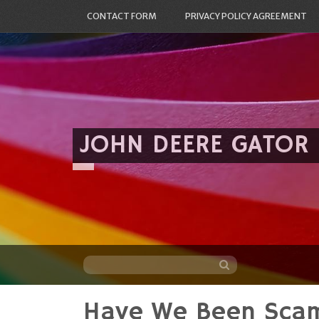
CONTACT FORM
PRIVACY POLICY AGREEMENT
JOHN DEERE GATOR
Have We Been Sca
Skip