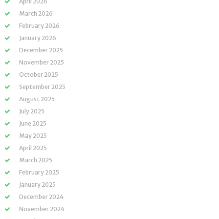
April 2026
March 2026
February 2026
January 2026
December 2025
November 2025
October 2025
September 2025
August 2025
July 2025
June 2025
May 2025
April 2025
March 2025
February 2025
January 2025
December 2024
November 2024