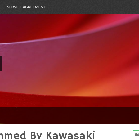
SERVICE AGREEMENT
mmed By Kawasaki
Se