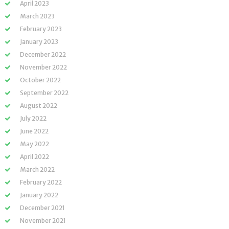
April 2023
March 2023
February 2023
January 2023
December 2022
November 2022
October 2022
September 2022
August 2022
July 2022
June 2022
May 2022
April 2022
March 2022
February 2022
January 2022
December 2021
November 2021