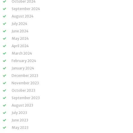
October 2024
September 2024
August 2024
July 2024
June 2024
May 2024
April 2024
March 2024
February 2024
January 2024
December 2023
November 2023
October 2023
September 2023
August 2023
July 2023
June 2023
May 2023