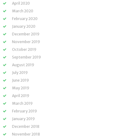
April 2020
March 2020
February 2020
January 2020
December 2019
November 2019
October 2019
September 2019
August 2019
July 2019
June 2019
May 2019
April 2019
March 2019
February 2019
January 2019
December 2018
November 2018