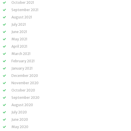
October 2021
September 2021
August 2021
July 2021
June 2021
May 2021
April 2021
March 2021
February 2021
January 2021
December 2020
November 2020
October 2020
September 2020
August 2020
July 2020
June 2020
May 2020