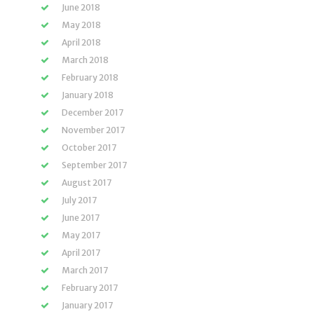
June 2018
May 2018
April 2018
March 2018
February 2018
January 2018
December 2017
November 2017
October 2017
September 2017
August 2017
July 2017
June 2017
May 2017
April 2017
March 2017
February 2017
January 2017