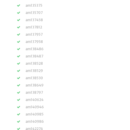
am135375
am135707
am137458
am137812
am137957
am137958
am138486
am138487
am138528
am138529
am138530
am138649
am138797
am140624
am140946
am140985
am140986
am142276