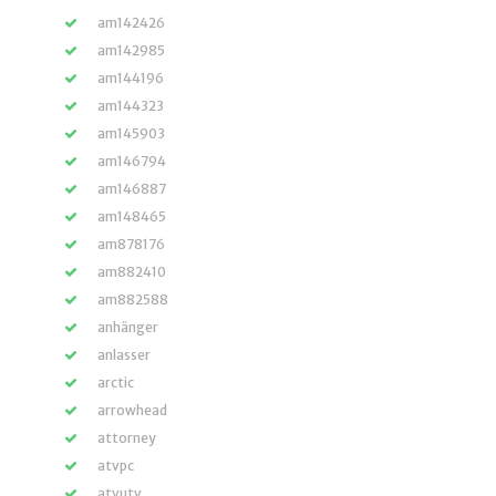
am142426
am142985
am144196
am144323
am145903
am146794
am146887
am148465
am878176
am882410
am882588
anhänger
anlasser
arctic
arrowhead
attorney
atvpc
atvutv