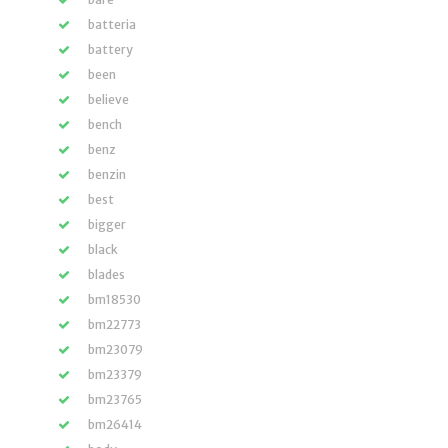
batteria
battery
been
believe
bench
benz
benzin
best
bigger
black
blades
bm18530
bm22773
bm23079
bm23379
bm23765
bm26414