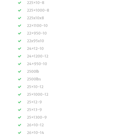
225×10-8
225×1000-8
225x10x8
22×1100-10
22×950-10
22x95x10
24×12-10
24×1200-12
24×950-10
2500lb
2500lbs
25×10-12
25×1000-12
25×12-9
25×13-9
25×1300-9
26×10-12
26×10-14