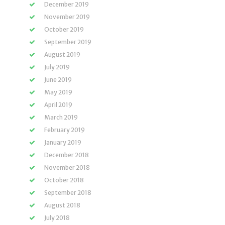
December 2019
November 2019
October 2019
September 2019
August 2019
July 2019
June 2019
May 2019
April 2019
March 2019
February 2019
January 2019
December 2018
November 2018
October 2018
September 2018
August 2018
July 2018