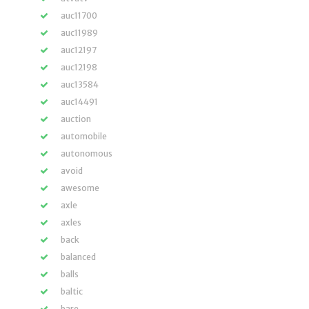
auc11700
auc11989
auc12197
auc12198
auc13584
auc14491
auction
automobile
autonomous
avoid
awesome
axle
axles
back
balanced
balls
baltic
bare