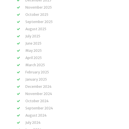
December 2025
November 2025
October 2025
September 2025
August 2025
July 2025
June 2025
May 2025
April 2025
March 2025
February 2025
January 2025
December 2024
November 2024
October 2024
September 2024
August 2024
July 2024