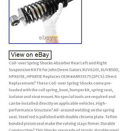
Coil-over Spring Shocks Absorber Rear Left and Right
Suspension Kit Fit for John Deere Gators XUV620I, XUV850D,
HPX615E, HPX815E Replaces OEM #AM135375 (2PCS). Direct
Replacement? These Coil-over Spring Shocks come pre-
loaded with the coil spring, boot, bumper kit, spring seat,
isolator and strut mount. No special tools are required and
can be installed directly on applicable vehicles. High-
performance Structure? All-around welding on the spring
seat. Steel rod is polished with double chrome plate. Teflon
bonded piston seal make the valving stays firmer. Durable
Construction? This Shocks are made of sturdy, durable steel,