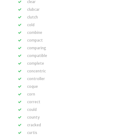
clear
clubcar
clutch
cold
combine
compact
comparing
compatible
complete
concentric
controller
coque
corn
correct
could
county
cracked
curtis