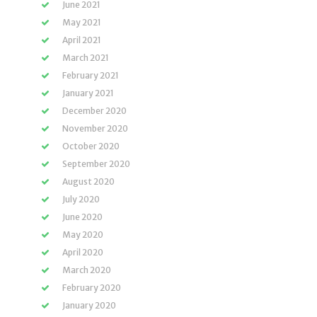
June 2021
May 2021
April 2021
March 2021
February 2021
January 2021
December 2020
November 2020
October 2020
September 2020
August 2020
July 2020
June 2020
May 2020
April 2020
March 2020
February 2020
January 2020