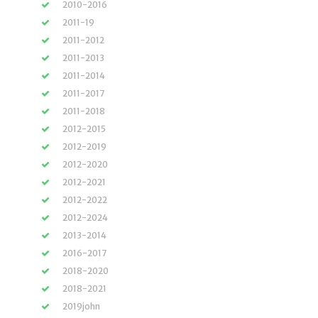
2010-2016
2011-19
2011-2012
2011-2013
2011-2014
2011-2017
2011-2018
2012-2015
2012-2019
2012-2020
2012-2021
2012-2022
2012-2024
2013-2014
2016-2017
2018-2020
2018-2021
2019john