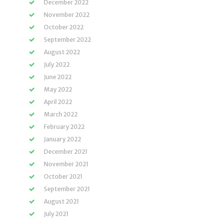
December 2022
November 2022
October 2022
September 2022
August 2022
July 2022
June 2022
May 2022
April 2022
March 2022
February 2022
January 2022
December 2021
November 2021
October 2021
September 2021
August 2021
July 2021