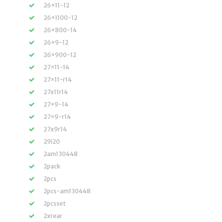
26×11-12
26×1100-12
26×800-14
26×9-12
26×900-12
27×11-14
27×11-r14
27x11r14
27×9-14
27×9-r14
27x9r14
29i20
2am130448
2pack
2pcs
2pcs-am130448
2pcsset
2xrear