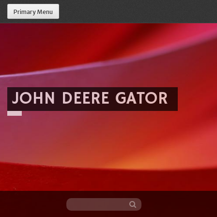
Primary Menu
JOHN DEERE GATOR