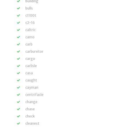
building
bulls
c1100t
c2-16
caltric
camo
carb
carburetor
cargo
carlisle
casa
caught
cayman
centrifacle
change
chase
check
cleanest