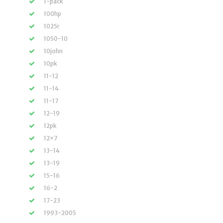
1-pack
100hp
1025r
1050-10
10john
10pk
11-12
11-14
11-17
12-19
12pk
12×7
13-14
13-19
15-16
16-2
17-23
1993-2005