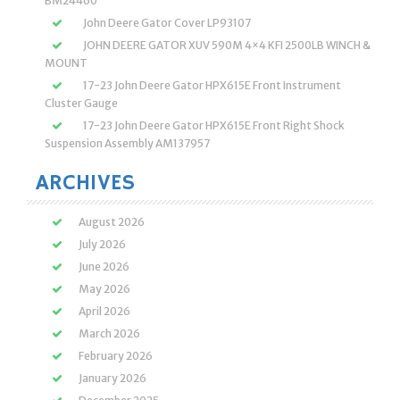
BM24460
John Deere Gator Cover LP93107
JOHN DEERE GATOR XUV 590M 4×4 KFI 2500LB WINCH &
MOUNT
17-23 John Deere Gator HPX615E Front Instrument
Cluster Gauge
17-23 John Deere Gator HPX615E Front Right Shock
Suspension Assembly AM137957
ARCHIVES
August 2026
July 2026
June 2026
May 2026
April 2026
March 2026
February 2026
January 2026