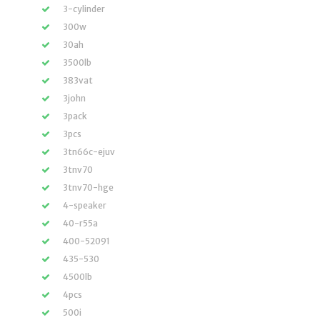
3-cylinder
300w
30ah
3500lb
383vat
3john
3pack
3pcs
3tn66c-ejuv
3tnv70
3tnv70-hge
4-speaker
40-r55a
400-52091
435-530
4500lb
4pcs
500i