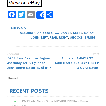
Facebook
Twitter
Email
Share
Share
AM135375
ABSORBER
,
AM135375
,
COIL-OVER
,
DEERE
,
GATOR
,
JOHN
,
LEFT
,
REAR
,
RIGHT
,
SHOCKS
,
SPRING
Previous
Next
Post
3PCS New Gasoline Engine
Actuator AM145903 for
Assembly for 3-Cylinder
John Deere 4×4 4×2 HPX HP
navigation
John Deere Gator 825i 11-17
X UV72 Gator
Search
for:
RECENT POSTS
17-23 John Deere Gator HPX615E OPS Rear Screen