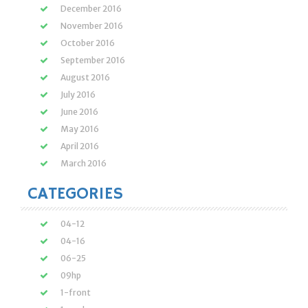
December 2016
November 2016
October 2016
September 2016
August 2016
July 2016
June 2016
May 2016
April 2016
March 2016
CATEGORIES
04-12
04-16
06-25
09hp
1-front