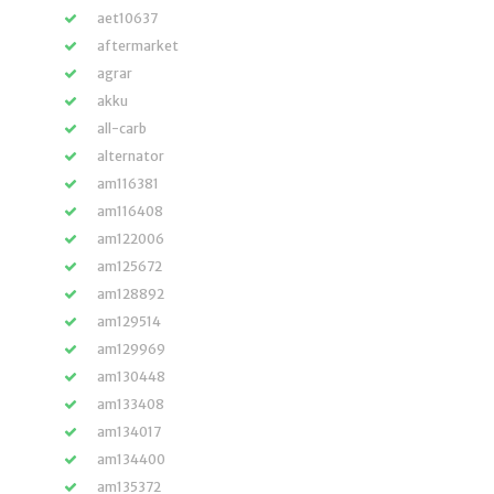
aet10637
aftermarket
agrar
akku
all-carb
alternator
am116381
am116408
am122006
am125672
am128892
am129514
am129969
am130448
am133408
am134017
am134400
am135372