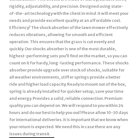
rigidity, adjustability, and precision. Designed using state-
of-the-art technology with the client in mind. It will meet your
needs and provide excellent quality at an affordable cost.
Efficiency? The shock absorber of the lawn mower effectively
reduces vibrations, allowing for smooth and efficient
operation. This ensures that the grass is cut evenly and
quickly. Our shocks absorber is one of the most durable,
highest-performing sets you’ll find on the market, so you can
count on it for hardy, long-lasting performance. These shocks
absorber provide upgrade over stock oil shocks, suitable for
all weather environments, stiffer springs provide a better
ride and higher load capacity. Ready to mount out of the box,
spring is already installed for quicker setup, save your time
and energy. Provides a solid, reliable connection. Premium
quality you can depend on. We will respond to you within 24
hours and do our best to help you out! Please allow 10-30 days
for international deliveries. It is important that we know when
your return is expected. We need this in case there are any
issues during transit.