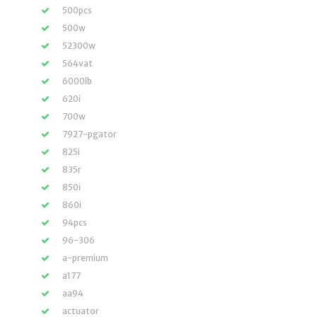
500pcs
500w
52300w
564vat
6000lb
620i
700w
7927-pgator
825i
835r
850i
860i
94pcs
96-306
a-premium
a177
aa94
actuator