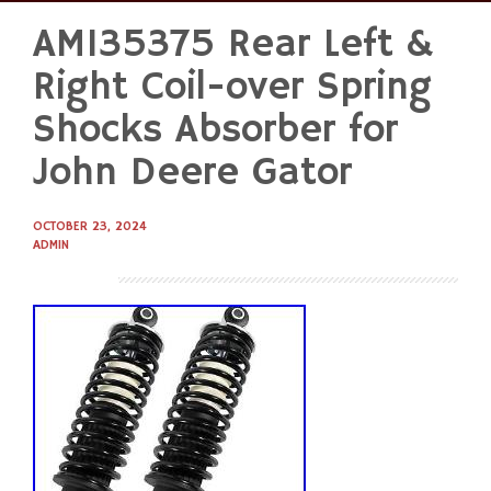
AM135375 Rear Left &
Skip
to
Right Coil-over Spring
content
Shocks Absorber for
John Deere Gator
OCTOBER 23, 2024
ADMIN