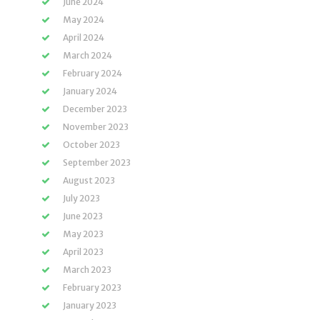
June 2024
May 2024
April 2024
March 2024
February 2024
January 2024
December 2023
November 2023
October 2023
September 2023
August 2023
July 2023
June 2023
May 2023
April 2023
March 2023
February 2023
January 2023