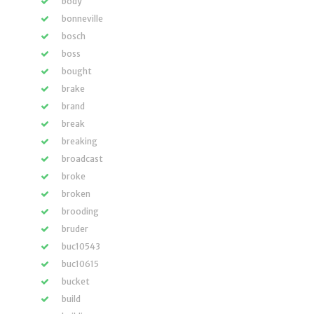
body
bonneville
bosch
boss
bought
brake
brand
break
breaking
broadcast
broke
broken
brooding
bruder
buc10543
buc10615
bucket
build