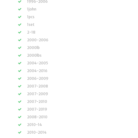
1996-2006
1john
1pcs
1set
2-18
2000-2006
2000lb
2000lbs
2004-2005
2004-2016
2006-2009
2007-2008
2007-2009
2007-2010
2007-2019
2008-2010
2010-14
2010-2014