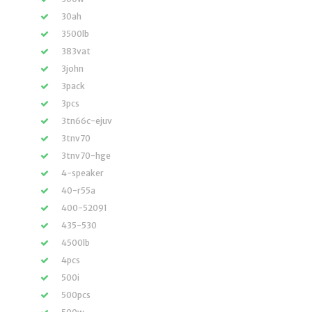
30ah
3500lb
383vat
3john
3pack
3pcs
3tn66c-ejuv
3tnv70
3tnv70-hge
4-speaker
40-r55a
400-52091
435-530
4500lb
4pcs
500i
500pcs