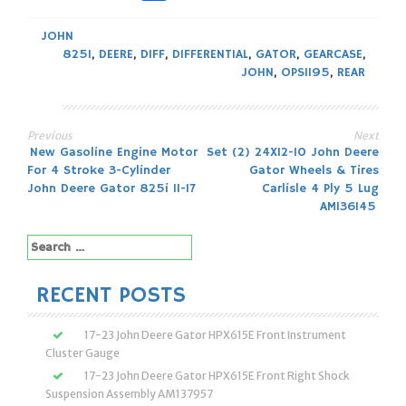
JOHN
825I
,
DEERE
,
DIFF
,
DIFFERENTIAL
,
GATOR
,
GEARCASE
,
JOHN
,
OPS1195
,
REAR
Previous
Next
Post
New Gasoline Engine Motor
Set (2) 24X12-10 John Deere
For 4 Stroke 3-Cylinder
Gator Wheels & Tires
navigation
John Deere Gator 825i 11-17
Carlisle 4 Ply 5 Lug
AM136145
Search
for:
RECENT POSTS
17-23 John Deere Gator HPX615E Front Instrument
Cluster Gauge
17-23 John Deere Gator HPX615E Front Right Shock
Suspension Assembly AM137957