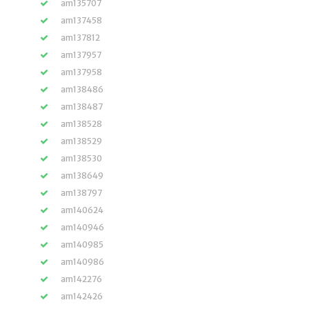
am135707
am137458
am137812
am137957
am137958
am138486
am138487
am138528
am138529
am138530
am138649
am138797
am140624
am140946
am140985
am140986
am142276
am142426