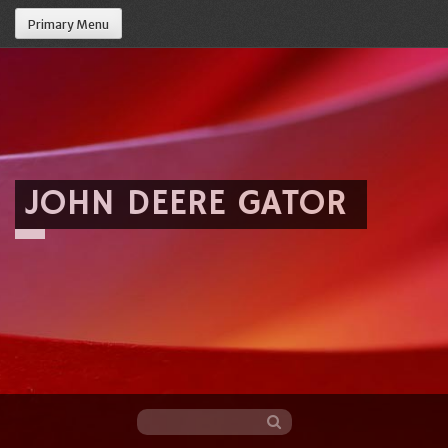
Primary Menu
JOHN DEERE GATOR