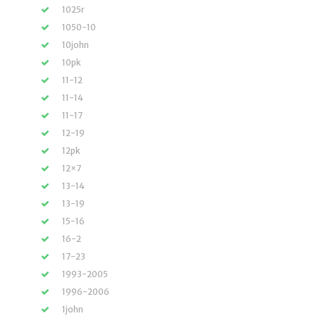
1025r
1050-10
10john
10pk
11-12
11-14
11-17
12-19
12pk
12×7
13-14
13-19
15-16
16-2
17-23
1993-2005
1996-2006
1john