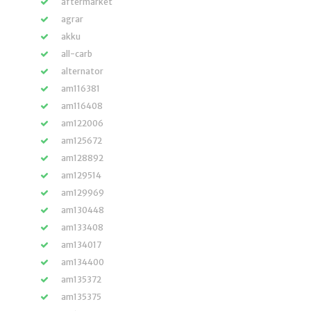
aftermarket
agrar
akku
all-carb
alternator
am116381
am116408
am122006
am125672
am128892
am129514
am129969
am130448
am133408
am134017
am134400
am135372
am135375