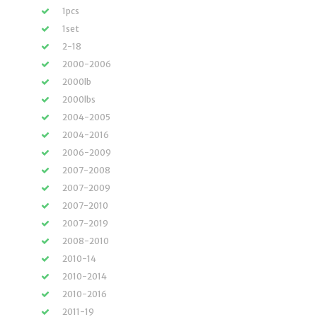
1pcs
1set
2-18
2000-2006
2000lb
2000lbs
2004-2005
2004-2016
2006-2009
2007-2008
2007-2009
2007-2010
2007-2019
2008-2010
2010-14
2010-2014
2010-2016
2011-19