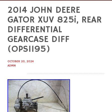
2014 JOHN DEERE
Skip
to
GATOR XUV 825i, REAR
content
DIFFERENTIAL
GEARCASE DIFF
(OPS1195)
OCTOBER 20, 2024
ADMIN