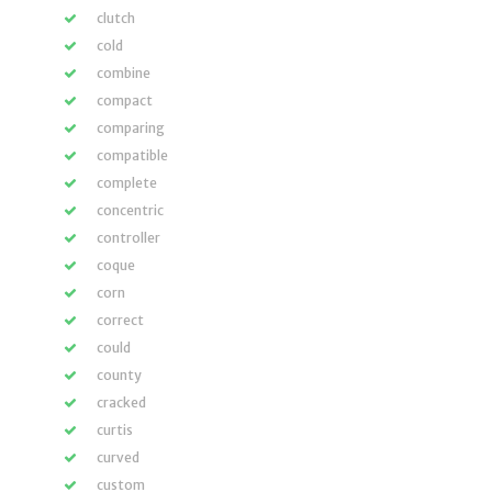
clutch
cold
combine
compact
comparing
compatible
complete
concentric
controller
coque
corn
correct
could
county
cracked
curtis
curved
custom