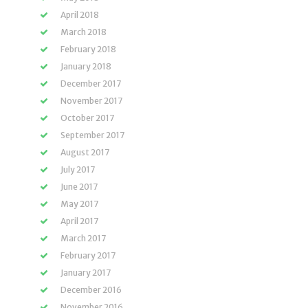
April 2018
March 2018
February 2018
January 2018
December 2017
November 2017
October 2017
September 2017
August 2017
July 2017
June 2017
May 2017
April 2017
March 2017
February 2017
January 2017
December 2016
November 2016