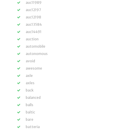
auc11989
auc12197
auc12198
auc13584
auc14491
auction
automobile
autonomous
avoid
awesome
axle
axles
back
balanced
balls
baltic
bare
batteria