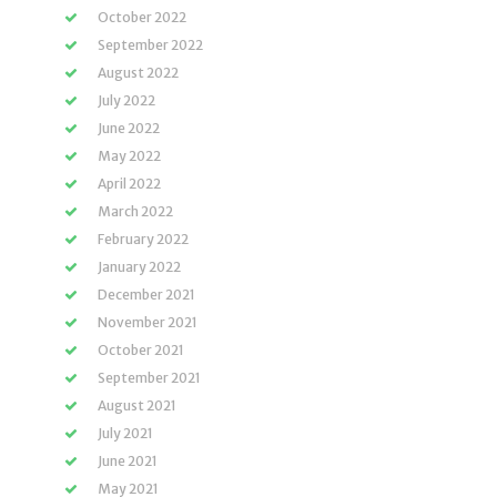
October 2022
September 2022
August 2022
July 2022
June 2022
May 2022
April 2022
March 2022
February 2022
January 2022
December 2021
November 2021
October 2021
September 2021
August 2021
July 2021
June 2021
May 2021