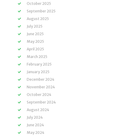
October 2025
September 2025
August 2025
July 2025
June 2025
May 2025
April 2025
March 2025
February 2025
January 2025
December 2024
November 2024
October 2024
September 2024
August 2024
July 2024
June 2024
May 2024