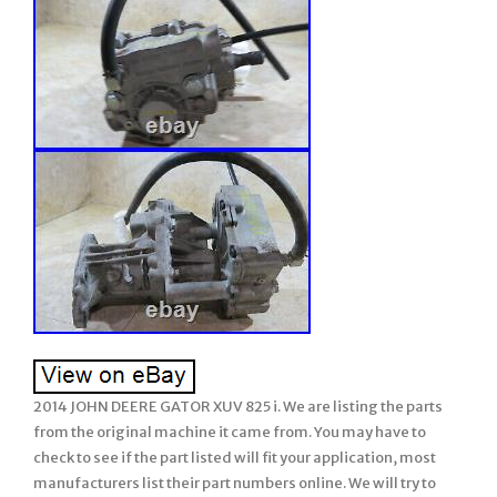
2014 JOHN DEERE GATOR XUV 825 i. We are listing the parts
from the original machine it came from. You may have to
check to see if the part listed will fit your application, most
manufacturers list their part numbers online. We will try to