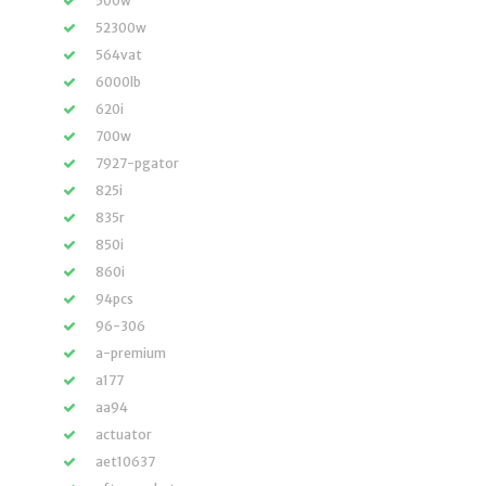
500w
52300w
564vat
6000lb
620i
700w
7927-pgator
825i
835r
850i
860i
94pcs
96-306
a-premium
a177
aa94
actuator
aet10637