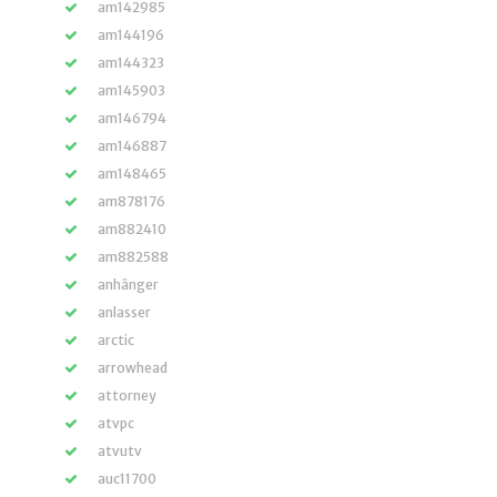
am142985
am144196
am144323
am145903
am146794
am146887
am148465
am878176
am882410
am882588
anhänger
anlasser
arctic
arrowhead
attorney
atvpc
atvutv
auc11700