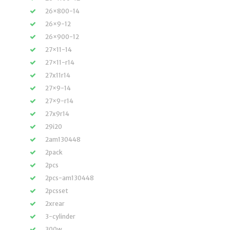
26×800-14
26×9-12
26×900-12
27×11-14
27×11-r14
27x11r14
27×9-14
27×9-r14
27x9r14
29i20
2am130448
2pack
2pcs
2pcs-am130448
2pcsset
2xrear
3-cylinder
300w