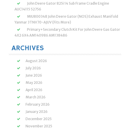
John Deere Gator 825i 14 Sub Frame Cradle Engine
AUC14115 52756
MIU800348 John Deere Gator (NOS) Exhaust Manifold
Yanmar 3TNV70-AJUV (Fits More)
Primary+Secondary Clutch Kit For John Deere Gas Gator
4X2 6X4 AM140986 AM138486
ARCHIVES
August 2026
July 2026
June 2026
May 2026
April 2026
March 2026
February 2026
January 2026
December 2025
November 2025