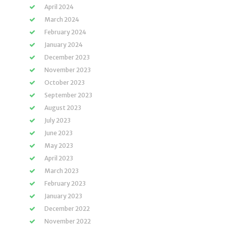
April 2024
March 2024
February 2024
January 2024
December 2023
November 2023
October 2023
September 2023
August 2023
July 2023
June 2023
May 2023
April 2023
March 2023
February 2023
January 2023
December 2022
November 2022