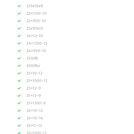
225x10x8
22×1100-10
22×950-10
22x95x10
24×12-10
24×1200-12
24×950-10
2500lb
2500lbs
25×10-12
25×1000-12
25×12-9
25×13-9
25×1300-9
26×10-12
26×10-14
26×11-12
26×1100-12