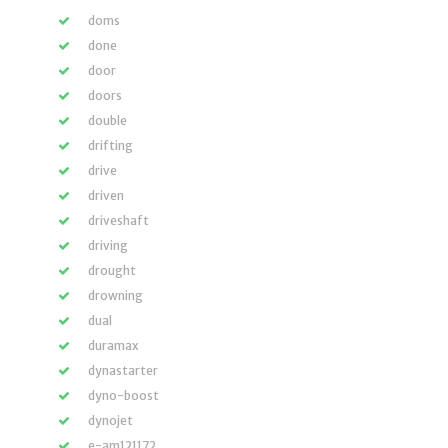
doms
done
door
doors
double
drifting
drive
driven
driveshaft
driving
drought
drowning
dual
duramax
dynastarter
dyno-boost
dynojet
e-am121172