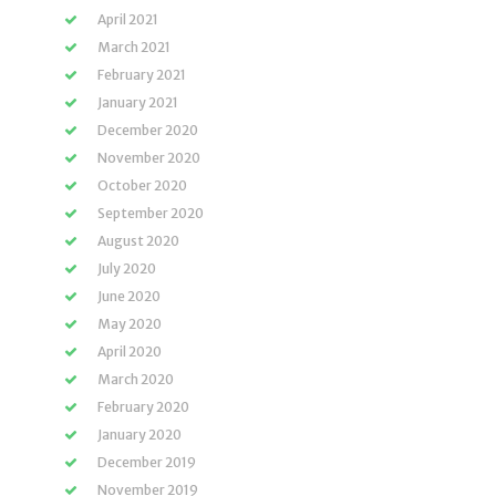
April 2021
March 2021
February 2021
January 2021
December 2020
November 2020
October 2020
September 2020
August 2020
July 2020
June 2020
May 2020
April 2020
March 2020
February 2020
January 2020
December 2019
November 2019