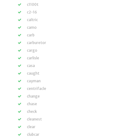
c1100t
c2-16
caltric
camo
carb
carburetor
cargo
carlisle
casa
caught
cayman
centrifacle
change
chase
check
cleanest
clear
clubcar