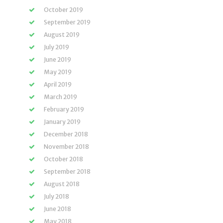
October 2019
September 2019
August 2019
July 2019
June 2019
May 2019
April 2019
March 2019
February 2019
January 2019
December 2018
November 2018
October 2018
September 2018
August 2018
July 2018
June 2018
May 2018