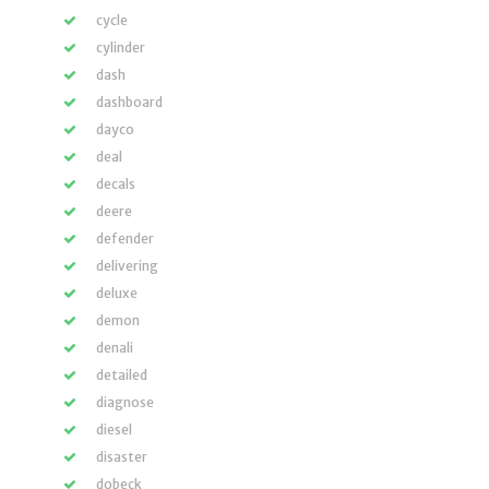
cycle
cylinder
dash
dashboard
dayco
deal
decals
deere
defender
delivering
deluxe
demon
denali
detailed
diagnose
diesel
disaster
dobeck