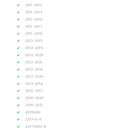
2011-2012
2011-2013
2011-2014
2011-2017
2011-2018
2012-2015
2012-2019
2012-2020
2012-2021
2012-2022
2012-2024
2013-2014
2016-2017
2018-2020
2018-2021
2019john
225×10-8
225×1000-8