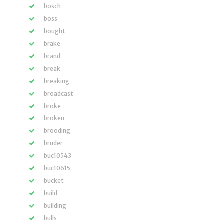
bosch
boss
bought
brake
brand
break
breaking
broadcast
broke
broken
brooding
bruder
buc10543
buc10615
bucket
build
building
bulls