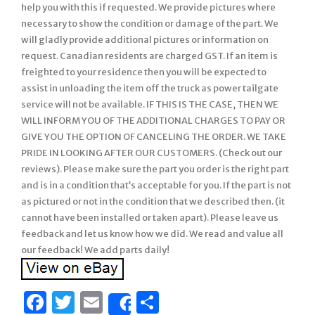
help you with this if requested. We provide pictures where
necessary to show the condition or damage of the part. We
will gladly provide additional pictures or information on
request. Canadian residents are charged GST. If an item is
freighted to your residence then you will be expected to
assist in unloading the item off the truck as power tailgate
service will not be available. IF THIS IS THE CASE, THEN WE
WILL INFORM YOU OF THE ADDITIONAL CHARGES TO PAY OR
GIVE YOU THE OPTION OF CANCELING THE ORDER. WE TAKE
PRIDE IN LOOKING AFTER OUR CUSTOMERS. (Check out our
reviews). Please make sure the part you order is the right part
and is in a condition that’s acceptable for you. If the part is not
as pictured or not in the condition that we described then. (it
cannot have been installed or taken apart). Please leave us
feedback and let us know how we did. We read and value all
our feedback! We add parts daily!
Facebook
Twitter
Email
Share
Share