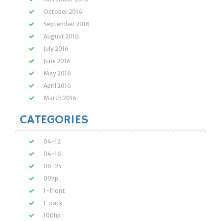
October 2016
September 2016
August 2016
July 2016
June 2016
May 2016
April 2016
March 2016
CATEGORIES
04-12
04-16
06-25
09hp
1-front
1-pack
100hp