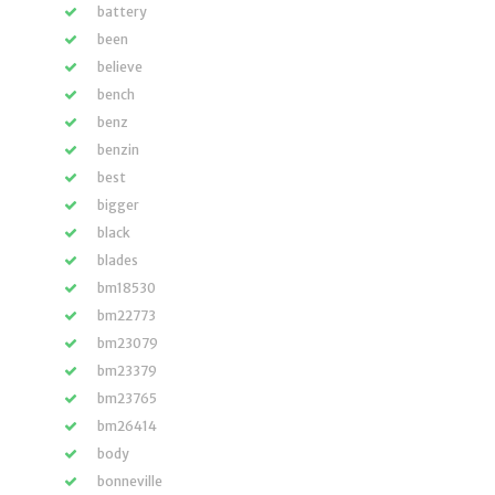
battery
been
believe
bench
benz
benzin
best
bigger
black
blades
bm18530
bm22773
bm23079
bm23379
bm23765
bm26414
body
bonneville