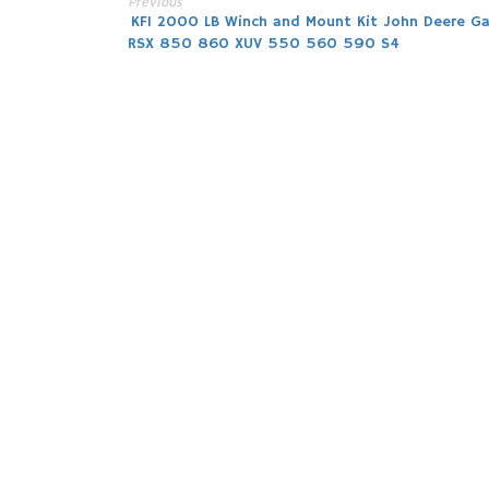
Previous
Post
KFI 2000 LB Winch and Mount Kit John Deere Ga
RSX 850 860 XUV 550 560 590 S4
navigation