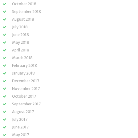
October 2018
September 2018
August 2018
July 2018
June 2018
May 2018
April 2018
March 2018
February 2018
January 2018
December 2017
November 2017
October 2017
September 2017
August 2017
July 2017
June 2017
May 2017