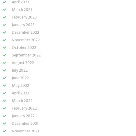
April 2023
March 2023
February 2023
January 2023
December 2022
November 2022
October 2022
September 2022
August 2022
July 2022
June 2022
May 2022
April 2022
March 2022
February 2022
January 2022
December 2021
November 2021