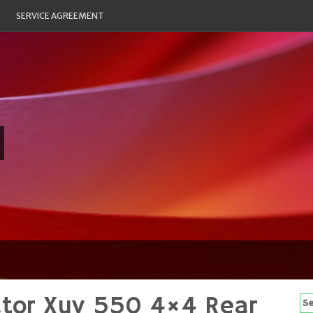
SERVICE AGREEMENT
ator Xuv 550 4×4 Rear
Se