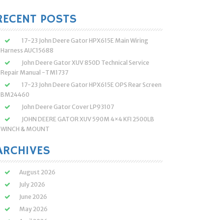
:
RECENT POSTS
17-23 John Deere Gator HPX615E Main Wiring
Harness AUC15688
John Deere Gator XUV 850D Technical Service
Repair Manual -TM1737
17-23 John Deere Gator HPX615E OPS Rear Screen
BM24460
John Deere Gator Cover LP93107
JOHN DEERE GATOR XUV 590M 4×4 KFI 2500LB
WINCH & MOUNT
ARCHIVES
August 2026
July 2026
June 2026
May 2026