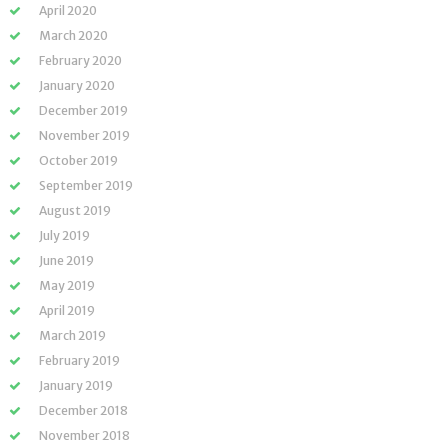
April 2020
March 2020
February 2020
January 2020
December 2019
November 2019
October 2019
September 2019
August 2019
July 2019
June 2019
May 2019
April 2019
March 2019
February 2019
January 2019
December 2018
November 2018