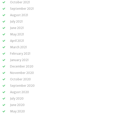
October 2021
September 2021
August 2021
July 2021
June 2021
May 2021
April 2021
March 2021
February 2021
January 2021
December 2020
November 2020
October 2020
September 2020
August 2020
July 2020
June 2020
May 2020