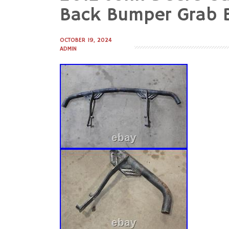
to
Back Bumper Grab 
content
OCTOBER 19, 2024
ADMIN