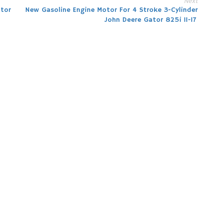
Next
tor
New Gasoline Engine Motor For 4 Stroke 3-Cylinder
John Deere Gator 825i 11-17