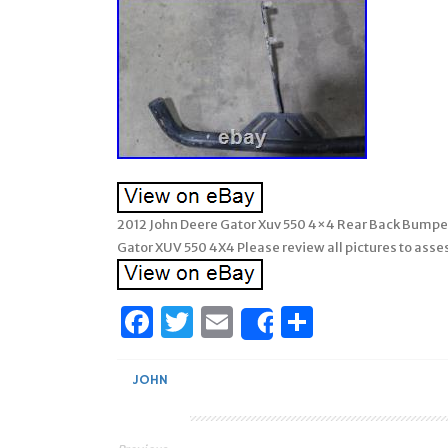
2012 John Deere Gator Xuv 550 4×4 Rear Back Bumpe
Gator XUV 550 4X4 Please review all pictures to asses
Facebook
Twitter
Email
Share
Share
JOHN