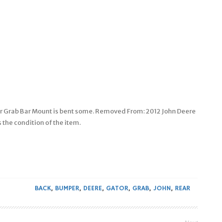
r Grab Bar Mount is bent some. Removed From: 2012 John Deere
 the condition of the item.
BACK
,
BUMPER
,
DEERE
,
GATOR
,
GRAB
,
JOHN
,
REAR