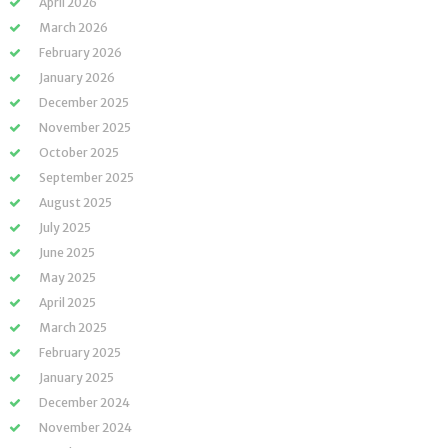
April 2026
March 2026
February 2026
January 2026
December 2025
November 2025
October 2025
September 2025
August 2025
July 2025
June 2025
May 2025
April 2025
March 2025
February 2025
January 2025
December 2024
November 2024