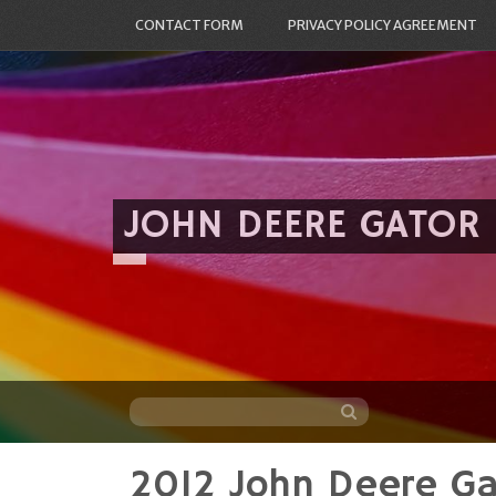
CONTACT FORM
PRIVACY POLICY AGREEMENT
JOHN DEERE GATOR
2012 John Deere G
Skip