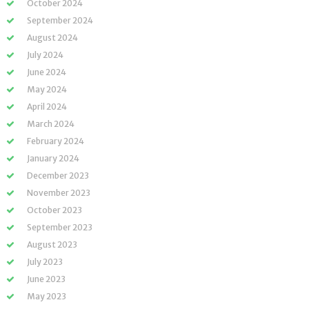
October 2024
September 2024
August 2024
July 2024
June 2024
May 2024
April 2024
March 2024
February 2024
January 2024
December 2023
November 2023
October 2023
September 2023
August 2023
July 2023
June 2023
May 2023