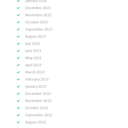
January 2024
December 2023
November 2023
October 2023
September 2023
August 2023
July 2023
June 2023
May 2023
April 2023
March 2023
February 2023
January 2023
December 2022
November 2022
October 2022
September 2022
August 2022