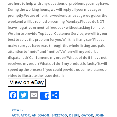
are here to help with any questions or problems you may have.
During the working hours, we will reply all your messages
promptly. We are off on the weekend, message we got on the
weekend will be replied on coming Monday. Please do NOT
leave negative or neutral feedback without asking for help.
We aim to provide Top Level Customer Service, we will try our
best to solve the problem for you. Will this fit my car? Please
make sure you have read through the whole listing and paid
attention to “note” and “notice”. When will my order be
dispatched? Can I amend my order? What do I do if I have not
received my order? What do I do if my product is faulty? It will
speed up the process if you could provide us some pictures or
video to illustrate the issue details.
Facebook
Twitter
Email
Share
Share
POWER
ACTUATOR
,
AM133408
,
BM23765
,
DEERE
,
GATOR
,
JOHN
,