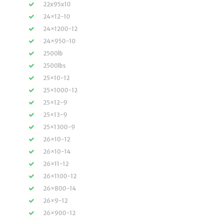
22x95x10
24×12-10
24×1200-12
24×950-10
2500lb
2500lbs
25×10-12
25×1000-12
25×12-9
25×13-9
25×1300-9
26×10-12
26×10-14
26×11-12
26×1100-12
26×800-14
26×9-12
26×900-12