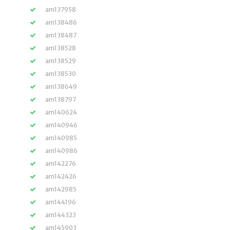
am137958
am138486
am138487
am138528
am138529
am138530
am138649
am138797
am140624
am140946
am140985
am140986
am142276
am142426
am142985
am144196
am144323
am145903