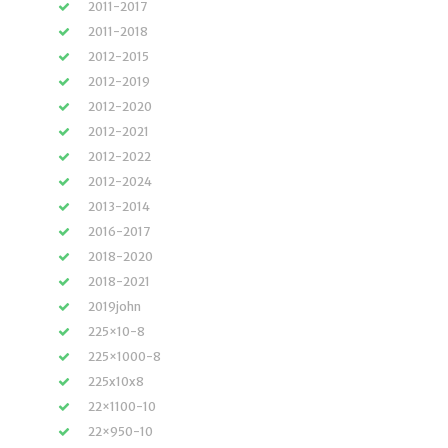
2011-2017
2011-2018
2012-2015
2012-2019
2012-2020
2012-2021
2012-2022
2012-2024
2013-2014
2016-2017
2018-2020
2018-2021
2019john
225×10-8
225×1000-8
225x10x8
22×1100-10
22×950-10