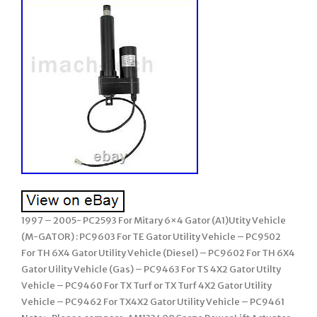
1997 – 2005- PC2593 For Mitary 6×4 Gator (A1)Utity Vehicle
(M-GATOR) : PC9603 For TE Gator Utility Vehicle – PC9502
For TH 6X4 Gator Utility Vehicle (Diesel) – PC9602 For TH 6X4
Gator Uility Vehicle (Gas) – PC9463 For TS 4X2 Gator Utilty
Vehicle – PC9460 For TX Turf or TX Turf 4X2 Gator Utility
Vehicle – PC9462 For TX4X2 Gator Utility Vehicle – PC9461