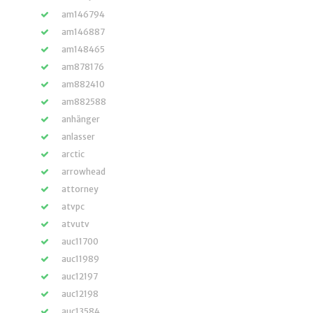
am146794
am146887
am148465
am878176
am882410
am882588
anhänger
anlasser
arctic
arrowhead
attorney
atvpc
atvutv
auc11700
auc11989
auc12197
auc12198
auc13584