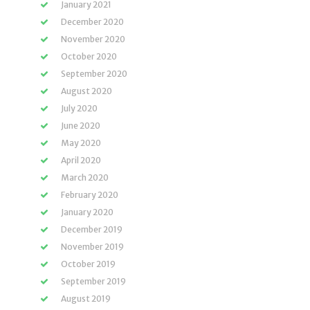
January 2021
December 2020
November 2020
October 2020
September 2020
August 2020
July 2020
June 2020
May 2020
April 2020
March 2020
February 2020
January 2020
December 2019
November 2019
October 2019
September 2019
August 2019