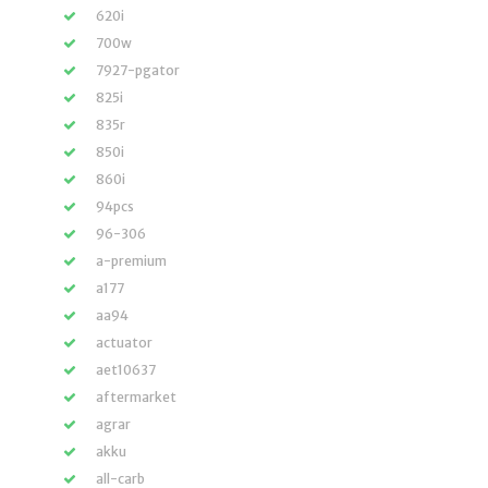
620i
700w
7927-pgator
825i
835r
850i
860i
94pcs
96-306
a-premium
a177
aa94
actuator
aet10637
aftermarket
agrar
akku
all-carb