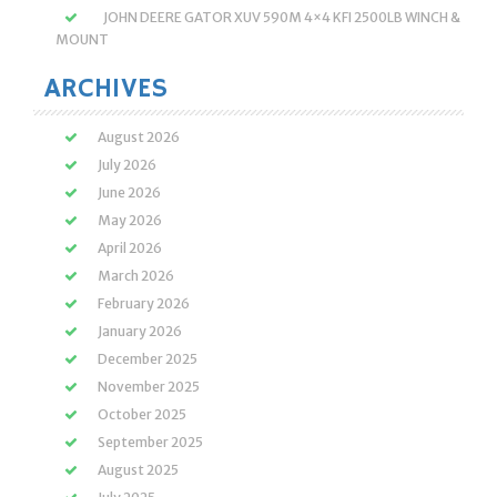
JOHN DEERE GATOR XUV 590M 4×4 KFI 2500LB WINCH &
MOUNT
ARCHIVES
August 2026
July 2026
June 2026
May 2026
April 2026
March 2026
February 2026
January 2026
December 2025
November 2025
October 2025
September 2025
August 2025