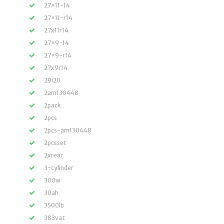
27×11-14
27×11-r14
27x11r14
27×9-14
27×9-r14
27x9r14
29i20
2am130448
2pack
2pcs
2pcs-am130448
2pcsset
2xrear
3-cylinder
300w
30ah
3500lb
383vat