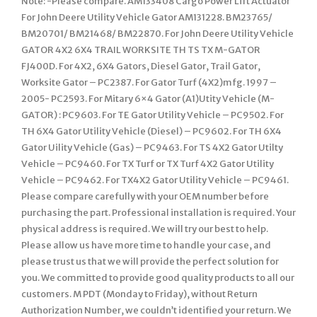
Note: -Please compare. AM133408 Cargo Power Lift Actuator
For John Deere Utility Vehicle Gator AM131228. BM23765/
BM20701/ BM21468/ BM22870. For John Deere Utility Vehicle
GATOR 4X2 6X4 TRAIL WORKSITE TH TS TX M-GATOR
FJ400D. For 4X2, 6X4 Gators, Diesel Gator, Trail Gator,
Worksite Gator – PC2387. For Gator Turf (4X2)mfg. 1997 –
2005- PC2593. For Mitary 6×4 Gator (A1)Utity Vehicle (M-
GATOR) : PC9603. For TE Gator Utility Vehicle – PC9502. For
TH 6X4 Gator Utility Vehicle (Diesel) – PC9602. For TH 6X4
Gator Uility Vehicle (Gas) – PC9463. For TS 4X2 Gator Utilty
Vehicle – PC9460. For TX Turf or TX Turf 4X2 Gator Utility
Vehicle – PC9462. For TX4X2 Gator Utility Vehicle – PC9461.
Please compare carefully with your OEM number before
purchasing the part. Professional installation is required. Your
physical address is required. We will try our best to help.
Please allow us have more time to handle your case, and
please trust us that we will provide the perfect solution for
you. We committed to provide good quality products to all our
customers. M PDT (Monday to Friday), without Return
Authorization Number, we couldn’t identified your return. We