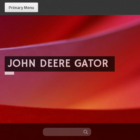
Primary Menu
JOHN DEERE GATOR