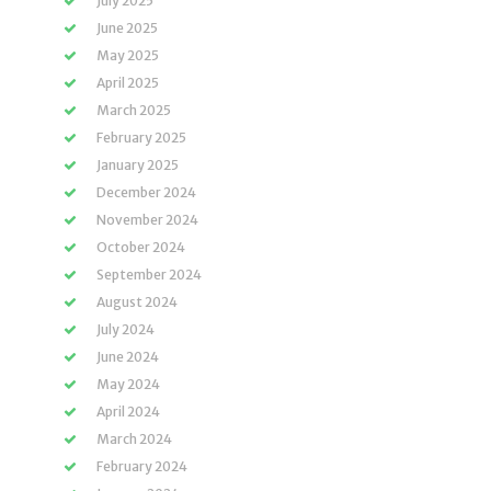
July 2025
June 2025
May 2025
April 2025
March 2025
February 2025
January 2025
December 2024
November 2024
October 2024
September 2024
August 2024
July 2024
June 2024
May 2024
April 2024
March 2024
February 2024