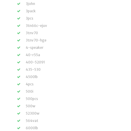
3john
3pack
3pcs
3tn66c-ejuv
3tnv70
3tnv70-hge
4-speaker
40-r55a
400-52091
435-530
4500lb
4pcs
500i
500pcs
500w
52300w
564vat
6000lb