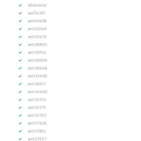
alternator
am116381
am116408
am122006
am125672
am128892
am129514
am129969
am130448
am133408
am134017
am134400
am135372
am135375
am135707
am137458
am137812
am137957