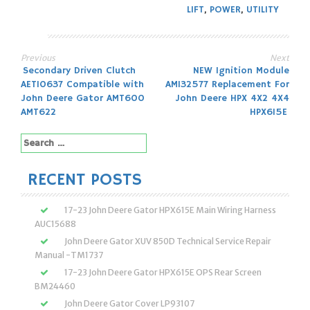
LIFT
,
POWER
,
UTILITY
Previous
Next
Post
Secondary Driven Clutch
NEW Ignition Module
AET10637 Compatible with
AM132577 Replacement For
navigation
John Deere Gator AMT600
John Deere HPX 4X2 4X4
AMT622
HPX615E
Search
for:
RECENT POSTS
17-23 John Deere Gator HPX615E Main Wiring Harness
AUC15688
John Deere Gator XUV 850D Technical Service Repair
Manual -TM1737
17-23 John Deere Gator HPX615E OPS Rear Screen
BM24460
John Deere Gator Cover LP93107