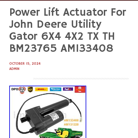
Power Lift Actuator For
Skip
to
John Deere Utility
content
Gator 6X4 4X2 TX TH
BM23765 AM133408
OCTOBER 15, 2024
ADMIN