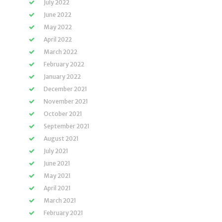
July 2022
June 2022
May 2022
April 2022
March 2022
February 2022
January 2022
December 2021
November 2021
October 2021
September 2021
August 2021
July 2021
June 2021
May 2021
April 2021
March 2021
February 2021