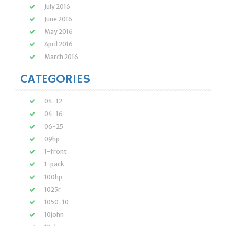
July 2016
June 2016
May 2016
April 2016
March 2016
CATEGORIES
04-12
04-16
06-25
09hp
1-front
1-pack
100hp
1025r
1050-10
10john