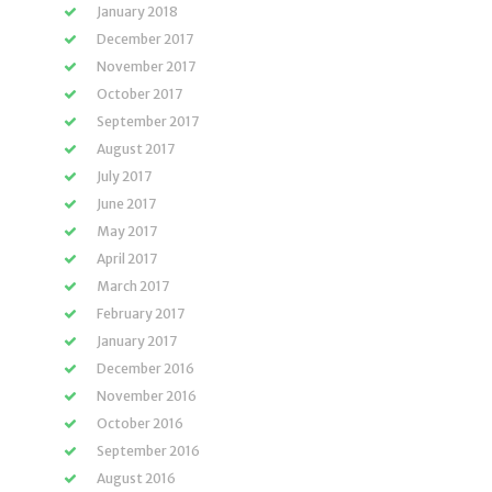
January 2018
December 2017
November 2017
October 2017
September 2017
August 2017
July 2017
June 2017
May 2017
April 2017
March 2017
February 2017
January 2017
December 2016
November 2016
October 2016
September 2016
August 2016