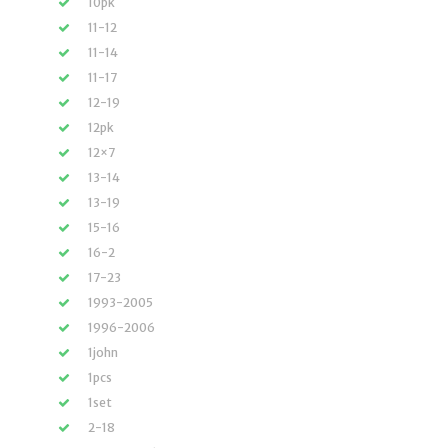
10pk
11-12
11-14
11-17
12-19
12pk
12×7
13-14
13-19
15-16
16-2
17-23
1993-2005
1996-2006
1john
1pcs
1set
2-18