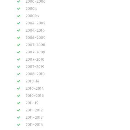
2000-2006
2000lb
2000lbs
2004-2005
2004-2016
2006-2009
2007-2008
2007-2009
2007-2010
2007-2019
2008-2010
2010-14
2010-2014
2010-2016
2011-19
2011-2012
2011-2013
2011-2014