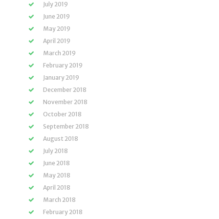
July 2019
June 2019
May 2019
April 2019
March 2019
February 2019
January 2019
December 2018
November 2018
October 2018
September 2018
August 2018
July 2018
June 2018
May 2018
April 2018
March 2018
February 2018