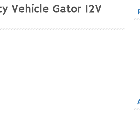
for
ty Vehicle Gator 12V