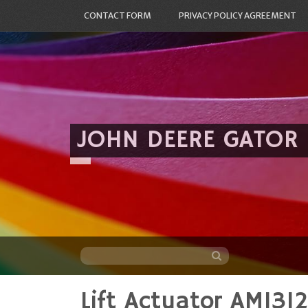
CONTACT FORM
PRIVACY POLICY AGREEMENT
JOHN DEERE GATOR
Lift Actuator AM1
Skip