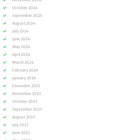
October 2024
September 2024
August 2024
July 2024
June 2024
May 2024
April 2024
March 2024
February 2024
January 2024
December 2023
November 2023
October 2023
September 2023
August 2023
July 2023
June 2023