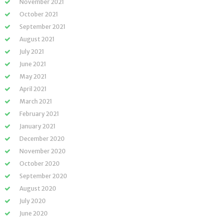
November 2021
October 2021
September 2021
August 2021
July 2021
June 2021
May 2021
April 2021
March 2021
February 2021
January 2021
December 2020
November 2020
October 2020
September 2020
August 2020
July 2020
June 2020