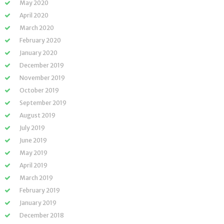
May 2020
April 2020
March 2020
February 2020
January 2020
December 2019
November 2019
October 2019
September 2019
August 2019
July 2019
June 2019
May 2019
April 2019
March 2019
February 2019
January 2019
December 2018