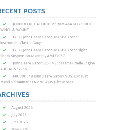
:
RECENT POSTS
JOHN DEERE GATOR XUV 590M 4×4 KFI 2500LB
WINCH & MOUNT
17-23 John Deere Gator HPX615E Front
Instrument Cluster Gauge
17-23 John Deere Gator HPX615E Front Right
Shock Suspension Assembly AM137957
John Deere Gator 825i 14 Sub Frame Cradle Engine
AUC14115 52756
MIU800348 John Deere Gator (NOS) Exhaust
Manifold Yanmar 3TNV70-AJUV (Fits More)
ARCHIVES
August 2026
July 2026
June 2026
May 2026