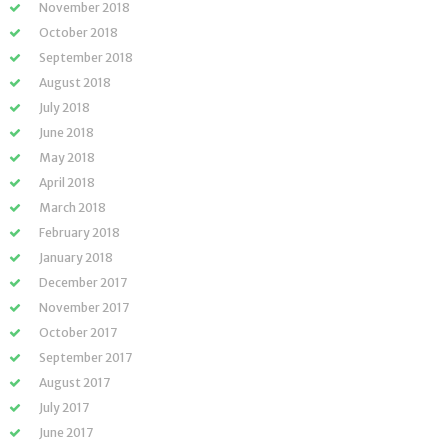
November 2018
October 2018
September 2018
August 2018
July 2018
June 2018
May 2018
April 2018
March 2018
February 2018
January 2018
December 2017
November 2017
October 2017
September 2017
August 2017
July 2017
June 2017