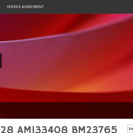
SERVICE AGREEMENT
31228 AM133408 BM23765
Se