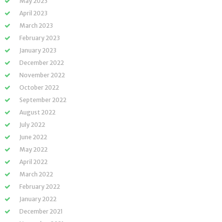
May 2023
April 2023
March 2023
February 2023
January 2023
December 2022
November 2022
October 2022
September 2022
August 2022
July 2022
June 2022
May 2022
April 2022
March 2022
February 2022
January 2022
December 2021