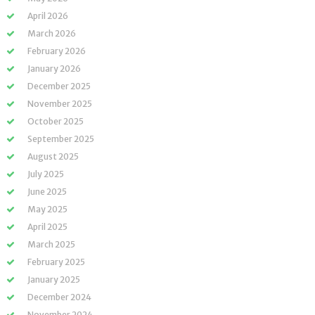
April 2026
March 2026
February 2026
January 2026
December 2025
November 2025
October 2025
September 2025
August 2025
July 2025
June 2025
May 2025
April 2025
March 2025
February 2025
January 2025
December 2024
November 2024