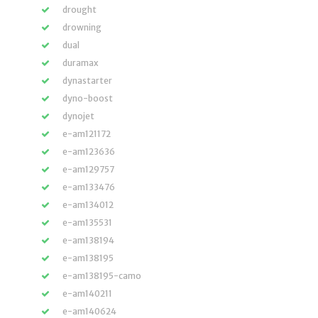
drought
drowning
dual
duramax
dynastarter
dyno-boost
dynojet
e-am121172
e-am123636
e-am129757
e-am133476
e-am134012
e-am135531
e-am138194
e-am138195
e-am138195-camo
e-am140211
e-am140624