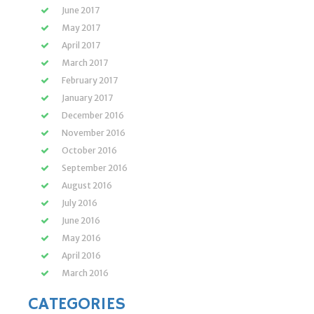
June 2017
May 2017
April 2017
March 2017
February 2017
January 2017
December 2016
November 2016
October 2016
September 2016
August 2016
July 2016
June 2016
May 2016
April 2016
March 2016
CATEGORIES