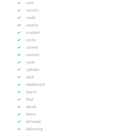
corn
correct
could
county
cracked
curtis
curved
custom
cycle
cylinder
dash
dashboard
dayco
deal
decals
deere
defender
delivering