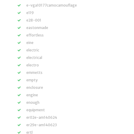
e-vga10177camocamouflage
e119
e28-001
eastonmade
effortless
eine
electric
electrical
electro
emmetts
empty
enclosure
engine
enough
equipment
er02e-am140624
er29e-am140623
ertl