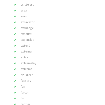
esittelyss
essai
even
excavator
exchange
exhaust
expensive
extend
externer
extra
extremalny
extreme
ez-steer
factory
fair
falcon
farm
farmer