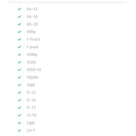
04-12
04-16
06-25
09hp
1-front
1-pack
100hp
1025r
1050-10
10john
10pk
11-12
11-14
11-17
12-19
12pk
12×7