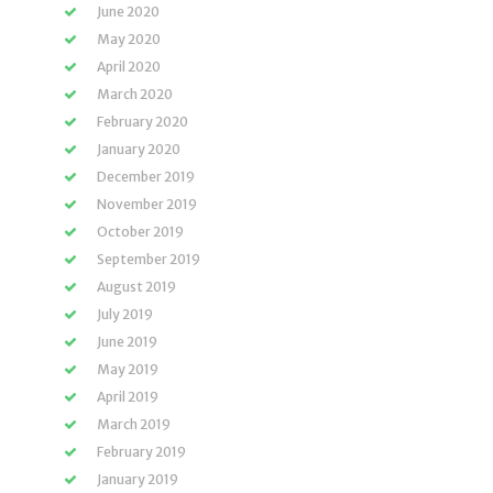
June 2020
May 2020
April 2020
March 2020
February 2020
January 2020
December 2019
November 2019
October 2019
September 2019
August 2019
July 2019
June 2019
May 2019
April 2019
March 2019
February 2019
January 2019