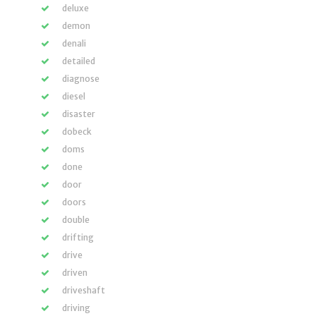
deluxe
demon
denali
detailed
diagnose
diesel
disaster
dobeck
doms
done
door
doors
double
drifting
drive
driven
driveshaft
driving