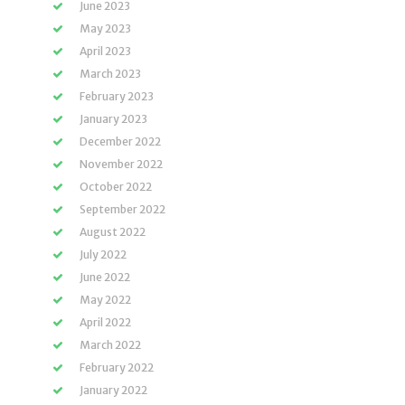
June 2023
May 2023
April 2023
March 2023
February 2023
January 2023
December 2022
November 2022
October 2022
September 2022
August 2022
July 2022
June 2022
May 2022
April 2022
March 2022
February 2022
January 2022