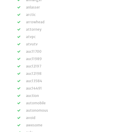
anlasser
arctic
arrowhead
attorney
atvpc
atvutv
auc11700
auc11989
auc12197
auc12198
auc13584
auc14491
auction
automobile
autonomous
avoid
awesome