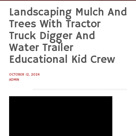
Landscaping Mulch And
Skip
to
Trees With Tractor
content
Truck Digger And
Water Trailer
Educational Kid Crew
OCTOBER 12, 2024
ADMIN