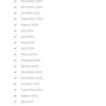
December 2024
November 2024
October 2024
September 2024
August 2024
July 2024
June 2024
May 2024
April 2024
March 2024
February 2024
January 2024
December 2023
November 2023
October 2023
September 2023
August 2023
July 2023