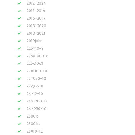
2012-2024
2013-2014
2016-2017
2018-2020
2018-2021
2019john
225×10-8
225×1000-8
225x10x8
22×1100-10
22×950-10
22x95x10
24×12-10
24×1200-12
24×950-10
2500lb
2500lbs
25×10-12