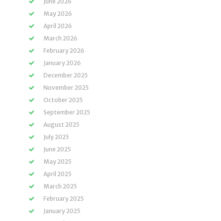
June 2026
May 2026
April 2026
March 2026
February 2026
January 2026
December 2025
November 2025
October 2025
September 2025
August 2025
July 2025
June 2025
May 2025
April 2025
March 2025
February 2025
January 2025