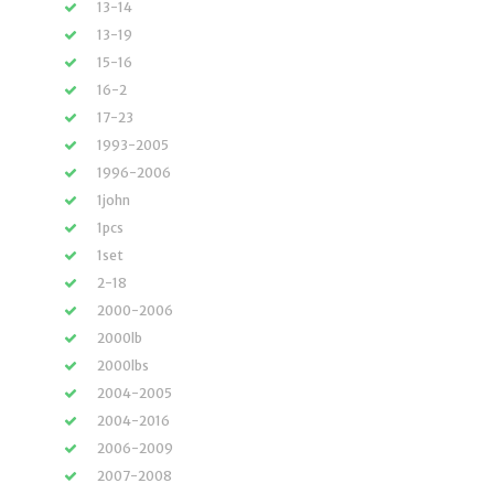
13-14
13-19
15-16
16-2
17-23
1993-2005
1996-2006
1john
1pcs
1set
2-18
2000-2006
2000lb
2000lbs
2004-2005
2004-2016
2006-2009
2007-2008