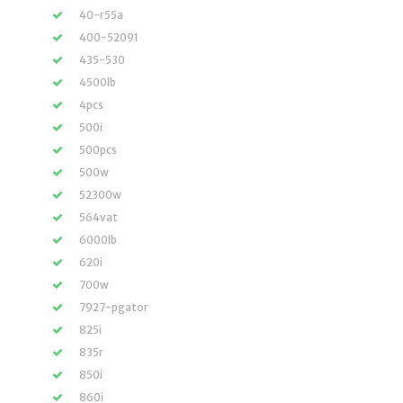
40-r55a
400-52091
435-530
4500lb
4pcs
500i
500pcs
500w
52300w
564vat
6000lb
620i
700w
7927-pgator
825i
835r
850i
860i