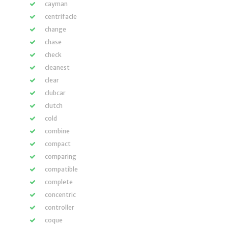
cayman
centrifacle
change
chase
check
cleanest
clear
clubcar
clutch
cold
combine
compact
comparing
compatible
complete
concentric
controller
coque