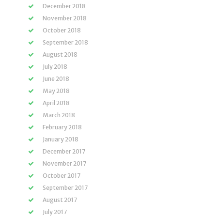
December 2018
November 2018
October 2018
September 2018
August 2018
July 2018
June 2018
May 2018
April 2018
March 2018
February 2018
January 2018
December 2017
November 2017
October 2017
September 2017
August 2017
July 2017