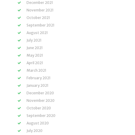
December 2021
November 2021
October 2021
September 2021
August 2021
July 2021
June 2021
May 2021
April 2021
March 2021
February 2021
January 2021
December 2020
November 2020
October 2020
September 2020
August 2020
July 2020