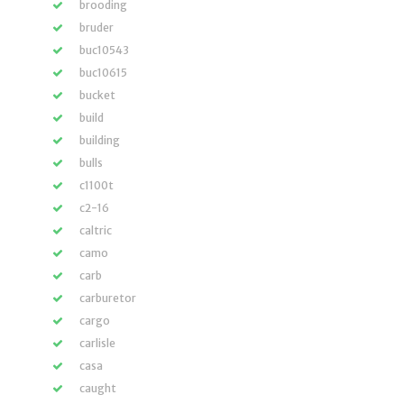
brooding
bruder
buc10543
buc10615
bucket
build
building
bulls
c1100t
c2-16
caltric
camo
carb
carburetor
cargo
carlisle
casa
caught