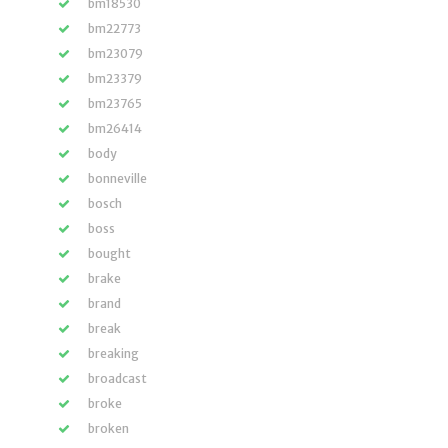
bm18530
bm22773
bm23079
bm23379
bm23765
bm26414
body
bonneville
bosch
boss
bought
brake
brand
break
breaking
broadcast
broke
broken