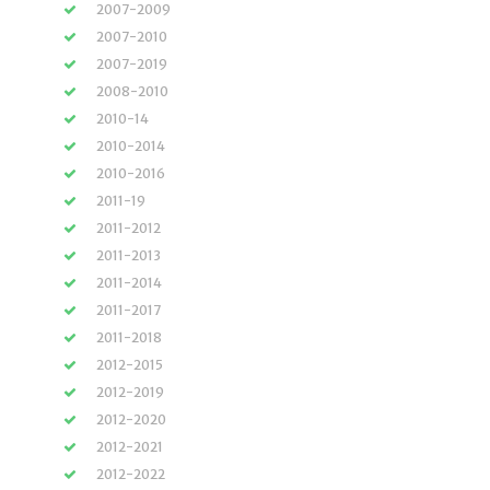
2007-2009
2007-2010
2007-2019
2008-2010
2010-14
2010-2014
2010-2016
2011-19
2011-2012
2011-2013
2011-2014
2011-2017
2011-2018
2012-2015
2012-2019
2012-2020
2012-2021
2012-2022