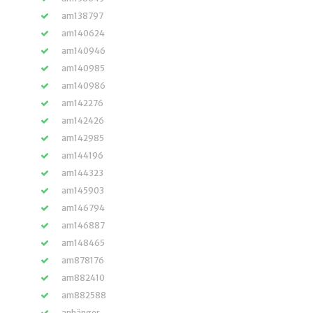
am138797
am140624
am140946
am140985
am140986
am142276
am142426
am142985
am144196
am144323
am145903
am146794
am146887
am148465
am878176
am882410
am882588
anhänger