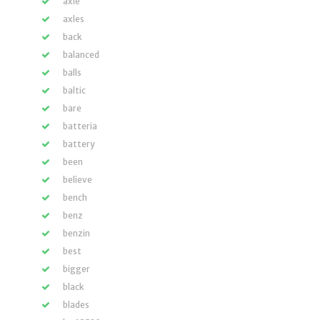
axle
axles
back
balanced
balls
baltic
bare
batteria
battery
been
believe
bench
benz
benzin
best
bigger
black
blades