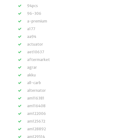
94pcs
96-306
a-premium
a177
aa94
actuator
aet10637
aftermarket
agrar
akku
all-carb
alternator
am116381
am116408
am122006
am125672
am128892
am129514