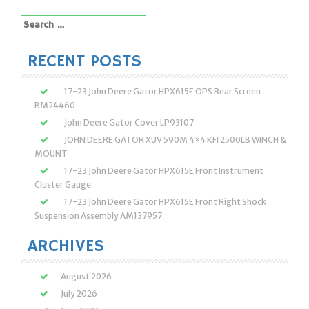
Search
for:
RECENT POSTS
17-23 John Deere Gator HPX615E OPS Rear Screen
BM24460
John Deere Gator Cover LP93107
JOHN DEERE GATOR XUV 590M 4×4 KFI 2500LB WINCH &
MOUNT
17-23 John Deere Gator HPX615E Front Instrument
Cluster Gauge
17-23 John Deere Gator HPX615E Front Right Shock
Suspension Assembly AM137957
ARCHIVES
August 2026
July 2026