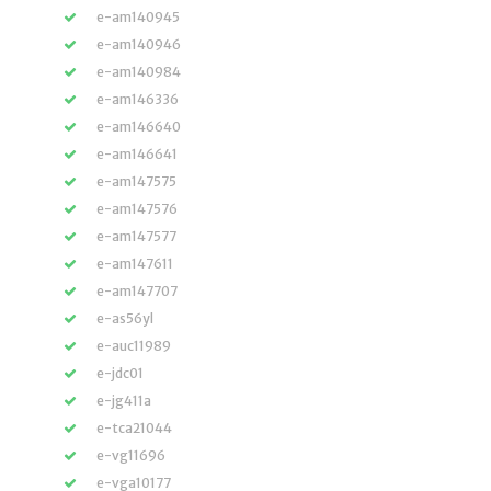
e-am140945
e-am140946
e-am140984
e-am146336
e-am146640
e-am146641
e-am147575
e-am147576
e-am147577
e-am147611
e-am147707
e-as56yl
e-auc11989
e-jdc01
e-jg411a
e-tca21044
e-vg11696
e-vga10177