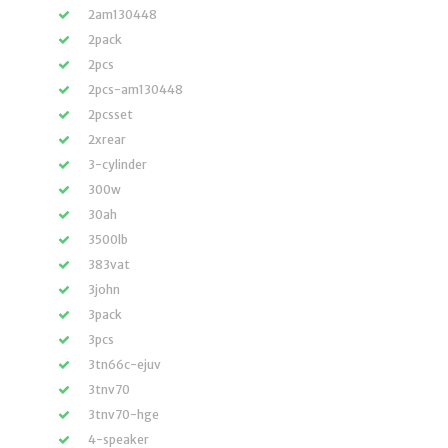
2am130448
2pack
2pcs
2pcs-am130448
2pcsset
2xrear
3-cylinder
300w
30ah
3500lb
383vat
3john
3pack
3pcs
3tn66c-ejuv
3tnv70
3tnv70-hge
4-speaker