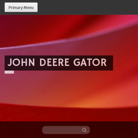
Primary Menu
JOHN DEERE GATOR