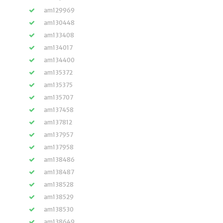
am129969
am130448
am133408
am134017
am134400
am135372
am135375
am135707
am137458
am137812
am137957
am137958
am138486
am138487
am138528
am138529
am138530
am138649