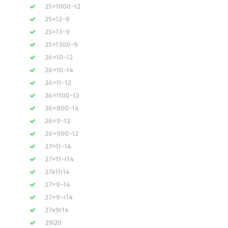
25×1000-12
25×12-9
25×13-9
25×1300-9
26×10-12
26×10-14
26×11-12
26×1100-12
26×800-14
26×9-12
26×900-12
27×11-14
27×11-r14
27x11r14
27×9-14
27×9-r14
27x9r14
29i20