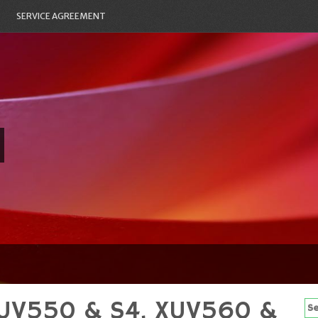
SERVICE AGREEMENT
XUV550 & S4, XUV560 &
Se