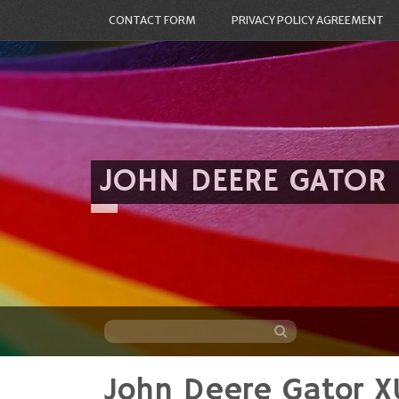
CONTACT FORM
PRIVACY POLICY AGREEMENT
JOHN DEERE GATOR
John Deere Gator 
Skip