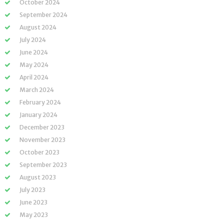
October 2024
September 2024
August 2024
July 2024
June 2024
May 2024
April 2024
March 2024
February 2024
January 2024
December 2023
November 2023
October 2023
September 2023
August 2023
July 2023
June 2023
May 2023