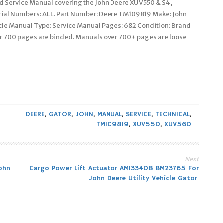
ed Service Manual covering the John Deere XUV550 & S4,
erial Numbers: ALL. Part Number: Deere TM109819 Make: John
cle Manual Type: Service Manual Pages: 682 Condition: Brand
 700 pages are binded. Manuals over 700+ pages are loose
DEERE
,
GATOR
,
JOHN
,
MANUAL
,
SERVICE
,
TECHNICAL
,
TM109819
,
XUV550
,
XUV560
Next
ohn
Cargo Power Lift Actuator AM133408 BM23765 For
John Deere Utility Vehicle Gator