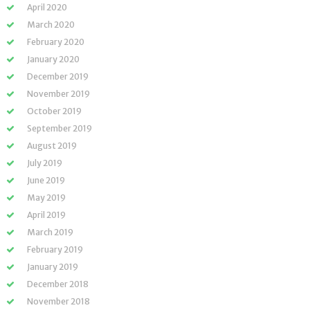
April 2020
March 2020
February 2020
January 2020
December 2019
November 2019
October 2019
September 2019
August 2019
July 2019
June 2019
May 2019
April 2019
March 2019
February 2019
January 2019
December 2018
November 2018