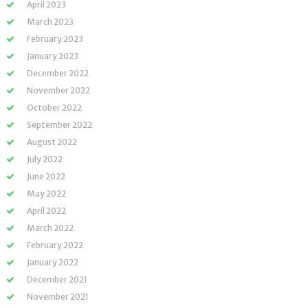
April 2023
March 2023
February 2023
January 2023
December 2022
November 2022
October 2022
September 2022
August 2022
July 2022
June 2022
May 2022
April 2022
March 2022
February 2022
January 2022
December 2021
November 2021