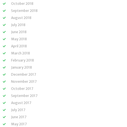
October 2018
September 2018
August 2018
July 2018
June 2018
May 2018
April 2018
March 2018
February 2018
January 2018
December 2017
November 2017
October 2017
September 2017
August 2017
July 2017
June 2017
May 2017