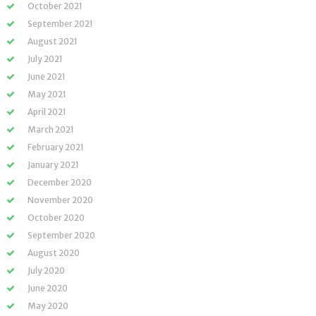
October 2021
September 2021
August 2021
July 2021
June 2021
May 2021
April 2021
March 2021
February 2021
January 2021
December 2020
November 2020
October 2020
September 2020
August 2020
July 2020
June 2020
May 2020