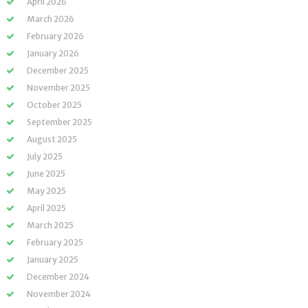
April 2026
March 2026
February 2026
January 2026
December 2025
November 2025
October 2025
September 2025
August 2025
July 2025
June 2025
May 2025
April 2025
March 2025
February 2025
January 2025
December 2024
November 2024