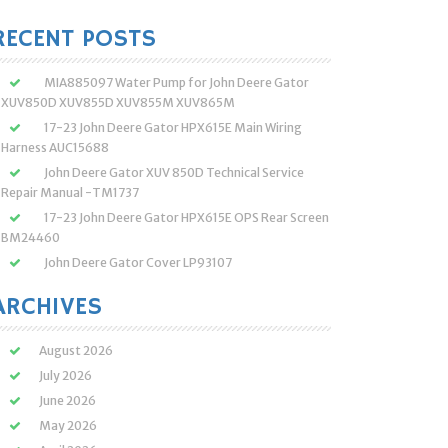
:
RECENT POSTS
MIA885097 Water Pump for John Deere Gator
XUV850D XUV855D XUV855M XUV865M
17-23 John Deere Gator HPX615E Main Wiring
Harness AUC15688
John Deere Gator XUV 850D Technical Service
Repair Manual -TM1737
17-23 John Deere Gator HPX615E OPS Rear Screen
BM24460
John Deere Gator Cover LP93107
ARCHIVES
August 2026
July 2026
June 2026
May 2026