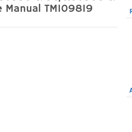
for
ce Manual TM109819