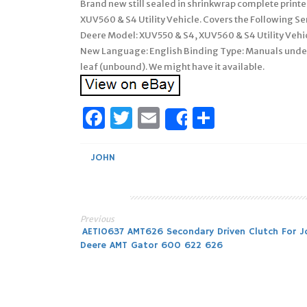
Brand new still sealed in shrinkwrap complete print
XUV560 & S4 Utility Vehicle. Covers the Following S
Deere Model: XUV550 & S4, XUV560 & S4 Utility Vehi
New Language: English Binding Type: Manuals under
leaf (unbound). We might have it available.
Facebook
Twitter
Email
Share
Share
JOHN
Previous
Post
AET10637 AMT626 Secondary Driven Clutch For J
Deere AMT Gator 600 622 626
navigation