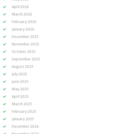
April 2026
March 2026
February 2026
January 2026
December 2025
November 2025
October 2025
September 2025
August 2025
July 2025
June 2025
May 2025
April 2025
March 2025
February 2025
January 2025
December 2024
November 2024