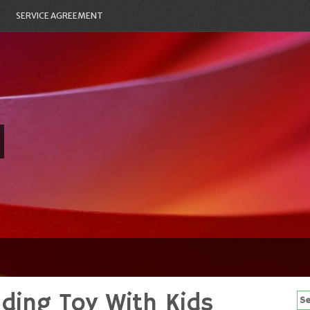
SERVICE AGREEMENT
nding Toy With Kids
Se