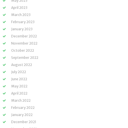
May 2023
April 2023
March 2023
February 2023
January 2023
December 2022
November 2022
October 2022
September 2022
August 2022
July 2022
June 2022
May 2022
April 2022
March 2022
February 2022
January 2022
December 2021