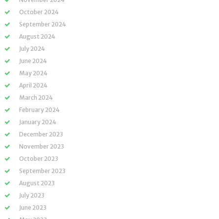
October 2024
September 2024
August 2024
July 2024
June 2024
May 2024
April 2024
March 2024
February 2024
January 2024
December 2023
November 2023
October 2023
September 2023
August 2023
July 2023
June 2023