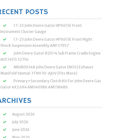
:
RECENT POSTS
17-23 John Deere Gator HPX615E Front
Instrument Cluster Gauge
17-23 John Deere Gator HPX615E Front Right
Shock Suspension Assembly AM137957
John Deere Gator 825i 14 Sub Frame Cradle Engine
AUC14115 52756
MIU800348 John Deere Gator (NOS) Exhaust
Manifold Yanmar 3TNV70-AJUV (Fits More)
Primary+Secondary Clutch Kit For John Deere Gas
Gator 4X2 6X4 AM140986 AM138486
ARCHIVES
August 2026
July 2026
June 2026
May 2026