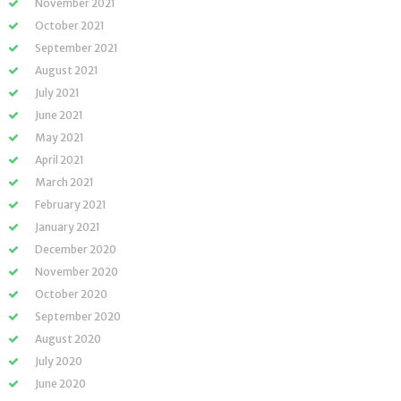
November 2021
October 2021
September 2021
August 2021
July 2021
June 2021
May 2021
April 2021
March 2021
February 2021
January 2021
December 2020
November 2020
October 2020
September 2020
August 2020
July 2020
June 2020