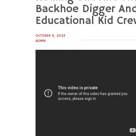
to
Backhoe Digger And
content
Educational Kid Cr
OCTOBER 6, 2024
ADMIN