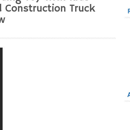
for
 Construction Truck
ew