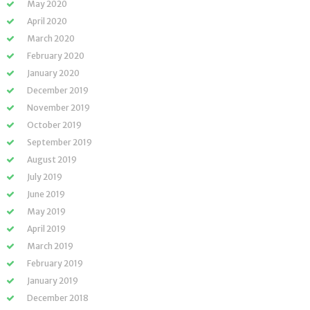
May 2020
April 2020
March 2020
February 2020
January 2020
December 2019
November 2019
October 2019
September 2019
August 2019
July 2019
June 2019
May 2019
April 2019
March 2019
February 2019
January 2019
December 2018