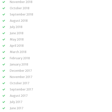
November 2018
October 2018
September 2018
August 2018
July 2018
June 2018
May 2018
April 2018
March 2018
February 2018
January 2018
December 2017
November 2017
October 2017
September 2017
August 2017
July 2017
June 2017