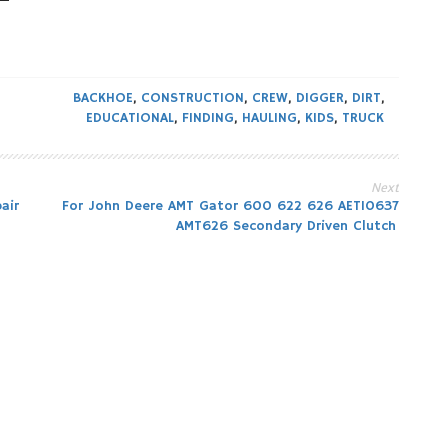
BACKHOE
,
CONSTRUCTION
,
CREW
,
DIGGER
,
DIRT
,
EDUCATIONAL
,
FINDING
,
HAULING
,
KIDS
,
TRUCK
Next
air
For John Deere AMT Gator 600 622 626 AET10637
AMT626 Secondary Driven Clutch