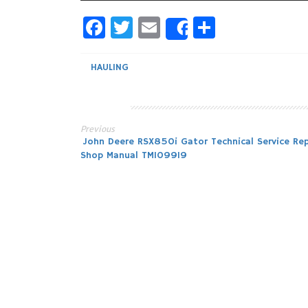
Facebook
Twitter
Email
Share
Share
HAULING
Previous
Post
John Deere RSX850i Gator Technical Service Rep
Shop Manual TM109919
navigation