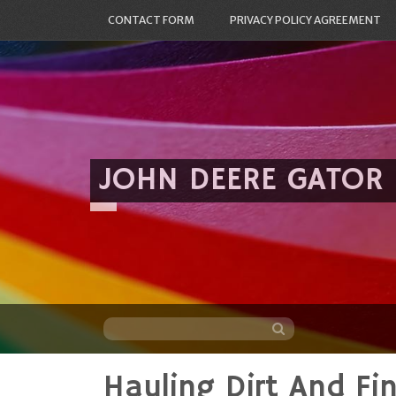
CONTACT FORM
PRIVACY POLICY AGREEMENT
JOHN DEERE GATOR
Hauling Dirt And Fi
Skip