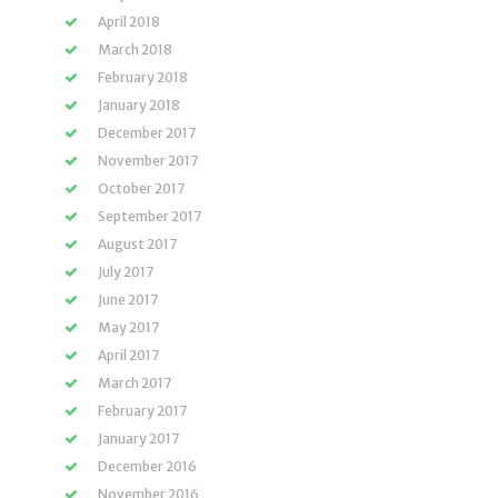
April 2018
March 2018
February 2018
January 2018
December 2017
November 2017
October 2017
September 2017
August 2017
July 2017
June 2017
May 2017
April 2017
March 2017
February 2017
January 2017
December 2016
November 2016