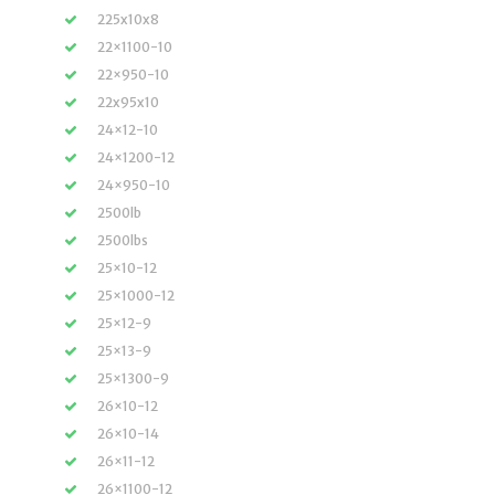
225x10x8
22×1100-10
22×950-10
22x95x10
24×12-10
24×1200-12
24×950-10
2500lb
2500lbs
25×10-12
25×1000-12
25×12-9
25×13-9
25×1300-9
26×10-12
26×10-14
26×11-12
26×1100-12