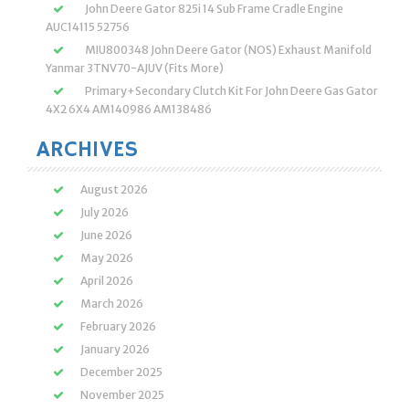
John Deere Gator 825i 14 Sub Frame Cradle Engine
AUC14115 52756
MIU800348 John Deere Gator (NOS) Exhaust Manifold
Yanmar 3TNV70-AJUV (Fits More)
Primary+Secondary Clutch Kit For John Deere Gas Gator
4X2 6X4 AM140986 AM138486
ARCHIVES
August 2026
July 2026
June 2026
May 2026
April 2026
March 2026
February 2026
January 2026
December 2025
November 2025