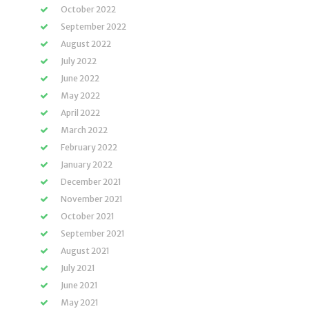
October 2022
September 2022
August 2022
July 2022
June 2022
May 2022
April 2022
March 2022
February 2022
January 2022
December 2021
November 2021
October 2021
September 2021
August 2021
July 2021
June 2021
May 2021