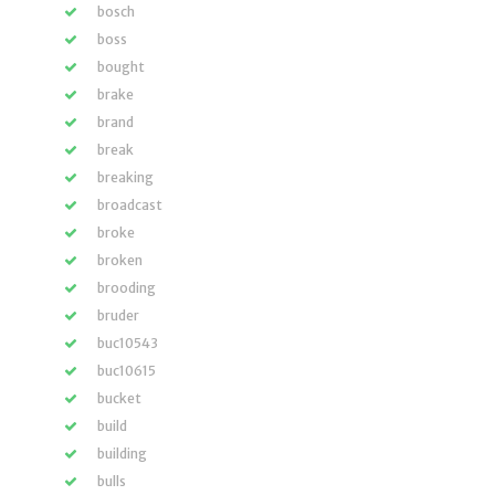
bosch
boss
bought
brake
brand
break
breaking
broadcast
broke
broken
brooding
bruder
buc10543
buc10615
bucket
build
building
bulls