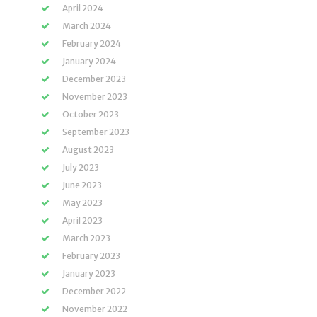
April 2024
March 2024
February 2024
January 2024
December 2023
November 2023
October 2023
September 2023
August 2023
July 2023
June 2023
May 2023
April 2023
March 2023
February 2023
January 2023
December 2022
November 2022