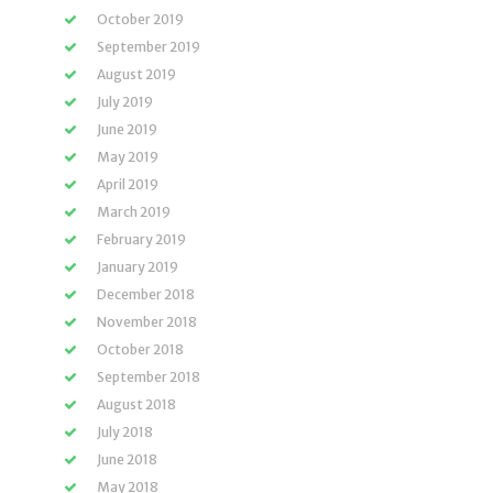
October 2019
September 2019
August 2019
July 2019
June 2019
May 2019
April 2019
March 2019
February 2019
January 2019
December 2018
November 2018
October 2018
September 2018
August 2018
July 2018
June 2018
May 2018