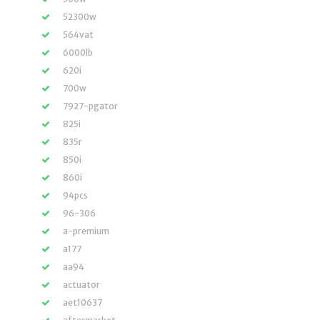
52300w
564vat
6000lb
620i
700w
7927-pgator
825i
835r
850i
860i
94pcs
96-306
a-premium
a177
aa94
actuator
aet10637