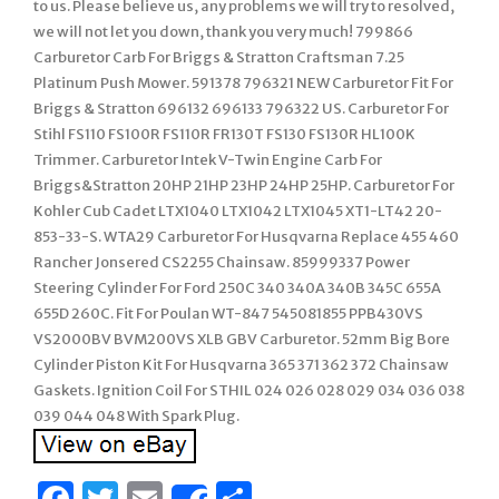
to us. Please believe us, any problems we will try to resolved,
we will not let you down, thank you very much! 799866
Carburetor Carb For Briggs & Stratton Craftsman 7.25
Platinum Push Mower. 591378 796321 NEW Carburetor Fit For
Briggs & Stratton 696132 696133 796322 US. Carburetor For
Stihl FS110 FS100R FS110R FR130T FS130 FS130R HL100K
Trimmer. Carburetor Intek V-Twin Engine Carb For
Briggs&Stratton 20HP 21HP 23HP 24HP 25HP. Carburetor For
Kohler Cub Cadet LTX1040 LTX1042 LTX1045 XT1-LT42 20-
853-33-S. WTA29 Carburetor For Husqvarna Replace 455 460
Rancher Jonsered CS2255 Chainsaw. 85999337 Power
Steering Cylinder For Ford 250C 340 340A 340B 345C 655A
655D 260C. Fit For Poulan WT-847 545081855 PPB430VS
VS2000BV BVM200VS XLB GBV Carburetor. 52mm Big Bore
Cylinder Piston Kit For Husqvarna 365 371 362 372 Chainsaw
Gaskets. Ignition Coil For STHIL 024 026 028 029 034 036 038
039 044 048 With Spark Plug.