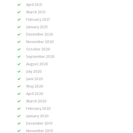
April 2021
March 2021
February 2021
January 2021
December 2020
November 2020
October 2020
September 2020
August 2020
July 2020
June 2020
May 2020
April 2020
March 2020
February 2020
January 2020
December 2019
November 2019