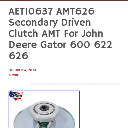
AET10637 AMT626
Skip
to
Secondary Driven
content
Clutch AMT For John
Deere Gator 600 622
626
OCTOBER 4, 2024
ADMIN