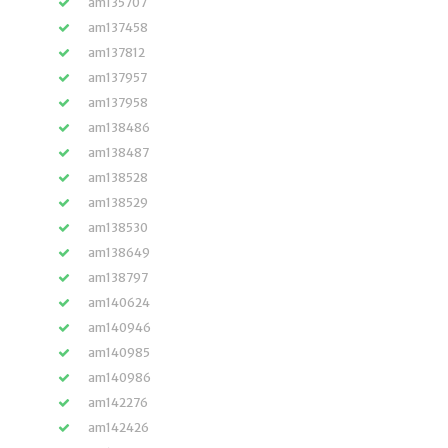
am135707
am137458
am137812
am137957
am137958
am138486
am138487
am138528
am138529
am138530
am138649
am138797
am140624
am140946
am140985
am140986
am142276
am142426