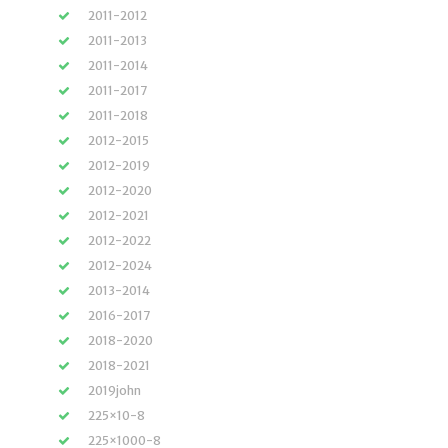
2011-2012
2011-2013
2011-2014
2011-2017
2011-2018
2012-2015
2012-2019
2012-2020
2012-2021
2012-2022
2012-2024
2013-2014
2016-2017
2018-2020
2018-2021
2019john
225×10-8
225×1000-8