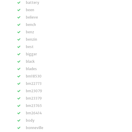
battery
been
believe
bench
benz
benzin
best
bigger
black
blades
bm18530
bm22773
bm23079
bm23379
bm23765
bm26414
body
bonneville