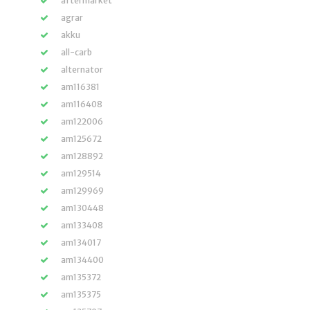
aftermarket
agrar
akku
all-carb
alternator
am116381
am116408
am122006
am125672
am128892
am129514
am129969
am130448
am133408
am134017
am134400
am135372
am135375