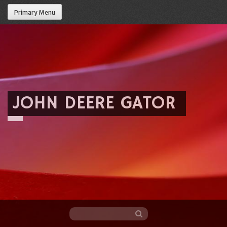
Primary Menu
JOHN DEERE GATOR