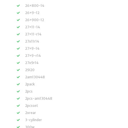
26×800-14
26×9-12
26×900-12
27×11-14
27×11-r14
27x11r14
27×9-14
27×9-r14
27x9r14
29i20
2am130448
2pack
2pcs
2pcs-am130448
2pcsset
2xrear
3-cylinder
300w