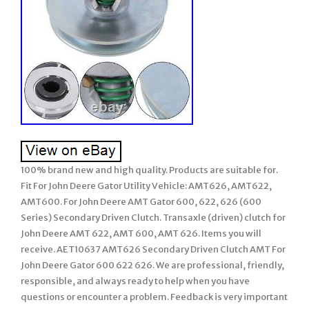
100% brand new and high quality. Products are suitable for.
Fit For John Deere Gator Utility Vehicle: AMT626, AMT622,
AMT600. For John Deere AMT Gator 600, 622, 626 (600
Series) Secondary Driven Clutch. Transaxle (driven) clutch for
John Deere AMT 622, AMT 600, AMT 626. Items you will
receive. AET10637 AMT626 Secondary Driven Clutch AMT For
John Deere Gator 600 622 626. We are professional, friendly,
responsible, and always ready to help when you have
questions or encounter a problem. Feedback is very important