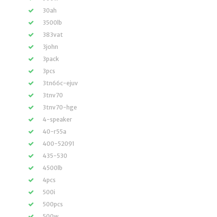
30ah
3500lb
383vat
3john
3pack
3pcs
3tn66c-ejuv
3tnv70
3tnv70-hge
4-speaker
40-r55a
400-52091
435-530
4500lb
4pcs
500i
500pcs
500w