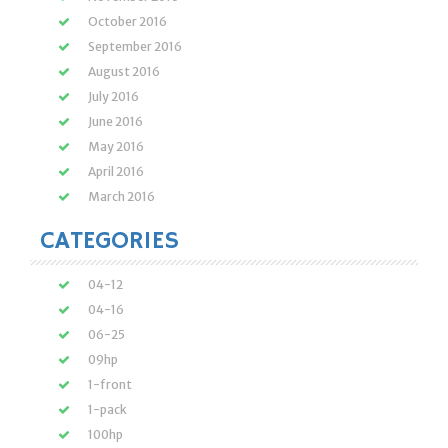
October 2016
September 2016
August 2016
July 2016
June 2016
May 2016
April 2016
March 2016
CATEGORIES
04-12
04-16
06-25
09hp
1-front
1-pack
100hp