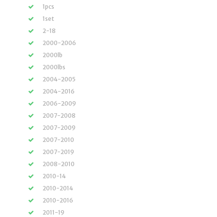
1pcs
1set
2-18
2000-2006
2000lb
2000lbs
2004-2005
2004-2016
2006-2009
2007-2008
2007-2009
2007-2010
2007-2019
2008-2010
2010-14
2010-2014
2010-2016
2011-19