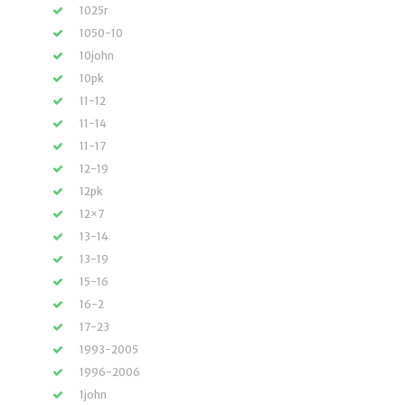
1025r
1050-10
10john
10pk
11-12
11-14
11-17
12-19
12pk
12×7
13-14
13-19
15-16
16-2
17-23
1993-2005
1996-2006
1john