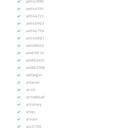
am142985
am144196
am144323
am145903
am146794
am146887
am148465
am878176
am882410
am882588
anhänger
anlasser
arctic
arrowhead
attorney
atvpc
atvutv
auc11700