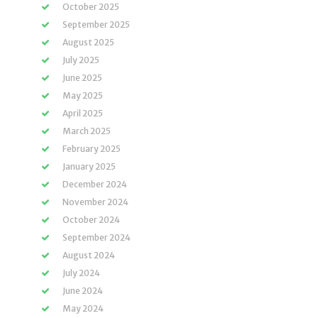
October 2025
September 2025
August 2025
July 2025
June 2025
May 2025
April 2025
March 2025
February 2025
January 2025
December 2024
November 2024
October 2024
September 2024
August 2024
July 2024
June 2024
May 2024