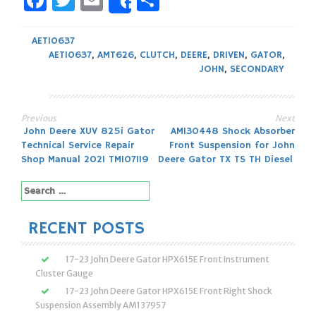
Facebook
Twitter
Email
Share
Share
AET10637
AET10637
,
AMT626
,
CLUTCH
,
DEERE
,
DRIVEN
,
GATOR
,
JOHN
,
SECONDARY
Previous
Next
Post
John Deere XUV 825i Gator
AM130448 Shock Absorber
Technical Service Repair
Front Suspension for John
navigation
Shop Manual 2021 TM107119
Deere Gator TX TS TH Diesel
Search
for:
RECENT POSTS
17-23 John Deere Gator HPX615E Front Instrument
Cluster Gauge
17-23 John Deere Gator HPX615E Front Right Shock
Suspension Assembly AM137957