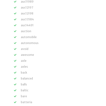
auc11989
auc12197
auc12198
auc13584
auc14491
auction
automobile
autonomous
avoid
awesome
axle
axles
back
balanced
balls
baltic
bare
batteria