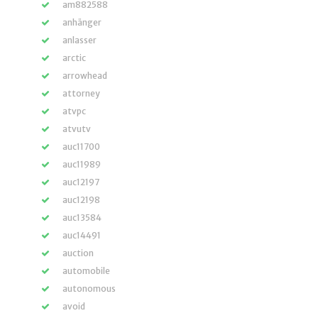
am882588
anhänger
anlasser
arctic
arrowhead
attorney
atvpc
atvutv
auc11700
auc11989
auc12197
auc12198
auc13584
auc14491
auction
automobile
autonomous
avoid