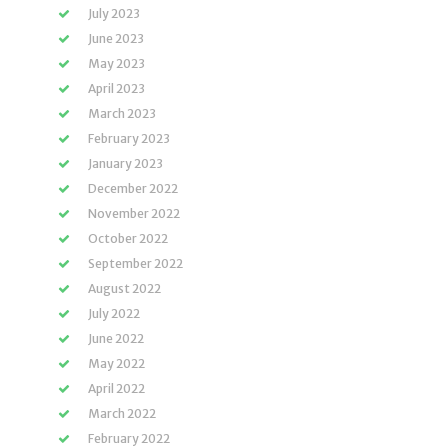
July 2023
June 2023
May 2023
April 2023
March 2023
February 2023
January 2023
December 2022
November 2022
October 2022
September 2022
August 2022
July 2022
June 2022
May 2022
April 2022
March 2022
February 2022