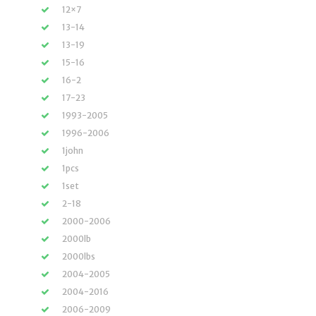
12×7
13-14
13-19
15-16
16-2
17-23
1993-2005
1996-2006
1john
1pcs
1set
2-18
2000-2006
2000lb
2000lbs
2004-2005
2004-2016
2006-2009