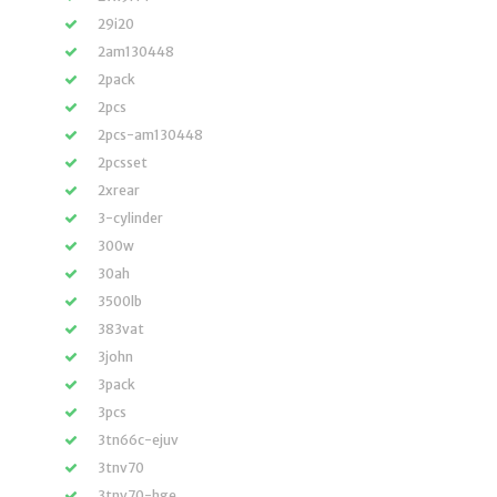
29i20
2am130448
2pack
2pcs
2pcs-am130448
2pcsset
2xrear
3-cylinder
300w
30ah
3500lb
383vat
3john
3pack
3pcs
3tn66c-ejuv
3tnv70
3tnv70-hge