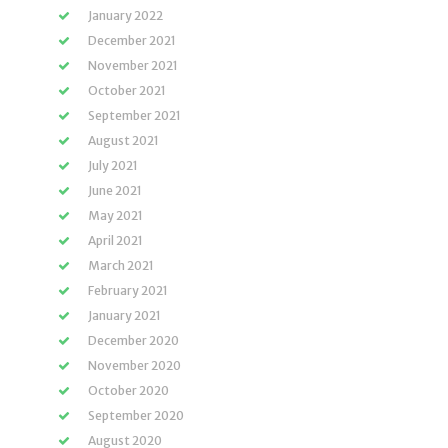
January 2022
December 2021
November 2021
October 2021
September 2021
August 2021
July 2021
June 2021
May 2021
April 2021
March 2021
February 2021
January 2021
December 2020
November 2020
October 2020
September 2020
August 2020