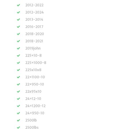
2012-2022
2012-2024
2013-2014
2016-2017
2018-2020
2018-2021
2019john
225×10-8
225×1000-8
225x10x8
22×1100-10
22×950-10
22x95x10
24×12-10
24×1200-12
24×950-10
2500lb
2500lbs