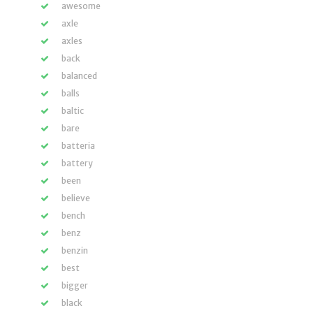
awesome
axle
axles
back
balanced
balls
baltic
bare
batteria
battery
been
believe
bench
benz
benzin
best
bigger
black