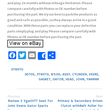
and play. 24 months without mileage limitation. Please
compare carefully with Photos or OE number before
purchasing the part. We try our best to pack the products as
good and safe as possible, so they always arrive in a good
condition. With these parts you can replace your defective
parts simply plug and play. Please compare carefully with
Photos or OE number before purchasing the part.
Facebook
Twitter
Email
Share
Share
3TNV70
3D70E
,
3TNV70
,
850D
,
ASSY
,
CYLINDER
,
DEERE
,
GASKET
,
GATOR
,
HEAD
,
JOHN
,
YANMAR
Previous
Next
Post
Review E Vga10177 Seat For
Primary & Secondary Driven
John Deere Gator Eparts
Clutch withBelt Puller for