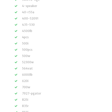
4-speaker
40-r55a
400-52091
435-530
4500lb
4pcs
500i
500pcs
500w
52300w
564vat
6000lb
620i
700w
7927-pgator
825i
835r