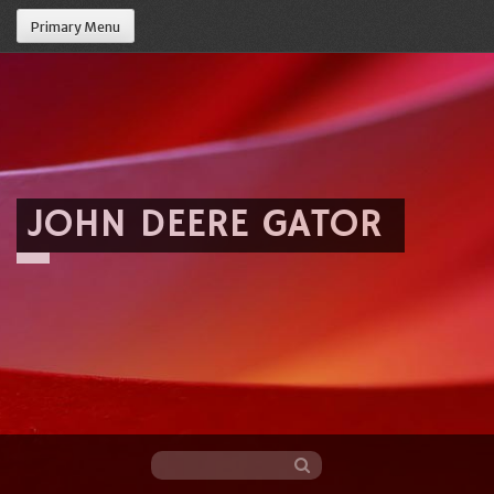
Primary Menu
JOHN DEERE GATOR