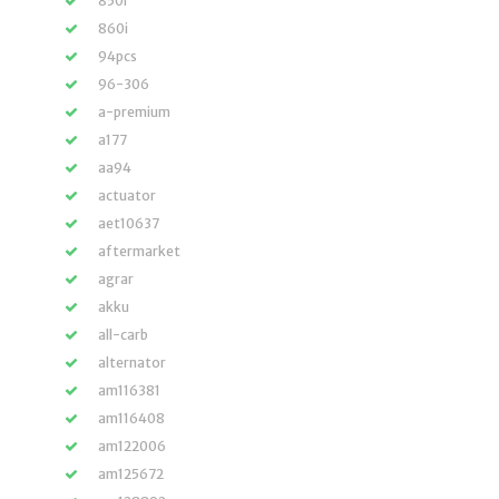
850i
860i
94pcs
96-306
a-premium
a177
aa94
actuator
aet10637
aftermarket
agrar
akku
all-carb
alternator
am116381
am116408
am122006
am125672