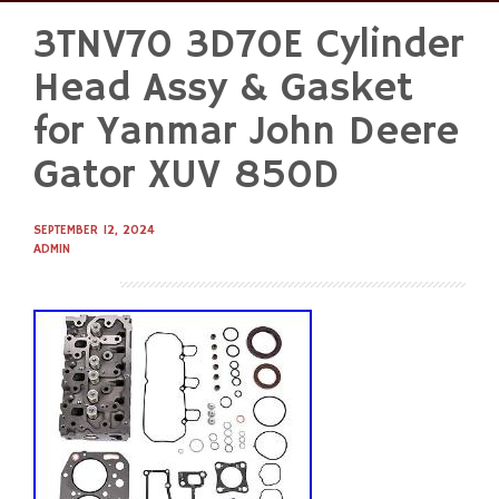
3TNV70 3D70E Cylinder
Skip
to
Head Assy & Gasket
content
for Yanmar John Deere
Gator XUV 850D
SEPTEMBER 12, 2024
ADMIN