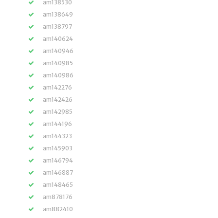
am138530
am138649
am138797
am140624
am140946
am140985
am140986
am142276
am142426
am142985
am144196
am144323
am145903
am146794
am146887
am148465
am878176
am882410