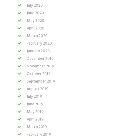
July 2020
June 2020
May 2020
April 2020
March 2020
February 2020
January 2020
December 2019
November 2019
October 2019
September 2019
August 2019
July 2019
June 2019
May 2019
April 2019
March 2019
February 2019