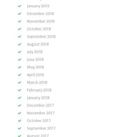
January 2019
December 2018
November 2018
October 2018
September 2018
August 2018
July 2018
June 2018
May 2018
April 2018
March 2018
February 2018
January 2018
December 2017
November 2017
October 2017
September 2017
August 2017