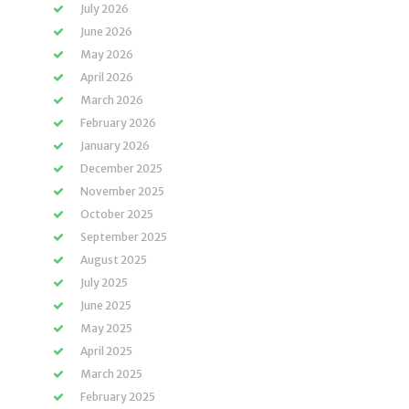
July 2026
June 2026
May 2026
April 2026
March 2026
February 2026
January 2026
December 2025
November 2025
October 2025
September 2025
August 2025
July 2025
June 2025
May 2025
April 2025
March 2025
February 2025