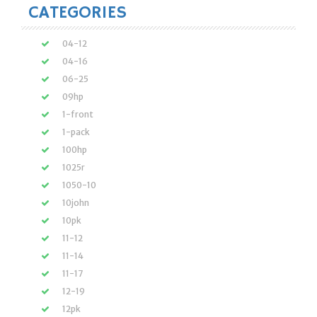
CATEGORIES
04-12
04-16
06-25
09hp
1-front
1-pack
100hp
1025r
1050-10
10john
10pk
11-12
11-14
11-17
12-19
12pk