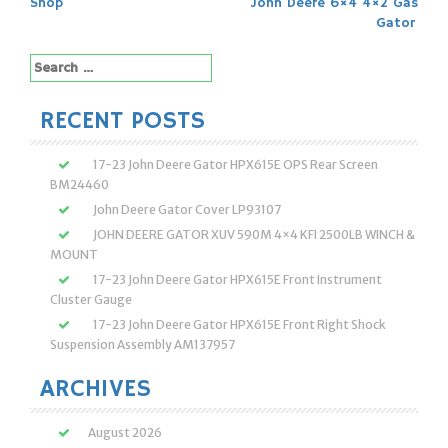
navigation
Shop
John Deere 6×4 4×2 Gas
Gator
Search
for:
RECENT POSTS
17-23 John Deere Gator HPX615E OPS Rear Screen
BM24460
John Deere Gator Cover LP93107
JOHN DEERE GATOR XUV 590M 4×4 KFI 2500LB WINCH &
MOUNT
17-23 John Deere Gator HPX615E Front Instrument
Cluster Gauge
17-23 John Deere Gator HPX615E Front Right Shock
Suspension Assembly AM137957
ARCHIVES
August 2026