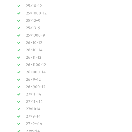
25×10-12
25×1000-12
25×12-9
25×13-9
25×1300-9
26×10-12
26×10-14
26×11-12
26×1100-12
26×800-14
26×9-12
26×900-12
27×11-14
27×11-r14
27x11r14
27×9-14
27×9-r14
27x9r14