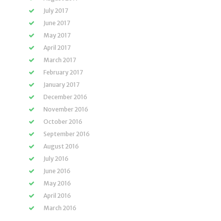
July 2017
June 2017
May 2017
April 2017
March 2017
February 2017
January 2017
December 2016
November 2016
October 2016
September 2016
August 2016
July 2016
June 2016
May 2016
April 2016
March 2016