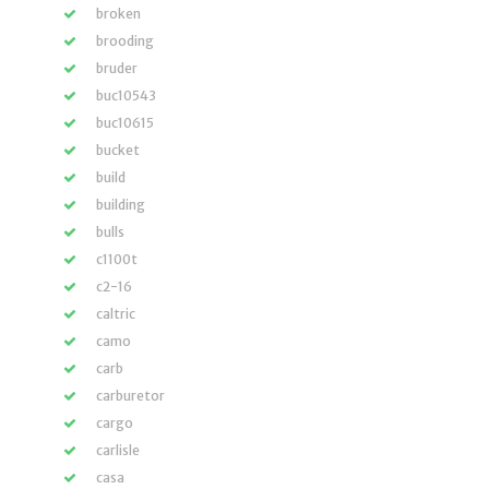
broken
brooding
bruder
buc10543
buc10615
bucket
build
building
bulls
c1100t
c2-16
caltric
camo
carb
carburetor
cargo
carlisle
casa