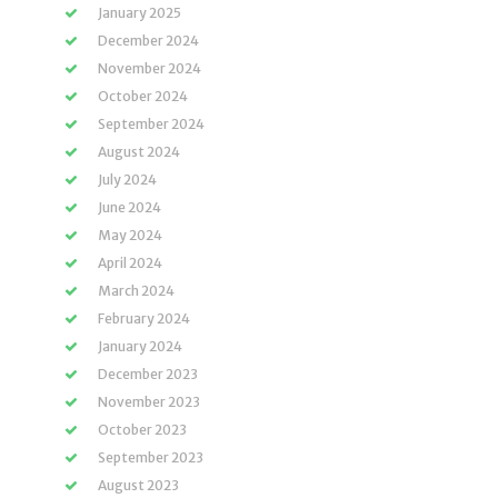
January 2025
December 2024
November 2024
October 2024
September 2024
August 2024
July 2024
June 2024
May 2024
April 2024
March 2024
February 2024
January 2024
December 2023
November 2023
October 2023
September 2023
August 2023