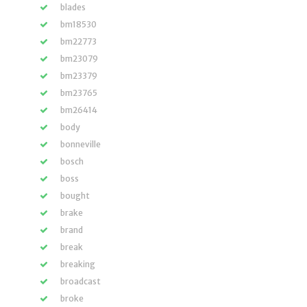
blades
bm18530
bm22773
bm23079
bm23379
bm23765
bm26414
body
bonneville
bosch
boss
bought
brake
brand
break
breaking
broadcast
broke