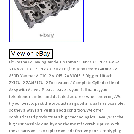
Fit For the Following Models. Yanmar 3TNV70 3TNV70-ASA
3TNV70-HGE 3TNV70-XBV Engine. John Deere Gator XUV
850D. Yanmar VIO10-2 VIO15-2A VIO15-3 Digger. Hitachi
ZX17U-2 ZAXIS17U-2 Excavators. 1Complete Cylinder Head
Assy with Valves. Please leave us your full name, your
telephone number and detailed address when ordering. We
try our best to pack the products as good and safe as possible,
so they always arrive in a good condition. We offer
sophisticated products at a high technological level, with the
highest possible quality and the most favorable price. With
these parts you can replace your defective parts simply plug