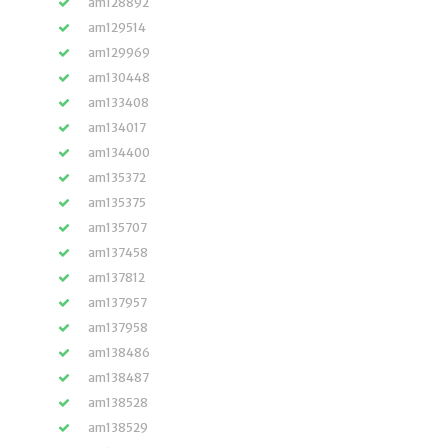
am128892
am129514
am129969
am130448
am133408
am134017
am134400
am135372
am135375
am135707
am137458
am137812
am137957
am137958
am138486
am138487
am138528
am138529