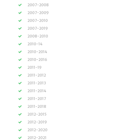
2007-2008
2007-2009
2007-2010
2007-2019
2008-2010
2010-14
2010-2014
2010-2016
2011-19
2011-2012
2011-2013
2011-2014
2011-2017
2011-2018
2012-2015
2012-2019
2012-2020
2012-2021