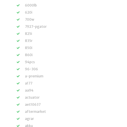
6000lb
620i
700w
7927-pgator
825i
835r
850i
860i
94pcs
96-306
a-premium
a177
aa94
actuator
aet10637
aftermarket
agrar
akku