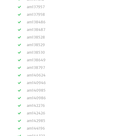
am137957
am137958
am138486
am138487
am138528
am138529
am138530
am138649
am138797
am140624
am140946
am140985
am140986
am142276
am142426
am142985
am144196
am144323