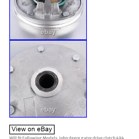
Will fit Following Models. John deere gator drive clutch 4X4