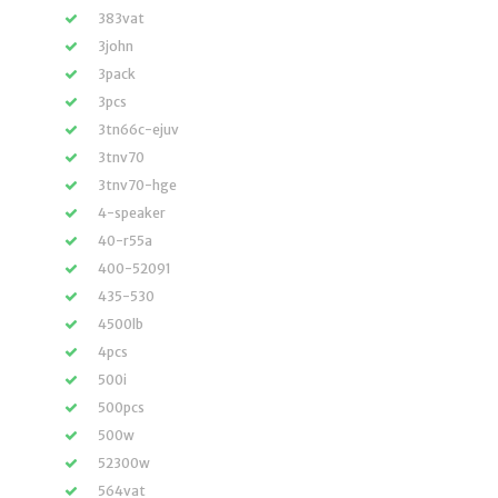
383vat
3john
3pack
3pcs
3tn66c-ejuv
3tnv70
3tnv70-hge
4-speaker
40-r55a
400-52091
435-530
4500lb
4pcs
500i
500pcs
500w
52300w
564vat