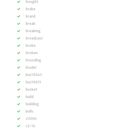
bought
brake
brand
break
breaking
broadcast
broke
broken
brooding
bruder
buc10543
buc10615
bucket
build
building
bulls
c1100t
c2-16