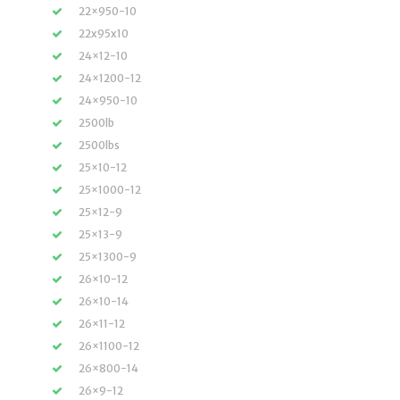
22×950-10
22x95x10
24×12-10
24×1200-12
24×950-10
2500lb
2500lbs
25×10-12
25×1000-12
25×12-9
25×13-9
25×1300-9
26×10-12
26×10-14
26×11-12
26×1100-12
26×800-14
26×9-12