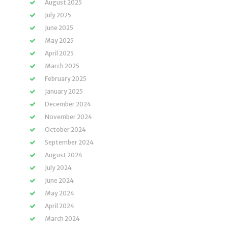
August 2025
July 2025
June 2025
May 2025
April 2025
March 2025
February 2025
January 2025
December 2024
November 2024
October 2024
September 2024
August 2024
July 2024
June 2024
May 2024
April 2024
March 2024