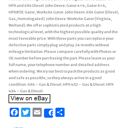
HPX and 6X4 Diesel. John Deere: Gator 4×4, Gator 6×4,
HPX815E Gator, Worksite Gator. John Deere: 6X4 Gator (Diesel,
Gas, Homologated). John Deere: Worksite Gator (Virginia,
Welland). We offer sophisticated products at a high
technological level, with the highest possible quality and the
most favorable price. With these parts you can replace your
defective parts simply plug and play. 24 months without
mileage limitation. Please compare carefully with Photos or
OE number before purchasing the part. Please leave us your
full name, your telephone number and detailed address
when ordering. We try our best to pack the products as good
and safe as possible, so they always arrive in a good
condition. 6X4 – Gas & Diesel. HPX 4X2 – Gas & Diesel. HPX
4X4 – Gas & Diesel.
Facebook
Twitter
Email
Share
Share