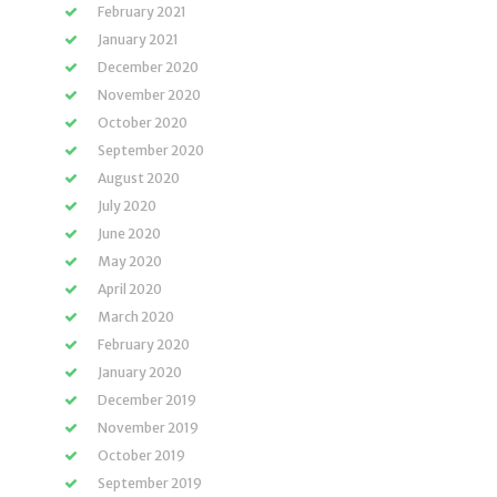
February 2021
January 2021
December 2020
November 2020
October 2020
September 2020
August 2020
July 2020
June 2020
May 2020
April 2020
March 2020
February 2020
January 2020
December 2019
November 2019
October 2019
September 2019