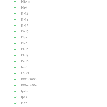
10john
10pk
11-12
11-14
11-17
12-19
12pk
12×7
13-14
13-19
15-16
16-2
17-23
1993-2005
1996-2006
1john
1pcs
1set