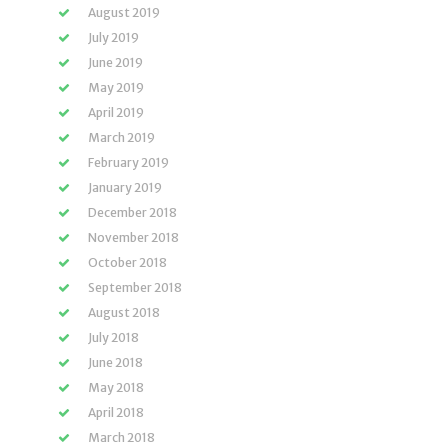
August 2019
July 2019
June 2019
May 2019
April 2019
March 2019
February 2019
January 2019
December 2018
November 2018
October 2018
September 2018
August 2018
July 2018
June 2018
May 2018
April 2018
March 2018