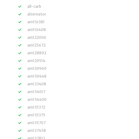
all-carb
alternator
am116381
am116408
am122006
am125672
am128892
am129514
am129969
am130448
am133408
am134017
am134400
am135372
am135375
am135707
am137458
am137812