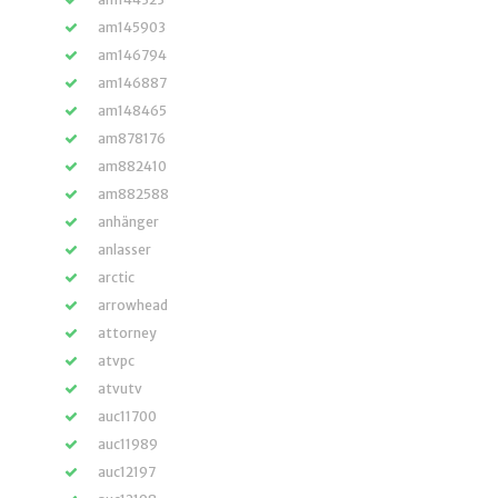
am145903
am146794
am146887
am148465
am878176
am882410
am882588
anhänger
anlasser
arctic
arrowhead
attorney
atvpc
atvutv
auc11700
auc11989
auc12197