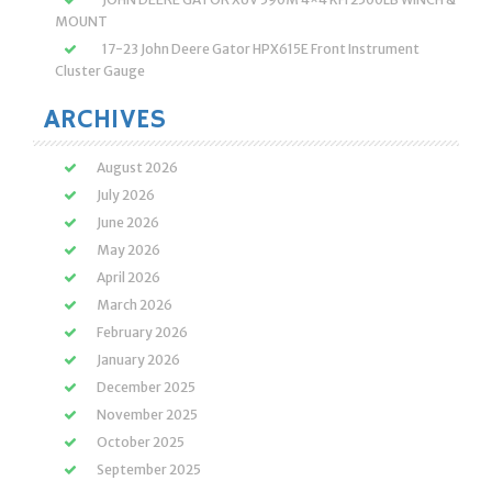
MOUNT
17-23 John Deere Gator HPX615E Front Instrument
Cluster Gauge
ARCHIVES
August 2026
July 2026
June 2026
May 2026
April 2026
March 2026
February 2026
January 2026
December 2025
November 2025
October 2025
September 2025