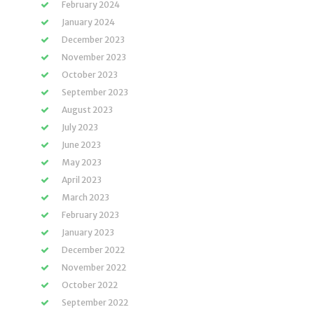
February 2024
January 2024
December 2023
November 2023
October 2023
September 2023
August 2023
July 2023
June 2023
May 2023
April 2023
March 2023
February 2023
January 2023
December 2022
November 2022
October 2022
September 2022