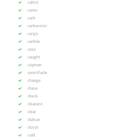
caltric
camo
carb
carburetor
cargo
carlisle
casa
caught
cayman
centrifacle
change
chase
check
cleanest
clear
clubcar
clutch
cold