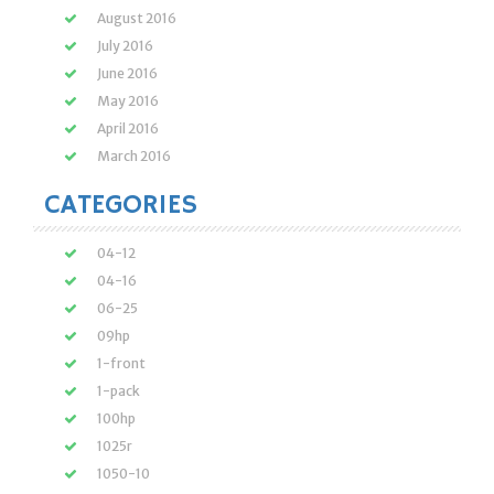
August 2016
July 2016
June 2016
May 2016
April 2016
March 2016
CATEGORIES
04-12
04-16
06-25
09hp
1-front
1-pack
100hp
1025r
1050-10