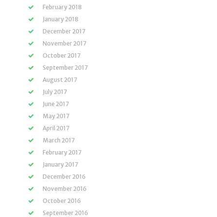
February 2018
January 2018
December 2017
November 2017
October 2017
September 2017
August 2017
July 2017
June 2017
May 2017
April 2017
March 2017
February 2017
January 2017
December 2016
November 2016
October 2016
September 2016