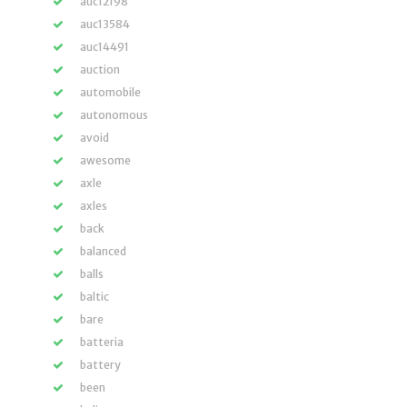
auc12198
auc13584
auc14491
auction
automobile
autonomous
avoid
awesome
axle
axles
back
balanced
balls
baltic
bare
batteria
battery
been