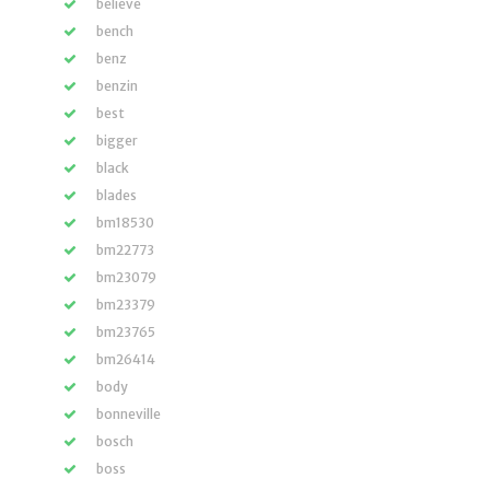
believe
bench
benz
benzin
best
bigger
black
blades
bm18530
bm22773
bm23079
bm23379
bm23765
bm26414
body
bonneville
bosch
boss