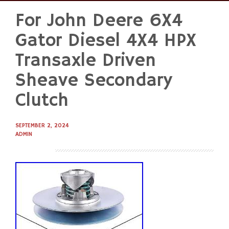
For John Deere 6X4
Skip
to
Gator Diesel 4X4 HPX
content
Transaxle Driven
Sheave Secondary
Clutch
SEPTEMBER 2, 2024
ADMIN