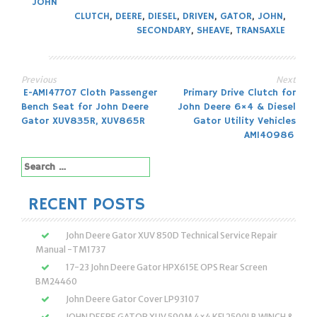
JOHN
CLUTCH
,
DEERE
,
DIESEL
,
DRIVEN
,
GATOR
,
JOHN
,
SECONDARY
,
SHEAVE
,
TRANSAXLE
Previous
Next
Post
E-AM147707 Cloth Passenger
Primary Drive Clutch for
Bench Seat for John Deere
John Deere 6×4 & Diesel
navigation
Gator XUV835R, XUV865R
Gator Utility Vehicles
AM140986
Search
for:
RECENT POSTS
John Deere Gator XUV 850D Technical Service Repair
Manual -TM1737
17-23 John Deere Gator HPX615E OPS Rear Screen
BM24460
John Deere Gator Cover LP93107
JOHN DEERE GATOR XUV 590M 4×4 KFI 2500LB WINCH &