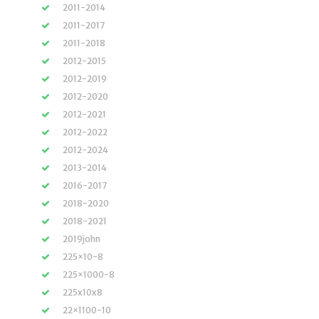
2011-2014
2011-2017
2011-2018
2012-2015
2012-2019
2012-2020
2012-2021
2012-2022
2012-2024
2013-2014
2016-2017
2018-2020
2018-2021
2019john
225×10-8
225×1000-8
225x10x8
22×1100-10