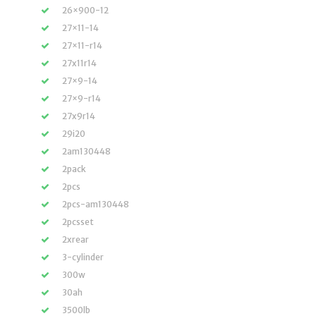
26×900-12
27×11-14
27×11-r14
27x11r14
27×9-14
27×9-r14
27x9r14
29i20
2am130448
2pack
2pcs
2pcs-am130448
2pcsset
2xrear
3-cylinder
300w
30ah
3500lb