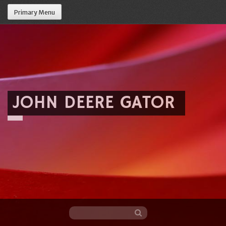
Primary Menu
JOHN DEERE GATOR