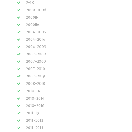
2-18
2000-2006
2000lb
2000lbs
2004-2005
2004-2016
2006-2009
2007-2008
2007-2009
2007-2010
2007-2019
2008-2010
2010-14
2010-2014
2010-2016
2011-19
2011-2012
2011-2013