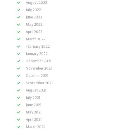
August 2022
July 2022
June 2022
May 2022
April 2022
March 2022
February 2022
January 2022
December 2021
November 2021
October 2021
September 2021
August 2021
July 2021
June 2021
May 2021
April 2021
March 2021