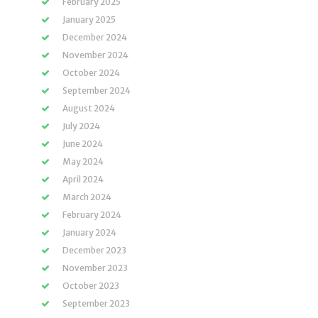
February 2025
January 2025
December 2024
November 2024
October 2024
September 2024
August 2024
July 2024
June 2024
May 2024
April 2024
March 2024
February 2024
January 2024
December 2023
November 2023
October 2023
September 2023