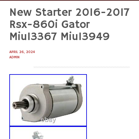
New Starter 2016-2017
Skip
to
Rsx-860i Gator
content
Miu13367 Miu13949
APRIL 26, 2024
ADMIN