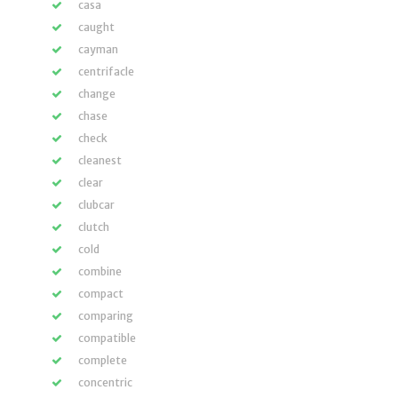
casa
caught
cayman
centrifacle
change
chase
check
cleanest
clear
clubcar
clutch
cold
combine
compact
comparing
compatible
complete
concentric