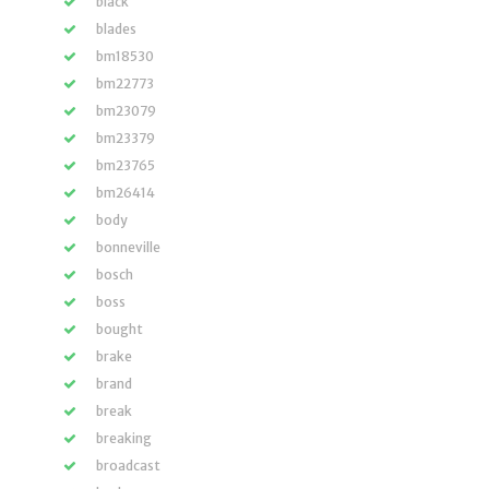
black
blades
bm18530
bm22773
bm23079
bm23379
bm23765
bm26414
body
bonneville
bosch
boss
bought
brake
brand
break
breaking
broadcast