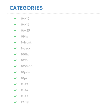
CATEGORIES
04-12
04-16
06-25
09hp
1-front
1-pack
100hp
1025r
1050-10
10john
10pk
11-12
11-14
11-17
12-19