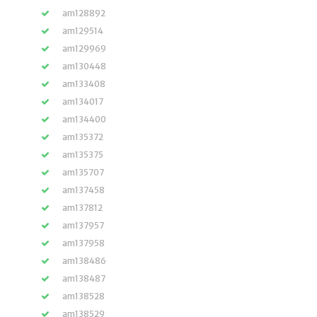
am128892
am129514
am129969
am130448
am133408
am134017
am134400
am135372
am135375
am135707
am137458
am137812
am137957
am137958
am138486
am138487
am138528
am138529