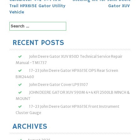
navigation
Trail HPX615E Gator Utility
Gator XUV
Vehicle
Search
for:
RECENT POSTS
John Deere Gator XUV 850D Technical Service Repair
Manual -TM1737
17-23 John Deere Gator HPX615E OPS Rear Screen
BM24460
John Deere Gator Cover LP93107
JOHN DEERE GATOR XUV 590M 4×4 KFI 2500LB WINCH &
MOUNT
17-23 John Deere Gator HPX615E Front Instrument
Cluster Gauge
ARCHIVES