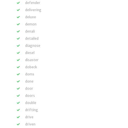
defender
delivering
deluxe
demon
denali
detailed
diagnose
diesel
disaster
dobeck
doms
done
door
doors
double
drifting
drive
driven