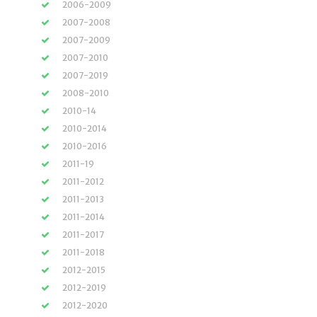
2006-2009
2007-2008
2007-2009
2007-2010
2007-2019
2008-2010
2010-14
2010-2014
2010-2016
2011-19
2011-2012
2011-2013
2011-2014
2011-2017
2011-2018
2012-2015
2012-2019
2012-2020