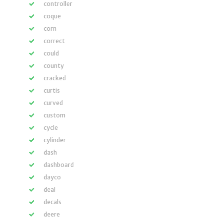
controller
coque
corn
correct
could
county
cracked
curtis
curved
custom
cycle
cylinder
dash
dashboard
dayco
deal
decals
deere