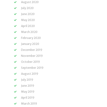
August 2020
July 2020
June 2020
May 2020
April 2020
March 2020
February 2020
January 2020
December 2019
November 2019
October 2019
September 2019
August 2019
July 2019
June 2019
May 2019
April 2019
March 2019