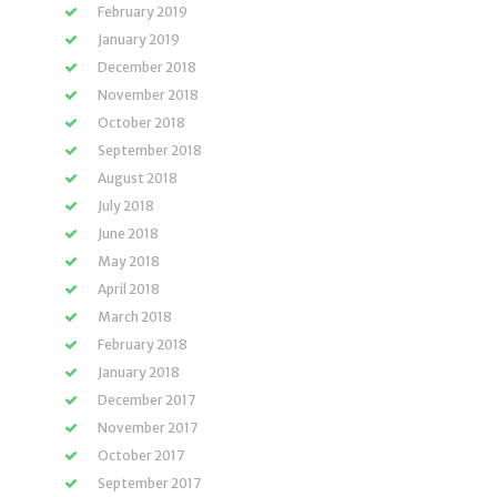
February 2019
January 2019
December 2018
November 2018
October 2018
September 2018
August 2018
July 2018
June 2018
May 2018
April 2018
March 2018
February 2018
January 2018
December 2017
November 2017
October 2017
September 2017