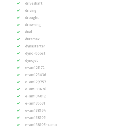
driveshaft
driving
drought
drowning
dual
duramax
dynastarter
dyno-boost
dynojet
e-am121172
e-am123636
e-am129757
e-am133476
e-am134012
e-am135531
e-am138194
e-am138195
e-am138195-camo