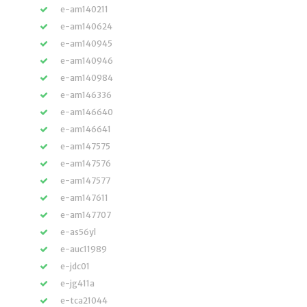
e-am140211
e-am140624
e-am140945
e-am140946
e-am140984
e-am146336
e-am146640
e-am146641
e-am147575
e-am147576
e-am147577
e-am147611
e-am147707
e-as56yl
e-auc11989
e-jdc01
e-jg411a
e-tca21044