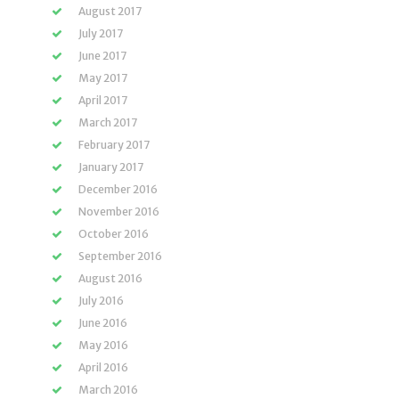
August 2017
July 2017
June 2017
May 2017
April 2017
March 2017
February 2017
January 2017
December 2016
November 2016
October 2016
September 2016
August 2016
July 2016
June 2016
May 2016
April 2016
March 2016