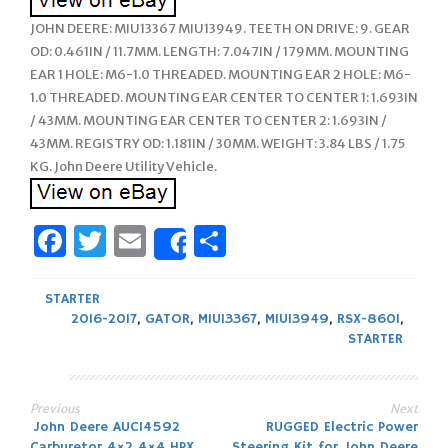
JOHN DEERE: MIU13367 MIU13949. TEETH ON DRIVE: 9. GEAR
OD: 0.461IN / 11.7MM. LENGTH: 7.047IN / 179MM. MOUNTING
EAR 1 HOLE: M6-1.0 THREADED. MOUNTING EAR 2 HOLE: M6-
1.0 THREADED. MOUNTING EAR CENTER TO CENTER 1: 1.693IN
/ 43MM. MOUNTING EAR CENTER TO CENTER 2: 1.693IN /
43MM. REGISTRY OD: 1.181IN / 30MM. WEIGHT: 3.84 LBS / 1.75
KG. John Deere Utility Vehicle.
Facebook
Twitter
Email
Share
Share
STARTER
2016-2017
,
GATOR
,
MIU13367
,
MIU13949
,
RSX-860I
,
STARTER
Previous
Next
Post
John Deere AUC14592
RUGGED Electric Power
Carburetor 4×2 4×4 HPX
Steering Kit for John Deere