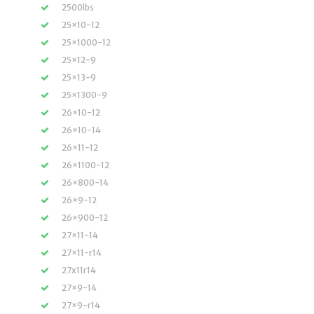
2500lbs
25×10-12
25×1000-12
25×12-9
25×13-9
25×1300-9
26×10-12
26×10-14
26×11-12
26×1100-12
26×800-14
26×9-12
26×900-12
27×11-14
27×11-r14
27x11r14
27×9-14
27×9-r14