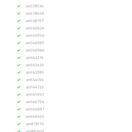
am138530
am138649
am138797
am140624
am140946
am140985
am140986
am142276
am142426
am142985
am144196
am144323
am145903
am146794
am146887
am148465
am878176
am882410