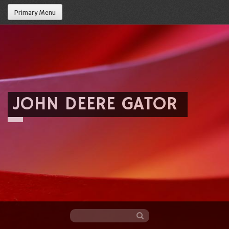
Primary Menu
JOHN DEERE GATOR