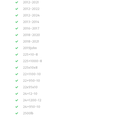
2012-2021
2012-2022
2012-2024
2013-2014
2016-2017
2018-2020
2018-2021
2019john
225×10-8
225×1000-8
225x10x8
22×1100-10
22×950-10
22x95x10
24×12-10
24×1200-12
24×950-10
2500lb