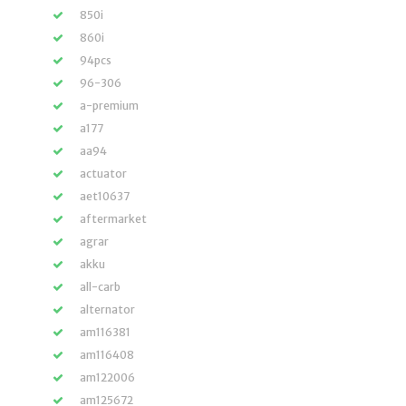
850i
860i
94pcs
96-306
a-premium
a177
aa94
actuator
aet10637
aftermarket
agrar
akku
all-carb
alternator
am116381
am116408
am122006
am125672