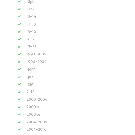
12pk
12×7
13-14
13-19
15-16
16-2
17-23
1993-2005
1996-2006
1john
1pcs
1set
2-18
2000-2006
2000lb
2000lbs
2004-2005
2004-2016