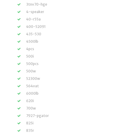
3tnv70-hge
4-speaker
40-r55a
400-52091
435-530
4500lb
4pcs
500i
500pcs
500w
52300w
564vat
6000lb
620i
700w
7927-pgator
825i
835r