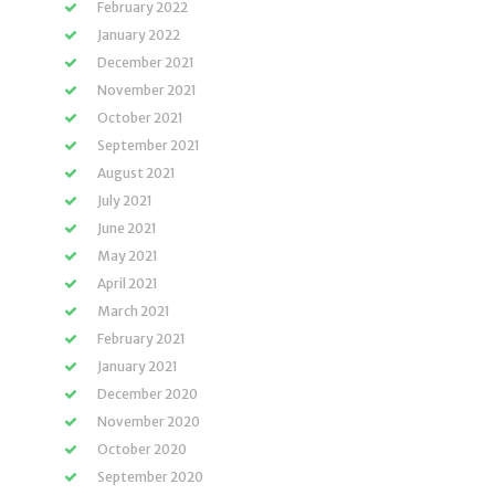
February 2022
January 2022
December 2021
November 2021
October 2021
September 2021
August 2021
July 2021
June 2021
May 2021
April 2021
March 2021
February 2021
January 2021
December 2020
November 2020
October 2020
September 2020