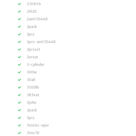
27x9r14
29i20
2am130448
2pack
2pcs
2pcs-am130448
2pcsset
2xrear
3-cylinder
300w
30ah
3500lb
383vat
3john
3pack
3pcs
3tn66c-ejuv
3tnv70