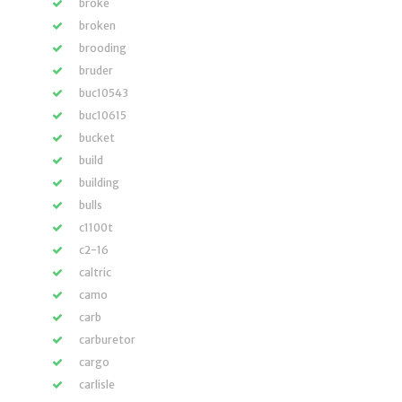
broke
broken
brooding
bruder
buc10543
buc10615
bucket
build
building
bulls
c1100t
c2-16
caltric
camo
carb
carburetor
cargo
carlisle