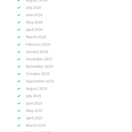
August 2026
July 2026
June 2026
May 2026
April 2026
March 2026
February 2026
January 2026
December 2025
November 2025
October 2025
September 2025
August 2025
July 2025
June 2025
May 2025
April 2025
March 2025