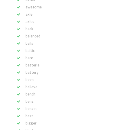
awesome
axle
axles
back
balanced
balls
baltic
bare
batteria
battery
been
believe
bench
benz
benzin
best
bigger