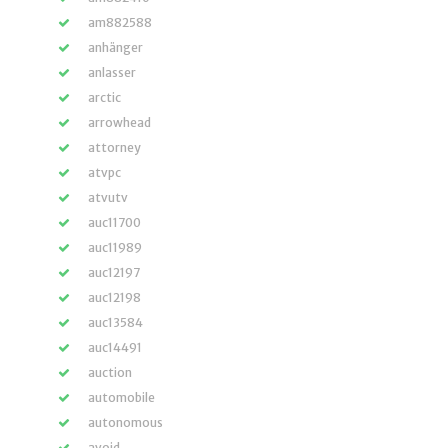
am882588
anhänger
anlasser
arctic
arrowhead
attorney
atvpc
atvutv
auc11700
auc11989
auc12197
auc12198
auc13584
auc14491
auction
automobile
autonomous
avoid