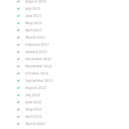
August 2023
July 2023
June 2023
May 2023
April 2023
March 2023
February 2023
January 2023
December 2022
November 2022
October 2022
September 2022
August 2022
July 2022
June 2022
May 2022
April 2022
March 2022