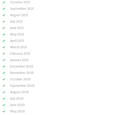
October 2021
September 2021
August 2021
July 2021
June 2021
May 2021
April 2021
March 2021
February 2021
January 2021
December 2020
November 2020
October 2020
September 2020
August 2020
July 2020
June 2020
May 2020