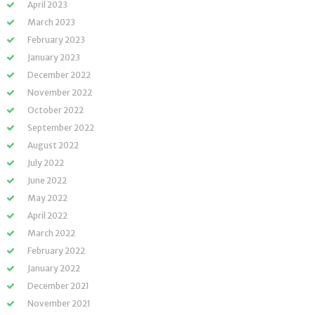
April 2023
March 2023
February 2023
January 2023
December 2022
November 2022
October 2022
September 2022
August 2022
July 2022
June 2022
May 2022
April 2022
March 2022
February 2022
January 2022
December 2021
November 2021