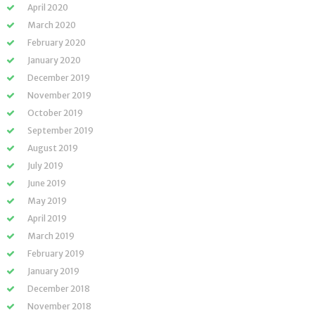
April 2020
March 2020
February 2020
January 2020
December 2019
November 2019
October 2019
September 2019
August 2019
July 2019
June 2019
May 2019
April 2019
March 2019
February 2019
January 2019
December 2018
November 2018