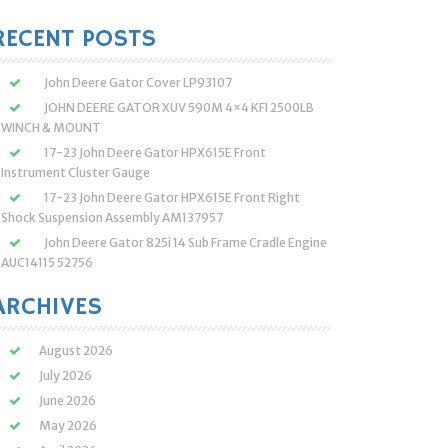
:
RECENT POSTS
John Deere Gator Cover LP93107
JOHN DEERE GATOR XUV 590M 4×4 KFI 2500LB
WINCH & MOUNT
17-23 John Deere Gator HPX615E Front
Instrument Cluster Gauge
17-23 John Deere Gator HPX615E Front Right
Shock Suspension Assembly AM137957
John Deere Gator 825i 14 Sub Frame Cradle Engine
AUC14115 52756
ARCHIVES
August 2026
July 2026
June 2026
May 2026