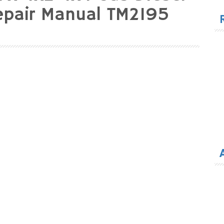
for
Repair Manual TM2195