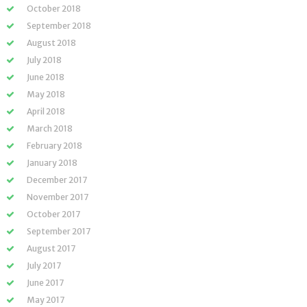
October 2018
September 2018
August 2018
July 2018
June 2018
May 2018
April 2018
March 2018
February 2018
January 2018
December 2017
November 2017
October 2017
September 2017
August 2017
July 2017
June 2017
May 2017