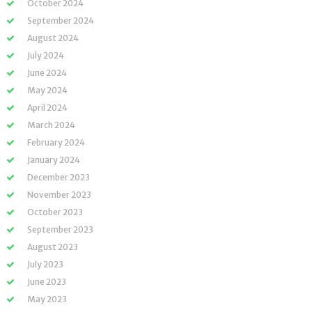
October 2024
September 2024
August 2024
July 2024
June 2024
May 2024
April 2024
March 2024
February 2024
January 2024
December 2023
November 2023
October 2023
September 2023
August 2023
July 2023
June 2023
May 2023