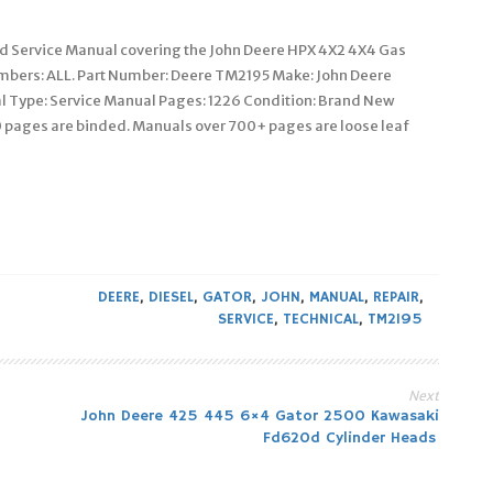
ed Service Manual covering the John Deere HPX 4X2 4X4 Gas
Numbers: ALL. Part Number: Deere TM2195 Make: John Deere
al Type: Service Manual Pages: 1226 Condition: Brand New
 pages are binded. Manuals over 700+ pages are loose leaf
DEERE
,
DIESEL
,
GATOR
,
JOHN
,
MANUAL
,
REPAIR
,
SERVICE
,
TECHNICAL
,
TM2195
Next
John Deere 425 445 6×4 Gator 2500 Kawasaki
Fd620d Cylinder Heads