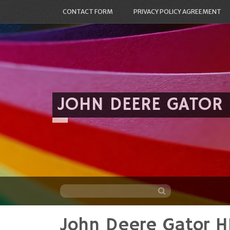
CONTACT FORM
PRIVACY POLICY AGREEMENT
JOHN DEERE GATOR
John Deere Gator H
Skip