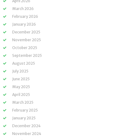
April 2026
March 2026
February 2026
January 2026
December 2025
November 2025
October 2025
September 2025
August 2025
July 2025
June 2025
May 2025
April 2025
March 2025
February 2025
January 2025
December 2024
November 2024