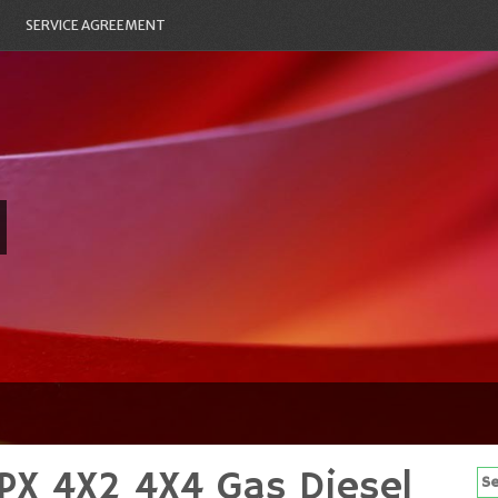
SERVICE AGREEMENT
PX 4X2 4X4 Gas Diesel
Se