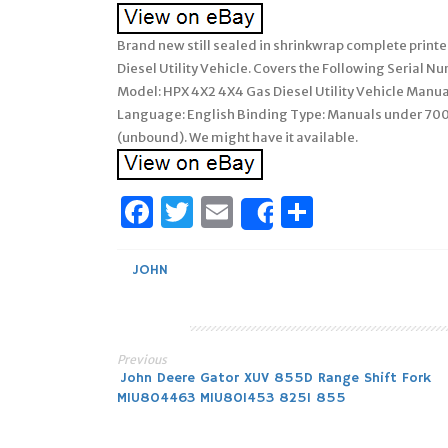
Brand new still sealed in shrinkwrap complete print
Diesel Utility Vehicle. Covers the Following Serial 
Model: HPX 4X2 4X4 Gas Diesel Utility Vehicle Manu
Language: English Binding Type: Manuals under 700
(unbound). We might have it available.
Facebook
Twitter
Email
Share
Share
JOHN
Previous
Post
John Deere Gator XUV 855D Range Shift Fork
MIU804463 MIU801453 825I 855
navigation