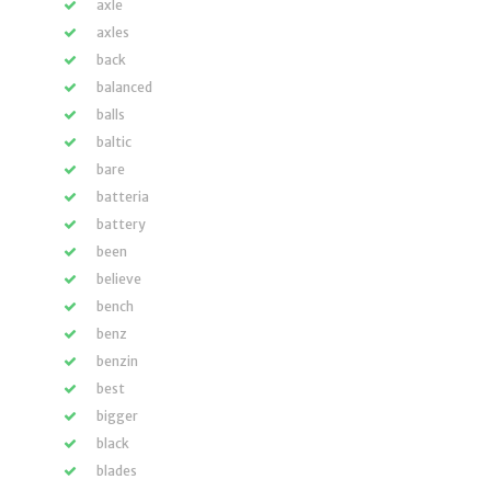
axle
axles
back
balanced
balls
baltic
bare
batteria
battery
been
believe
bench
benz
benzin
best
bigger
black
blades