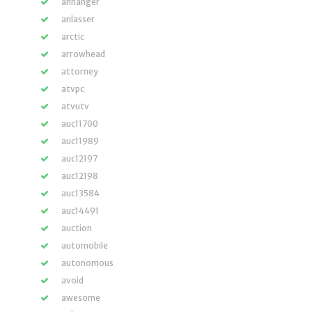
anhänger
anlasser
arctic
arrowhead
attorney
atvpc
atvutv
auc11700
auc11989
auc12197
auc12198
auc13584
auc14491
auction
automobile
autonomous
avoid
awesome