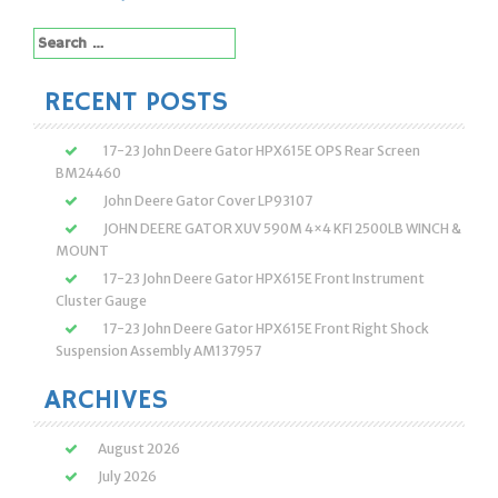
Search
for:
RECENT POSTS
17-23 John Deere Gator HPX615E OPS Rear Screen
BM24460
John Deere Gator Cover LP93107
JOHN DEERE GATOR XUV 590M 4×4 KFI 2500LB WINCH &
MOUNT
17-23 John Deere Gator HPX615E Front Instrument
Cluster Gauge
17-23 John Deere Gator HPX615E Front Right Shock
Suspension Assembly AM137957
ARCHIVES
August 2026
July 2026