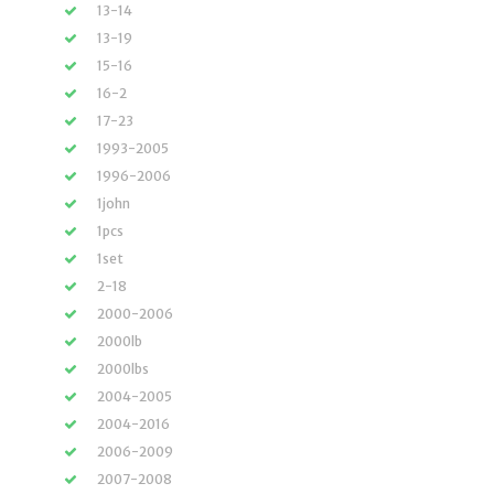
13-14
13-19
15-16
16-2
17-23
1993-2005
1996-2006
1john
1pcs
1set
2-18
2000-2006
2000lb
2000lbs
2004-2005
2004-2016
2006-2009
2007-2008