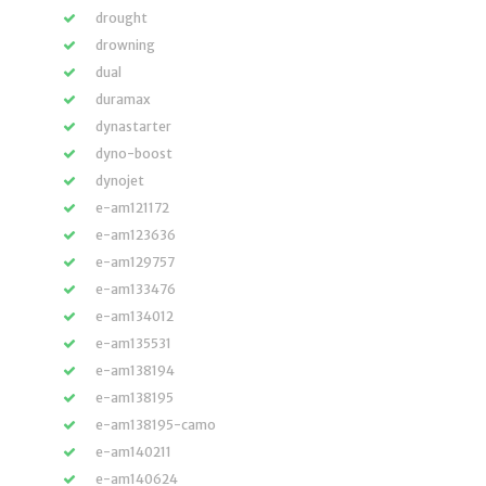
drought
drowning
dual
duramax
dynastarter
dyno-boost
dynojet
e-am121172
e-am123636
e-am129757
e-am133476
e-am134012
e-am135531
e-am138194
e-am138195
e-am138195-camo
e-am140211
e-am140624