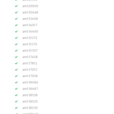
am129969
am130448
am133408
am134017
am134400
am135372
am135375
am135707
am137458
am137812
am137957
am137958
am138486
am138487
am138528
am138529
am138530