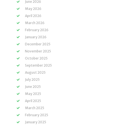
June 2026
May 2026
April 2026
March 2026
February 2026
January 2026
December 2025
November 2025
October 2025
September 2025
August 2025
July 2025
June 2025
May 2025
April 2025
March 2025
February 2025
January 2025