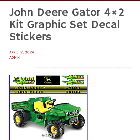
John Deere Gator 4×2
Skip
to
Kit Graphic Set Decal
content
Stickers
APRIL 12, 2024
ADMIN