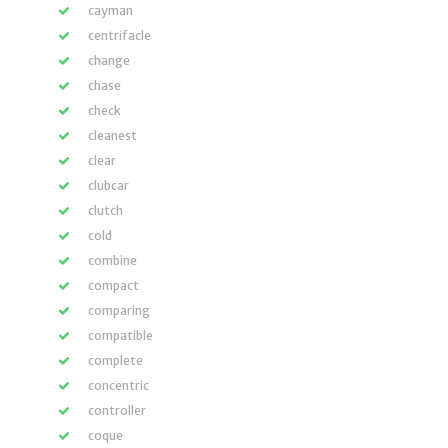
cayman
centrifacle
change
chase
check
cleanest
clear
clubcar
clutch
cold
combine
compact
comparing
compatible
complete
concentric
controller
coque