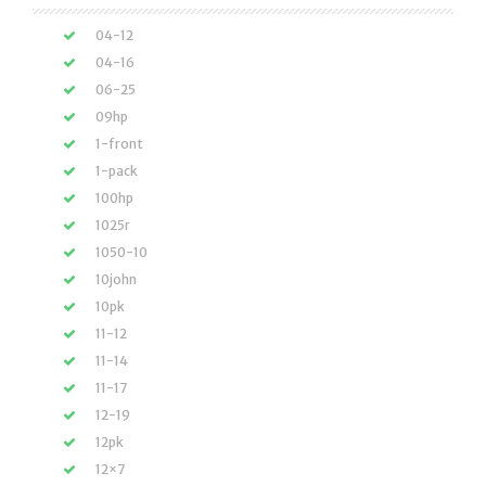
04-12
04-16
06-25
09hp
1-front
1-pack
100hp
1025r
1050-10
10john
10pk
11-12
11-14
11-17
12-19
12pk
12×7