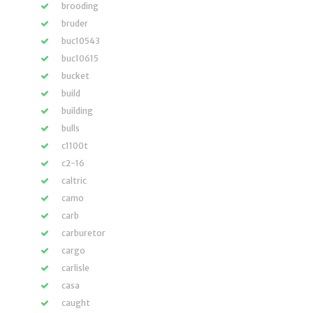
brooding
bruder
buc10543
buc10615
bucket
build
building
bulls
c1100t
c2-16
caltric
camo
carb
carburetor
cargo
carlisle
casa
caught