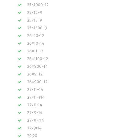
25×1000-12
25×12-9
25×13-9
25×1300-9
26×10-12
26×10-14
26×11-12
26×1100-12
26×800-14
26×9-12
26×900-12
27×11-14
27×11-r14
27x11r14
27×9-14
27×9-r14
27x9r14
29i20