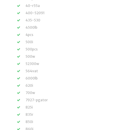
40-r55a
400-52091
435-530
4500lb
4pcs
500i
500pcs
500w
52300w
564vat
6000lb
620i
700w
7927-pgator
825i
835r
850i
860i