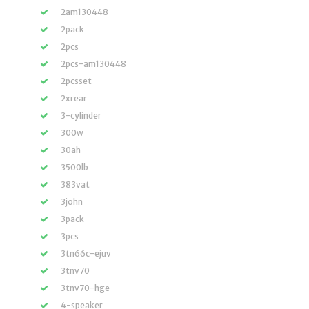
2am130448
2pack
2pcs
2pcs-am130448
2pcsset
2xrear
3-cylinder
300w
30ah
3500lb
383vat
3john
3pack
3pcs
3tn66c-ejuv
3tnv70
3tnv70-hge
4-speaker