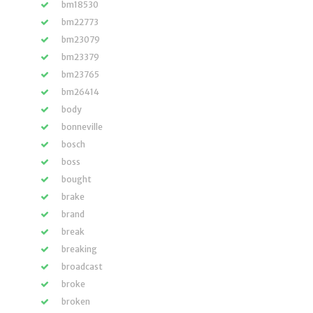
bm18530
bm22773
bm23079
bm23379
bm23765
bm26414
body
bonneville
bosch
boss
bought
brake
brand
break
breaking
broadcast
broke
broken