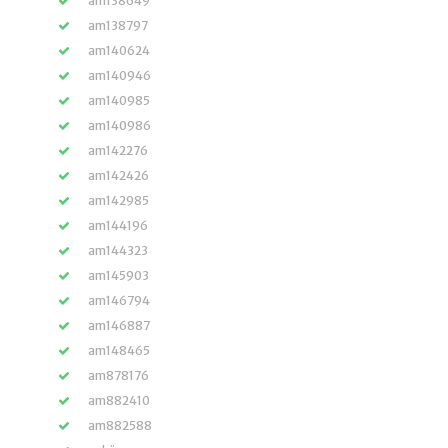
am138649
am138797
am140624
am140946
am140985
am140986
am142276
am142426
am142985
am144196
am144323
am145903
am146794
am146887
am148465
am878176
am882410
am882588