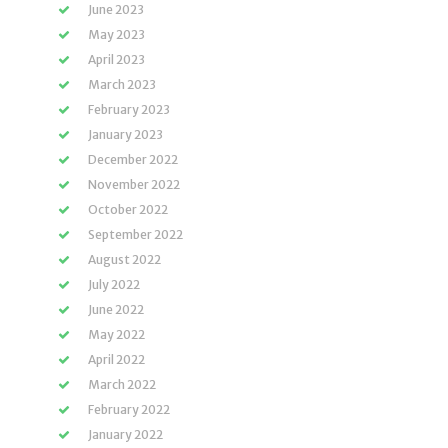
June 2023
May 2023
April 2023
March 2023
February 2023
January 2023
December 2022
November 2022
October 2022
September 2022
August 2022
July 2022
June 2022
May 2022
April 2022
March 2022
February 2022
January 2022