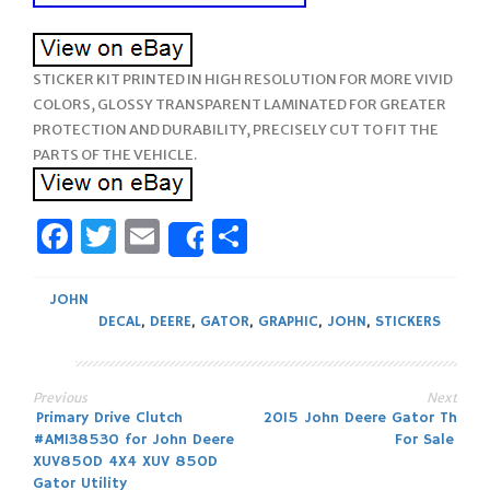
STICKER KIT PRINTED IN HIGH RESOLUTION FOR MORE VIVID
COLORS, GLOSSY TRANSPARENT LAMINATED FOR GREATER
PROTECTION AND DURABILITY, PRECISELY CUT TO FIT THE
PARTS OF THE VEHICLE.
Facebook
Twitter
Email
Share
Share
JOHN
DECAL
,
DEERE
,
GATOR
,
GRAPHIC
,
JOHN
,
STICKERS
Previous
Next
Post
Primary Drive Clutch
2015 John Deere Gator Th
#AM138530 for John Deere
For Sale
navigation
XUV850D 4X4 XUV 850D
Gator Utility