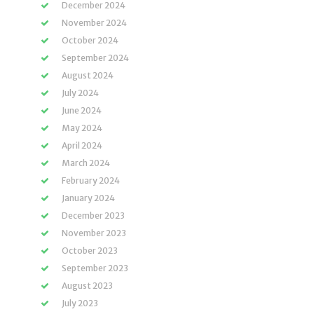
December 2024
November 2024
October 2024
September 2024
August 2024
July 2024
June 2024
May 2024
April 2024
March 2024
February 2024
January 2024
December 2023
November 2023
October 2023
September 2023
August 2023
July 2023