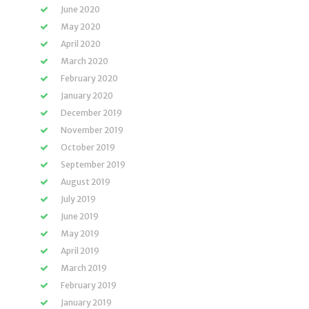
June 2020
May 2020
April 2020
March 2020
February 2020
January 2020
December 2019
November 2019
October 2019
September 2019
August 2019
July 2019
June 2019
May 2019
April 2019
March 2019
February 2019
January 2019