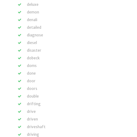
deluxe
demon
denali
detailed
diagnose
diesel
disaster
dobeck
doms
done
door
doors
double
drifting
drive
driven
driveshaft
driving