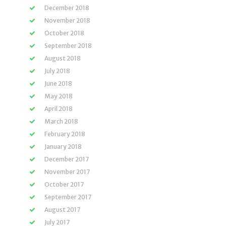
December 2018
November 2018
October 2018
September 2018
August 2018
July 2018
June 2018
May 2018
April 2018
March 2018
February 2018
January 2018
December 2017
November 2017
October 2017
September 2017
August 2017
July 2017