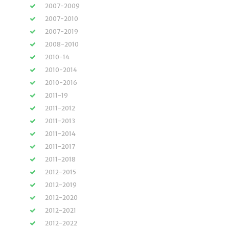
2007-2009
2007-2010
2007-2019
2008-2010
2010-14
2010-2014
2010-2016
2011-19
2011-2012
2011-2013
2011-2014
2011-2017
2011-2018
2012-2015
2012-2019
2012-2020
2012-2021
2012-2022