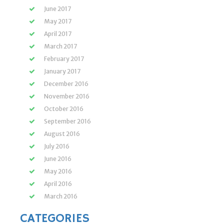
June 2017
May 2017
April 2017
March 2017
February 2017
January 2017
December 2016
November 2016
October 2016
September 2016
August 2016
July 2016
June 2016
May 2016
April 2016
March 2016
CATEGORIES