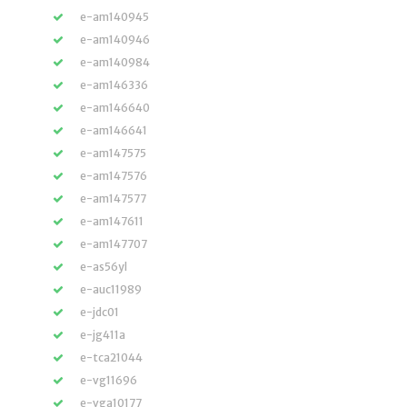
e-am140945
e-am140946
e-am140984
e-am146336
e-am146640
e-am146641
e-am147575
e-am147576
e-am147577
e-am147611
e-am147707
e-as56yl
e-auc11989
e-jdc01
e-jg411a
e-tca21044
e-vg11696
e-vga10177