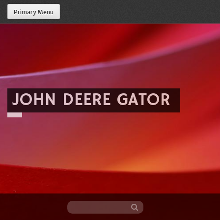
Primary Menu
JOHN DEERE GATOR