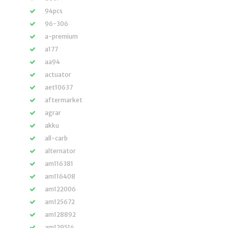
94pcs
96-306
a-premium
a177
aa94
actuator
aet10637
aftermarket
agrar
akku
all-carb
alternator
am116381
am116408
am122006
am125672
am128892
am129514