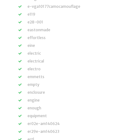
e-vga10177camocamouflage
e119
e28-001
eastonmade
effortless
eine
electric
electrical
electro
emmetts
empty
enclosure
engine
enough
equipment
er02e-am140624
er29e-am140623
ertl