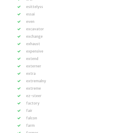
esittelyss
essai
even
excavator
exchange
exhaust
expensive
extend
externer
extra
extremalny
extreme
ez-steer
factory
fair
falcon
farm
farmer