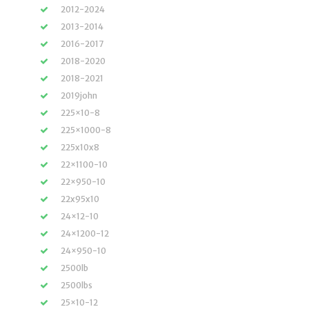
2012-2024
2013-2014
2016-2017
2018-2020
2018-2021
2019john
225×10-8
225×1000-8
225x10x8
22×1100-10
22×950-10
22x95x10
24×12-10
24×1200-12
24×950-10
2500lb
2500lbs
25×10-12