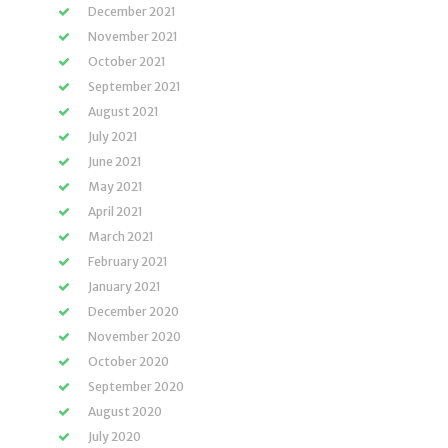
December 2021
November 2021
October 2021
September 2021
August 2021
July 2021
June 2021
May 2021
April 2021
March 2021
February 2021
January 2021
December 2020
November 2020
October 2020
September 2020
August 2020
July 2020