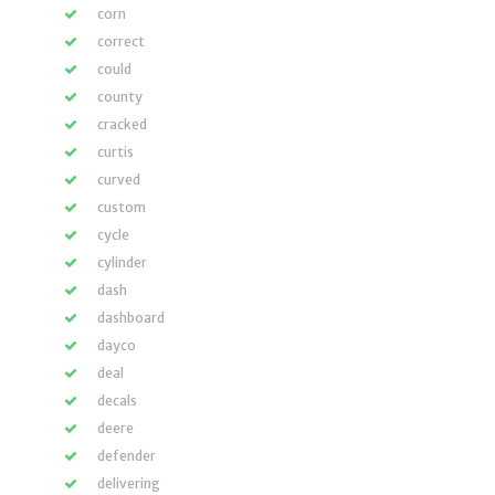
corn
correct
could
county
cracked
curtis
curved
custom
cycle
cylinder
dash
dashboard
dayco
deal
decals
deere
defender
delivering