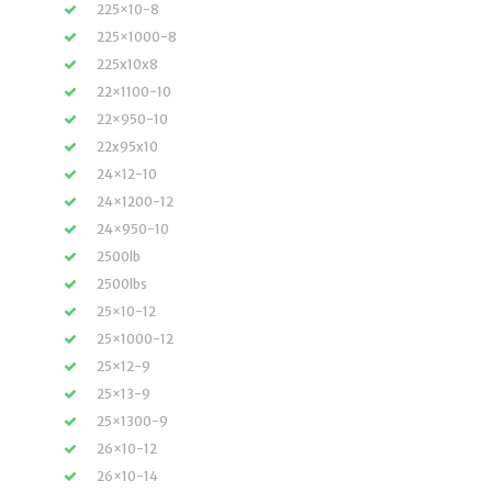
225×10-8
225×1000-8
225x10x8
22×1100-10
22×950-10
22x95x10
24×12-10
24×1200-12
24×950-10
2500lb
2500lbs
25×10-12
25×1000-12
25×12-9
25×13-9
25×1300-9
26×10-12
26×10-14