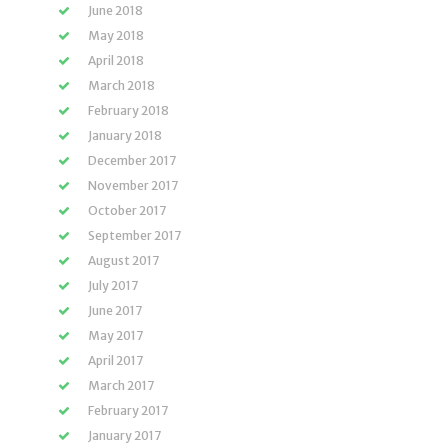
June 2018
May 2018
April 2018
March 2018
February 2018
January 2018
December 2017
November 2017
October 2017
September 2017
August 2017
July 2017
June 2017
May 2017
April 2017
March 2017
February 2017
January 2017