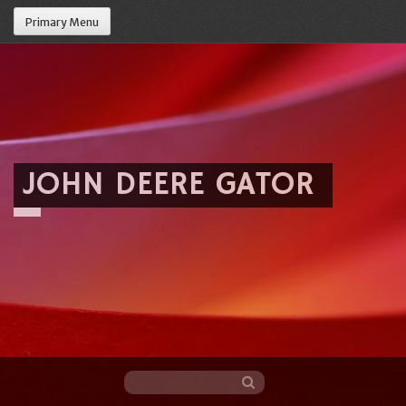
Primary Menu
JOHN DEERE GATOR