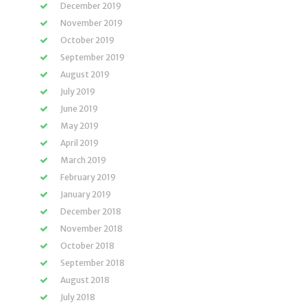
December 2019
November 2019
October 2019
September 2019
August 2019
July 2019
June 2019
May 2019
April 2019
March 2019
February 2019
January 2019
December 2018
November 2018
October 2018
September 2018
August 2018
July 2018