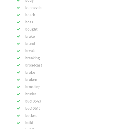
body
bonneville
bosch
boss
bought
brake
brand
break
breaking
broadcast
broke
broken
brooding
bruder
buc10543
buc10615
bucket
build