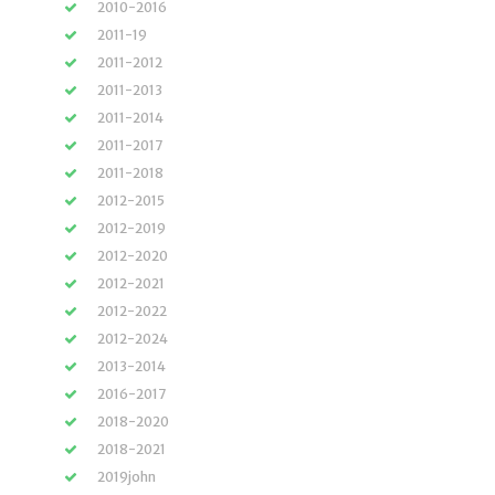
2010-2016
2011-19
2011-2012
2011-2013
2011-2014
2011-2017
2011-2018
2012-2015
2012-2019
2012-2020
2012-2021
2012-2022
2012-2024
2013-2014
2016-2017
2018-2020
2018-2021
2019john