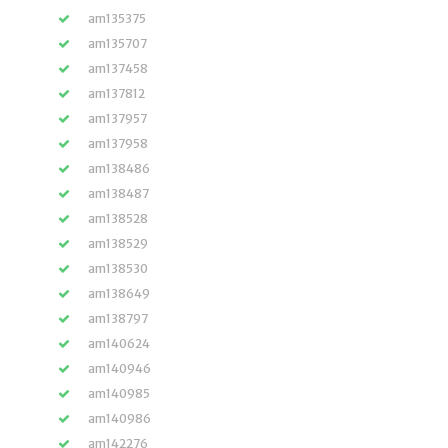
am135375
am135707
am137458
am137812
am137957
am137958
am138486
am138487
am138528
am138529
am138530
am138649
am138797
am140624
am140946
am140985
am140986
am142276