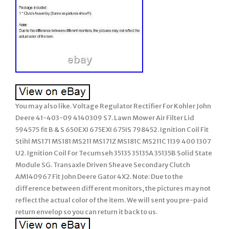
You may also like. Voltage Regulator Rectifier For Kohler John
Deere 41-403-09 4140309 S7. Lawn Mower Air Filter Lid
594575 fit B & S 650EXI 675EXI 675IS 798452. Ignition Coil Fit
Stihl MS171 MS181 MS211 MS171Z MS181C MS211C 1139 400 1307
U2. Ignition Coil For Tecumseh 35135 35135A 35135B Solid State
Module SG. Transaxle Driven Sheave Secondary Clutch
AM140967 Fit John Deere Gator 4X2. Note: Due to the
difference between different monitors, the pictures may not
reflect the actual color of the item. We will sent you pre-paid
return envelop so you can return it back to us.