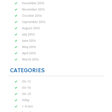
December 2016
November 2016
October 2016
September 2016
August 2016
July 2016
June 2016
May 2016
April 2016
March 2016
CATEGORIES
04-12
04-16
06-25
09hp
1-front