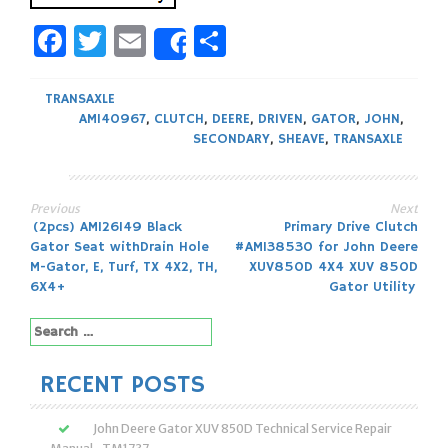
Facebook
Twitter
Email
Share
Share
TRANSAXLE
AM140967
,
CLUTCH
,
DEERE
,
DRIVEN
,
GATOR
,
JOHN
,
SECONDARY
,
SHEAVE
,
TRANSAXLE
Previous
Next
Post
(2pcs) AM126149 Black
Primary Drive Clutch
Gator Seat withDrain Hole
#AM138530 for John Deere
navigation
M-Gator, E, Turf, TX 4X2, TH,
XUV850D 4X4 XUV 850D
6X4+
Gator Utility
Search
for:
RECENT POSTS
John Deere Gator XUV 850D Technical Service Repair