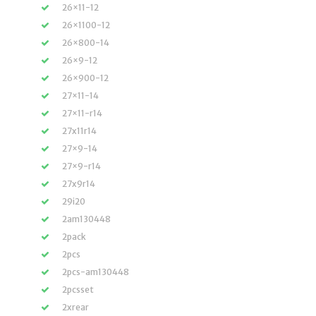
26×11-12
26×1100-12
26×800-14
26×9-12
26×900-12
27×11-14
27×11-r14
27x11r14
27×9-14
27×9-r14
27x9r14
29i20
2am130448
2pack
2pcs
2pcs-am130448
2pcsset
2xrear