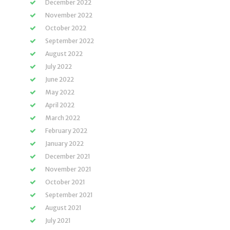
December 2022
November 2022
October 2022
September 2022
August 2022
July 2022
June 2022
May 2022
April 2022
March 2022
February 2022
January 2022
December 2021
November 2021
October 2021
September 2021
August 2021
July 2021