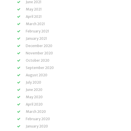
June 2021
May 2021
April 2021
March 2021
February 2021
January 2021
December 2020
November 2020
October 2020
September 2020
August 2020
July 2020
June 2020
May 2020
April 2020
March 2020
February 2020
January 2020