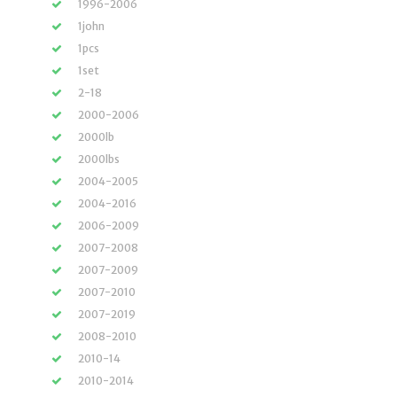
1996-2006
1john
1pcs
1set
2-18
2000-2006
2000lb
2000lbs
2004-2005
2004-2016
2006-2009
2007-2008
2007-2009
2007-2010
2007-2019
2008-2010
2010-14
2010-2014