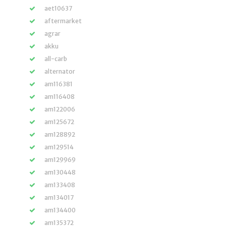
aet10637
aftermarket
agrar
akku
all-carb
alternator
am116381
am116408
am122006
am125672
am128892
am129514
am129969
am130448
am133408
am134017
am134400
am135372