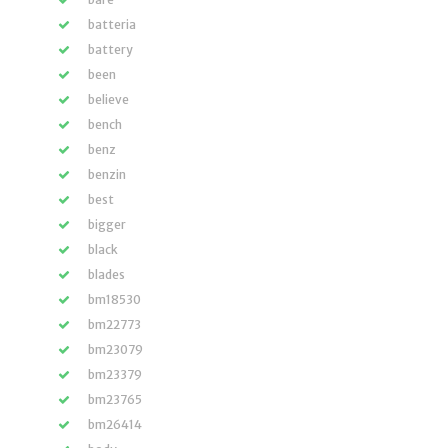
batteria
battery
been
believe
bench
benz
benzin
best
bigger
black
blades
bm18530
bm22773
bm23079
bm23379
bm23765
bm26414