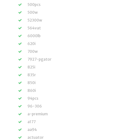
500pcs
500w
52300w
564vat
6000lb
620i
700w
7927-pgator
825i
835r
850i
860i
94pcs
96-306
a-premium
a177
aa94
actuator