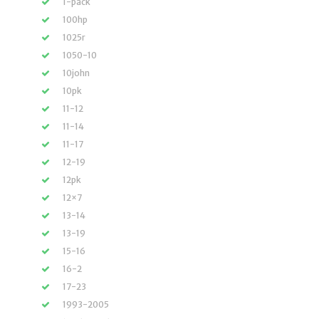
1-pack
100hp
1025r
1050-10
10john
10pk
11-12
11-14
11-17
12-19
12pk
12×7
13-14
13-19
15-16
16-2
17-23
1993-2005