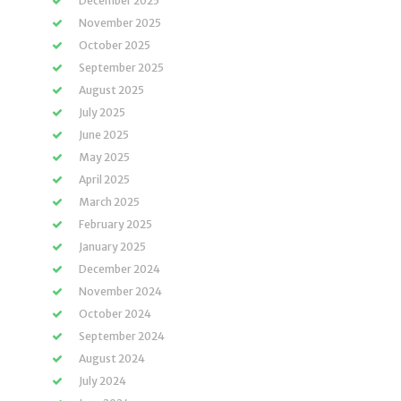
December 2025
November 2025
October 2025
September 2025
August 2025
July 2025
June 2025
May 2025
April 2025
March 2025
February 2025
January 2025
December 2024
November 2024
October 2024
September 2024
August 2024
July 2024