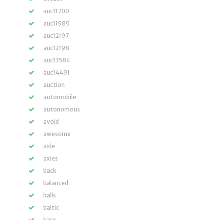
auc11700
auc11989
auc12197
auc12198
auc13584
auc14491
auction
automobile
autonomous
avoid
awesome
axle
axles
back
balanced
balls
baltic
bare