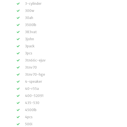
3-cylinder
300w
30ah
3500lb
383vat
3john
3pack
3pcs
3tn66c-ejuv
3tnv70
3tnv70-hge
4-speaker
40-r55a
400-52091
435-530
4500lb
4pcs
500i