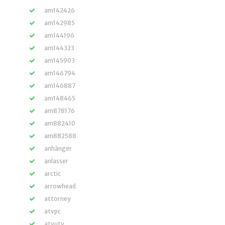
am142426
am142985
am144196
am144323
am145903
am146794
am146887
am148465
am878176
am882410
am882588
anhänger
anlasser
arctic
arrowhead
attorney
atvpc
atvutv