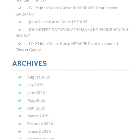
Manual -TM1737
17-23 John Deere Gator HPX615E OPS Rear Screen
BM24460
John Deere Gator Cover LP93107
JOHN DEERE GATOR XUV 590M 4×4 KFI 2500LB WINCH &
MOUNT
17-23 John Deere Gator HPX615E Front Instrument
Cluster Gauge
ARCHIVES
August 2026
July 2026
June 2026
May 2026
April 2026
March 2026
February 2026
January 2026