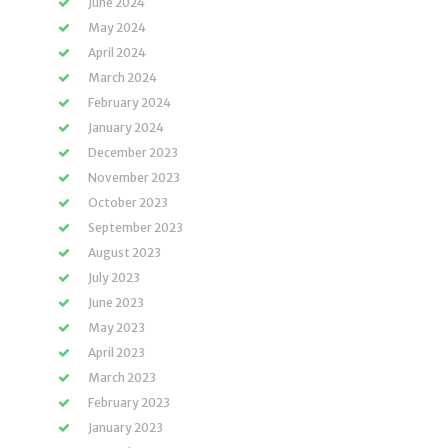
June 2024
May 2024
April 2024
March 2024
February 2024
January 2024
December 2023
November 2023
October 2023
September 2023
August 2023
July 2023
June 2023
May 2023
April 2023
March 2023
February 2023
January 2023