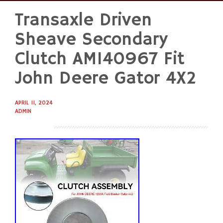
Transaxle Driven
Skip
to
Sheave Secondary
content
Clutch AM140967 Fit
John Deere Gator 4X2
APRIL 11, 2024
ADMIN