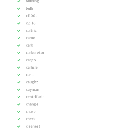
building
bulls
c1100t
c2-16
caltric
camo
carb
carburetor
cargo
carlisle
casa
caught
cayman
centrifacle
change
chase
check
cleanest