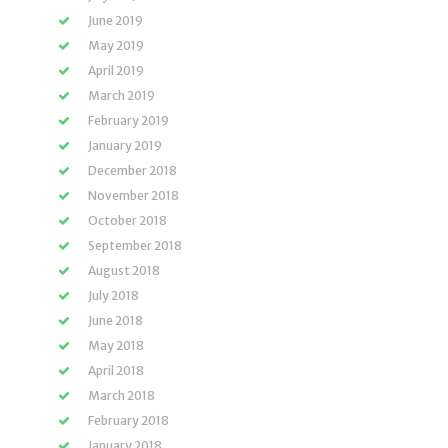
June 2019
May 2019
April 2019
March 2019
February 2019
January 2019
December 2018
November 2018
October 2018
September 2018
August 2018
July 2018
June 2018
May 2018
April 2018
March 2018
February 2018
January 2018