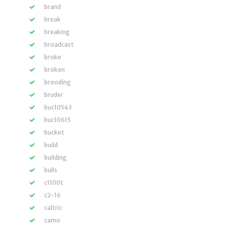
brand
break
breaking
broadcast
broke
broken
brooding
bruder
buc10543
buc10615
bucket
build
building
bulls
c1100t
c2-16
caltric
camo