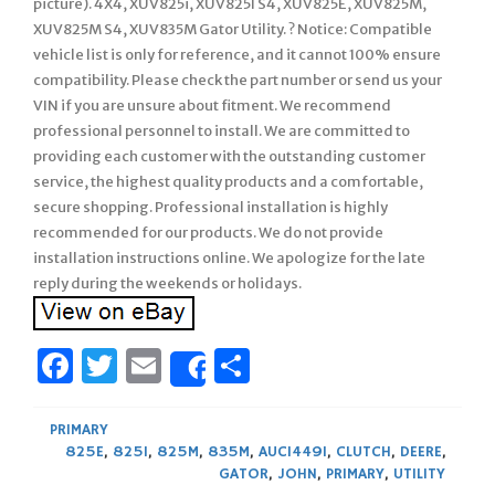
picture). 4X4, XUV825i, XUV825I S4, XUV825E, XUV825M,
XUV825M S4, XUV835M Gator Utility. ? Notice: Compatible
vehicle list is only for reference, and it cannot 100% ensure
compatibility. Please check the part number or send us your
VIN if you are unsure about fitment. We recommend
professional personnel to install. We are committed to
providing each customer with the outstanding customer
service, the highest quality products and a comfortable,
secure shopping. Professional installation is highly
recommended for our products. We do not provide
installation instructions online. We apologize for the late
reply during the weekends or holidays.
Facebook
Twitter
Email
Share
Share
PRIMARY
825E
,
825I
,
825M
,
835M
,
AUC14491
,
CLUTCH
,
DEERE
,
GATOR
,
JOHN
,
PRIMARY
,
UTILITY