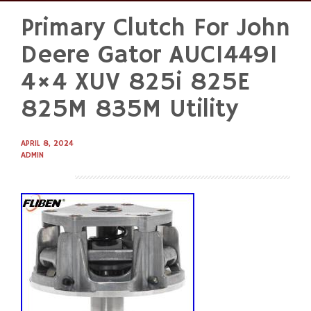
Primary Clutch For John
Skip
to
Deere Gator AUC14491
content
4×4 XUV 825i 825E
825M 835M Utility
APRIL 8, 2024
ADMIN