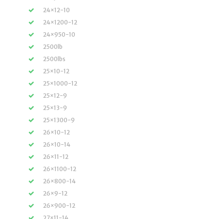
24×12-10
24×1200-12
24×950-10
2500lb
2500lbs
25×10-12
25×1000-12
25×12-9
25×13-9
25×1300-9
26×10-12
26×10-14
26×11-12
26×1100-12
26×800-14
26×9-12
26×900-12
27×11-14