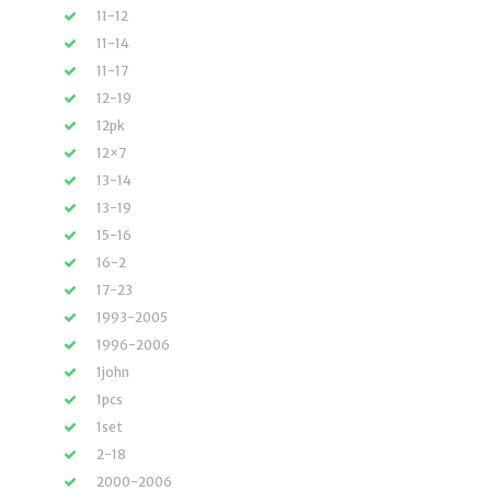
11-12
11-14
11-17
12-19
12pk
12×7
13-14
13-19
15-16
16-2
17-23
1993-2005
1996-2006
1john
1pcs
1set
2-18
2000-2006