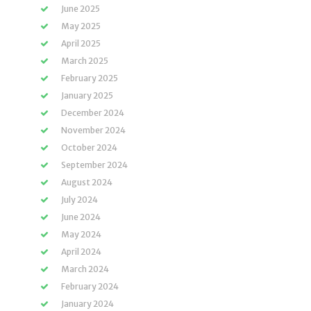
June 2025
May 2025
April 2025
March 2025
February 2025
January 2025
December 2024
November 2024
October 2024
September 2024
August 2024
July 2024
June 2024
May 2024
April 2024
March 2024
February 2024
January 2024