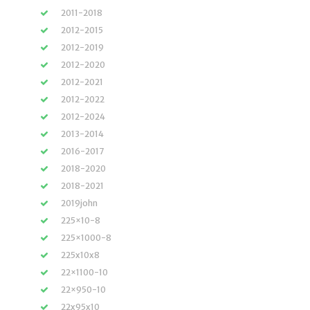
2011-2018
2012-2015
2012-2019
2012-2020
2012-2021
2012-2022
2012-2024
2013-2014
2016-2017
2018-2020
2018-2021
2019john
225×10-8
225×1000-8
225x10x8
22×1100-10
22×950-10
22x95x10