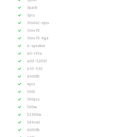
3pack
3pcs
3tn66c-ejuv
3tnv70
3tnv70-hge
4-speaker
40-r55a
400-52091
435-530
4500lb
4pcs
500i
500pcs
500w
52300w
564vat
6000lb