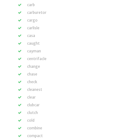
carb
carburetor
cargo
carlisle
casa
caught
cayman
centrifacle
change
chase
check
cleanest
clear
clubcar
clutch
cold
combine
compact