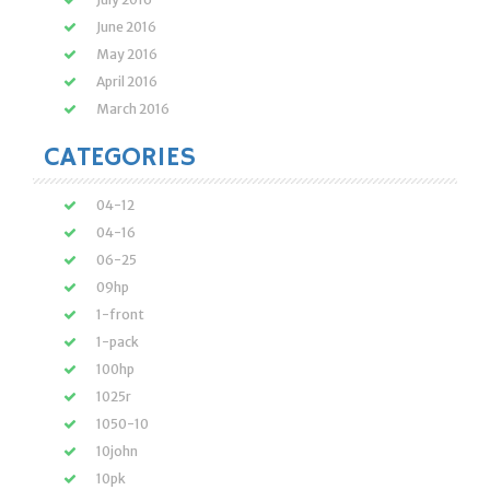
June 2016
May 2016
April 2016
March 2016
CATEGORIES
04-12
04-16
06-25
09hp
1-front
1-pack
100hp
1025r
1050-10
10john
10pk