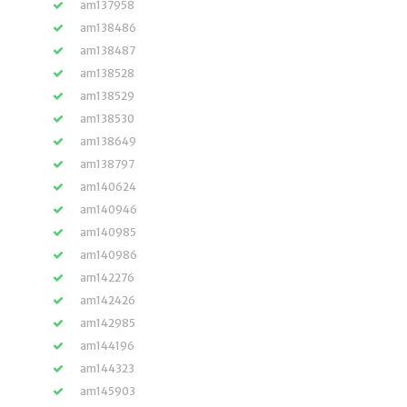
am137958
am138486
am138487
am138528
am138529
am138530
am138649
am138797
am140624
am140946
am140985
am140986
am142276
am142426
am142985
am144196
am144323
am145903