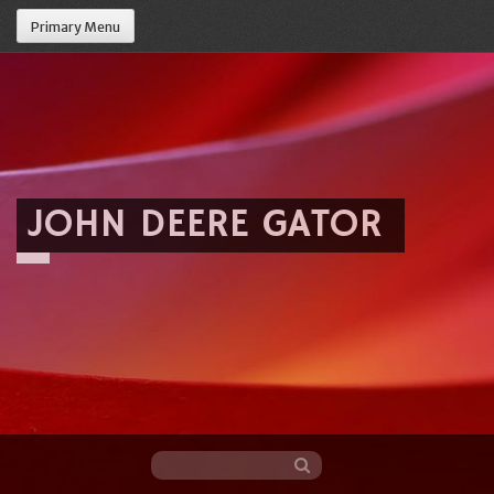
Primary Menu
JOHN DEERE GATOR