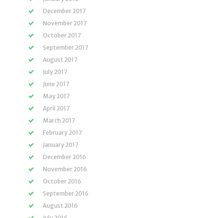
December 2017
November 2017
October 2017
September 2017
August 2017
July 2017
June 2017
May 2017
April 2017
March 2017
February 2017
January 2017
December 2016
November 2016
October 2016
September 2016
August 2016
July 2016