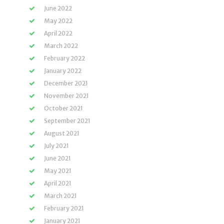
June 2022
May 2022
April 2022
March 2022
February 2022
January 2022
December 2021
November 2021
October 2021
September 2021
August 2021
July 2021
June 2021
May 2021
April 2021
March 2021
February 2021
January 2021