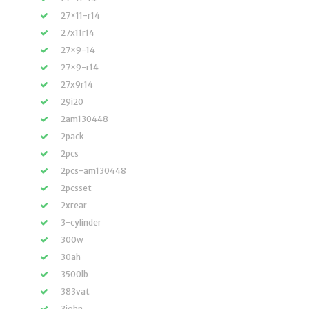
27×11-r14
27x11r14
27×9-14
27×9-r14
27x9r14
29i20
2am130448
2pack
2pcs
2pcs-am130448
2pcsset
2xrear
3-cylinder
300w
30ah
3500lb
383vat
3john