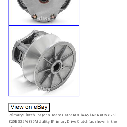
Primary Clutch For John Deere Gator AUC14491 4×4 XUV 825i
825E 825M 835M Utility. 1Primary Drive Clutch(as shown in the