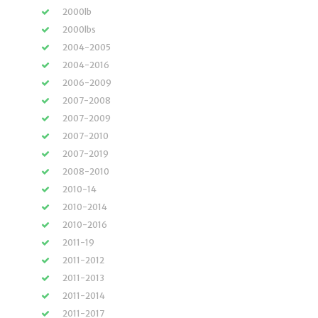
2000lb
2000lbs
2004-2005
2004-2016
2006-2009
2007-2008
2007-2009
2007-2010
2007-2019
2008-2010
2010-14
2010-2014
2010-2016
2011-19
2011-2012
2011-2013
2011-2014
2011-2017