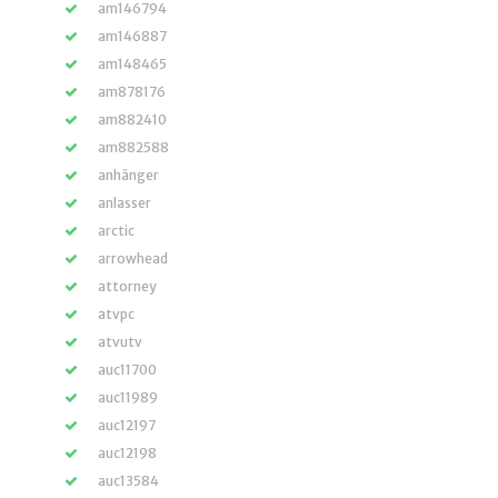
am146794
am146887
am148465
am878176
am882410
am882588
anhänger
anlasser
arctic
arrowhead
attorney
atvpc
atvutv
auc11700
auc11989
auc12197
auc12198
auc13584