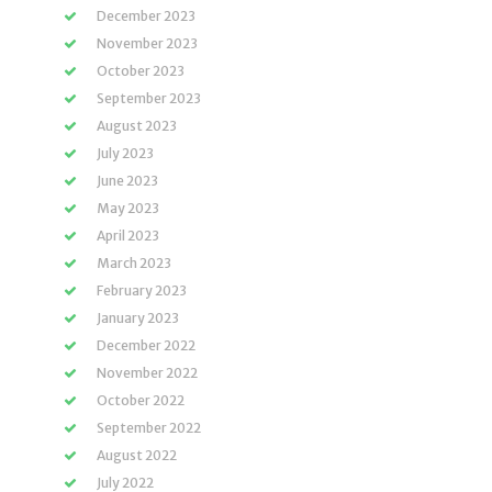
December 2023
November 2023
October 2023
September 2023
August 2023
July 2023
June 2023
May 2023
April 2023
March 2023
February 2023
January 2023
December 2022
November 2022
October 2022
September 2022
August 2022
July 2022