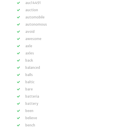
auc14491
auction
automobile
autonomous
avoid
awesome
axle
axles
back
balanced
balls
baltic
bare
batteria
battery
been
believe
bench