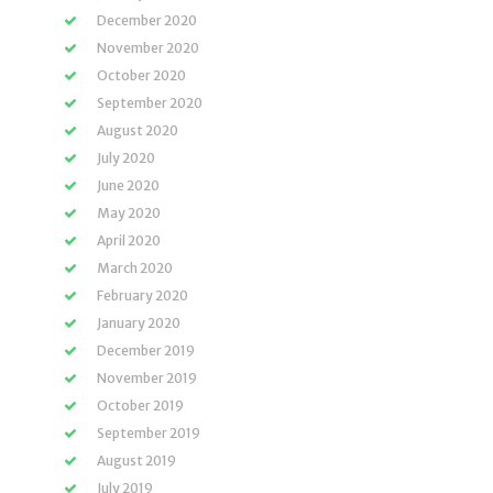
December 2020
November 2020
October 2020
September 2020
August 2020
July 2020
June 2020
May 2020
April 2020
March 2020
February 2020
January 2020
December 2019
November 2019
October 2019
September 2019
August 2019
July 2019