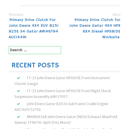
Previous
Next
Post
Primary Drive Clutch For
Primary Drive Clutch for
John Deere 4X4 XUV 825i
John Deere Gator 4X4 HPX
navigation
825E S4 Gator AM146794
6X4 Diesel HPX815E
AUC14491
Worksite
Search
for:
RECENT POSTS
17-23 John Deere Gator HPX615E Front Instrument
Cluster Gauge
17-23 John Deere Gator HPX615E Front Right Shock
Suspension Assembly AM137957
John Deere Gator 825i 14 Sub Frame Cradle Engine
AUC14115 52756
MIU800348 John Deere Gator (NOS) Exhaust Manifold
Yanmar 3TNV70-AJUV (Fits More)