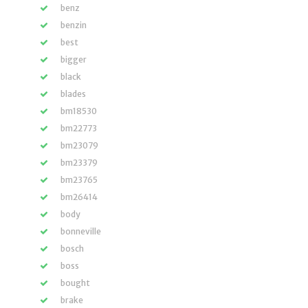
benz
benzin
best
bigger
black
blades
bm18530
bm22773
bm23079
bm23379
bm23765
bm26414
body
bonneville
bosch
boss
bought
brake