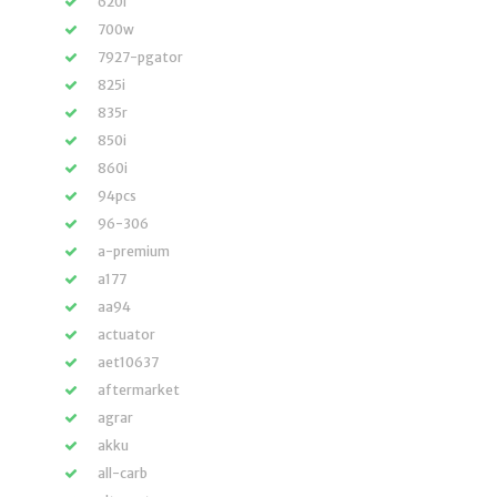
620i
700w
7927-pgator
825i
835r
850i
860i
94pcs
96-306
a-premium
a177
aa94
actuator
aet10637
aftermarket
agrar
akku
all-carb