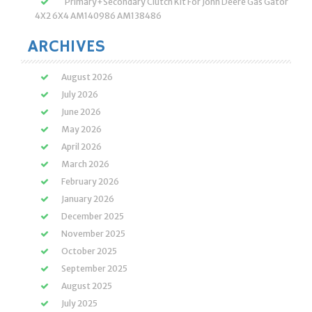
Primary+Secondary Clutch Kit For John Deere Gas Gator
4X2 6X4 AM140986 AM138486
ARCHIVES
August 2026
July 2026
June 2026
May 2026
April 2026
March 2026
February 2026
January 2026
December 2025
November 2025
October 2025
September 2025
August 2025
July 2025