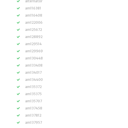
alternator
am116381
am116408
am122006
am125672
am128892
am129514
am129969
am130448
am133408
am134017
am134400
am135372
am135375
am135707
am137458
am137812
am137957