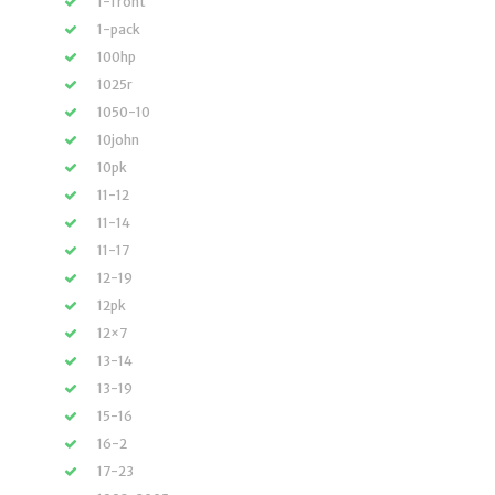
1-front
1-pack
100hp
1025r
1050-10
10john
10pk
11-12
11-14
11-17
12-19
12pk
12×7
13-14
13-19
15-16
16-2
17-23