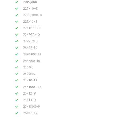
2019john
225×10-8
225×1000-8
225x10x8
22×1100-10
22×950-10
22x95x10
24×12-10
24×1200-12
24×950-10
2500lb
2500lbs
25×10-12
25×1000-12
25×12-9
25×13-9
25×1300-9
26×10-12