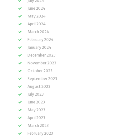
July 2024
June 2024
May 2024
April 2024
March 2024
February 2024
January 2024
December 2023
November 2023
October 2023
September 2023
August 2023
July 2023
June 2023
May 2023
April 2023
March 2023
February 2023