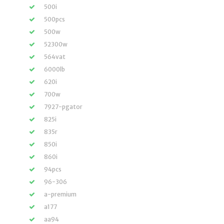
500i
500pcs
500w
52300w
564vat
6000lb
620i
700w
7927-pgator
825i
835r
850i
860i
94pcs
96-306
a-premium
a177
aa94