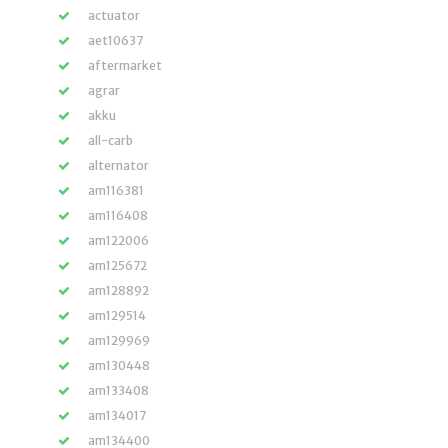
actuator
aet10637
aftermarket
agrar
akku
all-carb
alternator
am116381
am116408
am122006
am125672
am128892
am129514
am129969
am130448
am133408
am134017
am134400