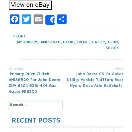
Facebook
Twitter
Email
Share
Share
FRONT
ABSORBERS
,
AM130448
,
DEERE
,
FRONT
,
GATOR
,
JOHN
,
SHOCK
Previous
Next
Post
Primary Drive Clutch
John Deere CS Cx Gator
AM138529 For John Deere
Utility Vehicle TuffTorq Rear
navigation
XUV 620i, 625i 4X4 Gas
Hydro Drive Axle Halfshaft
Gator FD620D
Search
for:
RECENT POSTS