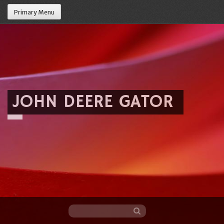
Primary Menu
JOHN DEERE GATOR