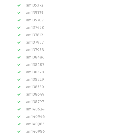
am135372
am135375
am135707
am137458
am137812
am137957
am137958
am138486
am138487
am138528
am138529
am138530
am138649
am138797
am140624
am140946
am140985
am140986