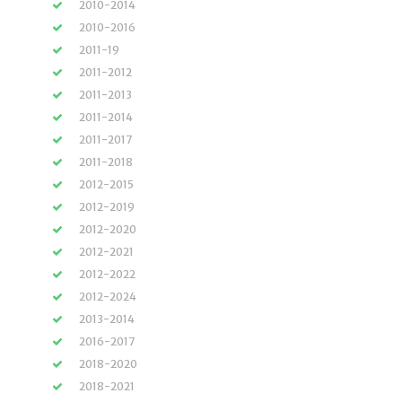
2010-2014
2010-2016
2011-19
2011-2012
2011-2013
2011-2014
2011-2017
2011-2018
2012-2015
2012-2019
2012-2020
2012-2021
2012-2022
2012-2024
2013-2014
2016-2017
2018-2020
2018-2021