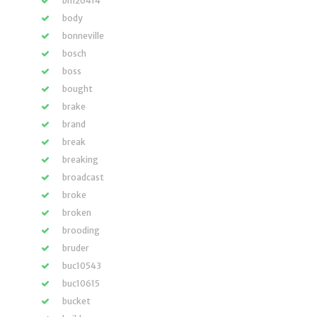
bm26414
body
bonneville
bosch
boss
bought
brake
brand
break
breaking
broadcast
broke
broken
brooding
bruder
buc10543
buc10615
bucket