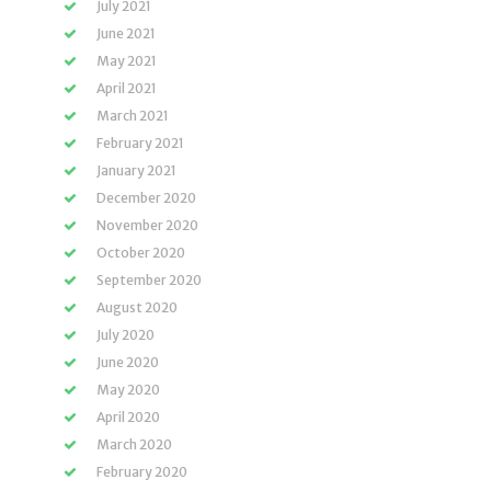
July 2021
June 2021
May 2021
April 2021
March 2021
February 2021
January 2021
December 2020
November 2020
October 2020
September 2020
August 2020
July 2020
June 2020
May 2020
April 2020
March 2020
February 2020