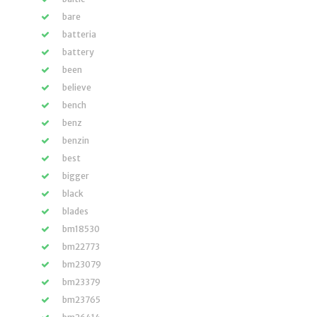
bare
batteria
battery
been
believe
bench
benz
benzin
best
bigger
black
blades
bm18530
bm22773
bm23079
bm23379
bm23765