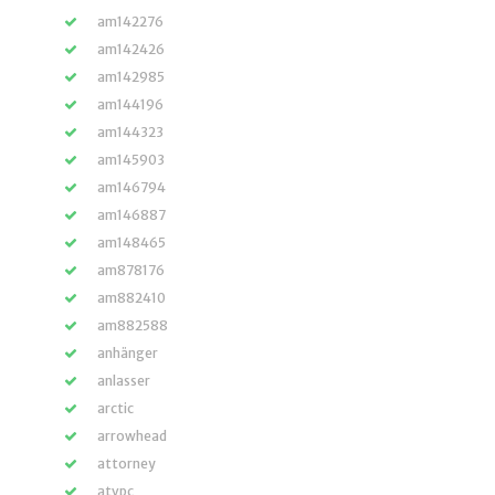
am142276
am142426
am142985
am144196
am144323
am145903
am146794
am146887
am148465
am878176
am882410
am882588
anhänger
anlasser
arctic
arrowhead
attorney
atvpc