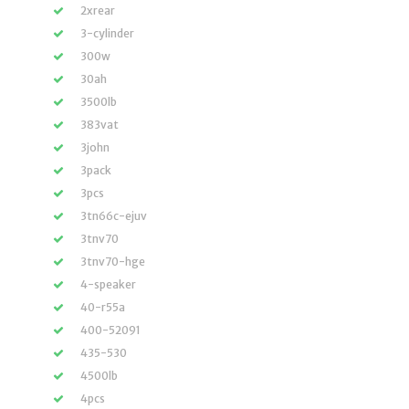
2xrear
3-cylinder
300w
30ah
3500lb
383vat
3john
3pack
3pcs
3tn66c-ejuv
3tnv70
3tnv70-hge
4-speaker
40-r55a
400-52091
435-530
4500lb
4pcs