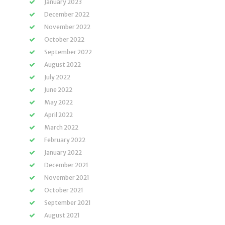
January 2023
December 2022
November 2022
October 2022
September 2022
August 2022
July 2022
June 2022
May 2022
April 2022
March 2022
February 2022
January 2022
December 2021
November 2021
October 2021
September 2021
August 2021