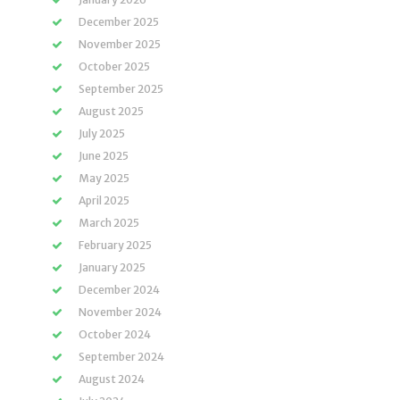
December 2025
November 2025
October 2025
September 2025
August 2025
July 2025
June 2025
May 2025
April 2025
March 2025
February 2025
January 2025
December 2024
November 2024
October 2024
September 2024
August 2024