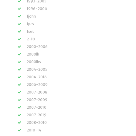
1993-2005
1996-2006
1john
1pcs
1set
2-18
2000-2006
2000lb
2000lbs
2004-2005
2004-2016
2006-2009
2007-2008
2007-2009
2007-2010
2007-2019
2008-2010
2010-14