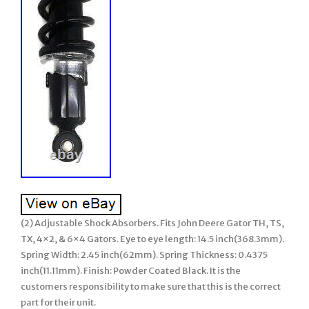
(2) Adjustable Shock Absorbers. Fits John Deere Gator TH, TS,
TX, 4×2, & 6×4 Gators. Eye to eye length: 14.5 inch(368.3mm).
Spring Width: 2.45 inch(62mm). Spring Thickness: 0.4375
inch(11.11mm). Finish: Powder Coated Black. It is the
customers responsibility to make sure that this is the correct
part for their unit.