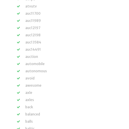
atvutv
auc11700
auc11989
auc12197
auc12198
auc13584
auc14491
auction
automobile
autonomous
avoid
awesome
axle
axles
back
balanced
balls
baltic