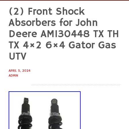
(2) Front Shock
Skip
to
Absorbers for John
content
Deere AM130448 TX TH
TX 4×2 6×4 Gator Gas
UTV
APRIL 5, 2024
ADMIN