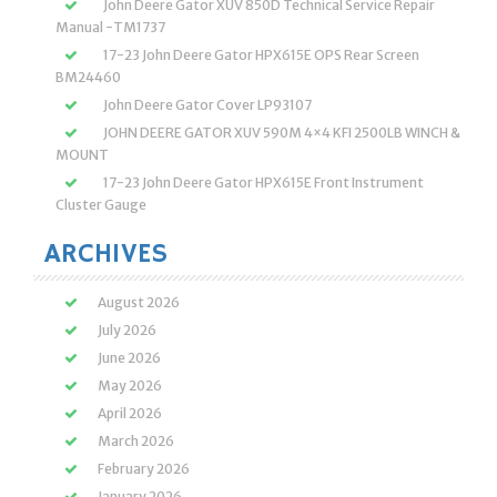
John Deere Gator XUV 850D Technical Service Repair
Manual -TM1737
17-23 John Deere Gator HPX615E OPS Rear Screen
BM24460
John Deere Gator Cover LP93107
JOHN DEERE GATOR XUV 590M 4×4 KFI 2500LB WINCH &
MOUNT
17-23 John Deere Gator HPX615E Front Instrument
Cluster Gauge
ARCHIVES
August 2026
July 2026
June 2026
May 2026
April 2026
March 2026
February 2026
January 2026