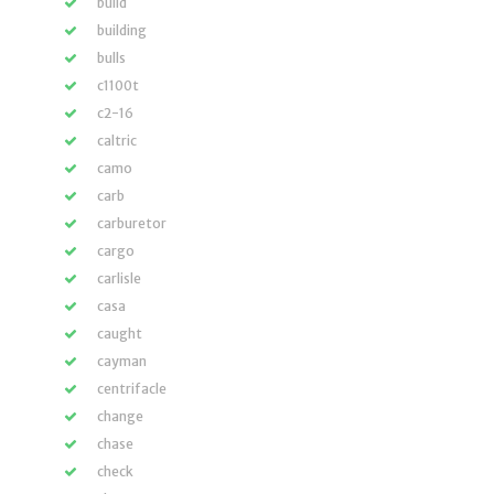
build
building
bulls
c1100t
c2-16
caltric
camo
carb
carburetor
cargo
carlisle
casa
caught
cayman
centrifacle
change
chase
check