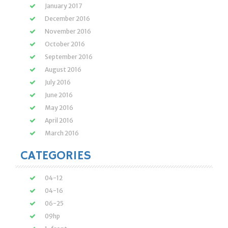
January 2017
December 2016
November 2016
October 2016
September 2016
August 2016
July 2016
June 2016
May 2016
April 2016
March 2016
CATEGORIES
04-12
04-16
06-25
09hp