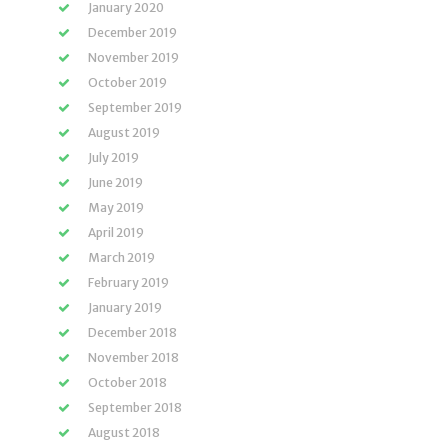
January 2020
December 2019
November 2019
October 2019
September 2019
August 2019
July 2019
June 2019
May 2019
April 2019
March 2019
February 2019
January 2019
December 2018
November 2018
October 2018
September 2018
August 2018