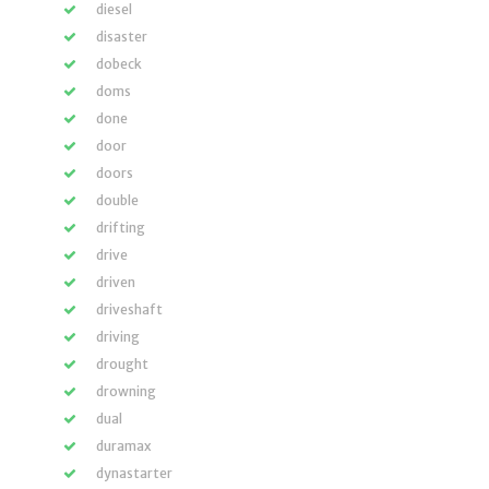
diesel
disaster
dobeck
doms
done
door
doors
double
drifting
drive
driven
driveshaft
driving
drought
drowning
dual
duramax
dynastarter