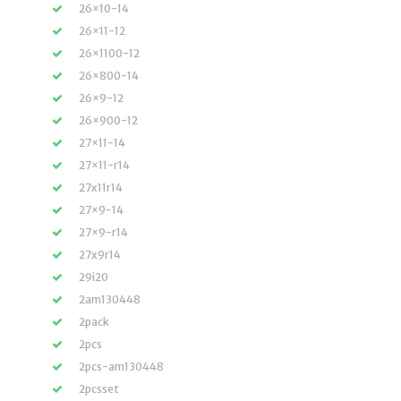
26×10-14
26×11-12
26×1100-12
26×800-14
26×9-12
26×900-12
27×11-14
27×11-r14
27x11r14
27×9-14
27×9-r14
27x9r14
29i20
2am130448
2pack
2pcs
2pcs-am130448
2pcsset