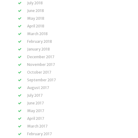
July 2018
June 2018
May 2018
April 2018
March 2018
February 2018
January 2018
December 2017
November 2017
October 2017
September 2017
August 2017
July 2017
June 2017
May 2017
April 2017
March 2017
February 2017