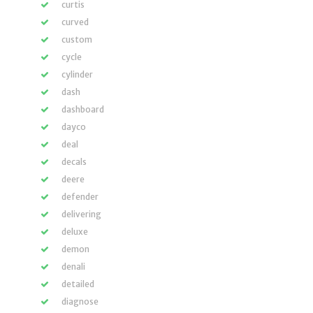
curtis
curved
custom
cycle
cylinder
dash
dashboard
dayco
deal
decals
deere
defender
delivering
deluxe
demon
denali
detailed
diagnose