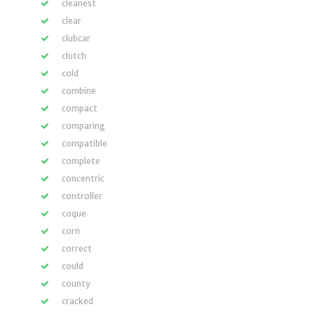
cleanest
clear
clubcar
clutch
cold
combine
compact
comparing
compatible
complete
concentric
controller
coque
corn
correct
could
county
cracked