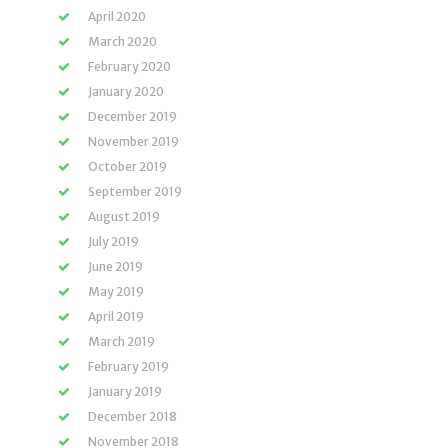
April 2020
March 2020
February 2020
January 2020
December 2019
November 2019
October 2019
September 2019
August 2019
July 2019
June 2019
May 2019
April 2019
March 2019
February 2019
January 2019
December 2018
November 2018