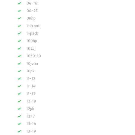
04-16
06-25
09hp
1-front
1-pack
100hp
1025r
1050-10
10john
10pk
11-12
11-14
11-17
12-19
12pk
12×7
13-14
13-19