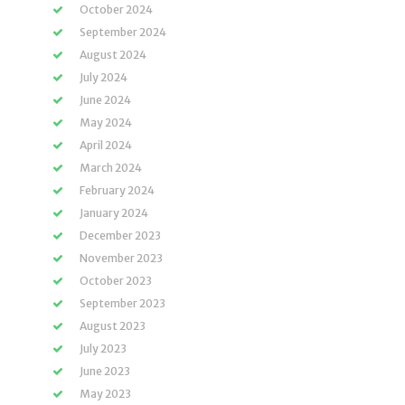
October 2024
September 2024
August 2024
July 2024
June 2024
May 2024
April 2024
March 2024
February 2024
January 2024
December 2023
November 2023
October 2023
September 2023
August 2023
July 2023
June 2023
May 2023