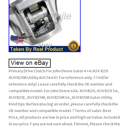
Primary Drive Clutch For John Deere Gator 4×4 XUV 825i
XUV825M Utility AUC14491. For reference only. 7.1 in(for
reference only). Lease carefully check the OE number and
compatible model. For John Deere 4X4. XUV825i, XUV825I S4,
XUV825E, XUV825M, XUV825M S4, XUV835M Gator Utility.
Kind tips: Before placing an order, please carefully check the
OE number and compatible model. ? Terms of sales. Best
Price, All products are low in price and high on Value. Included
in our price. F you are not sure about. Fitment, Please check the