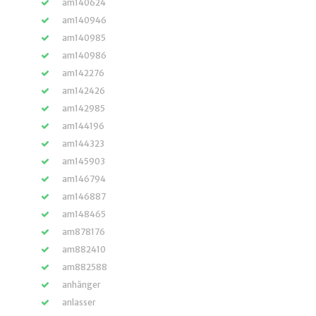
am140624
am140946
am140985
am140986
am142276
am142426
am142985
am144196
am144323
am145903
am146794
am146887
am148465
am878176
am882410
am882588
anhänger
anlasser