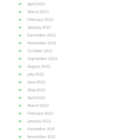
April 2023
March 2023
February 2023
January 2023
December 2022
November 2022
October 2022
September 2022
August 2022
July 2022
June 2022
May 2022
April 2022
March 2022
February 2022
January 2022
December 2021
November 2021