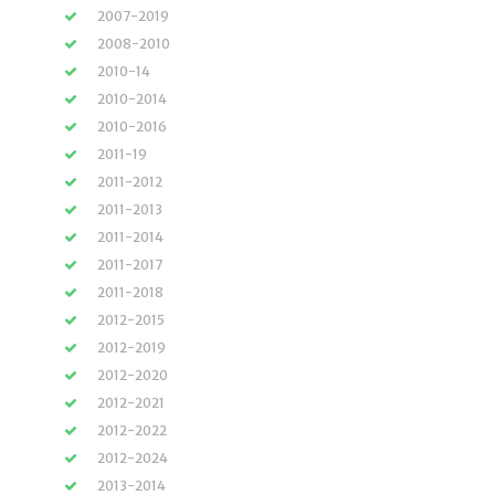
2007-2019
2008-2010
2010-14
2010-2014
2010-2016
2011-19
2011-2012
2011-2013
2011-2014
2011-2017
2011-2018
2012-2015
2012-2019
2012-2020
2012-2021
2012-2022
2012-2024
2013-2014