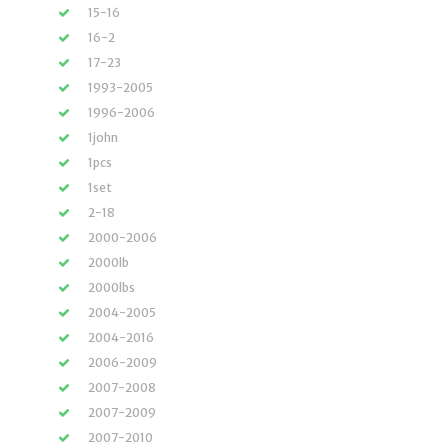
15-16
16-2
17-23
1993-2005
1996-2006
1john
1pcs
1set
2-18
2000-2006
2000lb
2000lbs
2004-2005
2004-2016
2006-2009
2007-2008
2007-2009
2007-2010