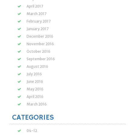
April 2017
March 2017
February 2017
January 2017
December 2016
November 2016
October 2016
September 2016
August 2016
July 2016
June 2016
May 2016
April 2016
March 2016
CATEGORIES
04-12