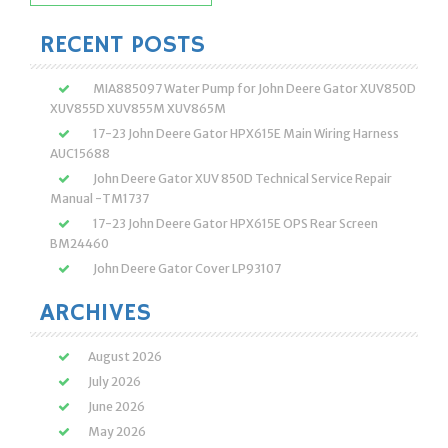
for:
RECENT POSTS
MIA885097 Water Pump for John Deere Gator XUV850D
XUV855D XUV855M XUV865M
17-23 John Deere Gator HPX615E Main Wiring Harness
AUC15688
John Deere Gator XUV 850D Technical Service Repair
Manual -TM1737
17-23 John Deere Gator HPX615E OPS Rear Screen
BM24460
John Deere Gator Cover LP93107
ARCHIVES
August 2026
July 2026
June 2026
May 2026