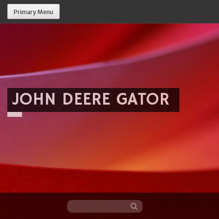
Primary Menu
JOHN DEERE GATOR