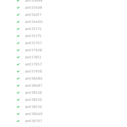
am130448
am133408
am134017
am134400
am135372
am135375
am135707
am137458
am137812
am137957
am137958
am138486
am138487
am138528
am138529
am138530
am138649
am138797