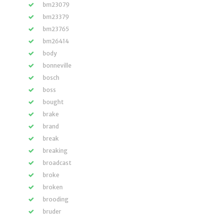
bm23079
bm23379
bm23765
bm26414
body
bonneville
bosch
boss
bought
brake
brand
break
breaking
broadcast
broke
broken
brooding
bruder