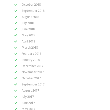
October 2018
September 2018
August 2018
July 2018
June 2018
May 2018
April 2018
March 2018
February 2018
January 2018
December 2017
November 2017
October 2017
September 2017
August 2017
July 2017
June 2017
May 2017