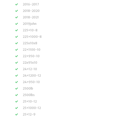
2016-2017
2018-2020
2018-2021
2019john
225×10-8
225×1000-8
225x10x8
22×1100-10
22×950-10
22x95x10
24×12-10
24×1200-12
24×950-10
2500lb
2500lbs
25×10-12
25×1000-12
25×12-9