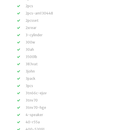
2pcs
2pcs-am130448
2pcsset
2xrear
3-cylinder
300w
30ah
3500lb
383vat
3john
3pack
3pcs
3tn66c-ejuv
3tnv70
3tnv70-hge
4-speaker
40-r55a
400-52091