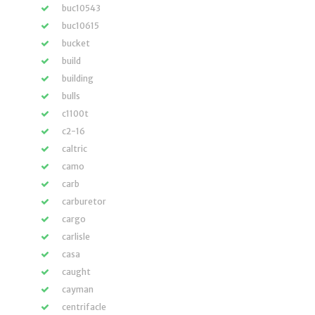
buc10543
buc10615
bucket
build
building
bulls
c1100t
c2-16
caltric
camo
carb
carburetor
cargo
carlisle
casa
caught
cayman
centrifacle