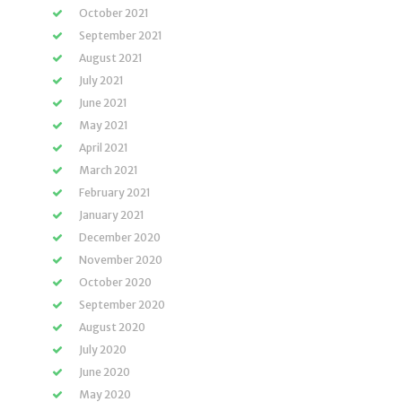
October 2021
September 2021
August 2021
July 2021
June 2021
May 2021
April 2021
March 2021
February 2021
January 2021
December 2020
November 2020
October 2020
September 2020
August 2020
July 2020
June 2020
May 2020