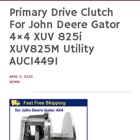
Primary Drive Clutch
Skip
to
For John Deere Gator
content
4×4 XUV 825i
XUV825M Utility
AUC14491
APRIL 3, 2024
ADMIN