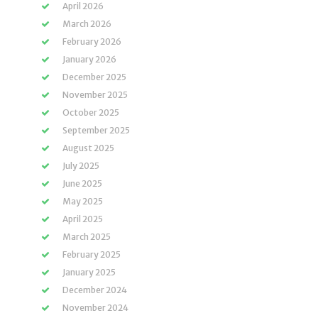
April 2026
March 2026
February 2026
January 2026
December 2025
November 2025
October 2025
September 2025
August 2025
July 2025
June 2025
May 2025
April 2025
March 2025
February 2025
January 2025
December 2024
November 2024