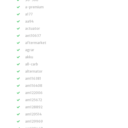
a-premium
a177
aa94
actuator
aet10637
aftermarket
agrar
akku
all-carb
alternator
am116381
am116408
am122006
am125672
am128892
am129514
am129969