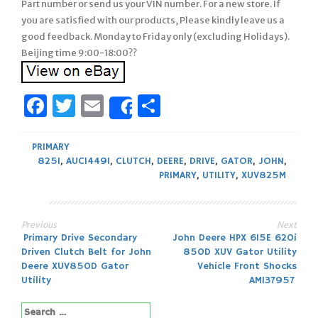
Part number or send us your VIN number. For a new store. If
you are satisfied with our products, Please kindly leave us a
good feedback. Monday to Friday only (excluding Holidays).
Beijing time 9:00-18:00??
Facebook
Twitter
Email
Share
Share
PRIMARY
825I
,
AUC14491
,
CLUTCH
,
DEERE
,
DRIVE
,
GATOR
,
JOHN
,
PRIMARY
,
UTILITY
,
XUV825M
Previous
Next
Post
Primary Drive Secondary
John Deere HPX 615E 620i
Driven Clutch Belt for John
850D XUV Gator Utility
navigation
Deere XUV850D Gator
Vehicle Front Shocks
Utility
AM137957
Search