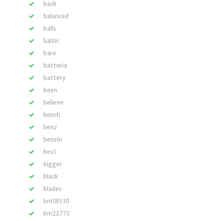
back
balanced
balls
baltic
bare
batteria
battery
been
believe
bench
benz
benzin
best
bigger
black
blades
bm18530
bm22773