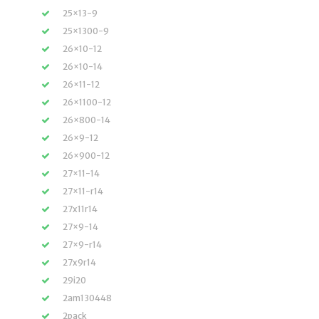
25×13-9
25×1300-9
26×10-12
26×10-14
26×11-12
26×1100-12
26×800-14
26×9-12
26×900-12
27×11-14
27×11-r14
27x11r14
27×9-14
27×9-r14
27x9r14
29i20
2am130448
2pack