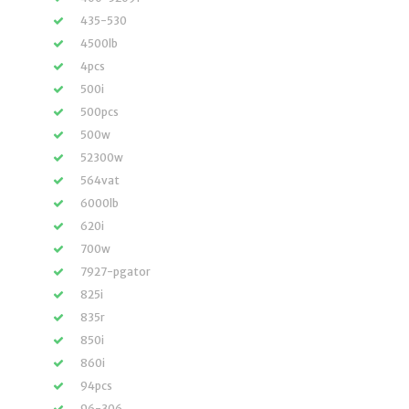
435-530
4500lb
4pcs
500i
500pcs
500w
52300w
564vat
6000lb
620i
700w
7927-pgator
825i
835r
850i
860i
94pcs
96-306