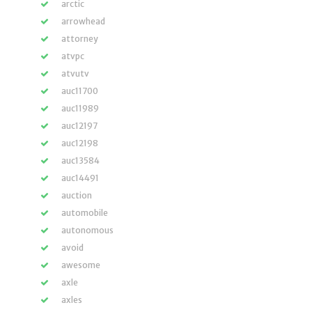
arctic
arrowhead
attorney
atvpc
atvutv
auc11700
auc11989
auc12197
auc12198
auc13584
auc14491
auction
automobile
autonomous
avoid
awesome
axle
axles