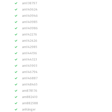
am138797
am140624
am140946
am140985
am140986
am142276
am142426
am142985
am144196
am144323
am145903
am146794
am146887
am148465
am878176
am882410
am882588
anhänger