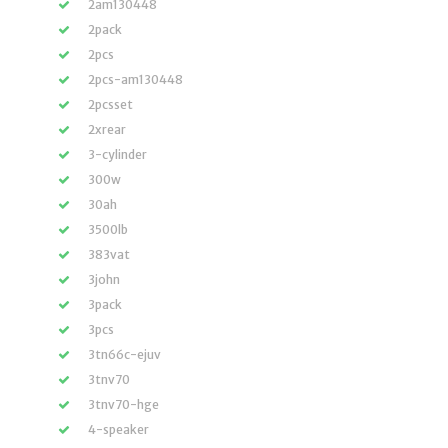
2am130448
2pack
2pcs
2pcs-am130448
2pcsset
2xrear
3-cylinder
300w
30ah
3500lb
383vat
3john
3pack
3pcs
3tn66c-ejuv
3tnv70
3tnv70-hge
4-speaker