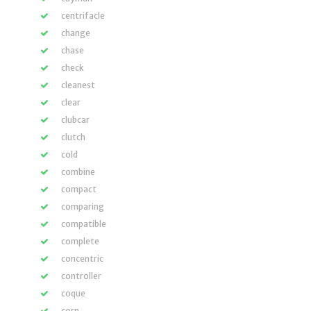
centrifacle
change
chase
check
cleanest
clear
clubcar
clutch
cold
combine
compact
comparing
compatible
complete
concentric
controller
coque
corn