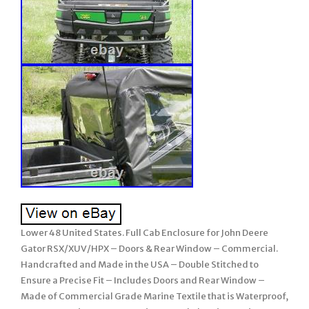
Lower 48 United States. Full Cab Enclosure for John Deere
Gator RSX/XUV/HPX – Doors & Rear Window – Commercial.
Handcrafted and Made in the USA – Double Stitched to
Ensure a Precise Fit – Includes Doors and Rear Window –
Made of Commercial Grade Marine Textile that is Waterproof,