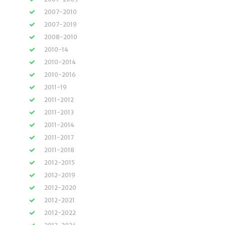
2007-2010
2007-2019
2008-2010
2010-14
2010-2014
2010-2016
2011-19
2011-2012
2011-2013
2011-2014
2011-2017
2011-2018
2012-2015
2012-2019
2012-2020
2012-2021
2012-2022