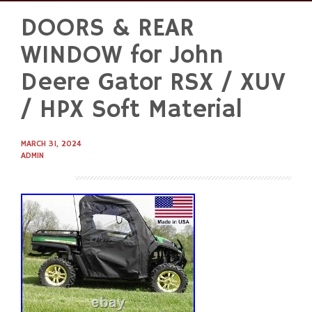
DOORS & REAR
Skip
to
WINDOW for John
content
Deere Gator RSX / XUV
/ HPX Soft Material
MARCH 31, 2024
ADMIN