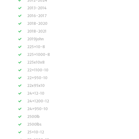
2012-2024
2013-2014
2016-2017
2018-2020
2018-2021
2019john
225×10-8
225×1000-8
225x10x8
22×1100-10
22×950-10
22x95x10
24×12-10
24×1200-12
24×950-10
2500lb
2500lbs
25×10-12