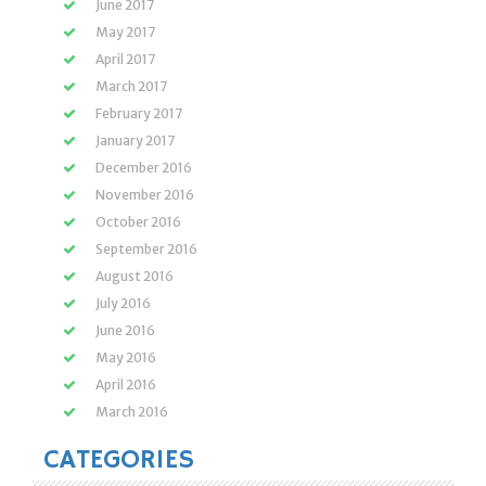
June 2017
May 2017
April 2017
March 2017
February 2017
January 2017
December 2016
November 2016
October 2016
September 2016
August 2016
July 2016
June 2016
May 2016
April 2016
March 2016
CATEGORIES