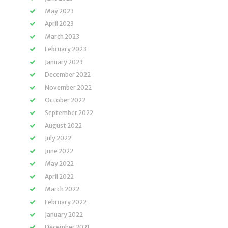
May 2023
April 2023
March 2023
February 2023
January 2023
December 2022
November 2022
October 2022
September 2022
August 2022
July 2022
June 2022
May 2022
April 2022
March 2022
February 2022
January 2022
December 2021