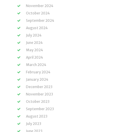
November 2024
October 2024
September 2024
August 2024
July 2024
June 2024
May 2024
April 2024
March 2024
February 2024
January 2024
December 2023
November 2023
October 2023
September 2023
August 2023
July 2023
June 2023