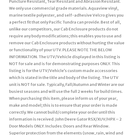
Puncture Resistant, Tear Resistant and Abrasion Resistant.
We only use commercial grade materials. Aquaview vinyl,
marine textile polyester, and self-adhesive Velcro gives you
a perfect fit that only Pacific Tundra can provide. Best of all,
unlike our competitors, our Cab Enclosure products do not
require any body modifications; this enables you to use and
remove our Cab Enclosure products without hurting the value
or functionality of your UTV. PLEASE NOTE THE BELOW
INFORMATION. The UTV/Vehicle displayed in this listing is
NOT for sale and is for demonstrating purposes ONLY. This
listing is for the UTV/Vehicle’s custom made accessories
which is stated in the title and body of the listing. The UTV
unit is NOT for sale. Typically, Fall/Autumn and Winter are our
busiest seasons and will use the full 2 weeks for build times.
When purchasing this item, please inform us of your year,
make and model; this is to ensure that your order is made
correctly. We cannot build/complete your order until this
information is received. John Deere Gator RSX/XUV/HPX – 2
Door Models ONLY. Includes: Doors and Rear Window.
Superior protection from the elements (snow, rain, wind and