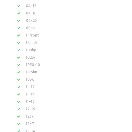
04-12
04-16
06-25
09hp
1-front
1-pack
100hp
1025r
1050-10
10john
10pk
11-12
11-14
11-17
12-19
12pk
12×7
13-14