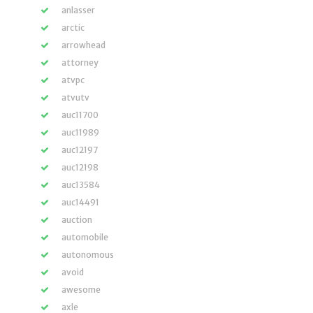
anlasser
arctic
arrowhead
attorney
atvpc
atvutv
auc11700
auc11989
auc12197
auc12198
auc13584
auc14491
auction
automobile
autonomous
avoid
awesome
axle