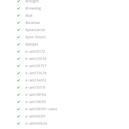
drought
drowning
dual
duramax
dynastarter
dyno-boost
dynojet
e-am121172
e-am123636
e-am129757
e-am133476
e-am134012
e-am135531
e-am138194
e-am138195
e-am138195-camo
e-am140211
e-am140624