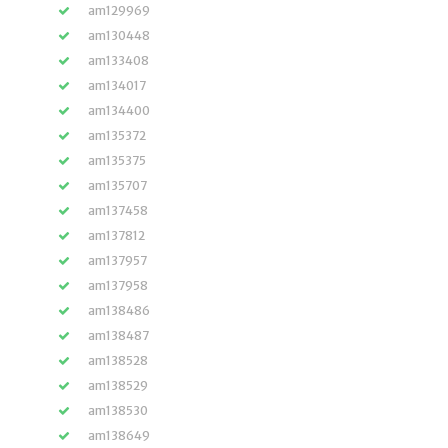
am129969
am130448
am133408
am134017
am134400
am135372
am135375
am135707
am137458
am137812
am137957
am137958
am138486
am138487
am138528
am138529
am138530
am138649