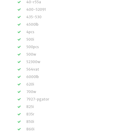
40-r55a
400-52091
435-530
4500lb
4pcs
500i
500pcs
500w
52300w
564vat
6000lb
620i
700w
7927-pgator
825i
835r
850i
860i