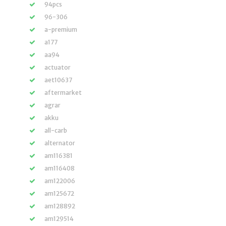
94pcs
96-306
a-premium
a177
aa94
actuator
aet10637
aftermarket
agrar
akku
all-carb
alternator
am116381
am116408
am122006
am125672
am128892
am129514