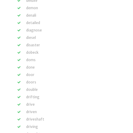
deluxe
demon
denali
detailed
diagnose
diesel
disaster
dobeck
doms
done
door
doors
double
drifting
drive
driven
driveshaft
driving