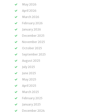
May 2026
April 2026
March 2026
February 2026
January 2026
December 2025
November 2025
October 2025
September 2025
August 2025
July 2025
June 2025
May 2025
April 2025
March 2025
February 2025
January 2025
December 2024