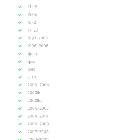
13-19
15-16
16-2
17-23
1993-2005
1996-2006
1john
1pcs
1set
2-18
2000-2006
2000lb
2000lbs
2004-2005
2004-2016
2006-2009
2007-2008
2007-2009