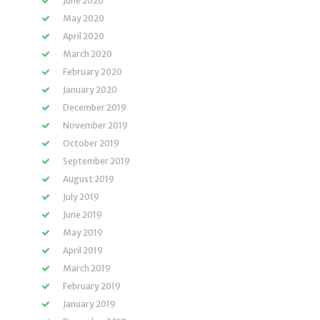
June 2020
May 2020
April 2020
March 2020
February 2020
January 2020
December 2019
November 2019
October 2019
September 2019
August 2019
July 2019
June 2019
May 2019
April 2019
March 2019
February 2019
January 2019