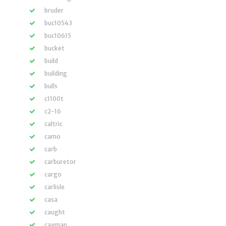
bruder
buc10543
buc10615
bucket
build
building
bulls
c1100t
c2-16
caltric
camo
carb
carburetor
cargo
carlisle
casa
caught
cayman