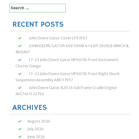
Search
for:
RECENT POSTS
John Deere Gator Cover LP93107
JOHN DEERE GATOR XUV 590M 4×4 KFI 2500LB WINCH &
MOUNT
17-23 John Deere Gator HPX615E Front Instrument
Cluster Gauge
17-23 John Deere Gator HPX615E Front Right Shock
Suspension Assembly AM137957
John Deere Gator 825i 14 Sub Frame Cradle Engine
AUC14115 52756
ARCHIVES
August 2026
July 2026
June 2026