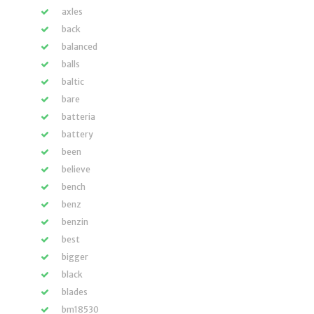
axles
back
balanced
balls
baltic
bare
batteria
battery
been
believe
bench
benz
benzin
best
bigger
black
blades
bm18530