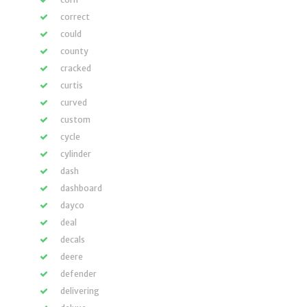
correct
could
county
cracked
curtis
curved
custom
cycle
cylinder
dash
dashboard
dayco
deal
decals
deere
defender
delivering