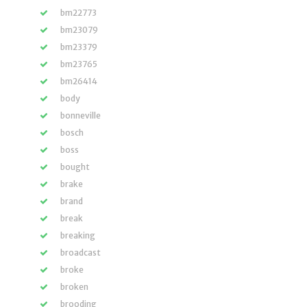
bm22773
bm23079
bm23379
bm23765
bm26414
body
bonneville
bosch
boss
bought
brake
brand
break
breaking
broadcast
broke
broken
brooding