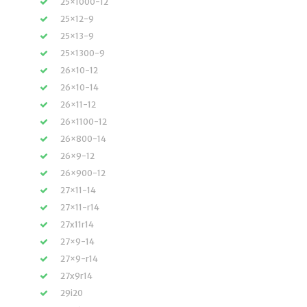
25×1000-12
25×12-9
25×13-9
25×1300-9
26×10-12
26×10-14
26×11-12
26×1100-12
26×800-14
26×9-12
26×900-12
27×11-14
27×11-r14
27x11r14
27×9-14
27×9-r14
27x9r14
29i20