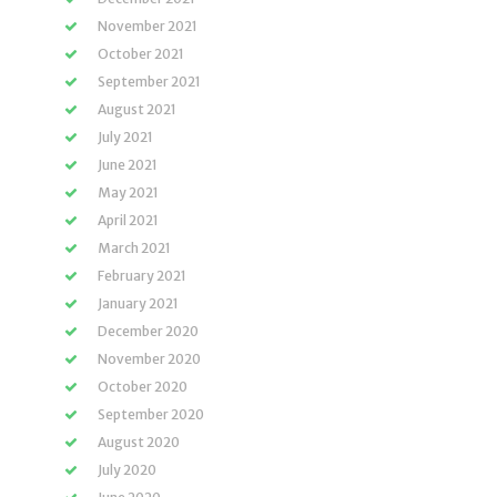
November 2021
October 2021
September 2021
August 2021
July 2021
June 2021
May 2021
April 2021
March 2021
February 2021
January 2021
December 2020
November 2020
October 2020
September 2020
August 2020
July 2020