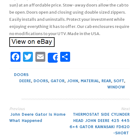
sun) at an affordable price. Stow-away doors allow the cab to
be open. Doors open and closing using double sized zippers.
Easily installs and uninstalls. Protect your investment while
enjoying everything it has to offer. Our cab enclosures require
no modifications to your UTV. Made in the USA.
Facebook
Twitter
Email
Share
Share
DOORS
DEERE
,
DOORS
,
GATOR
,
JOHN
,
MATERIAL
,
REAR
,
SOFT
,
WINDOW
Previous
Next
Post
John Deere Gator Is Home
THERMOSTAT SIDE CYLINDER
What Happened
HEAD JOHN DEERE 425 445
navigation
6×4 GATOR KAWASAKI FD620
-SHORT