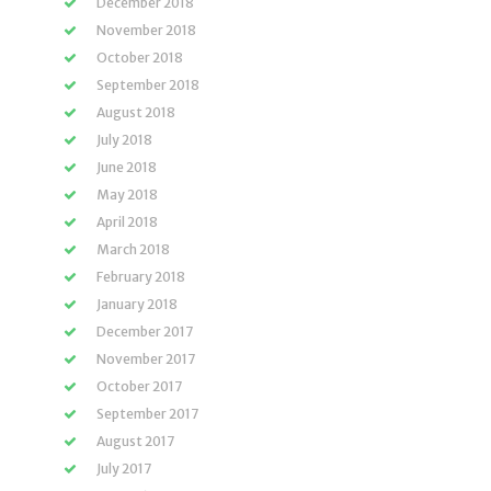
December 2018
November 2018
October 2018
September 2018
August 2018
July 2018
June 2018
May 2018
April 2018
March 2018
February 2018
January 2018
December 2017
November 2017
October 2017
September 2017
August 2017
July 2017