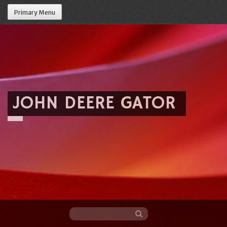
Primary Menu
JOHN DEERE GATOR