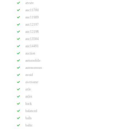
atvutv
auc11700
auc11989
auc12197
auc12198
auc13584
auc14491
auction
automobile
autonomous
avoid
awesome
axle
axles
back
balanced
balls
baltic