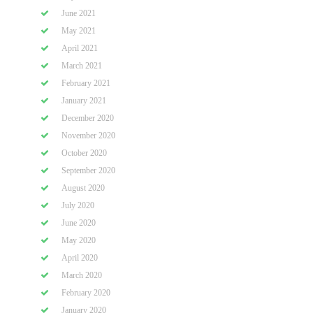
June 2021
May 2021
April 2021
March 2021
February 2021
January 2021
December 2020
November 2020
October 2020
September 2020
August 2020
July 2020
June 2020
May 2020
April 2020
March 2020
February 2020
January 2020