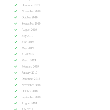
December 2019
November 2019
October 2019
September 2019
August 2019
July 2019
June 2019
May 2019
April 2019
March 2019
February 2019
January 2019
December 2018
November 2018
October 2018
September 2018
August 2018
July 2018