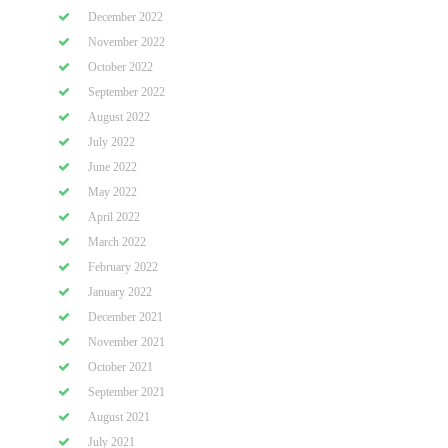
December 2022
November 2022
October 2022
September 2022
August 2022
July 2022
June 2022
May 2022
April 2022
March 2022
February 2022
January 2022
December 2021
November 2021
October 2021
September 2021
August 2021
July 2021