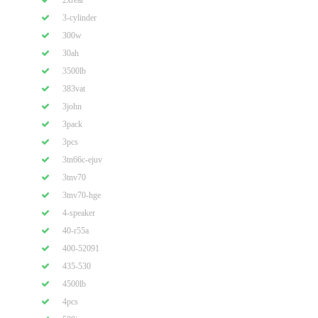
2xrear
3-cylinder
300w
30ah
3500lb
383vat
3john
3pack
3pcs
3tn66c-ejuv
3tnv70
3tnv70-hge
4-speaker
40-r55a
400-52091
435-530
4500lb
4pcs