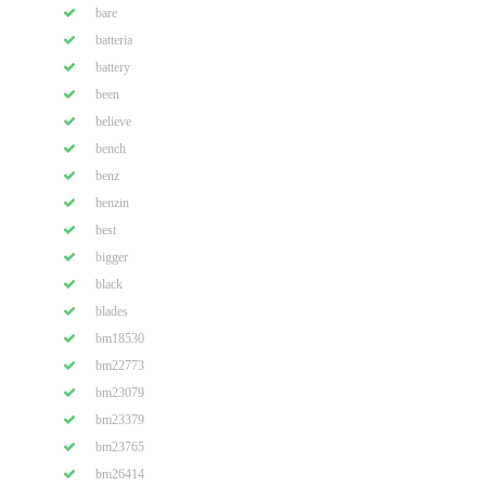
bare
batteria
battery
been
believe
bench
benz
benzin
best
bigger
black
blades
bm18530
bm22773
bm23079
bm23379
bm23765
bm26414