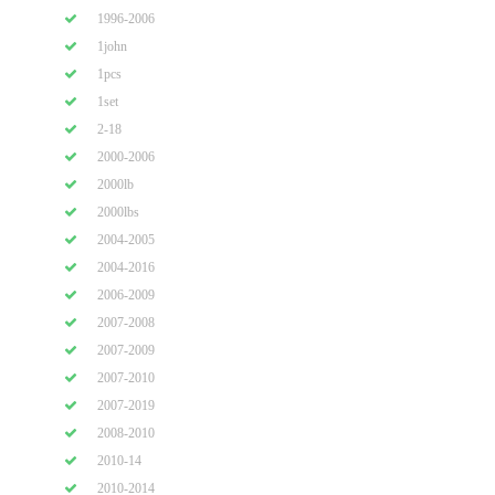
1996-2006
1john
1pcs
1set
2-18
2000-2006
2000lb
2000lbs
2004-2005
2004-2016
2006-2009
2007-2008
2007-2009
2007-2010
2007-2019
2008-2010
2010-14
2010-2014