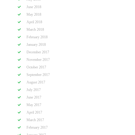
June 2018
May 2018
April 2018
March 2018
February 2018
January 2018
December 2017
November 2017
October 2017
September 2017
August 2017
July 2017
June 2017
May 2017
April 2017
March 2017
February 2017