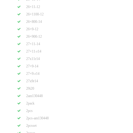
26×11-12
26×1100-12
26×800-14
26×9-12
26×900-12
27×11-14
27×11-r14
27x11r14
27×9-14
27×9-r14
27x9r14
29i20
2am130448
2pack
2pcs
2pcs-am130448
2pcsset