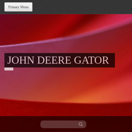
Primary Menu
JOHN DEERE GATOR