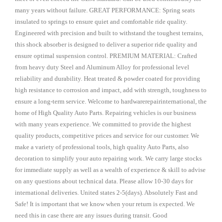
many years without failure. GREAT PERFORMANCE: Spring seats
insulated to springs to ensure quiet and comfortable ride quality.
Engineered with precision and built to withstand the toughest terrains,
this shock absorber is designed to deliver a superior ride quality and
ensure optimal suspension control. PREMIUM MATERIAL: Crafted
from heavy duty Steel and Aluminum Alloy for professional level
reliability and durability. Heat treated & powder coated for providing
high resistance to corrosion and impact, add with strength, toughness to
ensure a long-term service. Welcome to hardwarerepairinternational, the
home of High Quality Auto Parts. Repairing vehicles is our business
with many years experience. We committed to provide the highest
quality products, competitive prices and service for our customer. We
make a variety of professional tools, high quality Auto Parts, also
decoration to simplify your auto repairing work. We carry large stocks
for immediate supply as well as a wealth of experience & skill to advise
on any questions about technical data. Please allow 10-30 days for
international deliveries. United states 2-5(days). Absolutely Fast and
Safe! It is important that we know when your return is expected. We
need this in case there are any issues during transit. Good