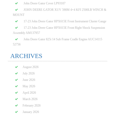
John Deere Gator Cover LP93107
JOHN DEERE GATOR XUV 590M 4×4 KFI 2500LB WINCH &
MOUNT
17-23 John Deere Gator HPX615E Front Instrument Cluster Gauge
17-23 John Deere Gator HPX615E Front Right Shock Suspension
Assembly AM137957
John Deere Gator 825i 14 Sub Frame Cradle Engine AUC14115
52756
ARCHIVES
August 2026
July 2026
June 2026
May 2026
April 2026
March 2026
February 2026
January 2026