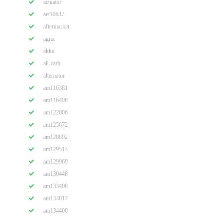
actuator
aet10637
aftermarket
agrar
akku
all-carb
alternator
am116381
am116408
am122006
am125672
am128892
am129514
am129969
am130448
am133408
am134017
am134400