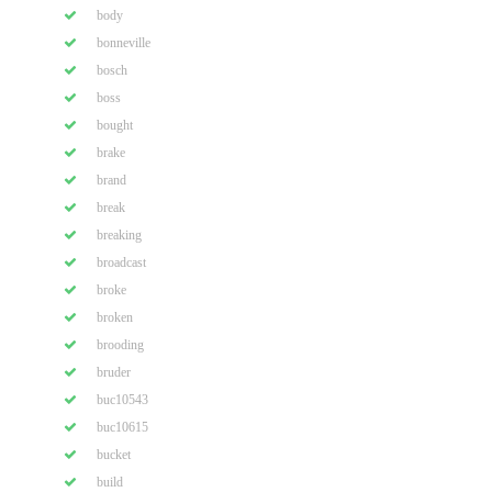
body
bonneville
bosch
boss
bought
brake
brand
break
breaking
broadcast
broke
broken
brooding
bruder
buc10543
buc10615
bucket
build