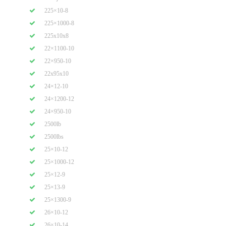
225×10-8
225×1000-8
225x10x8
22×1100-10
22×950-10
22x95x10
24×12-10
24×1200-12
24×950-10
2500lb
2500lbs
25×10-12
25×1000-12
25×12-9
25×13-9
25×1300-9
26×10-12
26×10-14