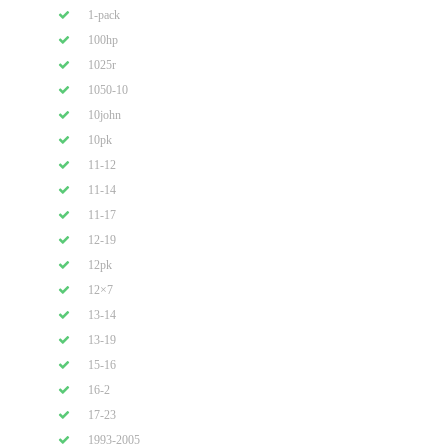
1-pack
100hp
1025r
1050-10
10john
10pk
11-12
11-14
11-17
12-19
12pk
12×7
13-14
13-19
15-16
16-2
17-23
1993-2005