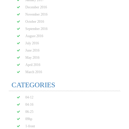
January 2017
December 2016
November 2016
October 2016
September 2016
August 2016
July 2016
June 2016
May 2016
April 2016
March 2016
CATEGORIES
04-12
04-16
06-25
09hp
1-front