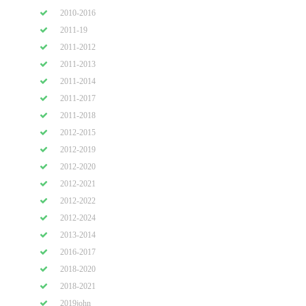
2010-2016
2011-19
2011-2012
2011-2013
2011-2014
2011-2017
2011-2018
2012-2015
2012-2019
2012-2020
2012-2021
2012-2022
2012-2024
2013-2014
2016-2017
2018-2020
2018-2021
2019john