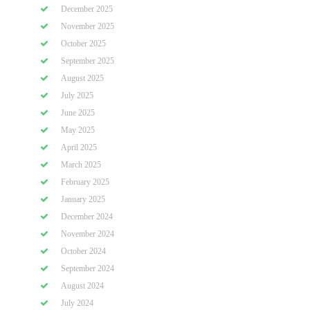
December 2025
November 2025
October 2025
September 2025
August 2025
July 2025
June 2025
May 2025
April 2025
March 2025
February 2025
January 2025
December 2024
November 2024
October 2024
September 2024
August 2024
July 2024