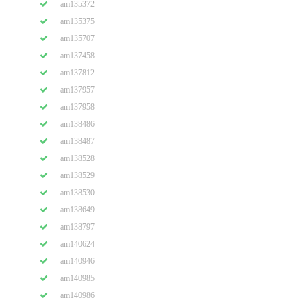
am135372
am135375
am135707
am137458
am137812
am137957
am137958
am138486
am138487
am138528
am138529
am138530
am138649
am138797
am140624
am140946
am140985
am140986