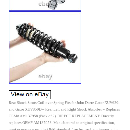
Rear Shock Struts Coil-over Spring Fits for John Deere Gator XUV620i
and Gator XUV850D – Rear Left and Right Shock Absorber – Replaces
OEM# AM137958 (Pack of 2). DIRECT REPLACEMENT: Directly
replaces OEM# AM137958. Manufactured to original specification,
meet or even exceed the OEM standard. Can be used continuously for