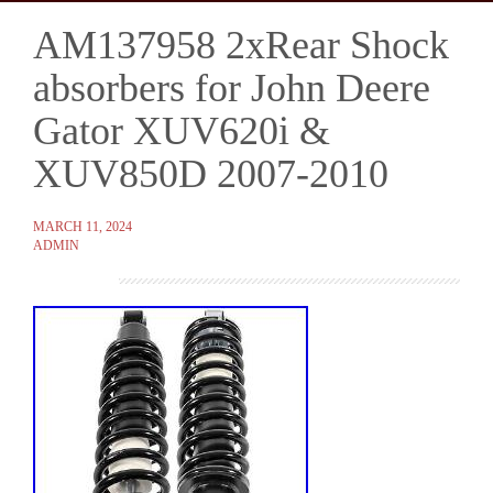
AM137958 2xRear Shock
Skip
to
absorbers for John Deere
content
Gator XUV620i &
XUV850D 2007-2010
MARCH 11, 2024
ADMIN