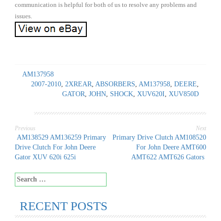
communication is helpful for both of us to resolve any problems and
issues.
AM137958
2007-2010
,
2XREAR
,
ABSORBERS
,
AM137958
,
DEERE
,
GATOR
,
JOHN
,
SHOCK
,
XUV620I
,
XUV850D
Previous
Next
Post
AM138529 AM136259 Primary
Primary Drive Clutch AM108520
Drive Clutch For John Deere
For John Deere AMT600
navigation
Gator XUV 620i 625i
AMT622 AMT626 Gators
Search
for:
RECENT POSTS