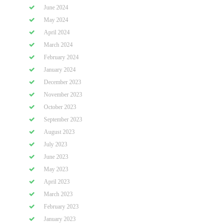
June 2024
May 2024
April 2024
March 2024
February 2024
January 2024
December 2023
November 2023
October 2023
September 2023
August 2023
July 2023
June 2023
May 2023
April 2023
March 2023
February 2023
January 2023