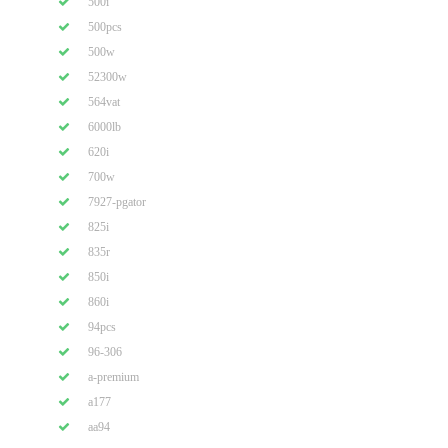
500i
500pcs
500w
52300w
564vat
6000lb
620i
700w
7927-pgator
825i
835r
850i
860i
94pcs
96-306
a-premium
a177
aa94