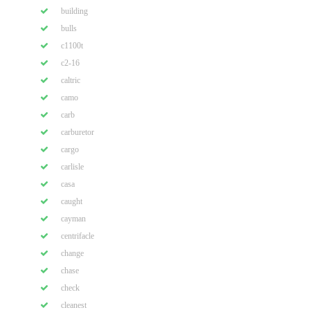
building
bulls
c1100t
c2-16
caltric
camo
carb
carburetor
cargo
carlisle
casa
caught
cayman
centrifacle
change
chase
check
cleanest