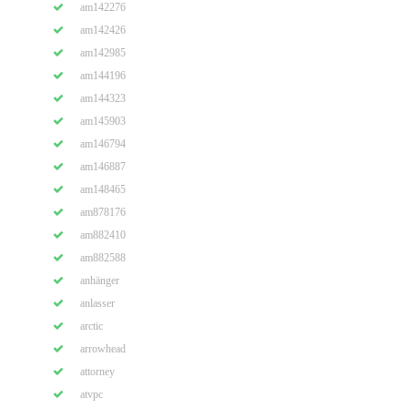
am142276
am142426
am142985
am144196
am144323
am145903
am146794
am146887
am148465
am878176
am882410
am882588
anhänger
anlasser
arctic
arrowhead
attorney
atvpc