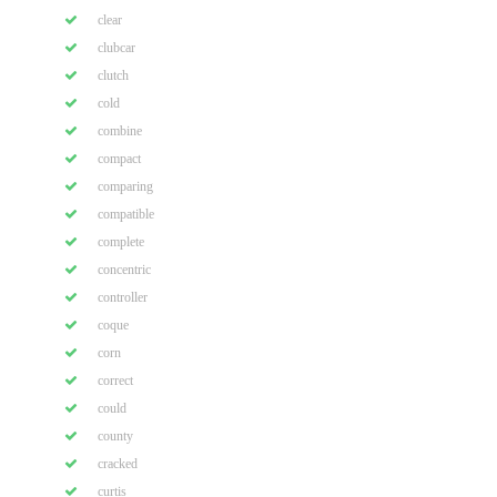
clear
clubcar
clutch
cold
combine
compact
comparing
compatible
complete
concentric
controller
coque
corn
correct
could
county
cracked
curtis