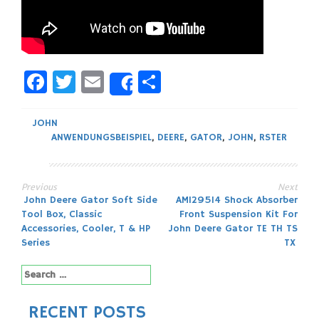
Facebook
Twitter
Email
Share
Share
JOHN
ANWENDUNGSBEISPIEL
,
DEERE
,
GATOR
,
JOHN
,
RSTER
Previous
Next
Post
John Deere Gator Soft Side
AM129514 Shock Absorber
Tool Box, Classic
Front Suspension Kit For
navigation
Accessories, Cooler, T & HP
John Deere Gator TE TH TS
Series
TX
Search
for:
RECENT POSTS