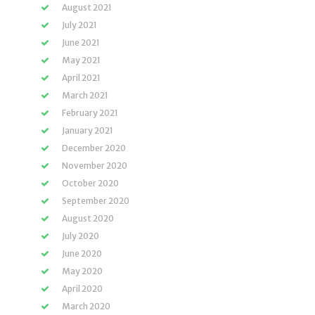
August 2021
July 2021
June 2021
May 2021
April 2021
March 2021
February 2021
January 2021
December 2020
November 2020
October 2020
September 2020
August 2020
July 2020
June 2020
May 2020
April 2020
March 2020