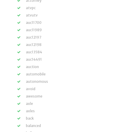
attorney
atvpc
atvutv
auc11700
auc11989
auc12197
auc12198
auc13584
auc14491
auction
automobile
autonomous
avoid
awesome
axle
axles
back
balanced