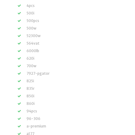
4pcs
500i
500pcs
500w
52300w
564vat
6000lb
620i
700w
7927-pgator
825i
835r
850i
860i
94pcs
96-306
a-premium
a177