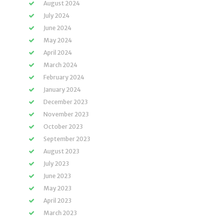
August 2024
July 2024
June 2024
May 2024
April 2024
March 2024
February 2024
January 2024
December 2023
November 2023
October 2023
September 2023
August 2023
July 2023
June 2023
May 2023
April 2023
March 2023