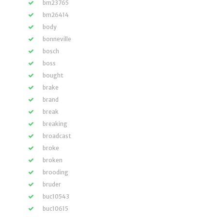
bm23765
bm26414
body
bonneville
bosch
boss
bought
brake
brand
break
breaking
broadcast
broke
broken
brooding
bruder
buc10543
buc10615