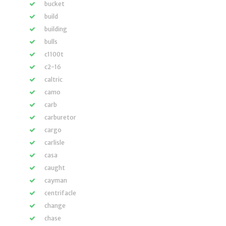
bucket
build
building
bulls
c1100t
c2-16
caltric
camo
carb
carburetor
cargo
carlisle
casa
caught
cayman
centrifacle
change
chase