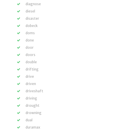
diagnose
diesel
disaster
dobeck
doms
done
door
doors
double
drifting
drive
driven
driveshaft
driving
drought
drowning
dual
duramax