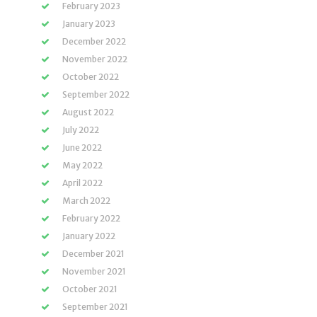
February 2023
January 2023
December 2022
November 2022
October 2022
September 2022
August 2022
July 2022
June 2022
May 2022
April 2022
March 2022
February 2022
January 2022
December 2021
November 2021
October 2021
September 2021