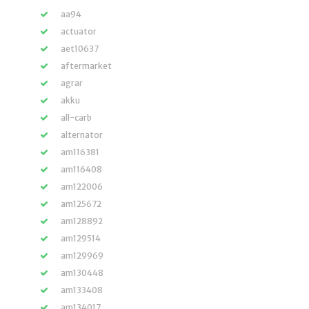
aa94
actuator
aet10637
aftermarket
agrar
akku
all-carb
alternator
am116381
am116408
am122006
am125672
am128892
am129514
am129969
am130448
am133408
am134017