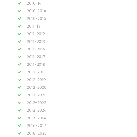
2010-14
2010-2014
2010-2016
2011-19
2011-2012
2011-2013
2011-2014
2011-2017
2011-2018
2012-2015
2012-2019
2012-2020
2012-2021
2012-2022
2012-2024
2013-2014
2016-2017
2018-2020