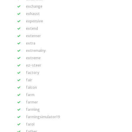
exchange
exhaust
expensive
extend
externer
extra
extremalny
extreme
ez-steer
factory
fair
falcon
farm
farmer
farming
farmingsimulator19
farol
father