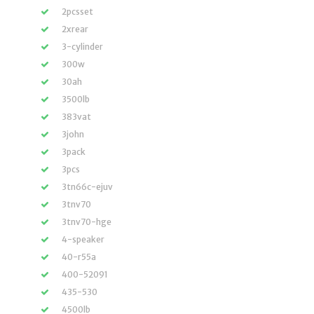
2pcsset
2xrear
3-cylinder
300w
30ah
3500lb
383vat
3john
3pack
3pcs
3tn66c-ejuv
3tnv70
3tnv70-hge
4-speaker
40-r55a
400-52091
435-530
4500lb