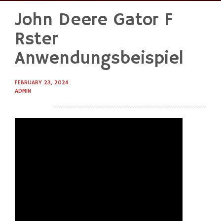
John Deere Gator F
Skip
to
Rster
content
Anwendungsbeispiel
FEBRUARY 23, 2024
ADMIN