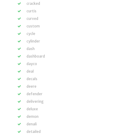
cracked
curtis
curved
custom
cycle
cylinder
dash
dashboard
dayco
deal
decals
deere
defender
delivering
deluxe
demon
denali
detailed