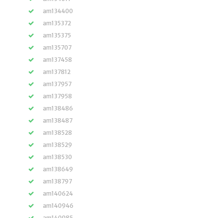
am134400
am135372
am135375
am135707
am137458
am137812
am137957
am137958
am138486
am138487
am138528
am138529
am138530
am138649
am138797
am140624
am140946
am140985