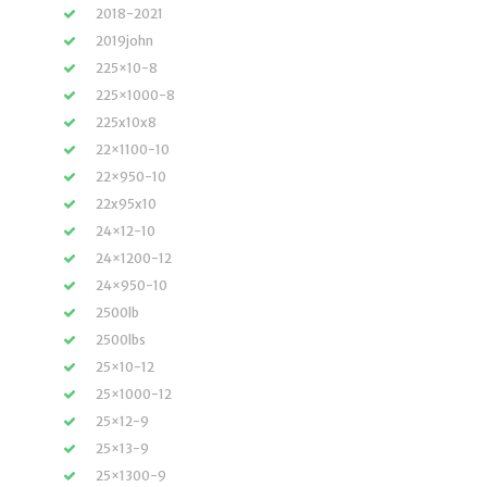
2018-2021
2019john
225×10-8
225×1000-8
225x10x8
22×1100-10
22×950-10
22x95x10
24×12-10
24×1200-12
24×950-10
2500lb
2500lbs
25×10-12
25×1000-12
25×12-9
25×13-9
25×1300-9