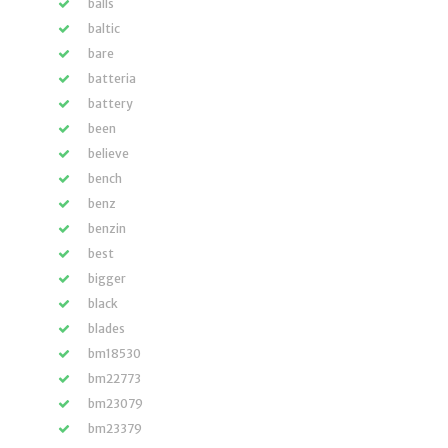
balls
baltic
bare
batteria
battery
been
believe
bench
benz
benzin
best
bigger
black
blades
bm18530
bm22773
bm23079
bm23379