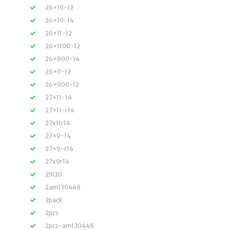
26×10-12
26×10-14
26×11-12
26×1100-12
26×800-14
26×9-12
26×900-12
27×11-14
27×11-r14
27x11r14
27×9-14
27×9-r14
27x9r14
29i20
2am130448
2pack
2pcs
2pcs-am130448