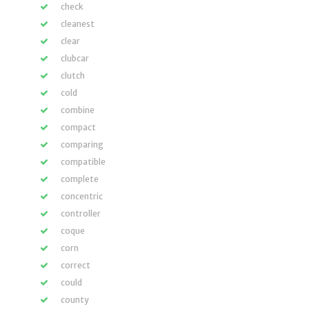
check
cleanest
clear
clubcar
clutch
cold
combine
compact
comparing
compatible
complete
concentric
controller
coque
corn
correct
could
county