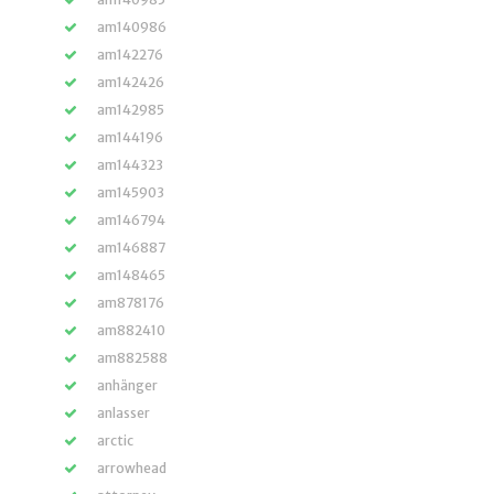
am140986
am142276
am142426
am142985
am144196
am144323
am145903
am146794
am146887
am148465
am878176
am882410
am882588
anhänger
anlasser
arctic
arrowhead