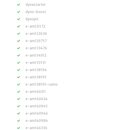
dynastarter
dyno-boost
dynojet
e-am121172
e-am123636
e-am129757
e-am133476
e-am134012
e-am135531
e-am138194
e-am138195
e-am138195-camo
e-am140211
e-am140624
e-am140945
e-am140946
e-am140984
e-am146336