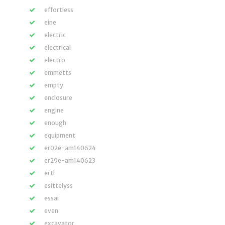
effortless
eine
electric
electrical
electro
emmetts
empty
enclosure
engine
enough
equipment
er02e-am140624
er29e-am140623
ertl
esittelyss
essai
even
excavator