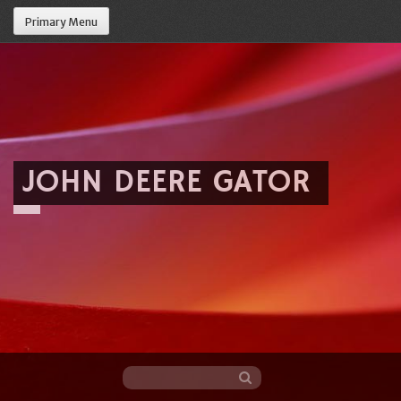
Primary Menu
JOHN DEERE GATOR