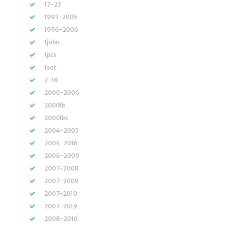
17-23
1993-2005
1996-2006
1john
1pcs
1set
2-18
2000-2006
2000lb
2000lbs
2004-2005
2004-2016
2006-2009
2007-2008
2007-2009
2007-2010
2007-2019
2008-2010