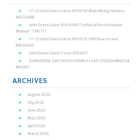
17-23 John Deere Gator HPX615E Main Wiring Harness
AUC15688
John Deere Gator XUV 850D Technical Service Repair
Manual -TM1737
17-23 John Deere Gator HPX615E OPS Rear Screen
BM24460
John Deere Gator Cover LP93107
JOHN DEERE GATOR XUV 590M 4×4 KFI 2500LB WINCH &
MOUNT
ARCHIVES
August 2026
July 2026
June 2026
May 2026
April 2026
March 2026