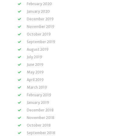
February 2020
January 2020
December 2019
November 2019
October 2019
September 2019
August 2019
July 2019
June 2019
May 2019
April 2019
March 2019
February 2019
January 2019
December 2018
November 2018
October 2018
September 2018