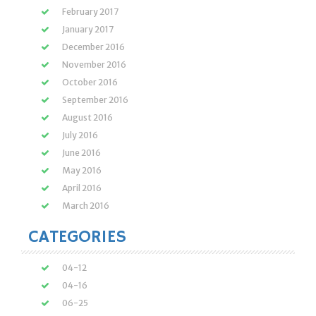
February 2017
January 2017
December 2016
November 2016
October 2016
September 2016
August 2016
July 2016
June 2016
May 2016
April 2016
March 2016
CATEGORIES
04-12
04-16
06-25