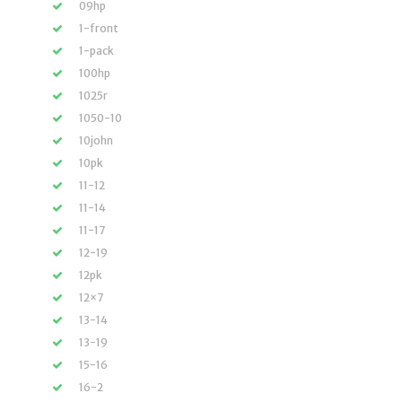
09hp
1-front
1-pack
100hp
1025r
1050-10
10john
10pk
11-12
11-14
11-17
12-19
12pk
12×7
13-14
13-19
15-16
16-2