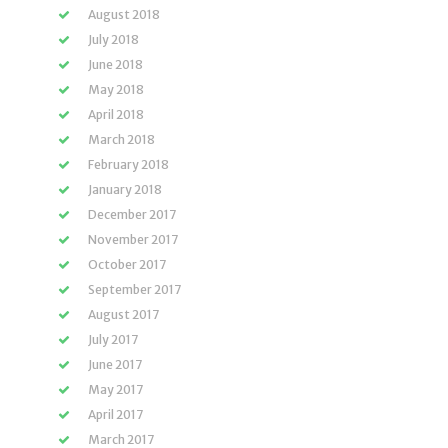
August 2018
July 2018
June 2018
May 2018
April 2018
March 2018
February 2018
January 2018
December 2017
November 2017
October 2017
September 2017
August 2017
July 2017
June 2017
May 2017
April 2017
March 2017