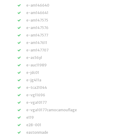
e-am146640
e-am146641
e-am147575
e-am147576
e-am147577
e-am147611
e-am147707
e-as56yl
e-auc11989
e-jdc01
e-jg411a
e-tca21044
e-vg11696
e-vga10177
e-vga10177camocamouflage
e119
e28-001
eastonmade