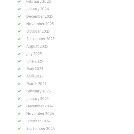
February 2026
January 2026
December 2025
November 2025
October 2025
September 2025
August 2025
July 2025
June 2025
May 2025
April 2025
March 2025
February 2025
January 2025
December 2024
November 2024
October 2024
September 2024