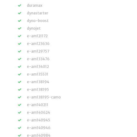
duramax
dynastarter
dyno-boost
dynojet
e-am121172
e-am123636
e-am129757
e-am133476
e-am134012
e-am135531
e-am138194
e-am138195
e-am138195-camo
e-am140211
e-am140624
e-am140945
e-am140946
e-am140984