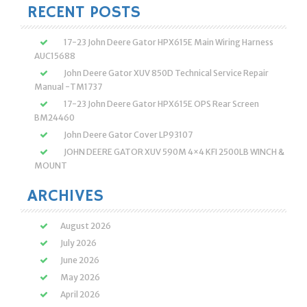
RECENT POSTS
17-23 John Deere Gator HPX615E Main Wiring Harness
AUC15688
John Deere Gator XUV 850D Technical Service Repair
Manual -TM1737
17-23 John Deere Gator HPX615E OPS Rear Screen
BM24460
John Deere Gator Cover LP93107
JOHN DEERE GATOR XUV 590M 4×4 KFI 2500LB WINCH &
MOUNT
ARCHIVES
August 2026
July 2026
June 2026
May 2026
April 2026