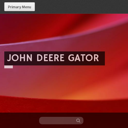
Primary Menu
JOHN DEERE GATOR