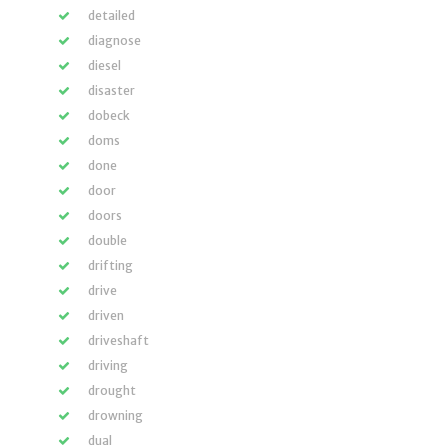
detailed
diagnose
diesel
disaster
dobeck
doms
done
door
doors
double
drifting
drive
driven
driveshaft
driving
drought
drowning
dual