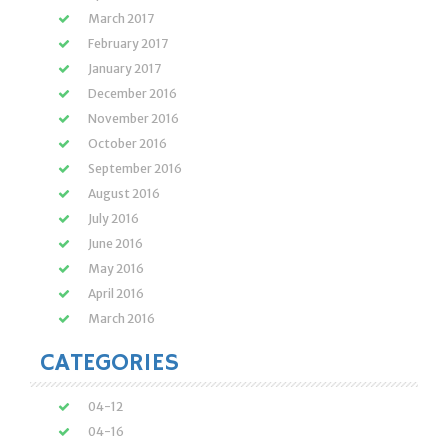
March 2017
February 2017
January 2017
December 2016
November 2016
October 2016
September 2016
August 2016
July 2016
June 2016
May 2016
April 2016
March 2016
CATEGORIES
04-12
04-16