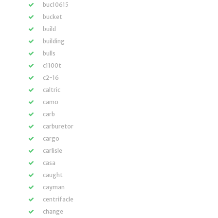
buc10615
bucket
build
building
bulls
c1100t
c2-16
caltric
camo
carb
carburetor
cargo
carlisle
casa
caught
cayman
centrifacle
change