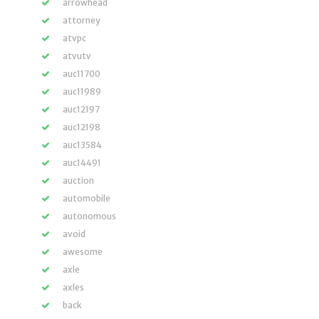
arrowhead
attorney
atvpc
atvutv
auc11700
auc11989
auc12197
auc12198
auc13584
auc14491
auction
automobile
autonomous
avoid
awesome
axle
axles
back