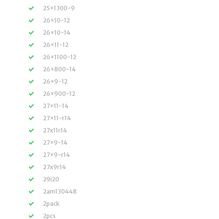
25×1300-9
26×10-12
26×10-14
26×11-12
26×1100-12
26×800-14
26×9-12
26×900-12
27×11-14
27×11-r14
27x11r14
27×9-14
27×9-r14
27x9r14
29i20
2am130448
2pack
2pcs