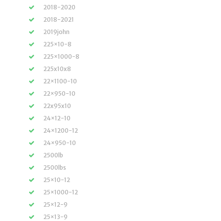
2018-2020
2018-2021
2019john
225×10-8
225×1000-8
225x10x8
22×1100-10
22×950-10
22x95x10
24×12-10
24×1200-12
24×950-10
2500lb
2500lbs
25×10-12
25×1000-12
25×12-9
25×13-9