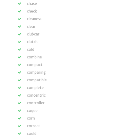
chase
check
cleanest
clear
clubcar
clutch
cold
combine
compact
comparing
compatible
complete
concentric
controller
coque
corn
correct
could