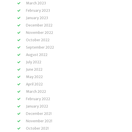
March 2023
February 2023
January 2023
December 2022
November 2022
October 2022
September 2022
August 2022
July 2022
June 2022
May 2022
April 2022
March 2022
February 2022
January 2022
December 2021
November 2021
October 2021