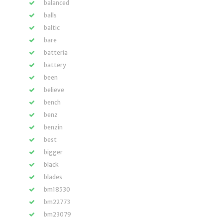
balanced
balls
baltic
bare
batteria
battery
been
believe
bench
benz
benzin
best
bigger
black
blades
bm18530
bm22773
bm23079