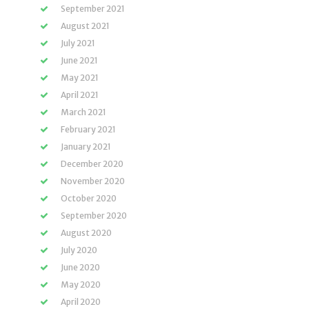
September 2021
August 2021
July 2021
June 2021
May 2021
April 2021
March 2021
February 2021
January 2021
December 2020
November 2020
October 2020
September 2020
August 2020
July 2020
June 2020
May 2020
April 2020