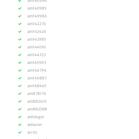
am140946
am140985
am140986
am142276
am142426
am142985
am144196
am144323
am145903
am146794
am146887
am148465
am878176
am882410
am882588
anhänger
anlasser
arctic