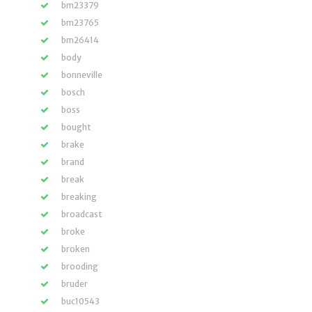
bm23379
bm23765
bm26414
body
bonneville
bosch
boss
bought
brake
brand
break
breaking
broadcast
broke
broken
brooding
bruder
buc10543