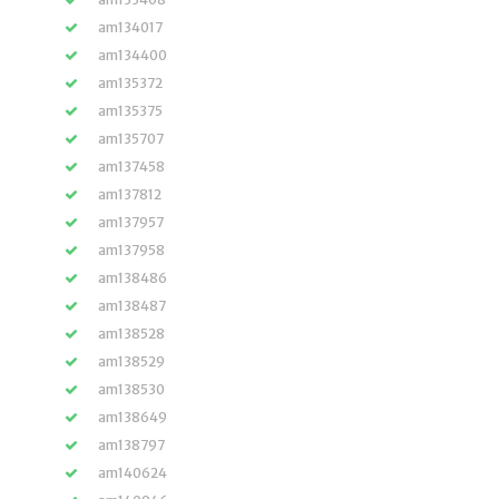
am134017
am134400
am135372
am135375
am135707
am137458
am137812
am137957
am137958
am138486
am138487
am138528
am138529
am138530
am138649
am138797
am140624