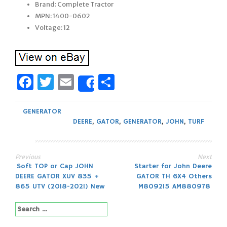
Brand: Complete Tractor
MPN: 1400-0602
Voltage: 12
Facebook
Twitter
Email
Share
Share
GENERATOR
DEERE
,
GATOR
,
GENERATOR
,
JOHN
,
TURF
Previous
Next
Post
Soft TOP or Cap JOHN
Starter for John Deere
DEERE GATOR XUV 835 +
GATOR TH 6X4 Others
navigation
865 UTV (2018-2021) New
M809215 AM880978
Search
for: