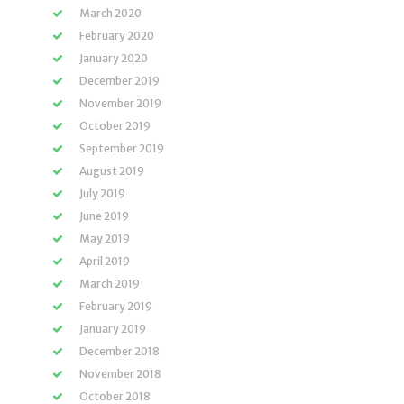
March 2020
February 2020
January 2020
December 2019
November 2019
October 2019
September 2019
August 2019
July 2019
June 2019
May 2019
April 2019
March 2019
February 2019
January 2019
December 2018
November 2018
October 2018