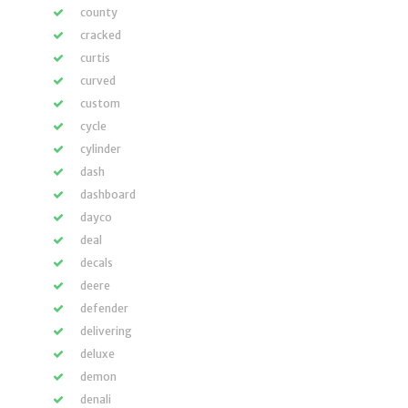
county
cracked
curtis
curved
custom
cycle
cylinder
dash
dashboard
dayco
deal
decals
deere
defender
delivering
deluxe
demon
denali