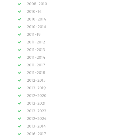
2008-2010
2010-14
2010-2014
2010-2016
2011-19
2011-2012
2011-2013
2011-2014
2011-2017
2011-2018
2012-2015
2012-2019
2012-2020
2012-2021
2012-2022
2012-2024
2013-2014
2016-2017