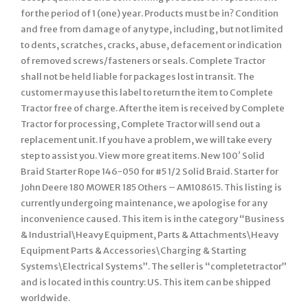
for the period of 1 (one) year. Products must be in? Condition
and free from damage of any type, including, but not limited
to dents, scratches, cracks, abuse, defacement or indication
of removed screws/fasteners or seals. Complete Tractor
shall not be held liable for packages lost in transit. The
customer may use this label to return the item to Complete
Tractor free of charge. After the item is received by Complete
Tractor for processing, Complete Tractor will send out a
replacement unit. If you have a problem, we will take every
step to assist you. View more great items. New 100′ Solid
Braid Starter Rope 146-050 for #5 1/2 Solid Braid. Starter for
John Deere 180 MOWER 185 Others – AM108615. This listing is
currently undergoing maintenance, we apologise for any
inconvenience caused. This item is in the category “Business
& Industrial\Heavy Equipment, Parts & Attachments\Heavy
Equipment Parts & Accessories\Charging & Starting
Systems\Electrical Systems”. The seller is “completetractor”
and is located in this country: US. This item can be shipped
worldwide.