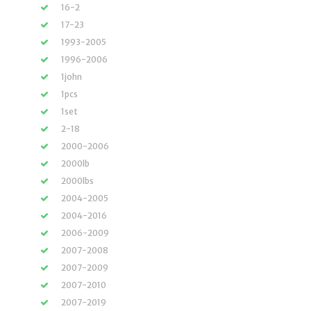
16-2
17-23
1993-2005
1996-2006
1john
1pcs
1set
2-18
2000-2006
2000lb
2000lbs
2004-2005
2004-2016
2006-2009
2007-2008
2007-2009
2007-2010
2007-2019