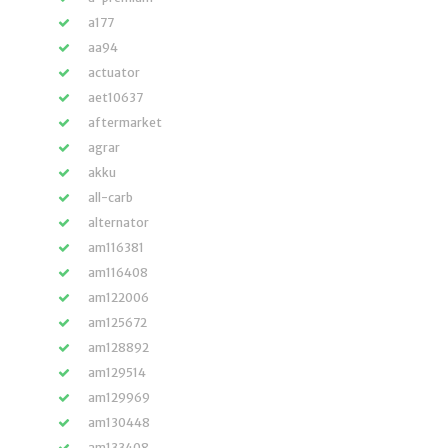
a177
aa94
actuator
aet10637
aftermarket
agrar
akku
all-carb
alternator
am116381
am116408
am122006
am125672
am128892
am129514
am129969
am130448
am133408