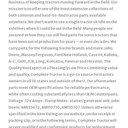
business of keeping tractors moving forward in the field. Our
mission is to offer one of the most extensive collections of
both common and hard-to-find tractor parts available
anywhere. We don’t want to see a single tractor sit idle on the
sidelines when it could be out in the field. Many people are
amazed at how they can still find parts for some tractors that
have been out of production for years – or even decades. We
carry parts for the following tractor brands and more: John
Deere, Massey Ferguson, Ford New Holland, Case IH, Kubota,
A-C, Gehl, JCB, Long, Komatsu, Yanmar and Hesston. The
Quality You Expect at a Pleasingly Low Price Combining value
and quality, Complete Tractor is a go-to source for tractors
owners in all 50 states and outside of the U. Our aftermarket
parts meet OEM specifications for reliable performance,
while often costing substantially less than OEM counterparts.
Voltage : 12V Amps : 15amp Notes : starter/generator unit. John
Deere: AM125672, AM133730, AM135707. Unless otherwise
specified in the item listing on our website, on the receipt or
packing slip, or in the following terms, Complete Tractor will
accept qualified and conforming products for replacement