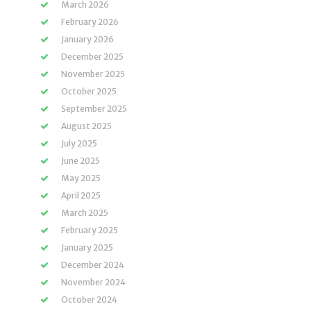
March 2026
February 2026
January 2026
December 2025
November 2025
October 2025
September 2025
August 2025
July 2025
June 2025
May 2025
April 2025
March 2025
February 2025
January 2025
December 2024
November 2024
October 2024