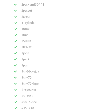
2pcs-am130448
2pcsset
2xrear
3-cylinder
300w
30ah
3500lb
383vat
3john
3pack
3pcs
3tn66c-ejuv
3tnv70
3tnv70-hge
4-speaker
40-r55a
400-52091
435-530