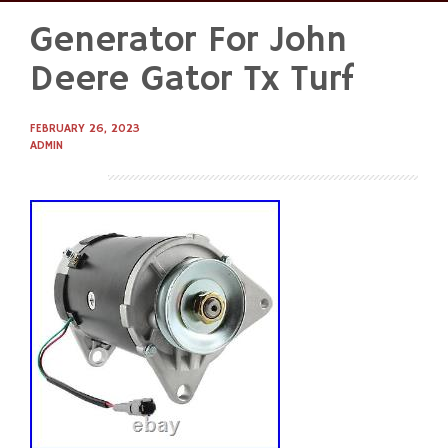
Generator For John
Skip
to
Deere Gator Tx Turf
content
FEBRUARY 26, 2023
ADMIN