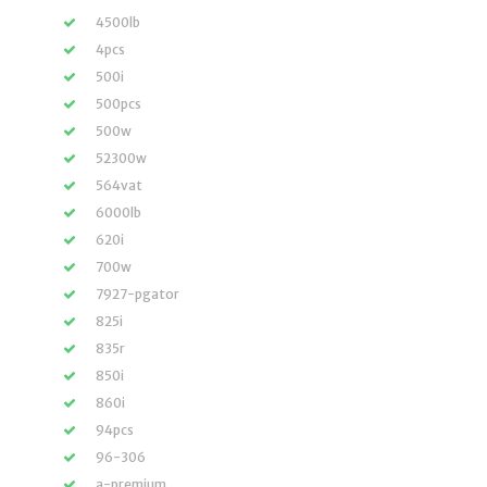
4500lb
4pcs
500i
500pcs
500w
52300w
564vat
6000lb
620i
700w
7927-pgator
825i
835r
850i
860i
94pcs
96-306
a-premium