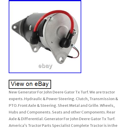
New Generator For John Deere Gator Tx Turf. We are tractor
experts. Hydraulic & Power Steering. Clutch, Transmission &
PTO. Front Axle & Steering. Sheet Metal and Grille. Wheels,
Hubs and Components. Seats and other Components. Rear
Axle & Differential. Generator For John Deere Gator Tx Turf.
America’s Tractor Parts Specialist Complete Tractor is in the