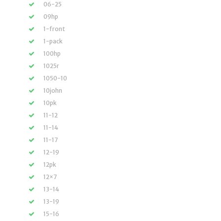
06-25
09hp
1-front
1-pack
100hp
1025r
1050-10
10john
10pk
11-12
11-14
11-17
12-19
12pk
12×7
13-14
13-19
15-16