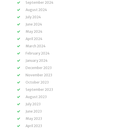
September 2024
August 2024
July 2024
June 2024
May 2024
April 2024
March 2024
February 2024
January 2024
December 2023
November 2023
October 2023
September 2023
August 2023
July 2023
June 2023
May 2023
April 2023