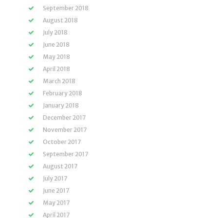
September 2018
August 2018
July 2018
June 2018
May 2018
April 2018
March 2018
February 2018
January 2018
December 2017
November 2017
October 2017
September 2017
August 2017
July 2017
June 2017
May 2017
April 2017