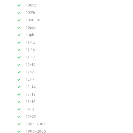
100hp
1025r
1050-10
10john
10pk
11-12
11-14
11-17
12-19
12pk
12×7
13-14
13-19
15-16
16-2
17-23
1993-2005
1996-2006