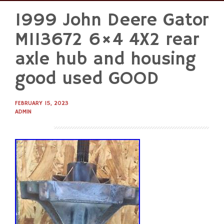
1999 John Deere Gator
Skip
to
M113672 6×4 4X2 rear
content
axle hub and housing
good used GOOD
FEBRUARY 15, 2023
ADMIN