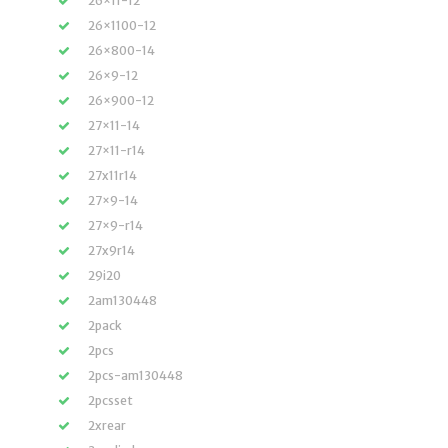
26×11-12
26×1100-12
26×800-14
26×9-12
26×900-12
27×11-14
27×11-r14
27x11r14
27×9-14
27×9-r14
27x9r14
29i20
2am130448
2pack
2pcs
2pcs-am130448
2pcsset
2xrear