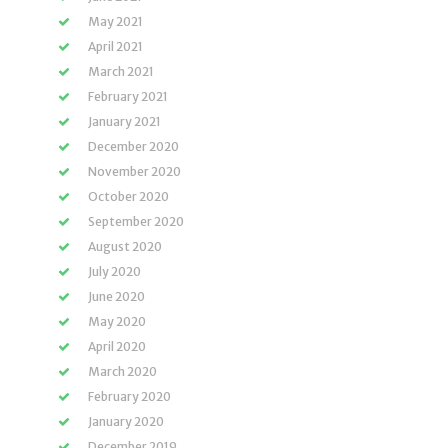
May 2021
April 2021
March 2021
February 2021
January 2021
December 2020
November 2020
October 2020
September 2020
August 2020
July 2020
June 2020
May 2020
April 2020
March 2020
February 2020
January 2020
December 2019