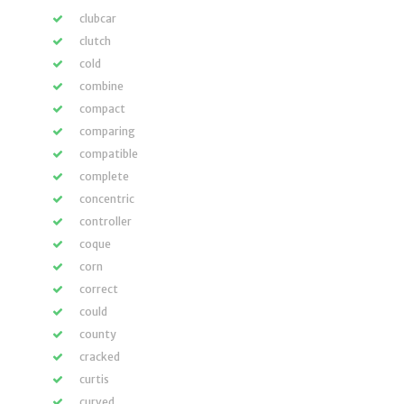
clubcar
clutch
cold
combine
compact
comparing
compatible
complete
concentric
controller
coque
corn
correct
could
county
cracked
curtis
curved