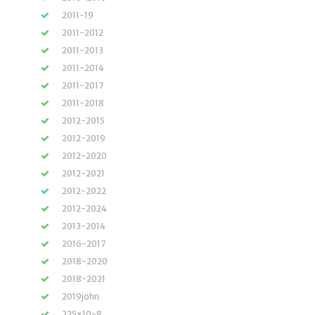
2011-19
2011-2012
2011-2013
2011-2014
2011-2017
2011-2018
2012-2015
2012-2019
2012-2020
2012-2021
2012-2022
2012-2024
2013-2014
2016-2017
2018-2020
2018-2021
2019john
225×10-8