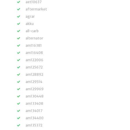
aet10637
aftermarket
agrar
akku
all-carb
alternator
am116381
am116408
am122006
am125672
am128892
am129514
am129969
am130448
am133408
am134017
am134400
am135372