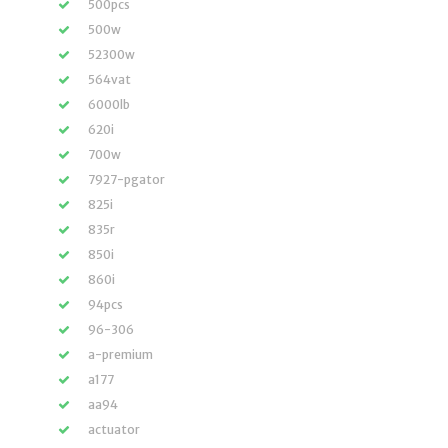
500pcs
500w
52300w
564vat
6000lb
620i
700w
7927-pgator
825i
835r
850i
860i
94pcs
96-306
a-premium
a177
aa94
actuator