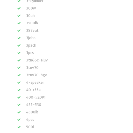
3-cylinder
300w
30ah
3500lb
383vat
3john
3pack
3pcs
3tn66c-ejuv
3tnv70
3tnv70-hge
4-speaker
40-r55a
400-52091
435-530
4500lb
4pcs
500i