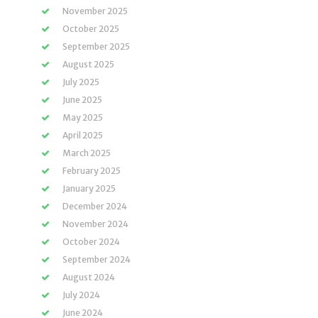
November 2025
October 2025
September 2025
August 2025
July 2025
June 2025
May 2025
April 2025
March 2025
February 2025
January 2025
December 2024
November 2024
October 2024
September 2024
August 2024
July 2024
June 2024