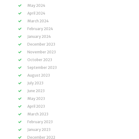
May 2024
April 2024
March 2024
February 2024
January 2024
December 2023
November 2023
October 2023
September 2023
August 2023
July 2023
June 2023
May 2023
April 2023
March 2023
February 2023
January 2023
December 2022