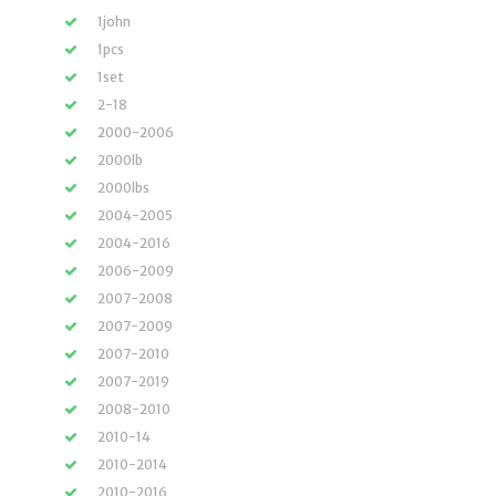
1john
1pcs
1set
2-18
2000-2006
2000lb
2000lbs
2004-2005
2004-2016
2006-2009
2007-2008
2007-2009
2007-2010
2007-2019
2008-2010
2010-14
2010-2014
2010-2016