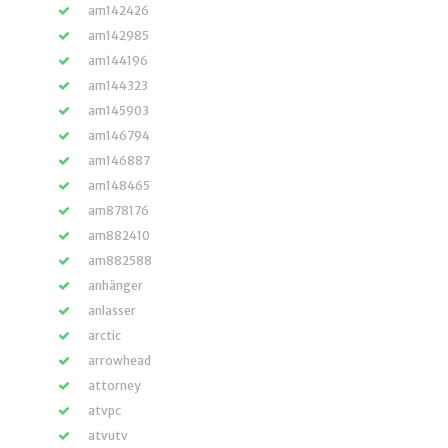
am142426
am142985
am144196
am144323
am145903
am146794
am146887
am148465
am878176
am882410
am882588
anhänger
anlasser
arctic
arrowhead
attorney
atvpc
atvutv