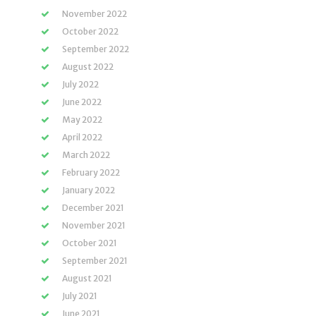
November 2022
October 2022
September 2022
August 2022
July 2022
June 2022
May 2022
April 2022
March 2022
February 2022
January 2022
December 2021
November 2021
October 2021
September 2021
August 2021
July 2021
June 2021