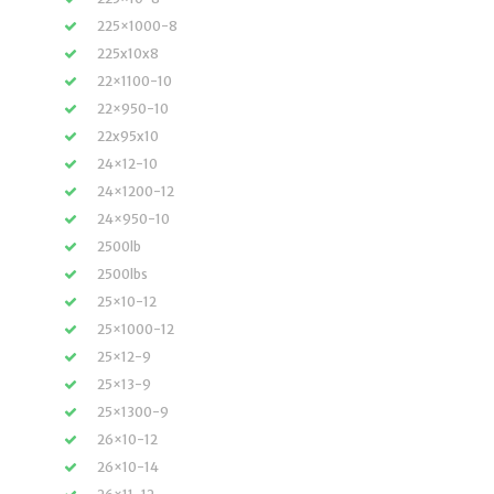
225×1000-8
225x10x8
22×1100-10
22×950-10
22x95x10
24×12-10
24×1200-12
24×950-10
2500lb
2500lbs
25×10-12
25×1000-12
25×12-9
25×13-9
25×1300-9
26×10-12
26×10-14