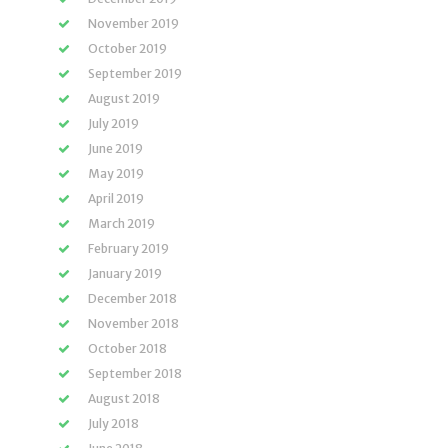
November 2019
October 2019
September 2019
August 2019
July 2019
June 2019
May 2019
April 2019
March 2019
February 2019
January 2019
December 2018
November 2018
October 2018
September 2018
August 2018
July 2018