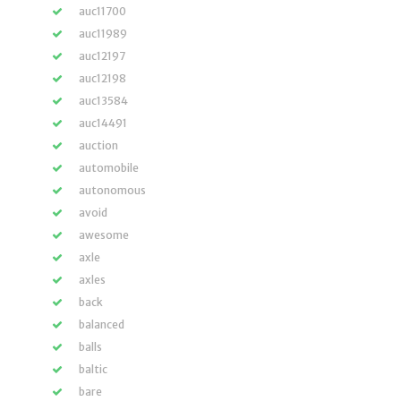
auc11700
auc11989
auc12197
auc12198
auc13584
auc14491
auction
automobile
autonomous
avoid
awesome
axle
axles
back
balanced
balls
baltic
bare