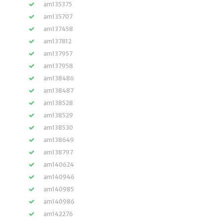
am135375
am135707
am137458
am137812
am137957
am137958
am138486
am138487
am138528
am138529
am138530
am138649
am138797
am140624
am140946
am140985
am140986
am142276