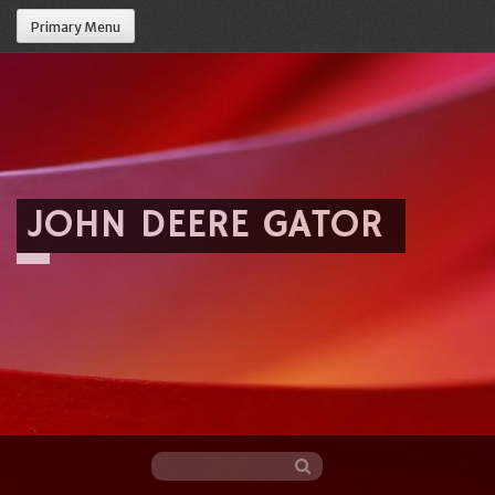
Primary Menu
JOHN DEERE GATOR