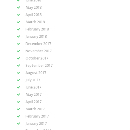
June 2018
May 2018
April 2018
March 2018
February 2018
January 2018
December 2017
November 2017
October 2017
September 2017
August 2017
July 2017
June 2017
May 2017
April 2017
March 2017
February 2017
January 2017