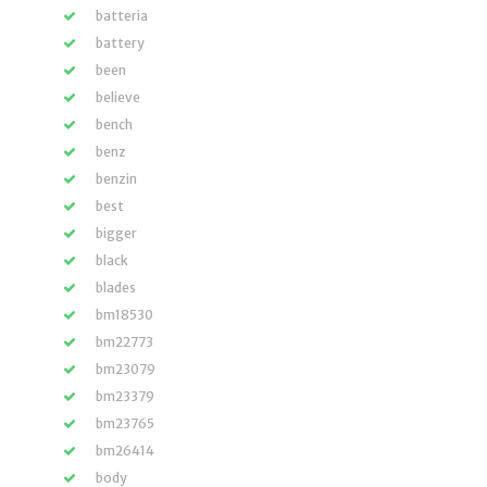
batteria
battery
been
believe
bench
benz
benzin
best
bigger
black
blades
bm18530
bm22773
bm23079
bm23379
bm23765
bm26414
body