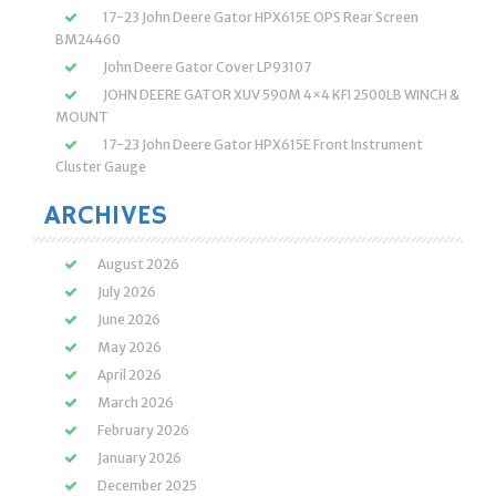
17-23 John Deere Gator HPX615E OPS Rear Screen
BM24460
John Deere Gator Cover LP93107
JOHN DEERE GATOR XUV 590M 4×4 KFI 2500LB WINCH &
MOUNT
17-23 John Deere Gator HPX615E Front Instrument
Cluster Gauge
ARCHIVES
August 2026
July 2026
June 2026
May 2026
April 2026
March 2026
February 2026
January 2026
December 2025