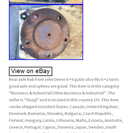
Rear axle hub from John Deere 6×4 gator also fits 4×2 turns
good axle and splines are good. This item is in the category
“Business & Industrial\Other Business & Industrial”. The
seller is “tlazyj” and is located in this country: US. This item
can be shipped to United States, Canada, United Kingdom,
Denmark, Romania, Slovakia, Bulgaria, Czech Republic,
Finland, Hungary, Latvia, Lithuania, Malta, Estonia, Australia,
Greece, Portugal, Cyprus, Slovenia, Japan, Sweden, South