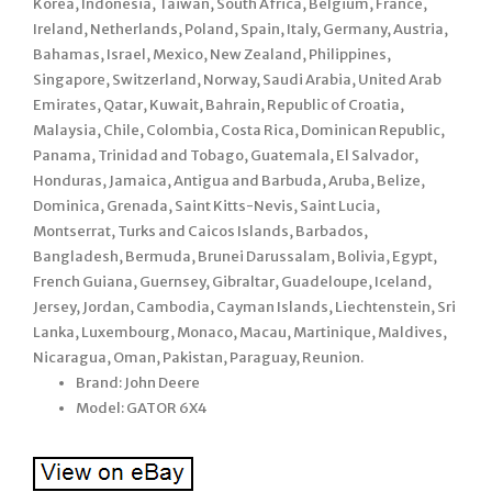
Korea, Indonesia, Taiwan, South Africa, Belgium, France,
Ireland, Netherlands, Poland, Spain, Italy, Germany, Austria,
Bahamas, Israel, Mexico, New Zealand, Philippines,
Singapore, Switzerland, Norway, Saudi Arabia, United Arab
Emirates, Qatar, Kuwait, Bahrain, Republic of Croatia,
Malaysia, Chile, Colombia, Costa Rica, Dominican Republic,
Panama, Trinidad and Tobago, Guatemala, El Salvador,
Honduras, Jamaica, Antigua and Barbuda, Aruba, Belize,
Dominica, Grenada, Saint Kitts-Nevis, Saint Lucia,
Montserrat, Turks and Caicos Islands, Barbados,
Bangladesh, Bermuda, Brunei Darussalam, Bolivia, Egypt,
French Guiana, Guernsey, Gibraltar, Guadeloupe, Iceland,
Jersey, Jordan, Cambodia, Cayman Islands, Liechtenstein, Sri
Lanka, Luxembourg, Monaco, Macau, Martinique, Maldives,
Nicaragua, Oman, Pakistan, Paraguay, Reunion.
Brand: John Deere
Model: GATOR 6X4