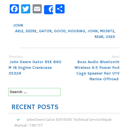
Facebook
Twitter
Email
Share
Share
JOHN
AXLE
,
DEERE
,
GATOR
,
GOOD
,
HOUSING
,
JOHN
,
M113672
,
REAR
,
USED
Previous
Next
Post
John Deere Gator RSX 860
Boss Audio Bluetooth
M 18 Engine Crankcase
Wireless 6.5 Power Pod
navigation
35329
Cage Speaker Pair UTV
Marine Offroad
Search
for:
RECENT POSTS
John Deere Gator XUV 850D Technical Service Repair
Manual -TM1737