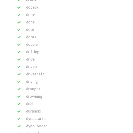
dobeck
doms
done
door
doors
double
drifting
drive
driven
driveshaft
driving
drought
drowning
dual
duramax
dynastarter
dyno-boost