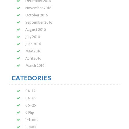
December 2016
November 2016
October 2016
September 2016
August 2016
July 2016
June 2016
May 2016
April 2016
March 2016
CATEGORIES
04-12
04-16
06-25
09hp
1-front
1-pack