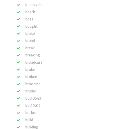
bonneville
bosch
boss
bought
brake
brand
break
breaking
broadcast
broke
broken
brooding
bruder
buc10543
buc10615
bucket
build
building