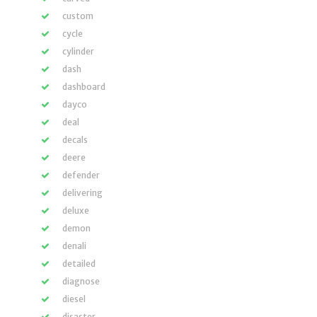
custom
cycle
cylinder
dash
dashboard
dayco
deal
decals
deere
defender
delivering
deluxe
demon
denali
detailed
diagnose
diesel
disaster