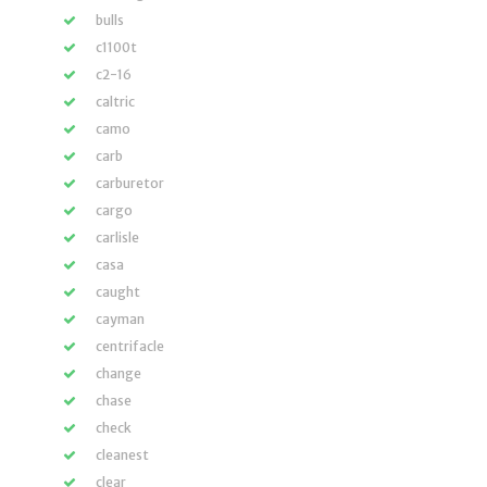
bulls
c1100t
c2-16
caltric
camo
carb
carburetor
cargo
carlisle
casa
caught
cayman
centrifacle
change
chase
check
cleanest
clear