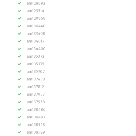
am128892
am129514
am129969
am130448
am133408
am134017
am134400
am135372
am135375
am135707
am137458
am137812
am137957
am137958
am138486
am138487
am138528
am138529