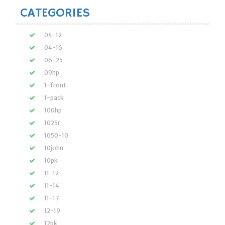
CATEGORIES
04-12
04-16
06-25
09hp
1-front
1-pack
100hp
1025r
1050-10
10john
10pk
11-12
11-14
11-17
12-19
12pk