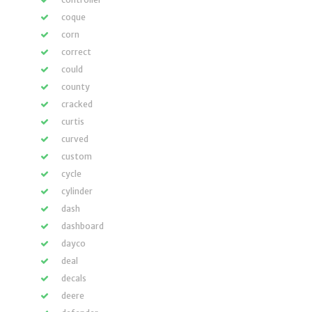
coque
corn
correct
could
county
cracked
curtis
curved
custom
cycle
cylinder
dash
dashboard
dayco
deal
decals
deere