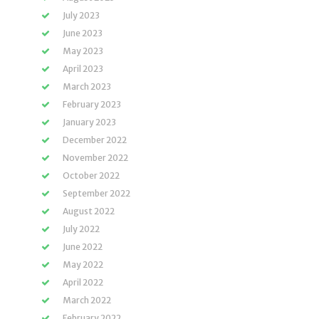
July 2023
June 2023
May 2023
April 2023
March 2023
February 2023
January 2023
December 2022
November 2022
October 2022
September 2022
August 2022
July 2022
June 2022
May 2022
April 2022
March 2022
February 2022