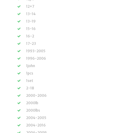
12×7
13-14
13-19
15-16
16-2
17-23
1993-2005
1996-2006
1john
1pcs
1set
2-18
2000-2006
2000lb
2000lbs
2004-2005
2004-2016
2006-2009