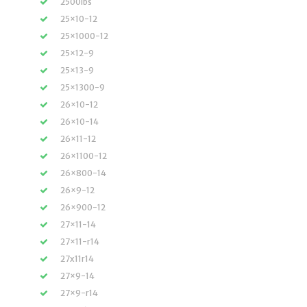
2500lbs
25×10-12
25×1000-12
25×12-9
25×13-9
25×1300-9
26×10-12
26×10-14
26×11-12
26×1100-12
26×800-14
26×9-12
26×900-12
27×11-14
27×11-r14
27x11r14
27×9-14
27×9-r14