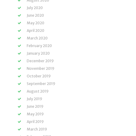
August 2020
July 2020
June 2020
May 2020
April 2020
March 2020
February 2020
January 2020
December 2019
November 2019
October 2019
September 2019
August 2019
July 2019
June 2019
May 2019
April 2019
March 2019