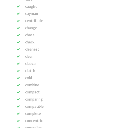
caught
cayman
centrifacle
change
chase
check
cleanest
clear
clubcar
clutch
cold
combine
compact
comparing
compatible
complete
concentric
controller