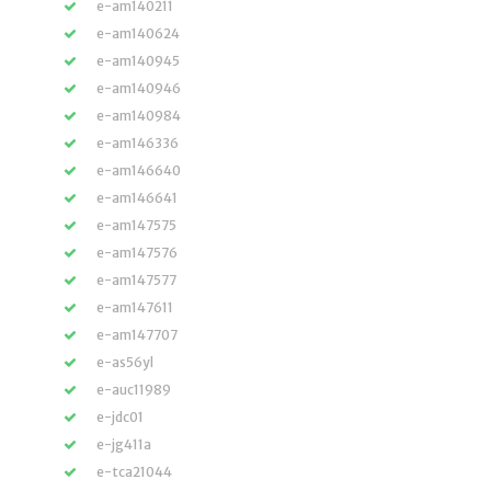
e-am140211
e-am140624
e-am140945
e-am140946
e-am140984
e-am146336
e-am146640
e-am146641
e-am147575
e-am147576
e-am147577
e-am147611
e-am147707
e-as56yl
e-auc11989
e-jdc01
e-jg411a
e-tca21044