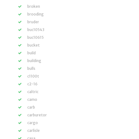
broken
brooding
bruder
buc10543
buc10615
bucket
build
building
bulls
c1100t
c2-16
caltric
camo
carb
carburetor
cargo
carlisle
casa