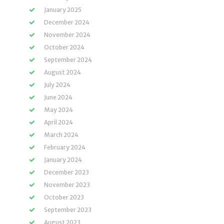
January 2025
December 2024
November 2024
October 2024
September 2024
August 2024
July 2024
June 2024
May 2024
April 2024
March 2024
February 2024
January 2024
December 2023
November 2023
October 2023
September 2023
August 2023