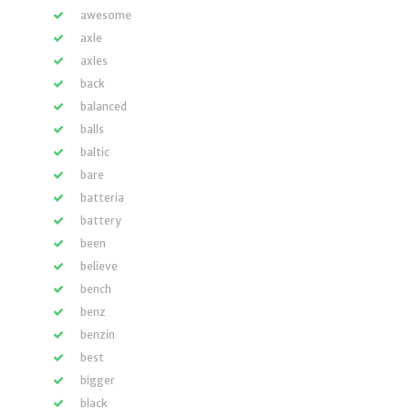
awesome
axle
axles
back
balanced
balls
baltic
bare
batteria
battery
been
believe
bench
benz
benzin
best
bigger
black