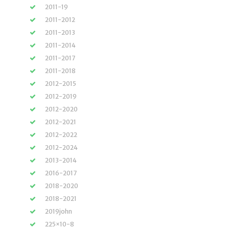
2011-19
2011-2012
2011-2013
2011-2014
2011-2017
2011-2018
2012-2015
2012-2019
2012-2020
2012-2021
2012-2022
2012-2024
2013-2014
2016-2017
2018-2020
2018-2021
2019john
225×10-8