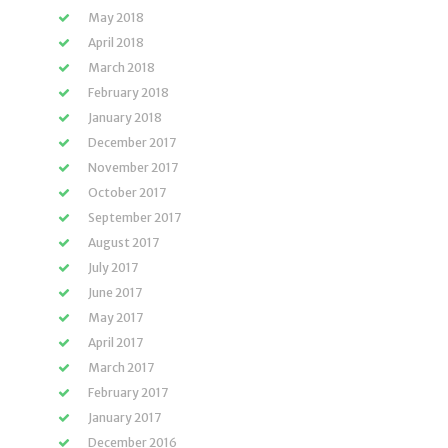
May 2018
April 2018
March 2018
February 2018
January 2018
December 2017
November 2017
October 2017
September 2017
August 2017
July 2017
June 2017
May 2017
April 2017
March 2017
February 2017
January 2017
December 2016