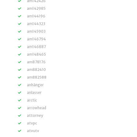
am142426
am142985
am144196
am144323
am145903
am146794
am146887
am148465
am878176
am882410
am882588
anhänger
anlasser
arctic
arrowhead
attorney
atvpc
atvutv