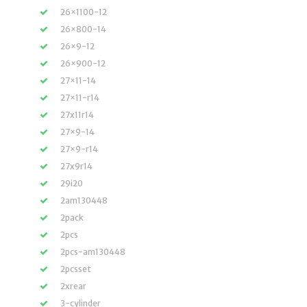
26×1100-12
26×800-14
26×9-12
26×900-12
27×11-14
27×11-r14
27x11r14
27×9-14
27×9-r14
27x9r14
29i20
2am130448
2pack
2pcs
2pcs-am130448
2pcsset
2xrear
3-cylinder