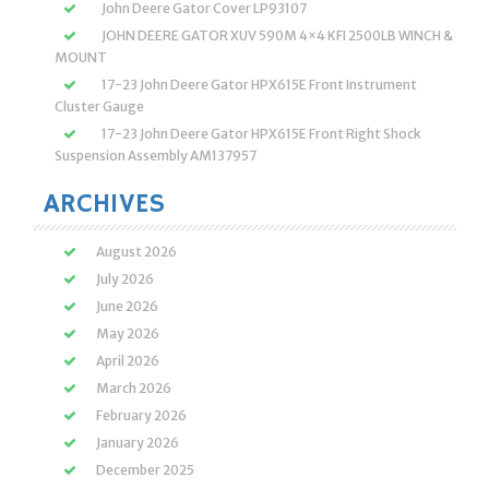
John Deere Gator Cover LP93107
JOHN DEERE GATOR XUV 590M 4×4 KFI 2500LB WINCH &
MOUNT
17-23 John Deere Gator HPX615E Front Instrument
Cluster Gauge
17-23 John Deere Gator HPX615E Front Right Shock
Suspension Assembly AM137957
ARCHIVES
August 2026
July 2026
June 2026
May 2026
April 2026
March 2026
February 2026
January 2026
December 2025