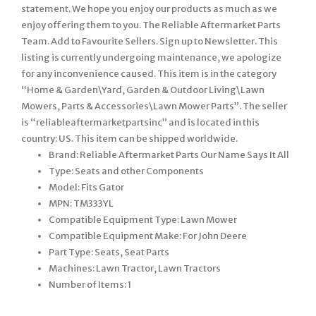
statement. We hope you enjoy our products as much as we
enjoy offering them to you. The Reliable Aftermarket Parts
Team. Add to Favourite Sellers. Sign up to Newsletter. This
listing is currently undergoing maintenance, we apologize
for any inconvenience caused. This item is in the category
“Home & Garden\Yard, Garden & Outdoor Living\Lawn
Mowers, Parts & Accessories\Lawn Mower Parts”. The seller
is “reliableaftermarketpartsinc” and is located in this
country: US. This item can be shipped worldwide.
Brand: Reliable Aftermarket Parts Our Name Says It All
Type: Seats and other Components
Model: Fits Gator
MPN: TM333YL
Compatible Equipment Type: Lawn Mower
Compatible Equipment Make: For John Deere
Part Type: Seats, Seat Parts
Machines: Lawn Tractor, Lawn Tractors
Number of Items: 1