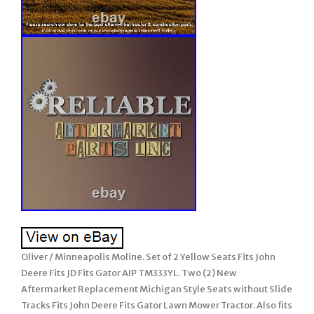
Oliver / Minneapolis Moline. Set of 2 Yellow Seats Fits John
Deere Fits JD Fits Gator AIP TM333YL. Two (2) New
Aftermarket Replacement Michigan Style Seats without Slide
Tracks Fits John Deere Fits Gator Lawn Mower Tractor. Also fits