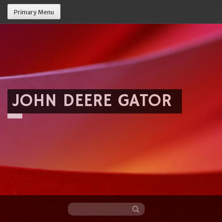
Primary Menu
JOHN DEERE GATOR