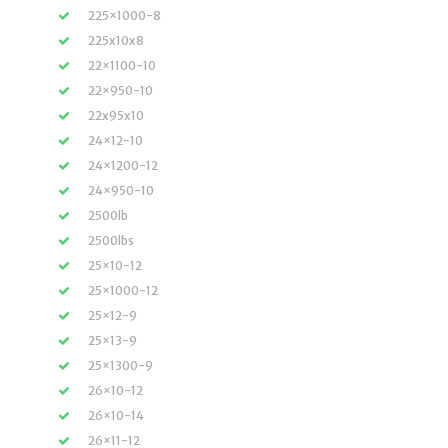
225×1000-8
225x10x8
22×1100-10
22×950-10
22x95x10
24×12-10
24×1200-12
24×950-10
2500lb
2500lbs
25×10-12
25×1000-12
25×12-9
25×13-9
25×1300-9
26×10-12
26×10-14
26×11-12