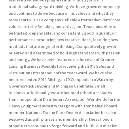
achieve tremendous progress in an industry stuck in
traditional salvage yard thinking. We have grown enormously
and continue to thrive because of his values and what they
represent to us as a company. Reliable Aftermarket Parts’ core
values are to be Reliable, Innovative, and Tenacious. Able to
be trusted, dependable, and consistently good in quality or
performance. Introducing new creative ideas, featuring new
methods that are original in thinking. Competitively growth
oriented and determined to hold high standards with passion
and energy. We have been featured on the cover of Greater
Lansing Business Monthly for receiving the 2013 Sales and
Distribution Entrepreneur of the Year award. We have also
been presented 2014 Michigan 50 Companies to Watch by
Governor Rick Snyder and Michigan Celebrates Small
Business. Additionally, we are honored to hold accolades
from Independent Distributors Association Worldwide for the
Heavy Equipment Industry category with Tom being a board
member. National Tractor Parts Dealer Association has also
bestowed us with praises and membership. These honors
propel us to continue to forge forward and fulfill our mission