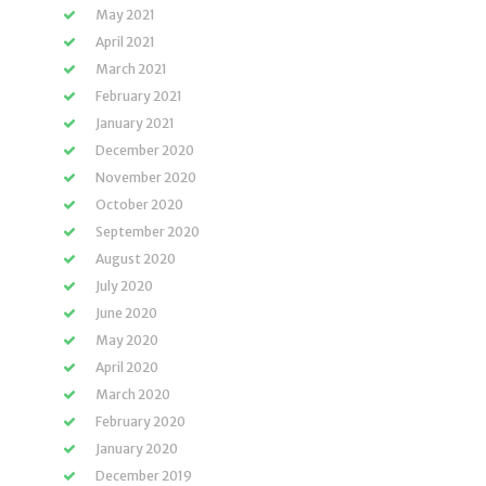
May 2021
April 2021
March 2021
February 2021
January 2021
December 2020
November 2020
October 2020
September 2020
August 2020
July 2020
June 2020
May 2020
April 2020
March 2020
February 2020
January 2020
December 2019