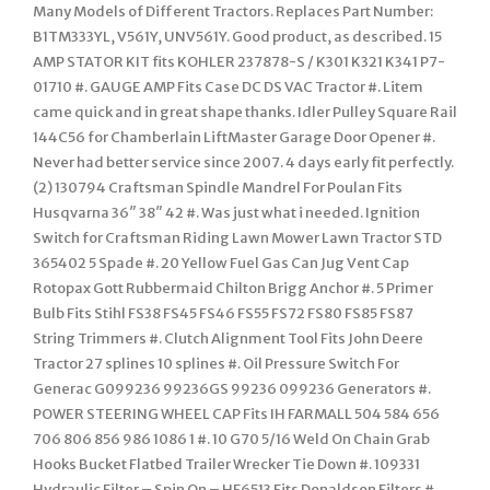
Many Models of Different Tractors. Replaces Part Number:
B1TM333YL, V561Y, UNV561Y. Good product, as described. 15
AMP STATOR KIT fits KOHLER 237878-S / K301 K321 K341 P7-
01710 #. GAUGE AMP Fits Case DC DS VAC Tractor #. Litem
came quick and in great shape thanks. Idler Pulley Square Rail
144C56 for Chamberlain LiftMaster Garage Door Opener #.
Never had better service since 2007. 4 days early fit perfectly.
(2) 130794 Craftsman Spindle Mandrel For Poulan Fits
Husqvarna 36″ 38″ 42 #. Was just what i needed. Ignition
Switch for Craftsman Riding Lawn Mower Lawn Tractor STD
365402 5 Spade #. 20 Yellow Fuel Gas Can Jug Vent Cap
Rotopax Gott Rubbermaid Chilton Brigg Anchor #. 5 Primer
Bulb Fits Stihl FS38 FS45 FS46 FS55 FS72 FS80 FS85 FS87
String Trimmers #. Clutch Alignment Tool Fits John Deere
Tractor 27 splines 10 splines #. Oil Pressure Switch For
Generac G099236 99236GS 99236 099236 Generators #.
POWER STEERING WHEEL CAP Fits IH FARMALL 504 584 656
706 806 856 986 1086 1 #. 10 G70 5/16 Weld On Chain Grab
Hooks Bucket Flatbed Trailer Wrecker Tie Down #. 109331
Hydraulic Filter – Spin On – HF6513 Fits Donaldson Filters #.