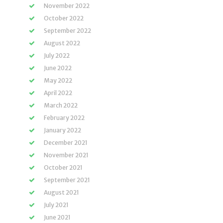
November 2022
October 2022
September 2022
August 2022
July 2022
June 2022
May 2022
April 2022
March 2022
February 2022
January 2022
December 2021
November 2021
October 2021
September 2021
August 2021
July 2021
June 2021