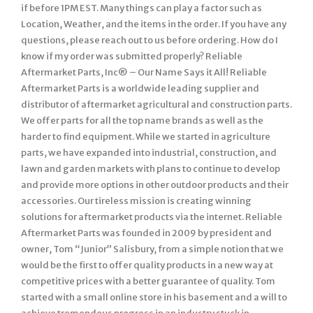
if before 1PM EST. Many things can play a factor such as
Location, Weather, and the items in the order. If you have any
questions, please reach out to us before ordering. How do I
know if my order was submitted properly? Reliable
Aftermarket Parts, Inc® – Our Name Says it All! Reliable
Aftermarket Parts is a worldwide leading supplier and
distributor of aftermarket agricultural and construction parts.
We offer parts for all the top name brands as well as the
harder to find equipment. While we started in agriculture
parts, we have expanded into industrial, construction, and
lawn and garden markets with plans to continue to develop
and provide more options in other outdoor products and their
accessories. Our tireless mission is creating winning
solutions for aftermarket products via the internet. Reliable
Aftermarket Parts was founded in 2009 by president and
owner, Tom “Junior” Salisbury, from a simple notion that we
would be the first to offer quality products in a new way at
competitive prices with a better guarantee of quality. Tom
started with a small online store in his basement and a will to