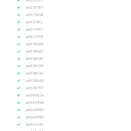
am135375
am135707
am137458
am137812
am137957
am137958
am138486
am138487
am138528
am138529
am138530
am138649
am138797
am140624
am140946
am140985
am140986
am142276