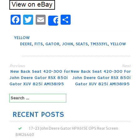
Facebook
Twitter
Email
Share
Share
YELLOW
DEERE
,
FITS
,
GATOR
,
JOHN
,
SEATS
,
TM333YL
,
YELLOW
Previous
Next
Post
New Back Seat 420-300 for
New Back Seat 420-300 For
John Deere Gator RSX 850i
John Deere Gator RSX 850i
navigation
Gator XUV 825i AM138195
Gator XUV 825i AM138195
Search
for:
RECENT POSTS
17-23 John Deere Gator HPX615E OPS Rear Screen
BM24460