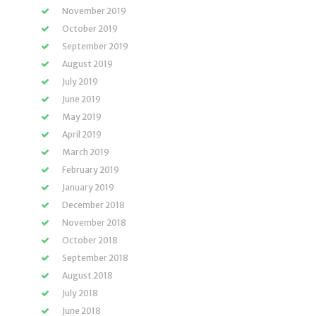
November 2019
October 2019
September 2019
August 2019
July 2019
June 2019
May 2019
April 2019
March 2019
February 2019
January 2019
December 2018
November 2018
October 2018
September 2018
August 2018
July 2018
June 2018