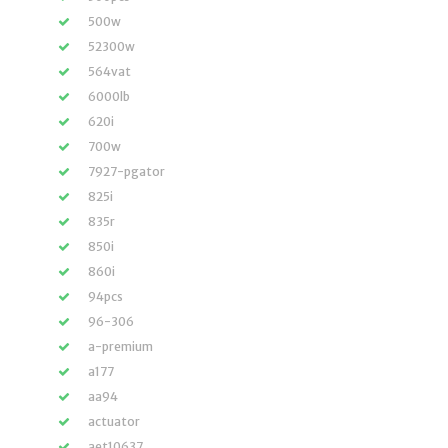
500w
52300w
564vat
6000lb
620i
700w
7927-pgator
825i
835r
850i
860i
94pcs
96-306
a-premium
a177
aa94
actuator
aet10637