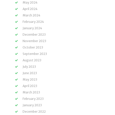
May 2024
April 2024
March 2024
February 2024
January 2024
December 2023
November 2023
October 2023
September 2023
August 2023
July 2023
June 2023
May 2023
April 2023
March 2023
February 2023
January 2023
December 2022