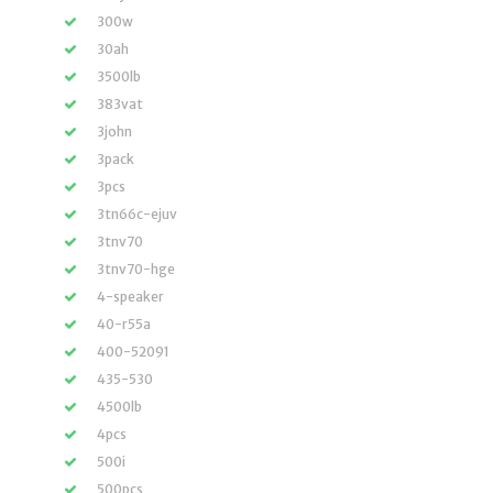
300w
30ah
3500lb
383vat
3john
3pack
3pcs
3tn66c-ejuv
3tnv70
3tnv70-hge
4-speaker
40-r55a
400-52091
435-530
4500lb
4pcs
500i
500pcs