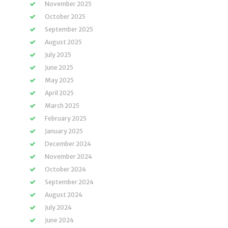
November 2025
October 2025
September 2025
August 2025
July 2025
June 2025
May 2025
April 2025
March 2025
February 2025
January 2025
December 2024
November 2024
October 2024
September 2024
August 2024
July 2024
June 2024