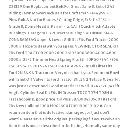
D28129 One Replacement Belt For Great Dane #. Set of 2 42
Riding Lawn Mower Deck Belt for Craftsman #144959 #. 5 –
Plow Bolt & Nut for Blades / Cutting Edge, 5/8-11×2 1/4 –
Grade 8, Dome Head #. Pair of Fits CAT 1 Quick Hitch Adapter
Bushings-Category 1-3 Pt Tractor Busing S #. D1NN8151A &
C9NN8A163AG Upper & Lower Grill Set Fits Ford Tractor 2000
3000 #. Hope to deal with you again. NEW INJECTOR SEAL KIT
Fits Ford TRACTOR 2000 2600 2610 3000 3600 4000 4600
5000 #. 25-2 Trimmer Head Spring Fits Stihl DR60 FS44 FS56
FS65 FS66 FS70 FS74 FS80 FS83 #. APN6731B Oil Filter Fits
Ford 2N 8N 9N Tractors #. Very nice thank you. Sediment Bowl
with Shut Off Valve fits Ford Tractor 8N, 2N 2N9155B #. Seal kit
was just as described. Good material as well. 1124732C94 Lift
Angle Cylinder Seal Kit Fits IH Dresser TD7C TD7H TD8H #.
Fast shopping, good price. Oil Plug SBA398430560 Fits Ford
Fits New Holland 1000 1500 1600 1700 1900 1910 2 #. Can I
return an item that is defective, damaged, or I just don’t
want? Please save all the original packaging! If you receive an
item that is not as described in the listing. Normally same day