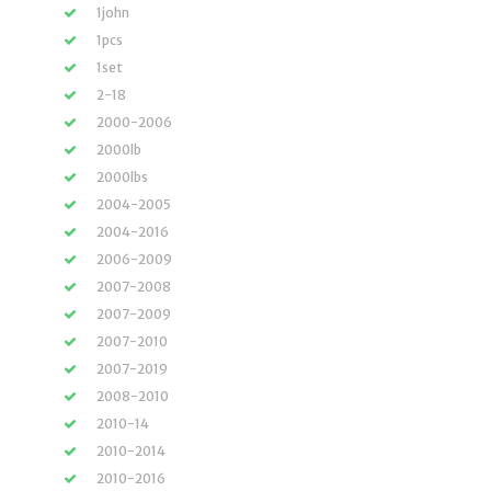
1john
1pcs
1set
2-18
2000-2006
2000lb
2000lbs
2004-2005
2004-2016
2006-2009
2007-2008
2007-2009
2007-2010
2007-2019
2008-2010
2010-14
2010-2014
2010-2016