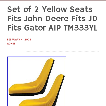
Set of 2 Yellow Seats
Skip
to
Fits John Deere Fits JD
content
Fits Gator AIP TM333YL
FEBRUARY 4, 2023
ADMIN