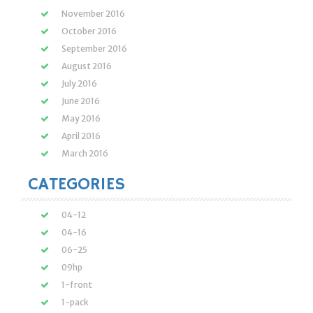
November 2016
October 2016
September 2016
August 2016
July 2016
June 2016
May 2016
April 2016
March 2016
CATEGORIES
04-12
04-16
06-25
09hp
1-front
1-pack