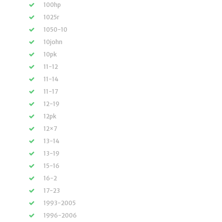
100hp
1025r
1050-10
10john
10pk
11-12
11-14
11-17
12-19
12pk
12×7
13-14
13-19
15-16
16-2
17-23
1993-2005
1996-2006