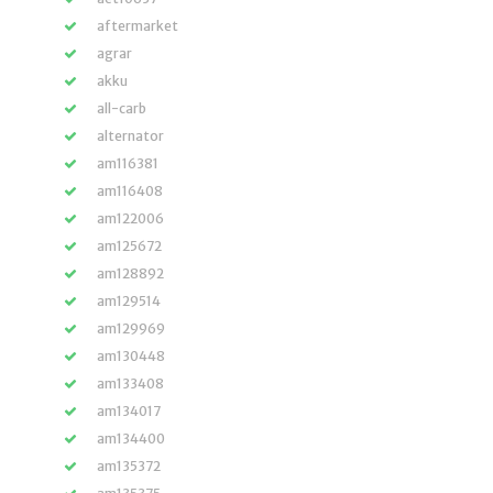
aftermarket
agrar
akku
all-carb
alternator
am116381
am116408
am122006
am125672
am128892
am129514
am129969
am130448
am133408
am134017
am134400
am135372